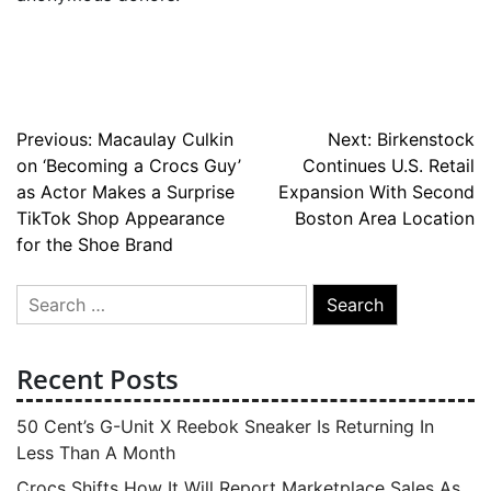
Post
Previous:
Macaulay Culkin
Next:
Birkenstock
on ‘Becoming a Crocs Guy’
Continues U.S. Retail
navigation
as Actor Makes a Surprise
Expansion With Second
TikTok Shop Appearance
Boston Area Location
for the Shoe Brand
Search
for:
Recent Posts
50 Cent’s G-Unit X Reebok Sneaker Is Returning In
Less Than A Month
Crocs Shifts How It Will Report Marketplace Sales As