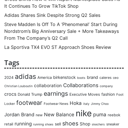
It Continues To Grow TikTok Shop
Adidas Shares Sink Despite Strong Q2 Sales
Steve Madden Is Off To A ‘Phenomenal’ Start During
Nordstrom’s Big Anniversary Sale + More Takeaways
From The Company’s Q2 Call
La Sportiva TX4 EVO ST Approach Shoes Review
Tags
adidas
birkenstock
brand
2024
America
caleres
ceo
boots
Collaborations
collaboration
Christian Louboutin
company
earnings
crocs
Donald Trump
Executive Moves
fashion
Foot
footwear
Hoka
Locker
Footwear News
italy
Jimmy Choo
nike
puma
Jordan Brand
New Balance
reebok
new
shoes
running
Shop
retail
sell
sneaker
running shoes
skechers