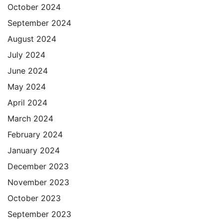
October 2024
September 2024
August 2024
July 2024
June 2024
May 2024
April 2024
March 2024
February 2024
January 2024
December 2023
November 2023
October 2023
September 2023