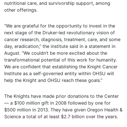
nutritional care, and survivorship support, among
other offerings.
“We are grateful for the opportunity to invest in the
next stage of the Druker-led revolutionary vision of
cancer research, diagnosis, treatment, care, and some
day, eradication,” the institute said in a statement in
August. “We couldn’t be more excited about the
transformational potential of this work for humanity.
We are confident that establishing the Knight Cancer
Institute as a self-governed entity within OHSU will
help the Knight and OHSU reach these goals.”
The Knights have made prior donations to the Center
— a $100 million gift in 2008 followed by one for
$500 million in 2013. They have given Oregon Health &
Science a total of at least $2.7 billion over the years.