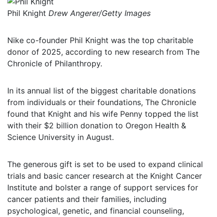
Phil Knight
Drew Angerer/Getty Images
Nike co-founder Phil Knight was the top charitable
donor of 2025, according to new research from The
Chronicle of Philanthropy.
In its annual list of the biggest charitable donations
from individuals or their foundations, The Chronicle
found that Knight and his wife Penny topped the list
with their $2 billion donation to Oregon Health &
Science University in August.
The generous gift is set to be used to expand clinical
trials and basic cancer research at the Knight Cancer
Institute and bolster a range of support services for
cancer patients and their families, including
psychological, genetic, and financial counseling,