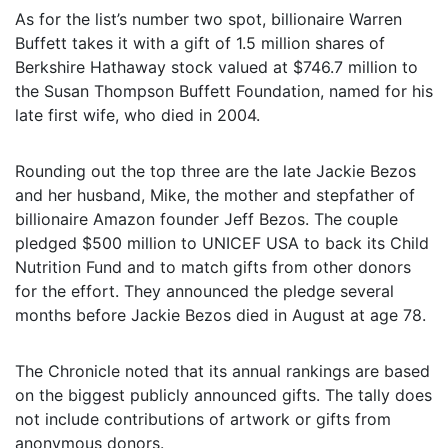
As for the list’s number two spot, billionaire Warren
Buffett takes it with a gift of 1.5 million shares of
Berkshire Hathaway stock valued at $746.7 million to
the Susan Thompson Buffett Foundation, named for his
late first wife, who died in 2004.
Rounding out the top three are the late Jackie Bezos
and her husband, Mike, the mother and stepfather of
billionaire Amazon founder Jeff Bezos. The couple
pledged $500 million to UNICEF USA to back its Child
Nutrition Fund and to match gifts from other donors
for the effort. They announced the pledge several
months before Jackie Bezos died in August at age 78.
The Chronicle noted that its annual rankings are based
on the biggest publicly announced gifts. The tally does
not include contributions of artwork or gifts from
anonymous donors.