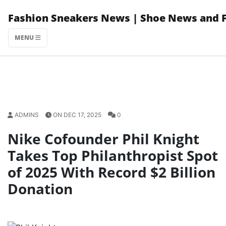
Skip
Fashion Sneakers News | Shoe News and 
to
content
MENU
ADMINS
ON DEC 17, 2025
0
Nike Cofounder Phil Knight
Takes Top Philanthropist Spot
of 2025 With Record $2 Billion
Donation