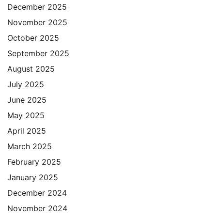
December 2025
November 2025
October 2025
September 2025
August 2025
July 2025
June 2025
May 2025
April 2025
March 2025
February 2025
January 2025
December 2024
November 2024