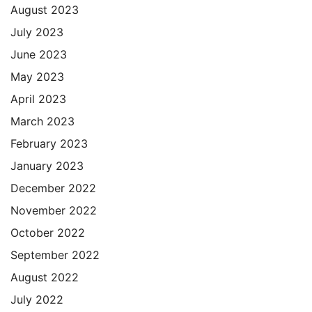
August 2023
July 2023
June 2023
May 2023
April 2023
March 2023
February 2023
January 2023
December 2022
November 2022
October 2022
September 2022
August 2022
July 2022