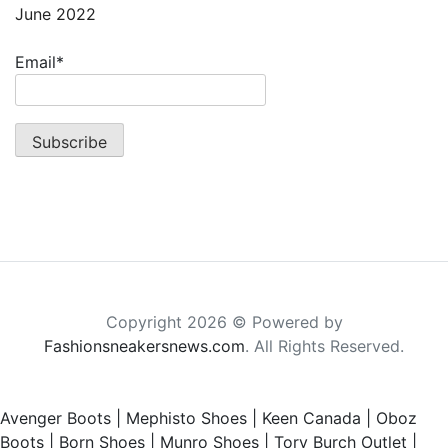
June 2022
Email*
Copyright 2026 © Powered by
Fashionsneakersnews.com
. All Rights Reserved.
Avenger Boots
|
Mephisto Shoes
|
Keen Canada
|
Oboz
Boots
|
Born Shoes
|
Munro Shoes
|
Tory Burch Outlet
|