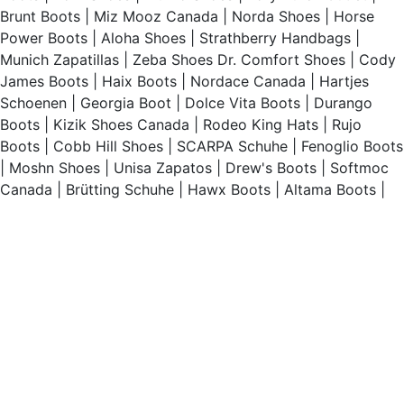
Brunt Boots
|
Miz Mooz Canada
|
Norda Shoes
|
Horse
Power Boots
|
Aloha Shoes
|
Strathberry Handbags
|
Munich Zapatillas
|
Zeba Shoes
Dr. Comfort Shoes
|
Cody
James Boots
|
Haix Boots
|
Nordace Canada
|
Hartjes
Schoenen
|
Georgia Boot
|
Dolce Vita Boots
|
Durango
Boots
|
Kizik Shoes Canada
|
Rodeo King Hats
|
Rujo
Boots
|
Cobb Hill Shoes
|
SCARPA Schuhe
|
Fenoglio Boots
|
Moshn Shoes
|
Unisa Zapatos
|
Drew's Boots
|
Softmoc
Canada
|
Brütting Schuhe
|
Hawx Boots
|
Altama Boots
|