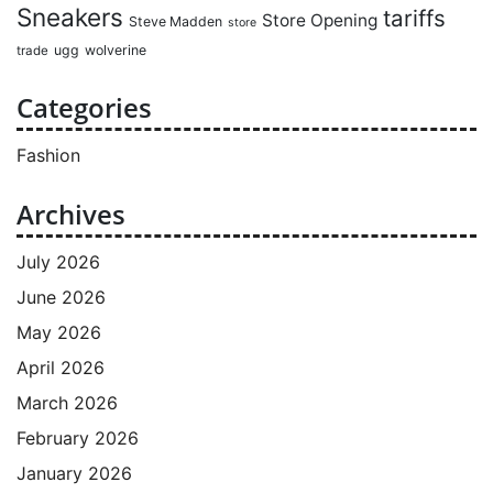
Sneakers
tariffs
Store Opening
Steve Madden
store
ugg
wolverine
trade
Categories
Fashion
Archives
July 2026
June 2026
May 2026
April 2026
March 2026
February 2026
January 2026