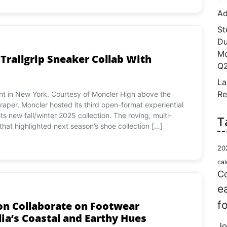
Ad
St
Du
Mo
railgrip Sneaker Collab With
Q2
La
Re
nt in New York. Courtesy of Moncler High above the
raper, Moncler hosted its third open-format experiential
s new fall/winter 2025 collection. The roving, multi-
T
that highlighted next season’s shoe collection […]
20
cal
Co
e
f
on Collaborate on Footwear
lia’s Coastal and Earthy Hues
Jo