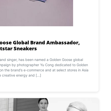
oose Global Brand Ambassador,
tstar Sneakers
r and singer, has been named a Golden Goose global
mpaign by photographer Yu Cong dedicated to Golden
on the brand’s e-commerce and at select stores in Asia
 creative energy and […]