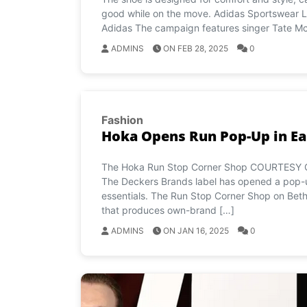
good while on the move. Adidas Sportswear L
Adidas The campaign features singer Tate M
ADMINS
ON FEB 28, 2025
0
Fashion
Hoka Opens Run Pop-Up in E
The Hoka Run Stop Corner Shop COURTESY OF
The Deckers Brands label has opened a pop-up
essentials. The Run Stop Corner Shop on Beth
that produces own-brand […]
ADMINS
ON JAN 16, 2025
0