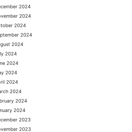
cember 2024
ovember 2024
tober 2024
ptember 2024
gust 2024
ly 2024
ne 2024
ay 2024
ril 2024
rch 2024
bruary 2024
nuary 2024
cember 2023
ovember 2023