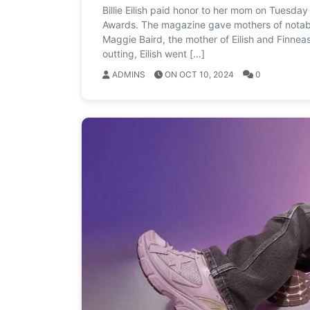
Billie Eilish paid honor to her mom on Tuesda
Awards. The magazine gave mothers of notable
Maggie Baird, the mother of Eilish and Finnea
outting, Eilish went […]
ADMINS
ON OCT 10, 2024
0