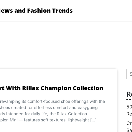
News and Fashion Trends
Se
for
t With Rillax Champion Collection
R
 revamping its comfort-focused shoe offerings with the
50
 shoes created for effortless comfort and easygoing
Re
ds Intended for daily life, the Rillax Collection —
pion Mini — features soft textures, lightweight […]
Cr
Sa