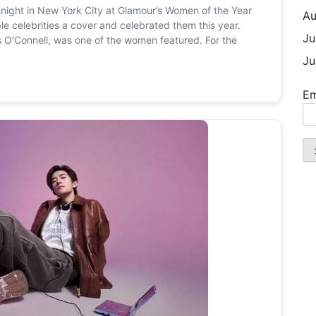
y night in New York City at Glamour’s Women of the Year
Au
 celebrities a cover and celebrated them this year.
Ju
s O’Connell, was one of the women featured. For the
Ju
Em