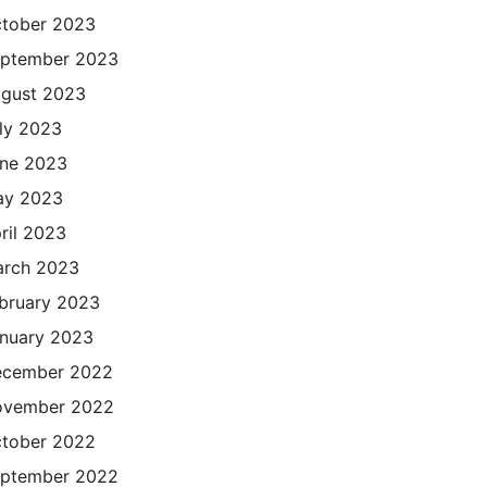
tober 2023
ptember 2023
gust 2023
ly 2023
ne 2023
ay 2023
ril 2023
rch 2023
bruary 2023
nuary 2023
cember 2022
ovember 2022
tober 2022
ptember 2022