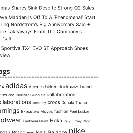
idas Shares Sink Despite Strong Q2 Sales
eve Madden Is Off To A ‘Phenomenal’ Start
ring Nordstrom’s Big Anniversary Sale +
re Takeaways From The Company’s
 Call
 Sportiva TX4 EVO ST Approach Shoes
view
ags
adidas
birkenstock
brand
24
America
boots
collaboration
eres
ceo
Christian Louboutin
llaborations
crocs
Donald Trump
company
arnings
Executive Moves
fashion
Foot Locker
ootwear
Hoka
Footwear News
italy
Jimmy Choo
nike
rdan Brand
New Balance
new