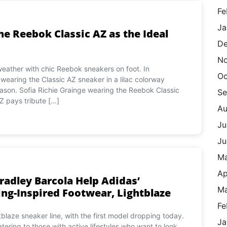
Fe
Ja
he Reebok Classic AZ as the Ideal
De
N
weather with chic Reebok sneakers on foot. In
Oc
earing the Classic AZ sneaker in a lilac colorway
eason. Sofia Richie Grainge wearing the Reebok Classic
Se
Z pays tribute […]
Au
Ju
Ju
M
Ap
radley Barcola Help Adidas’
Ma
g-Inspired Footwear, Lightblaze
Fe
laze sneaker line, with the first model dropping today.
Ja
tering to those with active lifestyles who want to look