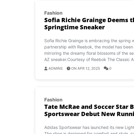
Fashion
Sofia Richie Grainge Deems t
Springtime Sneaker
Sofia Richie Grainge is embracing the spring 
partnership with Reebok, the model has been w
mirroring the dreamy floral blossoms of the s
AZ sneaker.Courtesy of Reebok The Classic A
ADMINS
ON APR 12, 2025
0
Fashion
Tate McRae and Soccer Star B
Sportswear Debut New Runnin
Adidas Sportswear has launched its new Lightb
The shoe is designed for comfort and style, ca