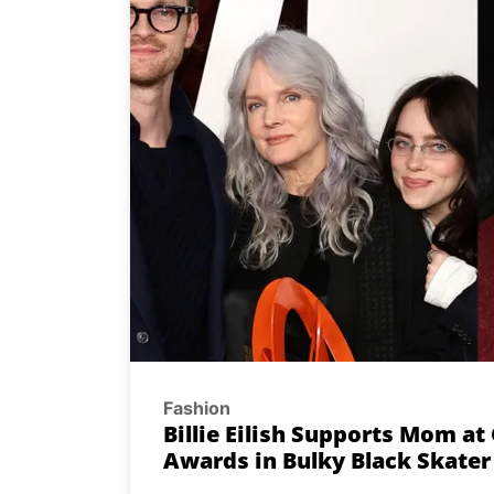
Fashion
Billie Eilish Supports Mom a
Awards in Bulky Black Skate