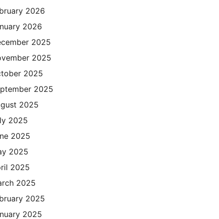
bruary 2026
nuary 2026
cember 2025
ovember 2025
tober 2025
ptember 2025
gust 2025
ly 2025
ne 2025
ay 2025
ril 2025
rch 2025
bruary 2025
nuary 2025