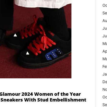
Oc
Se
Au
Ju
Ju
M
Ap
Ma
Fe
Ja
De
N
t Glamour 2024 Women of the Year
Oc
r Sneakers With Stud Embellishment
Se