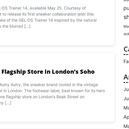
p
-DS Trainer 14, available May 25. Courtesy of
o release its first sneaker collaboration later this
s
ke of the GEL-DS Trainer 14 inspired by the natural
s the blurred […]
Ma
wol
C
Fa
 Flagship Store in London’s Soho
A
Autry Autry, the sneaker brand rooted in the vintage
Ju
ut in London. The footwear label, best known for its hero
lone flagship store on London’s Beak Street on
Ju
ny […]
M
Ap
Ma