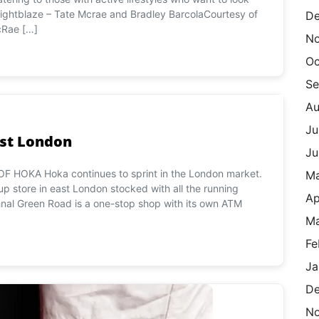
ightblaze – Tate Mcrae and Bradley BarcolaCourtesy of
De
cRae […]
N
Oc
Se
Au
Ju
ast London
Ju
 HOKA Hoka continues to sprint in the London market.
M
 store in east London stocked with all the running
Ap
nal Green Road is a one-stop shop with its own ATM
Ma
Fe
Ja
De
N