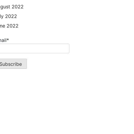
gust 2022
ly 2022
ne 2022
ail*