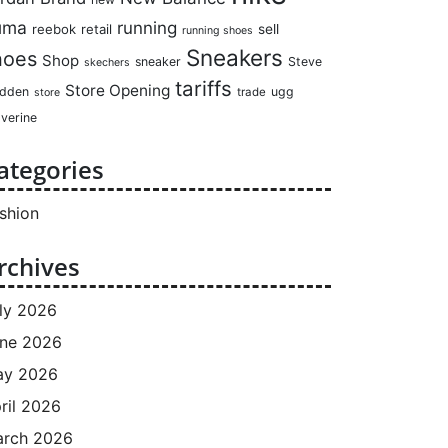
uma
running
reebok
retail
sell
running shoes
Sneakers
hoes
Shop
sneaker
Steve
skechers
tariffs
Store Opening
dden
ugg
trade
store
verine
ategories
shion
rchives
ly 2026
ne 2026
ay 2026
ril 2026
rch 2026