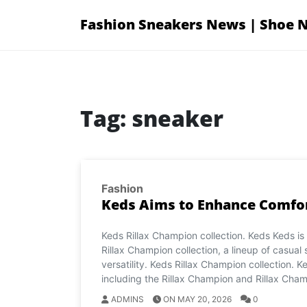
Skip
Fashion Sneakers News | Shoe 
to
content
Tag:
sneaker
Fashion
Keds Aims to Enhance Comfor
Keds Rillax Champion collection. Keds Keds is
Rillax Champion collection, a lineup of casual
versatility. Keds Rillax Champion collection. Ke
including the Rillax Champion and Rillax Cham
ADMINS
ON MAY 20, 2026
0