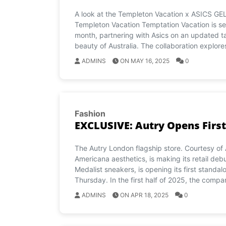
A look at the Templeton Vacation x ASICS GEL
Templeton Vacation Temptation Vacation is set t
month, partnering with Asics on an updated ta
beauty of Australia. The collaboration explore
ADMINS
ON MAY 16, 2025
0
Fashion
EXCLUSIVE: Autry Opens First
The Autry London flagship store. Courtesy of 
Americana aesthetics, is making its retail deb
Medalist sneakers, is opening its first standa
Thursday. In the first half of 2025, the compa
ADMINS
ON APR 18, 2025
0