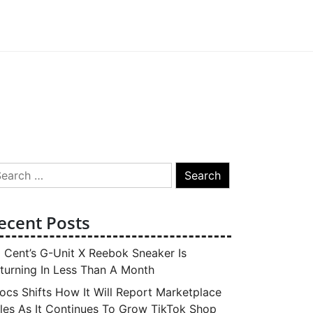
arch
:
ecent Posts
 Cent’s G-Unit X Reebok Sneaker Is
turning In Less Than A Month
ocs Shifts How It Will Report Marketplace
les As It Continues To Grow TikTok Shop