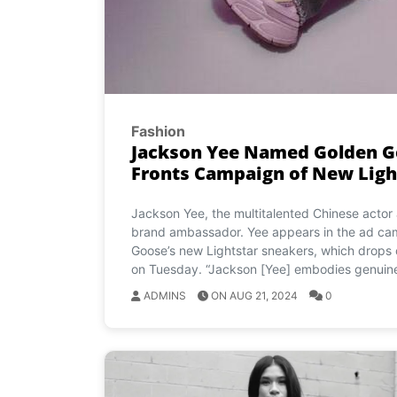
Fashion
Jackson Yee Named Golden G
Fronts Campaign of New Ligh
Jackson Yee, the multitalented Chinese acto
brand ambassador. Yee appears in the ad ca
Goose’s new Lightstar sneakers, which drops 
on Tuesday. “Jackson [Yee] embodies genuine
ADMINS
ON AUG 21, 2024
0