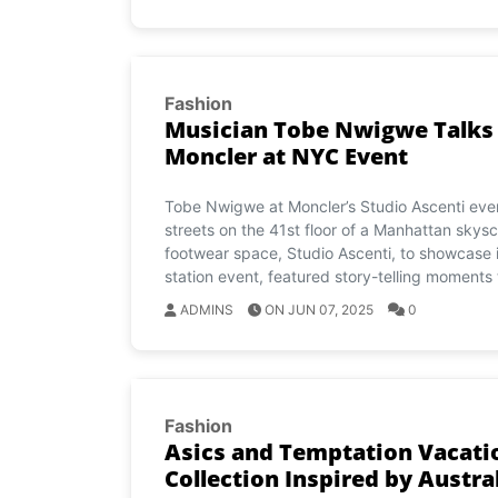
Fashion
Musician Tobe Nwigwe Talks T
Moncler at NYC Event
Tobe Nwigwe at Moncler’s Studio Ascenti eve
streets on the 41st floor of a Manhattan skysc
footwear space, Studio Ascenti, to showcase it
station event, featured story-telling moments 
ADMINS
ON JUN 07, 2025
0
Fashion
Asics and Temptation Vacati
Collection Inspired by Austra