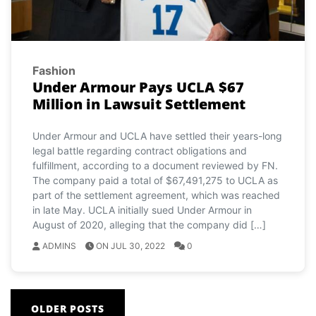
Fashion
Under Armour Pays UCLA $67
Million in Lawsuit Settlement
Under Armour and UCLA have settled their years-long
legal battle regarding contract obligations and
fulfillment, according to a document reviewed by FN.
The company paid a total of $67,491,275 to UCLA as
part of the settlement agreement, which was reached
in late May. UCLA initially sued Under Armour in
August of 2020, alleging that the company did […]
ADMINS
ON JUL 30, 2022
0
Posts
OLDER POSTS