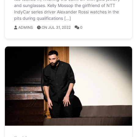
and sunglasses. Kelly Mossop the girlfriend of NTT
IndyCar series driver Alexander Rossi watches in the
pits during qualifications […]
ADMINS
ON JUL 31, 2022
0