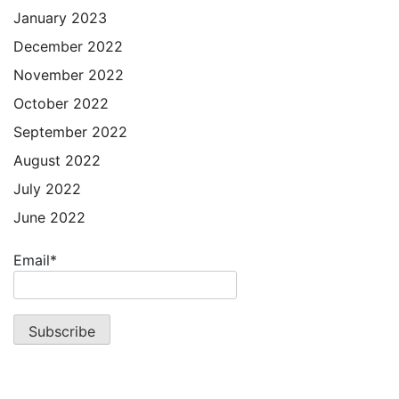
January 2023
December 2022
November 2022
October 2022
September 2022
August 2022
July 2022
June 2022
Email*