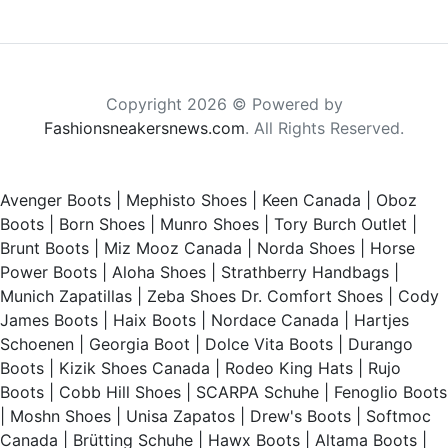
Copyright 2026 © Powered by
Fashionsneakersnews.com
. All Rights Reserved.
Avenger Boots
|
Mephisto Shoes
|
Keen Canada
|
Oboz
Boots
|
Born Shoes
|
Munro Shoes
|
Tory Burch Outlet
|
Brunt Boots
|
Miz Mooz Canada
|
Norda Shoes
|
Horse
Power Boots
|
Aloha Shoes
|
Strathberry Handbags
|
Munich Zapatillas
|
Zeba Shoes
Dr. Comfort Shoes
|
Cody
James Boots
|
Haix Boots
|
Nordace Canada
|
Hartjes
Schoenen
|
Georgia Boot
|
Dolce Vita Boots
|
Durango
Boots
|
Kizik Shoes Canada
|
Rodeo King Hats
|
Rujo
Boots
|
Cobb Hill Shoes
|
SCARPA Schuhe
|
Fenoglio Boots
|
Moshn Shoes
|
Unisa Zapatos
|
Drew's Boots
|
Softmoc
Canada
|
Brütting Schuhe
|
Hawx Boots
|
Altama Boots
|