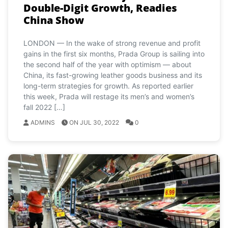
Double-Digit Growth, Readies
China Show
LONDON — In the wake of strong revenue and profit
gains in the first six months, Prada Group is sailing into
the second half of the year with optimism — about
China, its fast-growing leather goods business and its
long-term strategies for growth. As reported earlier
this week, Prada will restage its men’s and women’s
fall 2022 […]
ADMINS
ON JUL 30, 2022
0