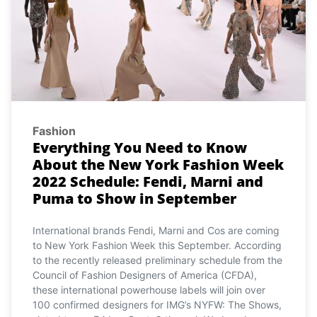
Fashion
Everything You Need to Know
About the New York Fashion Week
2022 Schedule: Fendi, Marni and
Puma to Show in September
International brands Fendi, Marni and Cos are coming
to New York Fashion Week this September. According
to the recently released preliminary schedule from the
Council of Fashion Designers of America (CFDA),
these international powerhouse labels will join over
100 confirmed designers for IMG’s NYFW: The Shows,