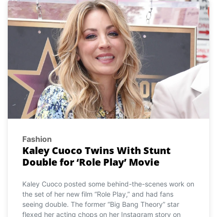
Fashion
Kaley Cuoco Twins With Stunt
Double for ‘Role Play’ Movie
Kaley Cuoco posted some behind-the-scenes work on
the set of her new film “Role Play,” and had fans
seeing double. The former “Big Bang Theory” star
flexed her acting chops on her Instagram story on