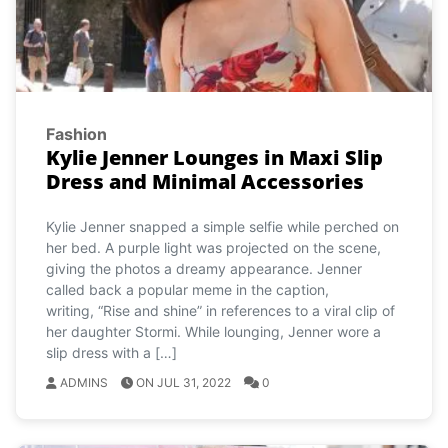
Fashion
Kylie Jenner Lounges in Maxi Slip
Dress and Minimal Accessories
Kylie Jenner snapped a simple selfie while perched on
her bed. A purple light was projected on the scene,
giving the photos a dreamy appearance. Jenner
called back a popular meme in the caption,
writing, “Rise and shine” in references to a viral clip of
her daughter Stormi. While lounging, Jenner wore a
slip dress with a […]
ADMINS
ON JUL 31, 2022
0