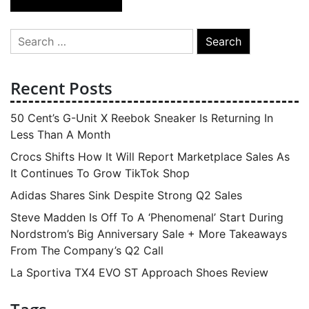
navigation
Search
for:
Recent Posts
50 Cent’s G-Unit X Reebok Sneaker Is Returning In
Less Than A Month
Crocs Shifts How It Will Report Marketplace Sales As
It Continues To Grow TikTok Shop
Adidas Shares Sink Despite Strong Q2 Sales
Steve Madden Is Off To A ‘Phenomenal’ Start During
Nordstrom’s Big Anniversary Sale + More Takeaways
From The Company’s Q2 Call
La Sportiva TX4 EVO ST Approach Shoes Review