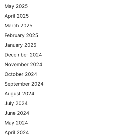
May 2025
April 2025
March 2025
February 2025
January 2025
December 2024
November 2024
October 2024
September 2024
August 2024
July 2024
June 2024
May 2024
April 2024