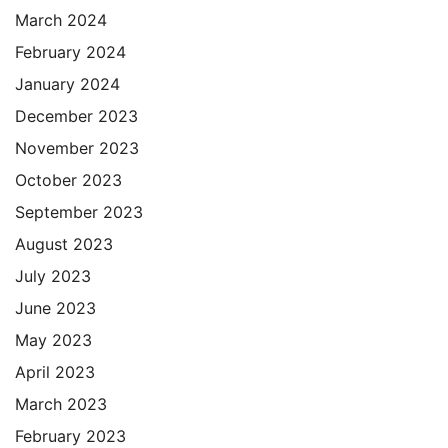
March 2024
February 2024
January 2024
December 2023
November 2023
October 2023
September 2023
August 2023
July 2023
June 2023
May 2023
April 2023
March 2023
February 2023