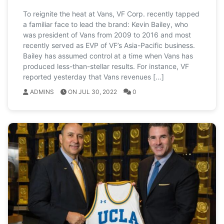
To reignite the heat at Vans, VF Corp. recently tapped
a familiar face to lead the brand: Kevin Bailey, who
was president of Vans from 2009 to 2016 and most
recently served as EVP of VF’s Asia-Pacific business.
Bailey has assumed control at a time when Vans has
produced less-than-stellar results. For instance, VF
reported yesterday that Vans revenues […]
ADMINS
ON JUL 30, 2022
0