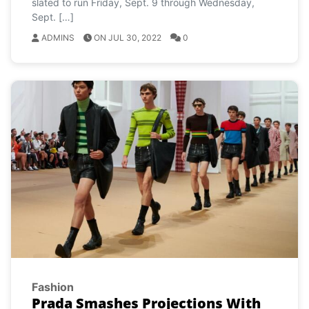
slated to run Friday, Sept. 9 through Wednesday,
Sept. […]
ADMINS
ON JUL 30, 2022
0
Fashion
Prada Smashes Projections With