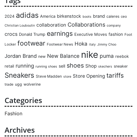
Tags
adidas
birkenstock
brand
2024
America
caleres
ceo
boots
Collaborations
collaboration
Christian Louboutin
company
earnings
crocs
Donald Trump
Executive Moves
fashion
Foot
footwear
Hoka
Locker
Footwear News
italy
Jimmy Choo
nike
puma
Jordan Brand
New Balance
reebok
new
shoes
running
Shop
retail
sell
sneaker
running shoes
skechers
Sneakers
tariffs
Store Opening
Steve Madden
store
ugg
wolverine
trade
Categories
Fashion
Archives