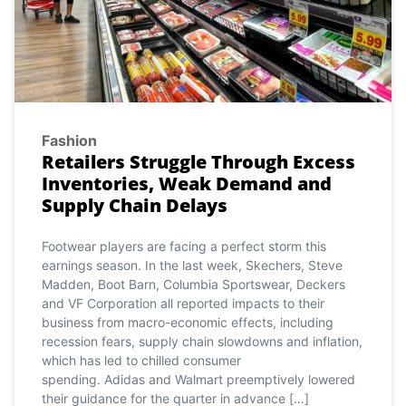
Fashion
Retailers Struggle Through Excess
Inventories, Weak Demand and
Supply Chain Delays
Footwear players are facing a perfect storm this
earnings season. In the last week, Skechers, Steve
Madden, Boot Barn, Columbia Sportswear, Deckers
and VF Corporation all reported impacts to their
business from macro-economic effects, including
recession fears, supply chain slowdowns and inflation,
which has led to chilled consumer
spending. Adidas and Walmart preemptively lowered
their guidance for the quarter in advance […]