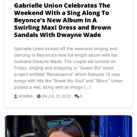
Gabrielle Union Celebrates The
Weekend With a Sing Along To
Beyonce’s New Album In A
Swirling Maxi Dress and Brown
Sandals With Dwayne Wade
Gabrielle Union kicked off the weekend singing and
dancing to Beyonce’s new full length album with her
husband Dwayne Wade. The couple sat outside on
Friday, singing and snapping to “Queen B’s” latest
project entitled “Renaissance” which features 16 new
songs with hits like “Break My Soul” and “Move.” Union
posted a reel, along with an image […]
ADMINS
ON JUL 31, 2022
0