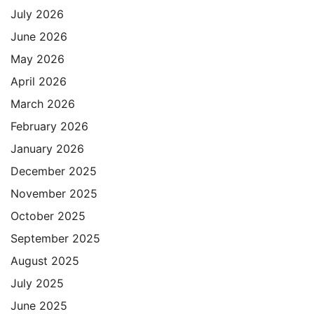
July 2026
June 2026
May 2026
April 2026
March 2026
February 2026
January 2026
December 2025
November 2025
October 2025
September 2025
August 2025
July 2025
June 2025