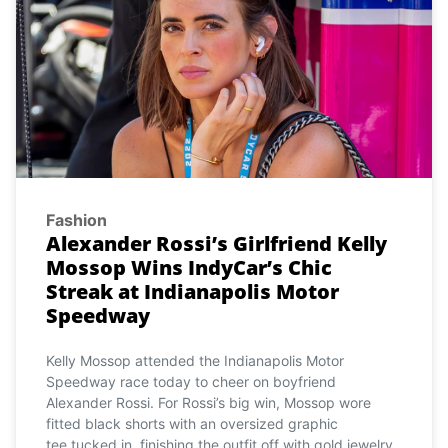
Fashion
Alexander Rossi’s Girlfriend Kelly
Mossop Wins IndyCar’s Chic
Streak at Indianapolis Motor
Speedway
Kelly Mossop attended the Indianapolis Motor
Speedway race today to cheer on boyfriend
Alexander Rossi. For Rossi’s big win, Mossop wore
fitted black shorts with an oversized graphic
tee tucked in, finishing the outfit off with gold jewelry