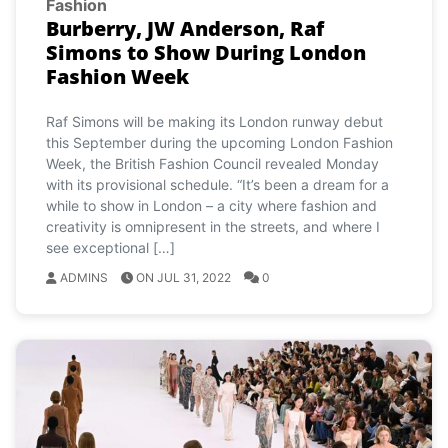
Fashion
Burberry, JW Anderson, Raf
Simons to Show During London
Fashion Week
Raf Simons will be making its London runway debut
this September during the upcoming London Fashion
Week, the British Fashion Council revealed Monday
with its provisional schedule. “It’s been a dream for a
while to show in London – a city where fashion and
creativity is omnipresent in the streets, and where I
see exceptional […]
ADMINS
ON JUL 31, 2022
0