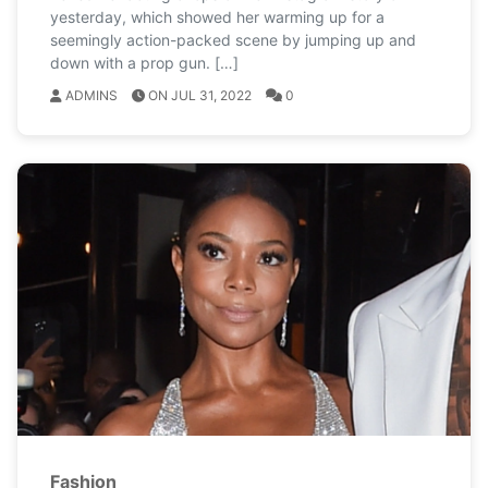
yesterday, which showed her warming up for a
seemingly action-packed scene by jumping up and
down with a prop gun. […]
ADMINS
ON JUL 31, 2022
0
Fashion