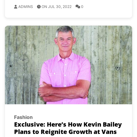
ADMINS
ON JUL 30, 2022
0
Fashion
Exclusive: Here’s How Kevin Bailey
Plans to Reignite Growth at Vans