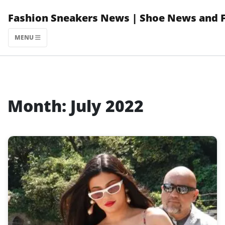
Skip
Fashion Sneakers News | Shoe News and 
to
content
MENU
Month:
July 2022