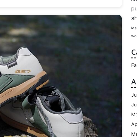
p
s
Ma
wol
C
Fa
A
Ju
Ju
M
Ap
Ma