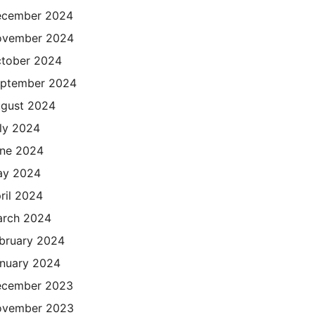
cember 2024
ovember 2024
tober 2024
ptember 2024
gust 2024
ly 2024
ne 2024
ay 2024
ril 2024
rch 2024
bruary 2024
nuary 2024
cember 2023
ovember 2023