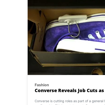
Fashion
Converse Reveals Job Cuts as
Converse is cutting roles as part of a general