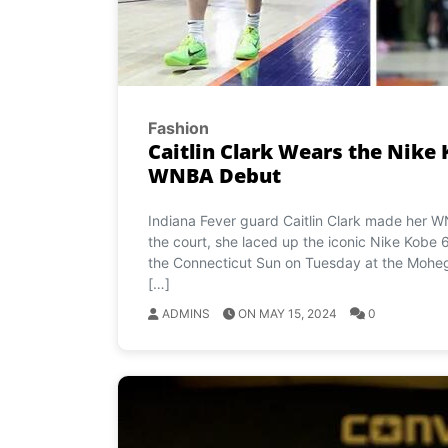
Fashion
Caitlin Clark Wears the Nike 
WNBA Debut
Indiana Fever guard Caitlin Clark made her 
the court, she laced up the iconic Nike Kobe 6 
the Connecticut Sun on Tuesday at the Mohega
[…]
ADMINS
ON MAY 15, 2024
0