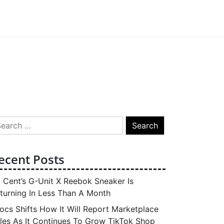
arch
:
ecent Posts
 Cent’s G-Unit X Reebok Sneaker Is
turning In Less Than A Month
ocs Shifts How It Will Report Marketplace
les As It Continues To Grow TikTok Shop