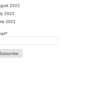
gust 2022
ly 2022
ne 2022
ail*