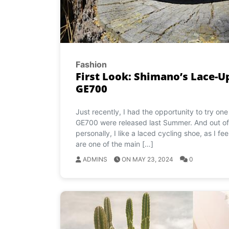
Fashion
First Look: Shimano’s Lace-
GE700
Just recently, I had the opportunity to try o
GE700 were released last Summer. And out of 
personally, I like a laced cycling shoe, as I fe
are one of the main […]
ADMINS
ON MAY 23, 2024
0