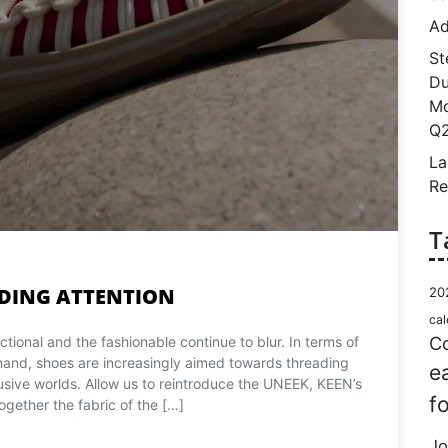
Ad
St
Du
Mo
Q2
La
Re
T
DING ATTENTION
20
cal
Co
tional and the fashionable continue to blur. In terms of
d, shoes are increasingly aimed towards threading
e
sive worlds. Allow us to reintroduce the UNEEK, KEEN’s
f
ogether the fabric of the […]
Jo