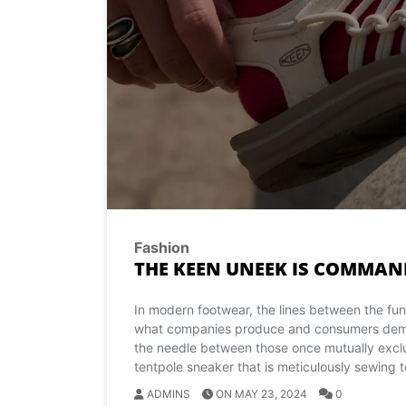
Fashion
THE KEEN UNEEK IS COMMAN
In modern footwear, the lines between the func
what companies produce and consumers deman
the needle between those once mutually exclu
tentpole sneaker that is meticulously sewing t
ADMINS
ON MAY 23, 2024
0