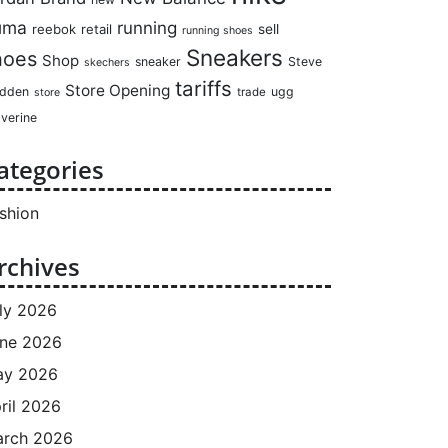
uma
running
reebok
retail
sell
running shoes
Sneakers
hoes
Shop
sneaker
Steve
skechers
tariffs
Store Opening
dden
ugg
trade
store
verine
ategories
shion
rchives
ly 2026
ne 2026
ay 2026
ril 2026
rch 2026