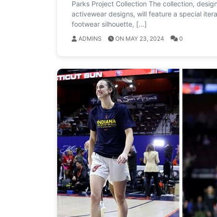
Parks Project Collection The collection, desig
activewear designs, will feature a special ite
footwear silhouette, […]
ADMINS
ON MAY 23, 2024
0