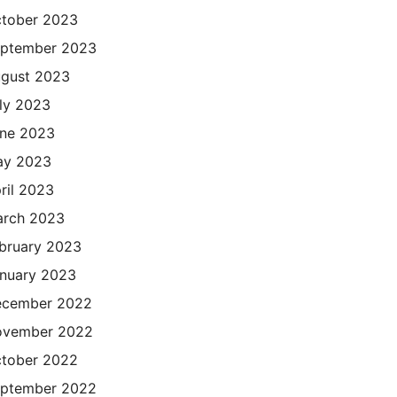
tober 2023
ptember 2023
gust 2023
ly 2023
ne 2023
ay 2023
ril 2023
rch 2023
bruary 2023
nuary 2023
cember 2022
ovember 2022
tober 2022
ptember 2022