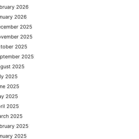
bruary 2026
nuary 2026
cember 2025
ovember 2025
tober 2025
ptember 2025
gust 2025
ly 2025
ne 2025
ay 2025
ril 2025
rch 2025
bruary 2025
nuary 2025