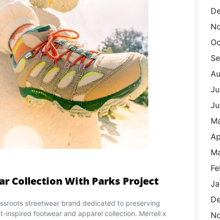
De
N
Oc
Se
Au
Ju
Ju
M
Ap
Ma
Fe
ar Collection With Parks Project
Ja
De
rassroots streetwear brand dedicated to preserving
nt-inspired footwear and apparel collection. Merrell x
N