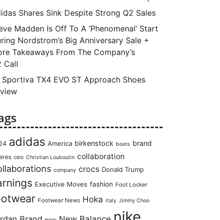
idas Shares Sink Despite Strong Q2 Sales
eve Madden Is Off To A ‘Phenomenal’ Start
ring Nordstrom’s Big Anniversary Sale +
re Takeaways From The Company’s
 Call
 Sportiva TX4 EVO ST Approach Shoes
view
ags
adidas
birkenstock
brand
24
America
boots
collaboration
eres
ceo
Christian Louboutin
llaborations
crocs
Donald Trump
company
arnings
Executive Moves
fashion
Foot Locker
ootwear
Hoka
Footwear News
italy
Jimmy Choo
nike
rdan Brand
New Balance
new