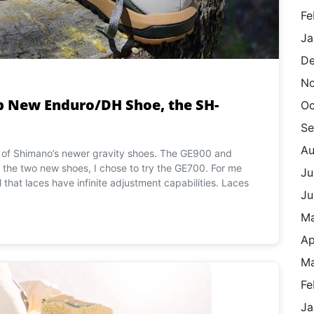
Fe
Ja
De
N
Up New Enduro/DH Shoe, the SH-
Oc
Se
Au
ne of Shimano’s newer gravity shoes. The GE900 and
the two new shoes, I chose to try the GE700. For me
Ju
el that laces have infinite adjustment capabilities. Laces
Ju
M
Ap
Ma
Fe
Ja