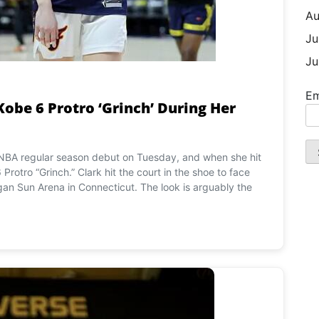
Au
Ju
Ju
Em
Kobe 6 Protro ‘Grinch’ During Her
WNBA regular season debut on Tuesday, and when she hit
Protro “Grinch.” Clark hit the court in the shoe to face
n Sun Arena in Connecticut. The look is arguably the