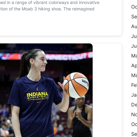
ned in a range of vibrant colorways and innovative
Oc
ration of the Moab 3 hiking shoe. The reimagined
Se
Au
Ju
Ju
M
Ap
Ma
Fe
Ja
De
N
Oc
Se