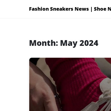
Skip
Fashion Sneakers News | Shoe 
to
content
Month:
May 2024