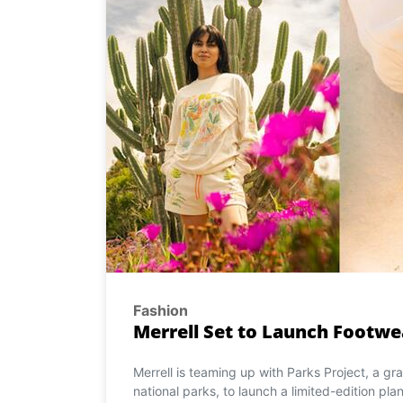
Fashion
Merrell Set to Launch Footwe
Merrell is teaming up with Parks Project, a g
national parks, to launch a limited-edition pla