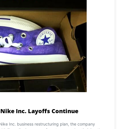
 Nike Inc. Layoffs Continue
 Nike Inc. business restructuring plan, the company