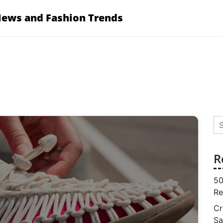
News and Fashion Trends
Se
for
R
50
Re
Cr
Sa