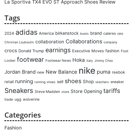
La Sportiva TX4 EVO ST Approach Shoes Review
Tags
adidas
birkenstock
brand
2024
America
caleres
ceo
boots
Collaborations
collaboration
Christian Louboutin
company
earnings
crocs
Donald Trump
Executive Moves
fashion
Foot
footwear
Hoka
Locker
Footwear News
italy
Jimmy Choo
nike
puma
Jordan Brand
New Balance
reebok
new
shoes
running
Shop
retail
sell
sneaker
running shoes
skechers
Sneakers
tariffs
Store Opening
Steve Madden
store
ugg
wolverine
trade
Categories
Fashion