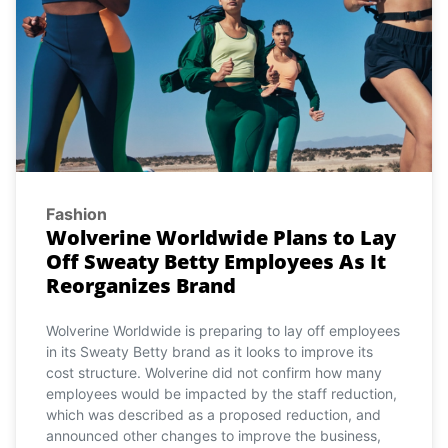
Fashion
Wolverine Worldwide Plans to Lay
Off Sweaty Betty Employees As It
Reorganizes Brand
Wolverine Worldwide is preparing to lay off employees
in its Sweaty Betty brand as it looks to improve its
cost structure. Wolverine did not confirm how many
employees would be impacted by the staff reduction,
which was described as a proposed reduction, and
announced other changes to improve the business,