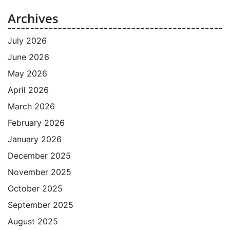
Archives
July 2026
June 2026
May 2026
April 2026
March 2026
February 2026
January 2026
December 2025
November 2025
October 2025
September 2025
August 2025