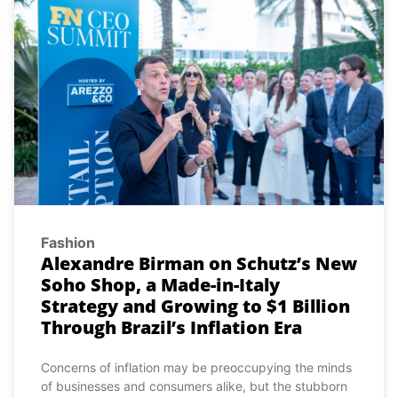
Fashion
Alexandre Birman on Schutz’s New
Soho Shop, a Made-in-Italy
Strategy and Growing to $1 Billion
Through Brazil’s Inflation Era
Concerns of inflation may be preoccupying the minds
of businesses and consumers alike, but the stubborn