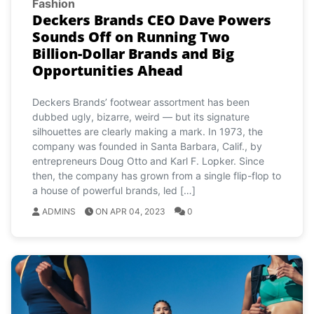
Fashion
Deckers Brands CEO Dave Powers
Sounds Off on Running Two
Billion-Dollar Brands and Big
Opportunities Ahead
Deckers Brands’ footwear assortment has been
dubbed ugly, bizarre, weird — but its signature
silhouettes are clearly making a mark. In 1973, the
company was founded in Santa Barbara, Calif., by
entrepreneurs Doug Otto and Karl F. Lopker. Since
then, the company has grown from a single flip-flop to
a house of powerful brands, led […]
ADMINS
ON APR 04, 2023
0