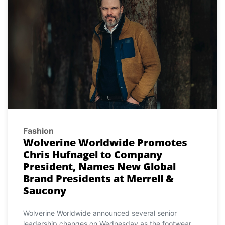
Fashion
Wolverine Worldwide Promotes
Chris Hufnagel to Company
President, Names New Global
Brand Presidents at Merrell &
Saucony
Wolverine Worldwide announced several senior
leadership changes on Wednesday as the footwear