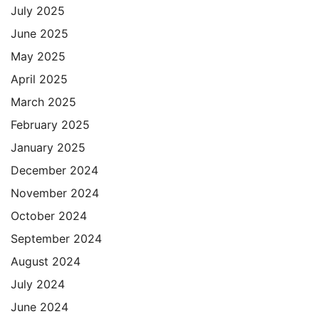
July 2025
June 2025
May 2025
April 2025
March 2025
February 2025
January 2025
December 2024
November 2024
October 2024
September 2024
August 2024
July 2024
June 2024