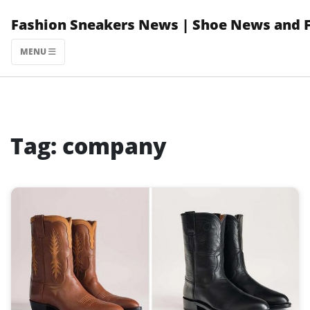
Skip
Fashion Sneakers News | Shoe News and 
to
content
MENU
Tag:
company