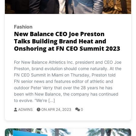
Fashion
New Balance CEO Joe Preston
Talks Building Brand Heat and
Onshoring at FN CEO Summit 2023
For New Balance Athletics Inc. president and CEO Joe
Preston, brand evolution should come naturally. At the
FN CEO Summit in Miami on Thursday, Preston told
FN senior news and features editor of athletic and
outdoor Peter Verry that over the 28 years he has
been with New Balance, the company has continued
to evolve. “We’re […]
ADMINS
ON APR 24, 2023
0