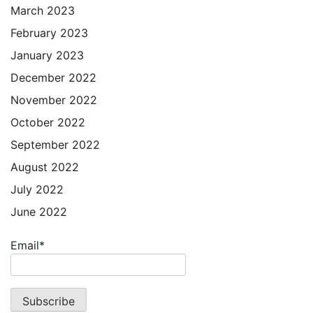
March 2023
February 2023
January 2023
December 2022
November 2022
October 2022
September 2022
August 2022
July 2022
June 2022
Email*