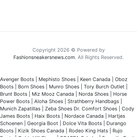
Copyright 2026 © Powered by
Fashionsneakersnews.com
. All Rights Reserved.
Avenger Boots
|
Mephisto Shoes
|
Keen Canada
|
Oboz
Boots
|
Born Shoes
|
Munro Shoes
|
Tory Burch Outlet
|
Brunt Boots
|
Miz Mooz Canada
|
Norda Shoes
|
Horse
Power Boots
|
Aloha Shoes
|
Strathberry Handbags
|
Munich Zapatillas
|
Zeba Shoes
Dr. Comfort Shoes
|
Cody
James Boots
|
Haix Boots
|
Nordace Canada
|
Hartjes
Schoenen
|
Georgia Boot
|
Dolce Vita Boots
|
Durango
Boots
|
Kizik Shoes Canada
|
Rodeo King Hats
|
Rujo