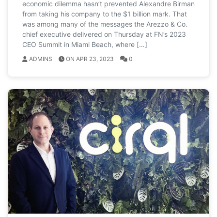
economic dilemma hasn’t prevented Alexandre Birman
from taking his company to the $1 billion mark. That
was among many of the messages the Arezzo & Co.
chief executive delivered on Thursday at FN’s 2023
CEO Summit in Miami Beach, where […]
ADMINS
ON APR 23, 2023
0