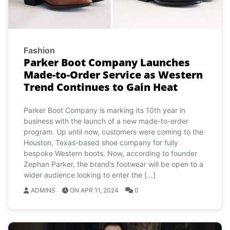
Fashion
Parker Boot Company Launches
Made-to-Order Service as Western
Trend Continues to Gain Heat
Parker Boot Company is marking its 10th year in
business with the launch of a new made-to-order
program. Up until now, customers were coming to the
Houston, Texas-based shoe company for fully
bespoke Western boots. Now, according to founder
Zephan Parker, the brand’s footwear will be open to a
wider audience looking to enter the […]
ADMINS
ON APR 11, 2024
0