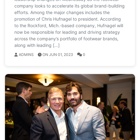
company looks to accelerate its global brand-building
efforts. Among the major changes includes the
promotion of Chris Hufnagel to president. According
to the Rockford, Mich.-based company, Hufnagel will
now be responsible for leading and driving strategy
across the company’s portfolio of footwear brands,
along with leading […]
ADMINS
ON JUN 01, 2023
0