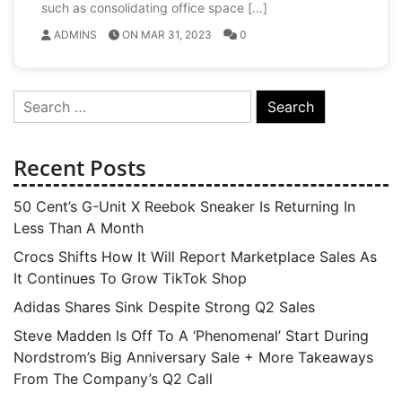
such as consolidating office space […]
ADMINS
ON MAR 31, 2023
0
Search
for:
Recent Posts
50 Cent’s G-Unit X Reebok Sneaker Is Returning In
Less Than A Month
Crocs Shifts How It Will Report Marketplace Sales As
It Continues To Grow TikTok Shop
Adidas Shares Sink Despite Strong Q2 Sales
Steve Madden Is Off To A ‘Phenomenal’ Start During
Nordstrom’s Big Anniversary Sale + More Takeaways
From The Company’s Q2 Call