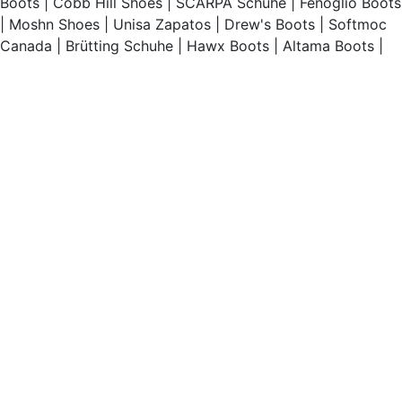
Boots
|
Cobb Hill Shoes
|
SCARPA Schuhe
|
Fenoglio Boots
|
Moshn Shoes
|
Unisa Zapatos
|
Drew's Boots
|
Softmoc
Canada
|
Brütting Schuhe
|
Hawx Boots
|
Altama Boots
|