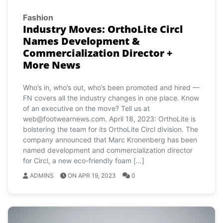
Fashion
Industry Moves: OrthoLite Circl
Names Development &
Commercialization Director +
More News
Who’s in, who’s out, who’s been promoted and hired —
FN covers all the industry changes in one place. Know
of an executive on the move? Tell us at
web@footwearnews.com
. April 18, 2023: OrthoLite is
bolstering the team for its OrthoLite Circl division. The
company announced that Marc Kronenberg has been
named development and commercialization director
for Circl, a new eco-friendly foam […]
ADMINS
ON APR 19, 2023
0