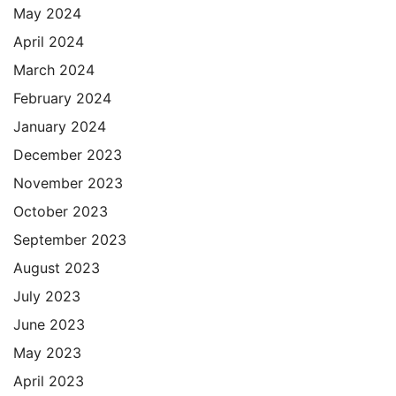
May 2024
April 2024
March 2024
February 2024
January 2024
December 2023
November 2023
October 2023
September 2023
August 2023
July 2023
June 2023
May 2023
April 2023