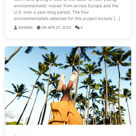
environmentalist ‘voices’ from across Europe and the
U.S. over a year-long period. The four
environmentalists selected for this project include […]
ADMINS
ON APR 07, 2023
0