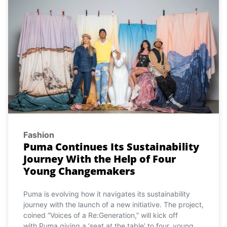
Fashion
Puma Continues Its Sustainability
Journey With the Help of Four
Young Changemakers
Puma is evolving how it navigates its sustainability
journey with the launch of a new initiative. The project,
coined “Voices of a Re:Generation,” will kick off
with Puma giving a ‘seat at the table’ to four, young,