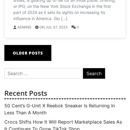
shoes, is gearing up to file for an initial public offering,
or IPO, on the New York Stock Exchange in the first
part of 2024 as it sets its sights on increasing its
influence in America. Gio […]
ADMINS
ON JUL 07, 2023
0
Posts
OLDER POSTS
navigation
Search
for:
Recent Posts
50 Cent’s G-Unit X Reebok Sneaker Is Returning In
Less Than A Month
Crocs Shifts How It Will Report Marketplace Sales As
It Continues To Grow TikTok Shop