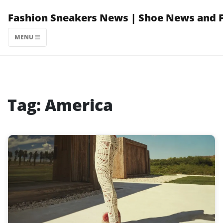
Skip
Fashion Sneakers News | Shoe News and 
to
content
MENU
Tag:
America