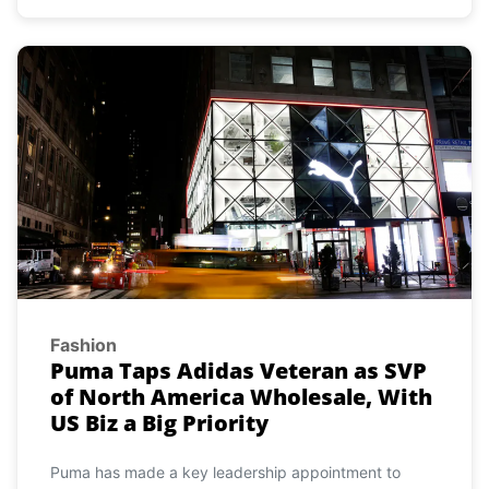
Fashion
Puma Taps Adidas Veteran as SVP
of North America Wholesale, With
US Biz a Big Priority
Puma has made a key leadership appointment to