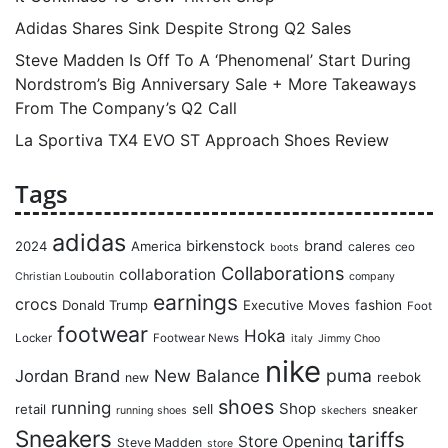
Adidas Shares Sink Despite Strong Q2 Sales
Steve Madden Is Off To A ‘Phenomenal’ Start During
Nordstrom’s Big Anniversary Sale + More Takeaways
From The Company’s Q2 Call
La Sportiva TX4 EVO ST Approach Shoes Review
Tags
adidas
birkenstock
brand
2024
America
caleres
ceo
boots
Collaborations
collaboration
Christian Louboutin
company
earnings
crocs
Donald Trump
Executive Moves
fashion
Foot
footwear
Hoka
Locker
Footwear News
italy
Jimmy Choo
nike
puma
Jordan Brand
New Balance
reebok
new
shoes
running
Shop
retail
sell
sneaker
running shoes
skechers
Sneakers
tariffs
Store Opening
Steve Madden
store