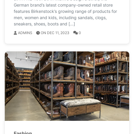
German brand’s latest company-owned retail store
features Birkenstock’s growing range of products for
men, women and kids, including sandals, clogs,
sneakers, shoes, boots and […]
ADMINS
ON DEC 11, 2023
0
Fashion