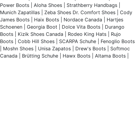
Power Boots
|
Aloha Shoes
|
Strathberry Handbags
|
Munich Zapatillas
|
Zeba Shoes
Dr. Comfort Shoes
|
Cody
James Boots
|
Haix Boots
|
Nordace Canada
|
Hartjes
Schoenen
|
Georgia Boot
|
Dolce Vita Boots
|
Durango
Boots
|
Kizik Shoes Canada
|
Rodeo King Hats
|
Rujo
Boots
|
Cobb Hill Shoes
|
SCARPA Schuhe
|
Fenoglio Boots
|
Moshn Shoes
|
Unisa Zapatos
|
Drew's Boots
|
Softmoc
Canada
|
Brütting Schuhe
|
Hawx Boots
|
Altama Boots
|