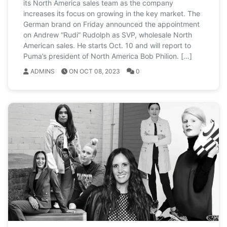
its North America sales team as the company
increases its focus on growing in the key market. The
German brand on Friday announced the appointment
on Andrew “Rudi” Rudolph as SVP, wholesale North
American sales. He starts Oct. 10 and will report to
Puma’s president of North America Bob Philion. […]
ADMINS
ON OCT 08, 2023
0