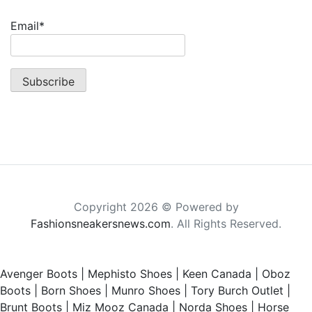
Email*
Copyright 2026 © Powered by
Fashionsneakersnews.com
. All Rights Reserved.
Avenger Boots
|
Mephisto Shoes
|
Keen Canada
|
Oboz
Boots
|
Born Shoes
|
Munro Shoes
|
Tory Burch Outlet
|
Brunt Boots
|
Miz Mooz Canada
|
Norda Shoes
|
Horse