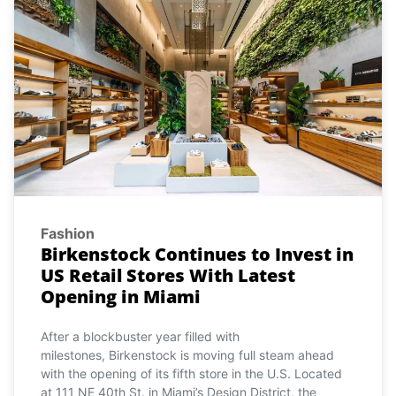
Fashion
Birkenstock Continues to Invest in
US Retail Stores With Latest
Opening in Miami
After a blockbuster year filled with
milestones, Birkenstock is moving full steam ahead
with the opening of its fifth store in the U.S. Located
at 111 NE 40th St. in Miami’s Design District, the