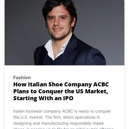
Fashion
How Italian Shoe Company ACBC
Plans to Conquer the US Market,
Starting With an IPO
Italian footwear company ACBC is ready to conquer
the U.S. market. The firm, which specializes in
designing and manufacturing responsibly-made