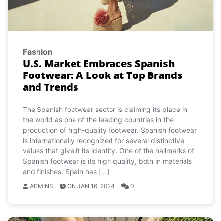
Fashion
U.S. Market Embraces Spanish
Footwear: A Look at Top Brands
and Trends
The Spanish footwear sector is claiming its place in
the world as one of the leading countries in the
production of high-quality footwear. Spanish footwear
is internationally recognized for several distinctive
values that give it its identity. One of the hallmarks of
Spanish footwear is its high quality, both in materials
and finishes. Spain has […]
ADMINS
ON JAN 16, 2024
0