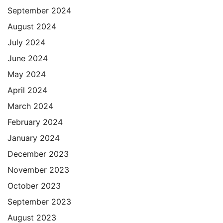
September 2024
August 2024
July 2024
June 2024
May 2024
April 2024
March 2024
February 2024
January 2024
December 2023
November 2023
October 2023
September 2023
August 2023