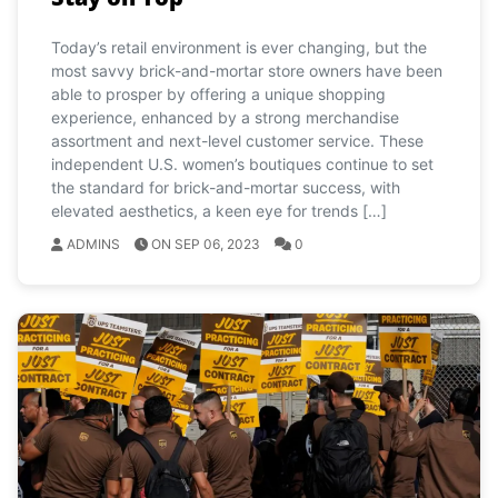
Today’s retail environment is ever changing, but the
most savvy brick-and-mortar store owners have been
able to prosper by offering a unique shopping
experience, enhanced by a strong merchandise
assortment and next-level customer service. These
independent U.S. women’s boutiques continue to set
the standard for brick-and-mortar success, with
elevated aesthetics, a keen eye for trends […]
ADMINS
ON SEP 06, 2023
0