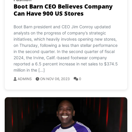
Boot Barn CEO Believes Company
Can Have 900 US Stores
Boot Barn president and CEO Jim Conroy updated
analysts on the progress of company’s strategic
initiatives, which heavily involves opening new stores,
on Thursday, following a less than stellar performance
in the second quarter. In the second quarter of fiscal
2024, the Irvine, Calif.-based footwear company
reported a 6.5 percent increase in net sales to $374.5
million in the […]
ADMINS
ON NOV 06, 2023
0