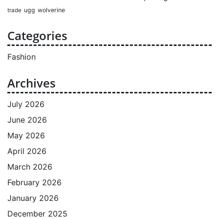
ugg
wolverine
trade
Categories
Fashion
Archives
July 2026
June 2026
May 2026
April 2026
March 2026
February 2026
January 2026
December 2025