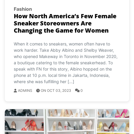
Fashion
How North America’s Few Female
Sneaker Storeowners Are
Changing the Game for Women
When it comes to sneakers, women often have to
work harder. Take Abby Albino and Shelby Weaver,
who opened Makeway in Toronto in November 2020,
a boutique catering to the female sneakerhead. To
speak with FN for this story, Albino hopped on the
phone at 10 p.m. local time in Jakarta, Indonesia,
where she was fulfilling her […]
ADMINS
ON OCT 03, 2023
0