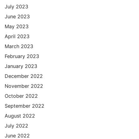
July 2023
June 2023
May 2023
April 2023
March 2023
February 2023
January 2023
December 2022
November 2022
October 2022
September 2022
August 2022
July 2022
June 2022