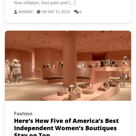
how inflation, foot pain and […]
ADMINS
ON SEP 21, 2023
0
Fashion
Here’s How Five of America’s Best
Independent Women’s Boutiques
Stay on Top