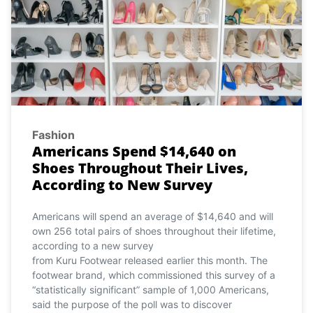
Fashion
Americans Spend $14,640 on
Shoes Throughout Their Lives,
According to New Survey
Americans will spend an average of $14,640 and will
own 256 total pairs of shoes throughout their lifetime,
according to a new survey
from Kuru Footwear released earlier this month. The
footwear brand, which commissioned this survey of a
“statistically significant” sample of 1,000 Americans,
said the purpose of the poll was to discover