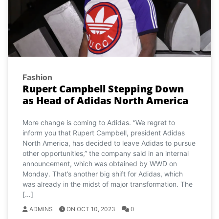
Fashion
Rupert Campbell Stepping Down
as Head of Adidas North America
More change is coming to Adidas. “We regret to
inform you that Rupert Campbell, president Adidas
North America, has decided to leave Adidas to pursue
other opportunities,” the company said in an internal
announcement, which was obtained by WWD on
Monday. That’s another big shift for Adidas, which
was already in the midst of major transformation. The
[…]
ADMINS
ON OCT 10, 2023
0