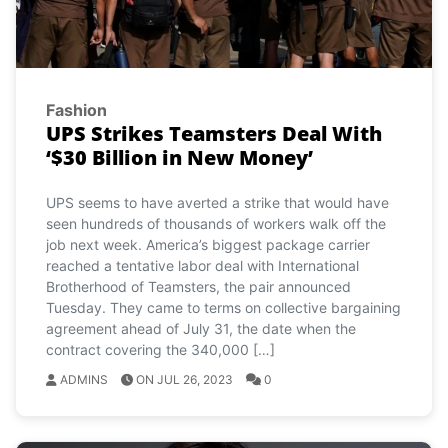
Fashion
UPS Strikes Teamsters Deal With
‘$30 Billion in New Money’
UPS seems to have averted a strike that would have
seen hundreds of thousands of workers walk off the
job next week. America’s biggest package carrier
reached a tentative labor deal with International
Brotherhood of Teamsters, the pair announced
Tuesday. They came to terms on collective bargaining
agreement ahead of July 31, the date when the
contract covering the 340,000 […]
ADMINS
ON JUL 26, 2023
0