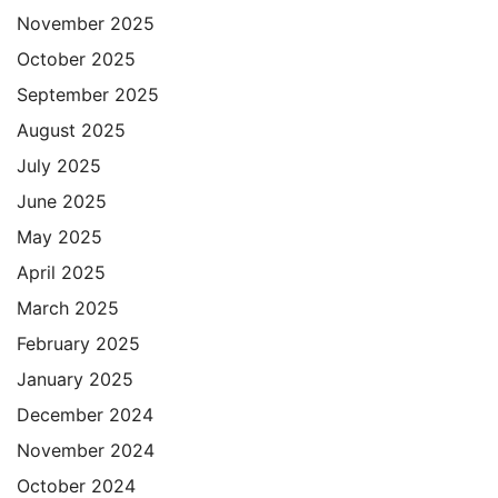
November 2025
October 2025
September 2025
August 2025
July 2025
June 2025
May 2025
April 2025
March 2025
February 2025
January 2025
December 2024
November 2024
October 2024