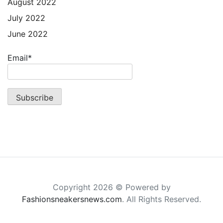
August 2022
July 2022
June 2022
Email*
Copyright 2026 © Powered by
Fashionsneakersnews.com
. All Rights Reserved.