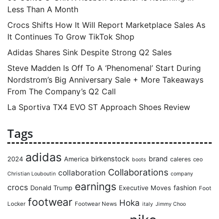
Less Than A Month
Crocs Shifts How It Will Report Marketplace Sales As
It Continues To Grow TikTok Shop
Adidas Shares Sink Despite Strong Q2 Sales
Steve Madden Is Off To A ‘Phenomenal’ Start During
Nordstrom’s Big Anniversary Sale + More Takeaways
From The Company’s Q2 Call
La Sportiva TX4 EVO ST Approach Shoes Review
Tags
adidas
birkenstock
brand
2024
America
caleres
ceo
boots
Collaborations
collaboration
Christian Louboutin
company
earnings
crocs
Donald Trump
Executive Moves
fashion
Foot
footwear
Hoka
Locker
Footwear News
italy
Jimmy Choo