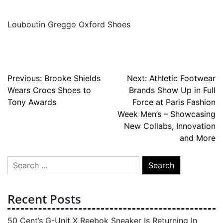
Louboutin Greggo Oxford Shoes
Post
Previous:
Brooke Shields
Next:
Athletic Footwear
Wears Crocs Shoes to
Brands Show Up in Full
navigation
Tony Awards
Force at Paris Fashion
Week Men’s – Showcasing
New Collabs, Innovation
and More
Search
for:
Recent Posts
50 Cent’s G-Unit X Reebok Sneaker Is Returning In