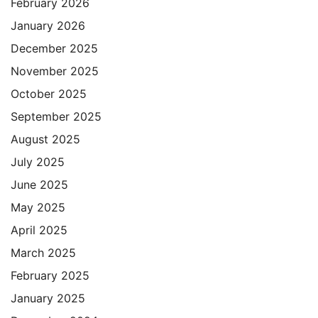
February 2026
January 2026
December 2025
November 2025
October 2025
September 2025
August 2025
July 2025
June 2025
May 2025
April 2025
March 2025
February 2025
January 2025