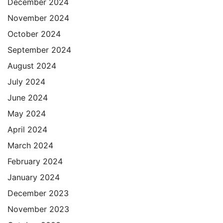
December 2024
November 2024
October 2024
September 2024
August 2024
July 2024
June 2024
May 2024
April 2024
March 2024
February 2024
January 2024
December 2023
November 2023