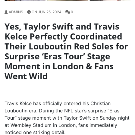
ADMINS
ON JUN 25, 2024
0
Yes, Taylor Swift and Travis
Kelce Perfectly Coordinated
Their Louboutin Red Soles for
Surprise ‘Eras Tour’ Stage
Moment in London & Fans
Went Wild
Travis Kelce has officially entered his Christian
Louboutin era. During the NFL star’s surprise “Eras
Tour” stage moment with Taylor Swift on Sunday night
at Wembley Stadium in London, fans immediately
noticed one striking detail.