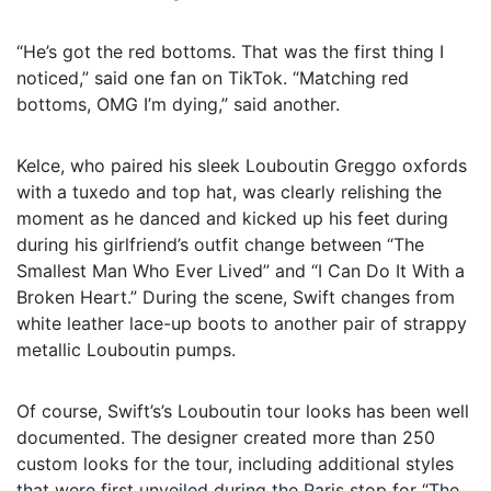
“He’s got the red bottoms. That was the first thing I
noticed,” said one fan on TikTok. “Matching red
bottoms, OMG I’m dying,” said another.
Kelce, who paired his sleek Louboutin Greggo oxfords
with a tuxedo and top hat, was clearly relishing the
moment as he danced and kicked up his feet during
during his girlfriend’s outfit change between “The
Smallest Man Who Ever Lived” and “I Can Do It With a
Broken Heart.” During the scene, Swift changes from
white leather lace-up boots to another pair of strappy
metallic Louboutin pumps.
Of course, Swift’s’s Louboutin tour looks has been well
documented. The designer created more than 250
custom looks for the tour, including additional styles
that were first unveiled during the Paris stop for “The