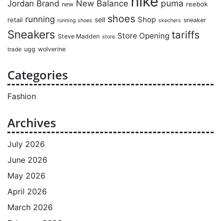
nike
puma
Jordan Brand
New Balance
reebok
new
shoes
running
Shop
retail
sell
sneaker
running shoes
skechers
Sneakers
tariffs
Store Opening
Steve Madden
store
ugg
wolverine
trade
Categories
Fashion
Archives
July 2026
June 2026
May 2026
April 2026
March 2026