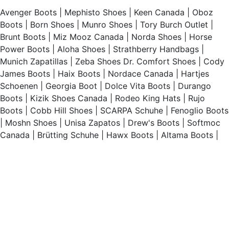
Avenger Boots
|
Mephisto Shoes
|
Keen Canada
|
Oboz
Boots
|
Born Shoes
|
Munro Shoes
|
Tory Burch Outlet
|
Brunt Boots
|
Miz Mooz Canada
|
Norda Shoes
|
Horse
Power Boots
|
Aloha Shoes
|
Strathberry Handbags
|
Munich Zapatillas
|
Zeba Shoes
Dr. Comfort Shoes
|
Cody
James Boots
|
Haix Boots
|
Nordace Canada
|
Hartjes
Schoenen
|
Georgia Boot
|
Dolce Vita Boots
|
Durango
Boots
|
Kizik Shoes Canada
|
Rodeo King Hats
|
Rujo
Boots
|
Cobb Hill Shoes
|
SCARPA Schuhe
|
Fenoglio Boots
|
Moshn Shoes
|
Unisa Zapatos
|
Drew's Boots
|
Softmoc
Canada
|
Brütting Schuhe
|
Hawx Boots
|
Altama Boots
|