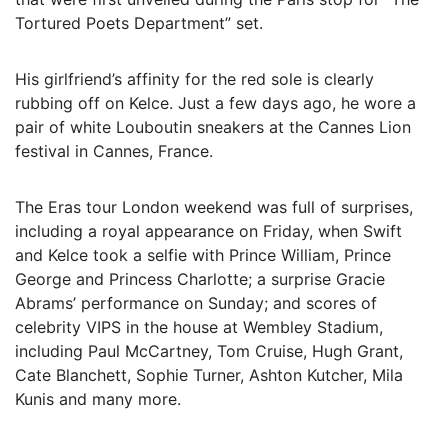
Tortured Poets Department” set.
His girlfriend’s affinity for the red sole is clearly
rubbing off on Kelce. Just a few days ago, he wore a
pair of white Louboutin sneakers at the Cannes Lion
festival in Cannes, France.
The Eras tour London weekend was full of surprises,
including a royal appearance on Friday, when Swift
and Kelce took a selfie with Prince William, Prince
George and Princess Charlotte; a surprise Gracie
Abrams’ performance on Sunday; and scores of
celebrity VIPS in the house at Wembley Stadium,
including Paul McCartney, Tom Cruise, Hugh Grant,
Cate Blanchett, Sophie Turner, Ashton Kutcher, Mila
Kunis and many more.