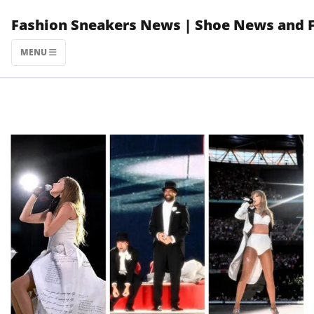
Skip
Fashion Sneakers News | Shoe News and 
to
content
MENU