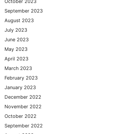
October 2023
September 2023
August 2023
July 2023
June 2023
May 2023
April 2023
March 2023
February 2023
January 2023
December 2022
November 2022
October 2022
September 2022