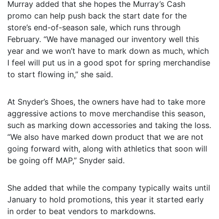
Murray added that she hopes the Murray’s Cash
promo can help push back the start date for the
store’s end-of-season sale, which runs through
February. “We have managed our inventory well this
year and we won’t have to mark down as much, which
I feel will put us in a good spot for spring merchandise
to start flowing in,” she said.
At Snyder’s Shoes, the owners have had to take more
aggressive actions to move merchandise this season,
such as marking down accessories and taking the loss.
“We also have marked down product that we are not
going forward with, along with athletics that soon will
be going off MAP,” Snyder said.
She added that while the company typically waits until
January to hold promotions, this year it started early
in order to beat vendors to markdowns.