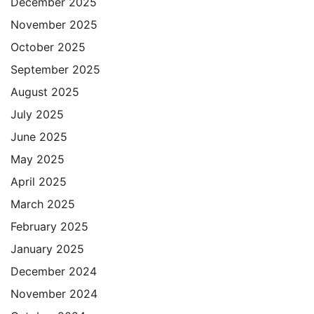
December 2025
November 2025
October 2025
September 2025
August 2025
July 2025
June 2025
May 2025
April 2025
March 2025
February 2025
January 2025
December 2024
November 2024