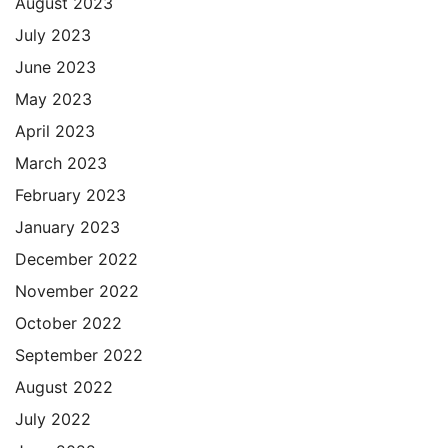
August 2023
July 2023
June 2023
May 2023
April 2023
March 2023
February 2023
January 2023
December 2022
November 2022
October 2022
September 2022
August 2022
July 2022