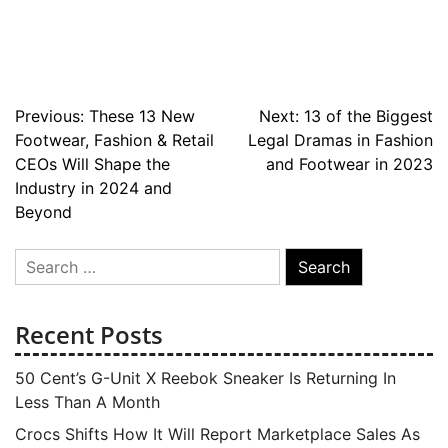
Post
Previous:
These 13 New
Next:
13 of the Biggest
Footwear, Fashion & Retail
Legal Dramas in Fashion
navigation
CEOs Will Shape the
and Footwear in 2023
Industry in 2024 and
Beyond
Search
for:
Recent Posts
50 Cent’s G-Unit X Reebok Sneaker Is Returning In
Less Than A Month
Crocs Shifts How It Will Report Marketplace Sales As