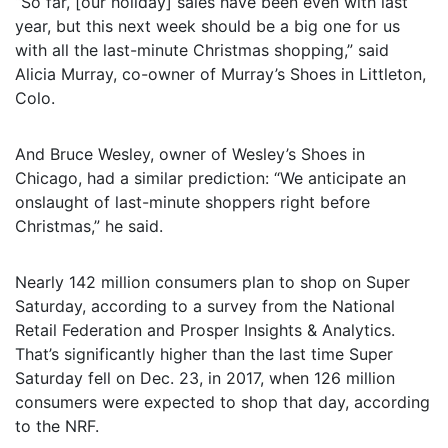
“So far, [our holiday] sales have been even with last
year, but this next week should be a big one for us
with all the last-minute Christmas shopping,” said
Alicia Murray, co-owner of Murray’s Shoes in Littleton,
Colo.
And Bruce Wesley, owner of Wesley’s Shoes in
Chicago, had a similar prediction: “We anticipate an
onslaught of last-minute shoppers right before
Christmas,” he said.
Nearly 142 million consumers plan to shop on Super
Saturday, according to a survey from the National
Retail Federation and Prosper Insights & Analytics.
That’s significantly higher than the last time Super
Saturday fell on Dec. 23, in 2017, when 126 million
consumers were expected to shop that day, according
to the NRF.