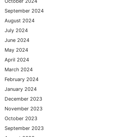
October 2024
September 2024
August 2024
July 2024
June 2024
May 2024
April 2024
March 2024
February 2024
January 2024
December 2023
November 2023
October 2023
September 2023