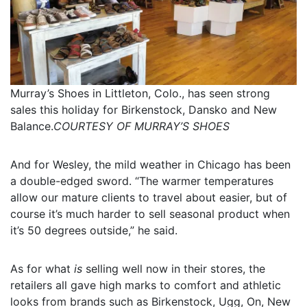
Murray’s Shoes in Littleton, Colo., has seen strong
sales this holiday for Birkenstock, Dansko and New
Balance.
COURTESY OF MURRAY’S SHOES
And for Wesley, the mild weather in Chicago has been
a double-edged sword. “The warmer temperatures
allow our mature clients to travel about easier, but of
course it’s much harder to sell seasonal product when
it’s 50 degrees outside,” he said.
As for what
is
selling well now in their stores, the
retailers all gave high marks to comfort and athletic
looks from brands such as Birkenstock, Ugg, On, New