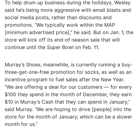
To help drum up business during the holidays, Wesley
said he’s being more aggressive with email blasts and
social media posts, rather than discounts and
promotions. “We typically work within the MAP
[minimum advertised price],” he said. But on Jan. 1, the
store will kick off its end-of-season sale that will
continue until the Super Bowl on Feb. 11.
Murray’s Shoes, meanwhile, is currently running a buy-
three-get-one-free promotion for socks, as well as an
incentive program to fuel sales after the New Year.
“We are offering a deal for our customers — for every
$100 they spend in the month of December, they earn
$10 in Murray’s Cash that they can spend in January,”
said Murray. “We are hoping to drive [people] into the
store for the month of January, which can be a slower
month for us.”