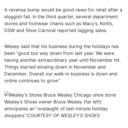
A revenue bump would be good news for retail after a
sluggish fall. In the third quarter, several department
stores and footwear chains such as Macy’s, Kohl’s,
DSW and Shoe Carnival reported lagging sales.
Wesley said that his business during the holidays has
been “good but way down from last year. We were
having another extraordinary year until November hit.
Things started slowing down in November and
December. Overall our walk-in business is down and
online continues to grow.”
Wesley’s Shoes owner Bruce Wesley (far left)
anticipates an “onslaught of last-minute holiday
shoppers.”
COURTESY OF WESLEY’S SHOES