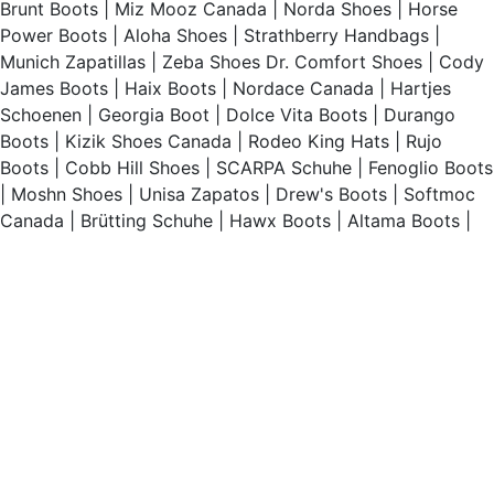
Brunt Boots
|
Miz Mooz Canada
|
Norda Shoes
|
Horse
Power Boots
|
Aloha Shoes
|
Strathberry Handbags
|
Munich Zapatillas
|
Zeba Shoes
Dr. Comfort Shoes
|
Cody
James Boots
|
Haix Boots
|
Nordace Canada
|
Hartjes
Schoenen
|
Georgia Boot
|
Dolce Vita Boots
|
Durango
Boots
|
Kizik Shoes Canada
|
Rodeo King Hats
|
Rujo
Boots
|
Cobb Hill Shoes
|
SCARPA Schuhe
|
Fenoglio Boots
|
Moshn Shoes
|
Unisa Zapatos
|
Drew's Boots
|
Softmoc
Canada
|
Brütting Schuhe
|
Hawx Boots
|
Altama Boots
|