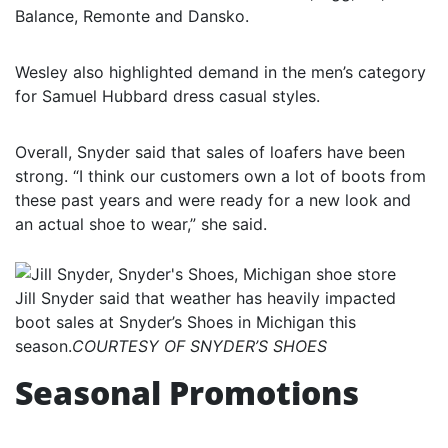
Balance, Remonte and Dansko.
Wesley also highlighted demand in the men’s category
for Samuel Hubbard dress casual styles.
Overall, Snyder said that sales of loafers have been
strong. “I think our customers own a lot of boots from
these past years and were ready for a new look and
an actual shoe to wear,” she said.
Jill Snyder said that weather has heavily impacted
boot sales at Snyder’s Shoes in Michigan this
season.
COURTESY OF SNYDER’S SHOES
Seasonal Promotions