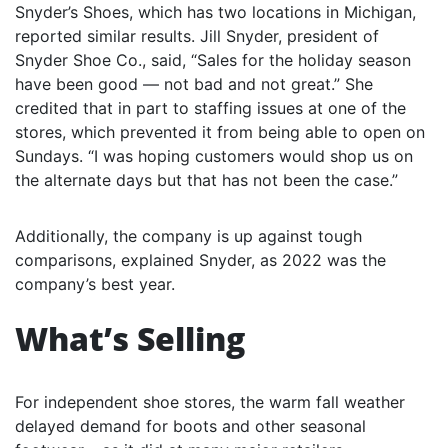
Snyder’s Shoes, which has two locations in Michigan,
reported similar results. Jill Snyder, president of
Snyder Shoe Co., said, “Sales for the holiday season
have been good — not bad and not great.” She
credited that in part to staffing issues at one of the
stores, which prevented it from being able to open on
Sundays. “I was hoping customers would shop us on
the alternate days but that has not been the case.”
Additionally, the company is up against tough
comparisons, explained Snyder, as 2022 was the
company’s best year.
What’s Selling
For independent shoe stores, the warm fall weather
delayed demand for boots and other seasonal