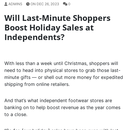
ADMINS
ON DEC 26, 2023
0
Will Last-Minute Shoppers
Boost Holiday Sales at
Independents?
With less than a week until Christmas, shoppers will
need to head into physical stores to grab those last-
minute gifts — or shell out more money for expedited
shipping from online retailers.
And that’s what independent footwear stores are
banking on to help boost revenue as the year comes
to a close.