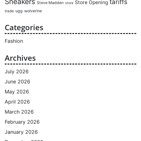
Sneakers
tariffs
Store Opening
Steve Madden
store
ugg
wolverine
trade
Categories
Fashion
Archives
July 2026
June 2026
May 2026
April 2026
March 2026
February 2026
January 2026