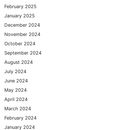
February 2025
January 2025
December 2024
November 2024
October 2024
September 2024
August 2024
July 2024
June 2024
May 2024
April 2024
March 2024
February 2024
January 2024