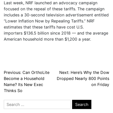
Last week, NRF launched an advocacy campaign
focused on the repeal of these tariffs. The campaign
includes a 30-second television advertisement entitled
“Lower Inflation Now by Repealing Tariffs.” NRF
estimates that these tariffs have cost U.S.
importers $136.5 billion since 2018 — and the average
American household more than $1,200 a year.
Post
Previous:
Can OrthoLite
Next:
Here’s Why the Dow
Become a Household
Dropped Nearly 800 Points
navigation
Name? Its New Exec
on Friday
Thinks So
Search
for: