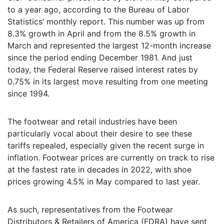
to a year ago, according to the Bureau of Labor
Statistics’ monthly report. This number was up from
8.3% growth in April and from the 8.5% growth in
March and represented the largest 12-month increase
since the period ending December 1981. And just
today, the Federal Reserve raised interest rates by
0.75% in its largest move resulting from one meeting
since 1994.
The footwear and retail industries have been
particularly vocal about their desire to see these
tariffs repealed, especially given the recent surge in
inflation. Footwear prices are currently on track to rise
at the fastest rate in decades in 2022, with shoe
prices growing 4.5% in May compared to last year.
As such, representatives from the Footwear
Distributors & Retailers of America (FDRA) have sent