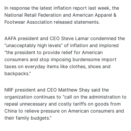
In response the latest inflation report last week, the
National Retail Federation and American Apparel &
Footwear Association released statements.
AAFA president and CEO Steve Lamar condemned the
“unacceptably high levels” of inflation and implored
“the president to provide relief for American
consumers and stop imposing burdensome import
taxes on everyday items like clothes, shoes and
backpacks.”
NRF president and CEO Matthew Shay said the
organization continues to “call on the administration to
repeal unnecessary and costly tariffs on goods from
China to relieve pressure on American consumers and
their family budgets.”