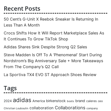
Recent Posts
50 Cent’s G-Unit X Reebok Sneaker Is Returning In
Less Than A Month
Crocs Shifts How It Will Report Marketplace Sales As
It Continues To Grow TikTok Shop
Adidas Shares Sink Despite Strong Q2 Sales
Steve Madden Is Off To A ‘Phenomenal’ Start During
Nordstrom’s Big Anniversary Sale + More Takeaways
From The Company’s Q2 Call
La Sportiva TX4 EVO ST Approach Shoes Review
Tags
adidas
birkenstock
brand
2024
America
caleres
ceo
boots
Collaborations
collaboration
Christian Louboutin
company