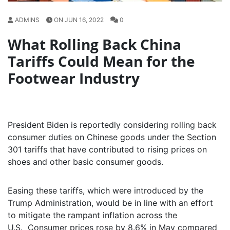
ADMINS
ON JUN 16, 2022
0
What Rolling Back China
Tariffs Could Mean for the
Footwear Industry
President Biden is reportedly considering rolling back
consumer duties on Chinese goods under the Section
301 tariffs that have contributed to rising prices on
shoes and other basic consumer goods.
Easing these tariffs, which were introduced by the
Trump Administration, would be in line with an effort
to mitigate the rampant inflation across the
U.S. Consumer prices rose by 8.6% in May compared