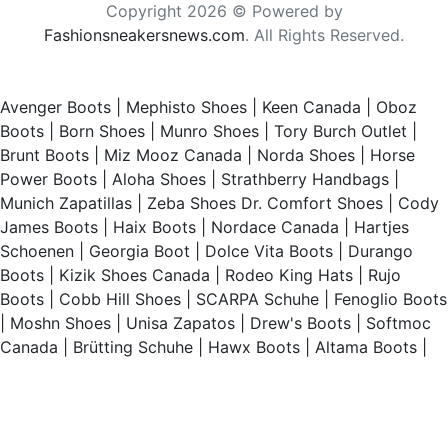
Copyright 2026 © Powered by
Fashionsneakersnews.com
. All Rights Reserved.
Avenger Boots
|
Mephisto Shoes
|
Keen Canada
|
Oboz
Boots
|
Born Shoes
|
Munro Shoes
|
Tory Burch Outlet
|
Brunt Boots
|
Miz Mooz Canada
|
Norda Shoes
|
Horse
Power Boots
|
Aloha Shoes
|
Strathberry Handbags
|
Munich Zapatillas
|
Zeba Shoes
Dr. Comfort Shoes
|
Cody
James Boots
|
Haix Boots
|
Nordace Canada
|
Hartjes
Schoenen
|
Georgia Boot
|
Dolce Vita Boots
|
Durango
Boots
|
Kizik Shoes Canada
|
Rodeo King Hats
|
Rujo
Boots
|
Cobb Hill Shoes
|
SCARPA Schuhe
|
Fenoglio Boots
|
Moshn Shoes
|
Unisa Zapatos
|
Drew's Boots
|
Softmoc
Canada
|
Brütting Schuhe
|
Hawx Boots
|
Altama Boots
|