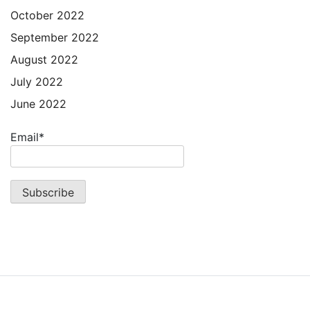
October 2022
September 2022
August 2022
July 2022
June 2022
Email*