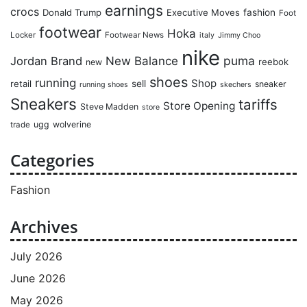
earnings
crocs
Donald Trump
Executive Moves
fashion
Foot
footwear
Hoka
Locker
Footwear News
italy
Jimmy Choo
nike
puma
Jordan Brand
New Balance
reebok
new
shoes
running
Shop
retail
sell
sneaker
running shoes
skechers
Sneakers
tariffs
Store Opening
Steve Madden
store
ugg
wolverine
trade
Categories
Fashion
Archives
July 2026
June 2026
May 2026