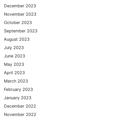
December 2023
November 2023
October 2023
September 2023
August 2023
July 2023
June 2023
May 2023
April 2023
March 2023
February 2023
January 2023
December 2022
November 2022