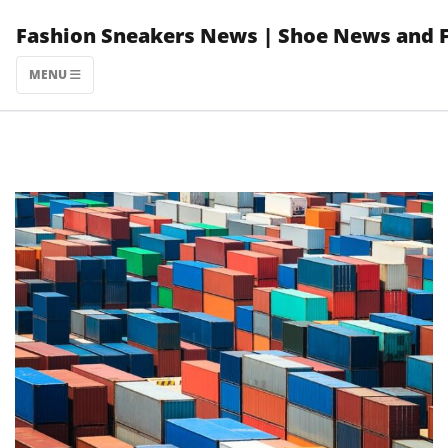
Skip
Fashion Sneakers News | Shoe News and 
to
content
MENU