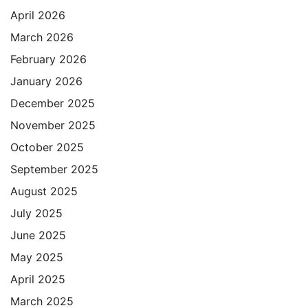
April 2026
March 2026
February 2026
January 2026
December 2025
November 2025
October 2025
September 2025
August 2025
July 2025
June 2025
May 2025
April 2025
March 2025