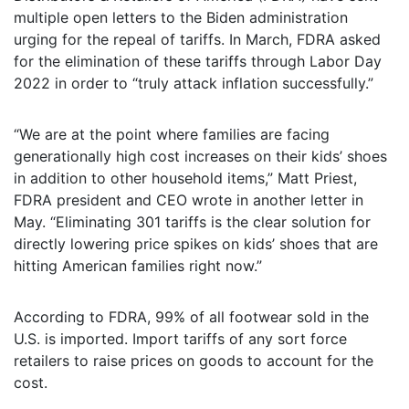
multiple open letters to the Biden administration
urging for the repeal of tariffs. In March, FDRA asked
for the elimination of these tariffs through Labor Day
2022 in order to “truly attack inflation successfully.”
“We are at the point where families are facing
generationally high cost increases on their kids’ shoes
in addition to other household items,” Matt Priest,
FDRA president and CEO wrote in another letter in
May. “Eliminating 301 tariffs is the clear solution for
directly lowering price spikes on kids’ shoes that are
hitting American families right now.”
According to FDRA, 99% of all footwear sold in the
U.S. is imported. Import tariffs of any sort force
retailers to raise prices on goods to account for the
cost.