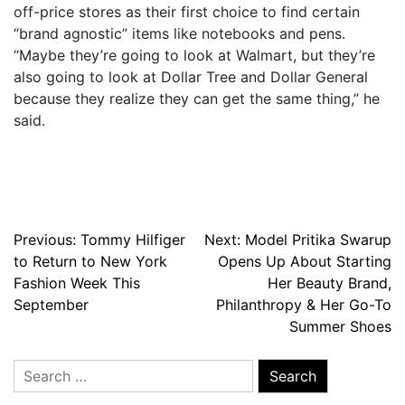
off-price stores as their first choice to find certain
“brand agnostic” items like notebooks and pens.
“Maybe they’re going to look at Walmart, but they’re
also going to look at Dollar Tree and Dollar General
because they realize they can get the same thing,” he
said.
Post
Previous:
Tommy Hilfiger
Next:
Model Pritika Swarup
to Return to New York
Opens Up About Starting
navigation
Fashion Week This
Her Beauty Brand,
September
Philanthropy & Her Go-To
Summer Shoes
Search
for: