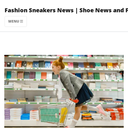
Skip
Fashion Sneakers News | Shoe News and 
to
content
MENU