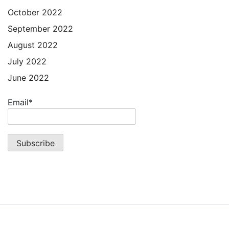
October 2022
September 2022
August 2022
July 2022
June 2022
Email*