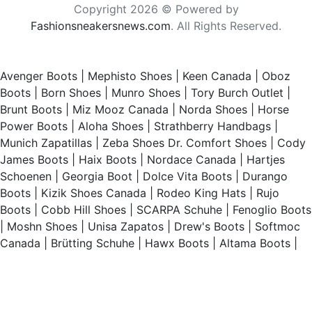
Copyright 2026 © Powered by
Fashionsneakersnews.com
. All Rights Reserved.
Avenger Boots
|
Mephisto Shoes
|
Keen Canada
|
Oboz
Boots
|
Born Shoes
|
Munro Shoes
|
Tory Burch Outlet
|
Brunt Boots
|
Miz Mooz Canada
|
Norda Shoes
|
Horse
Power Boots
|
Aloha Shoes
|
Strathberry Handbags
|
Munich Zapatillas
|
Zeba Shoes
Dr. Comfort Shoes
|
Cody
James Boots
|
Haix Boots
|
Nordace Canada
|
Hartjes
Schoenen
|
Georgia Boot
|
Dolce Vita Boots
|
Durango
Boots
|
Kizik Shoes Canada
|
Rodeo King Hats
|
Rujo
Boots
|
Cobb Hill Shoes
|
SCARPA Schuhe
|
Fenoglio Boots
|
Moshn Shoes
|
Unisa Zapatos
|
Drew's Boots
|
Softmoc
Canada
|
Brütting Schuhe
|
Hawx Boots
|
Altama Boots
|