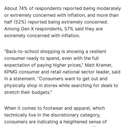
About 74% of respondents reported being moderately
or extremely concerned with inflation, and more than
half (52%) reported being extremely concerned.
Among Gen X respondents, 57% said they are
extremely concerned with inflation.
“Back-to-school shopping is showing a resilient
consumer ready to spend, even with the full
expectation of paying higher prices,” Matt Kramer,
KPMG consumer and retail national sector leader, said
in a statement. “Consumers want to get out and
physically shop in stores while searching for deals to
stretch their budgets.”
When it comes to footwear and apparel, which
technically live in the discretionary category,
consumers are indicating a heightened sense of