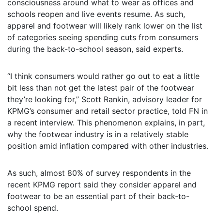
consciousness around what to wear as offices and
schools reopen and live events resume. As such,
apparel and footwear will likely rank lower on the list
of categories seeing spending cuts from consumers
during the back-to-school season, said experts.
“I think consumers would rather go out to eat a little
bit less than not get the latest pair of the footwear
they’re looking for,” Scott Rankin, advisory leader for
KPMG’s consumer and retail sector practice, told FN in
a recent interview. This phenomenon explains, in part,
why the footwear industry is in a relatively stable
position amid inflation compared with other industries.
As such, almost 80% of survey respondents in the
recent KPMG report said they consider apparel and
footwear to be an essential part of their back-to-
school spend.