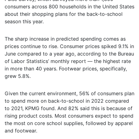
consumers across 800 households in the United States
about their shopping plans for the back-to-school
season this year.
The sharp increase in predicted spending comes as
prices continue to rise. Consumer prices spiked 9.1% in
June compared to a year ago, according to the Bureau
of Labor Statistics’ monthly report — the highest rate
in more than 40 years. Footwear prices, specifically,
grew 5.8%.
Given the current environment, 56% of consumers plan
to spend more on back-to-school in 2022 compared
to 2021, KPMG found. And 82% said this is because of
rising product costs. Most consumers expect to spend
the most on core school supplies, followed by apparel
and footwear.