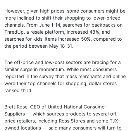
However, given high prices, some consumers might be
more inclined to shift their shopping to lower-priced
channels. From June 1-14, searches for backpacks on
ThredUp, a resale platform, increased 48%, and
searches for kids’ items increased 50%, compared to
the period between May 18-31.
The off-price and low-cost sectors are bracing for a
similar surge in momentum. While most consumers
reported in the survey that mass merchants and online
were their top channels for shopping, dollar stores
ranked third.
Brett Rose, CEO of United National Consumer
Suppliers — which sources products to several off-
price retailers, including Ross Stores and some TJX-
owned locations — said many consumers will turn to