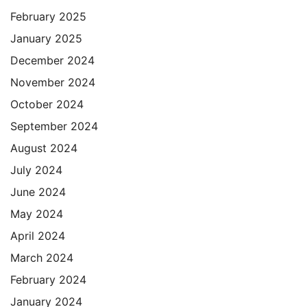
February 2025
January 2025
December 2024
November 2024
October 2024
September 2024
August 2024
July 2024
June 2024
May 2024
April 2024
March 2024
February 2024
January 2024