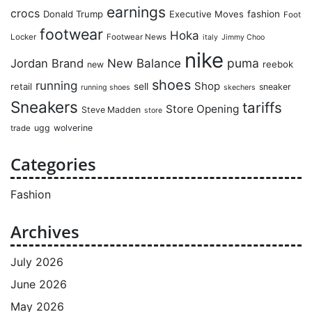
earnings
crocs
Donald Trump
Executive Moves
fashion
Foot
footwear
Hoka
Locker
Footwear News
italy
Jimmy Choo
nike
puma
Jordan Brand
New Balance
reebok
new
shoes
running
Shop
retail
sell
sneaker
running shoes
skechers
Sneakers
tariffs
Store Opening
Steve Madden
store
ugg
wolverine
trade
Categories
Fashion
Archives
July 2026
June 2026
May 2026