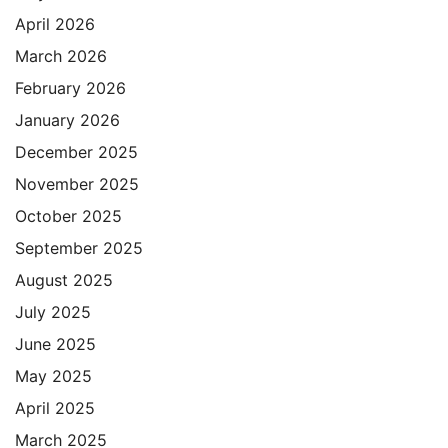
April 2026
March 2026
February 2026
January 2026
December 2025
November 2025
October 2025
September 2025
August 2025
July 2025
June 2025
May 2025
April 2025
March 2025