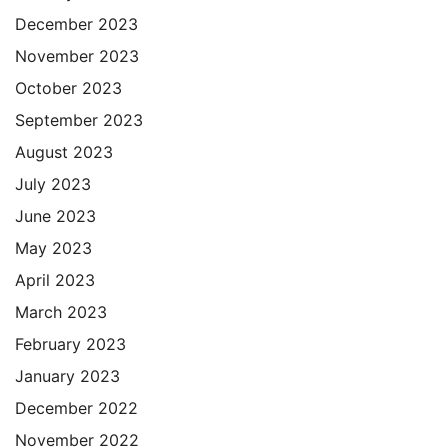
December 2023
November 2023
October 2023
September 2023
August 2023
July 2023
June 2023
May 2023
April 2023
March 2023
February 2023
January 2023
December 2022
November 2022