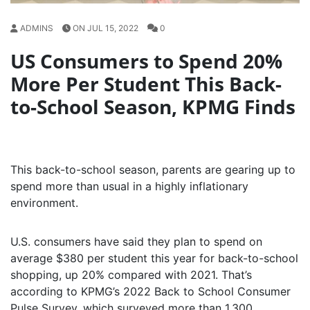
ADMINS
ON JUL 15, 2022
0
US Consumers to Spend 20%
More Per Student This Back-
to-School Season, KPMG Finds
This back-to-school season, parents are gearing up to
spend more than usual in a highly inflationary
environment.
U.S. consumers have said they plan to spend on
average $380 per student this year for back-to-school
shopping, up 20% compared with 2021. That’s
according to KPMG’s 2022 Back to School Consumer
Pulse Survey, which surveyed more than 1,300