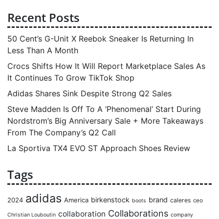
Recent Posts
50 Cent’s G-Unit X Reebok Sneaker Is Returning In
Less Than A Month
Crocs Shifts How It Will Report Marketplace Sales As
It Continues To Grow TikTok Shop
Adidas Shares Sink Despite Strong Q2 Sales
Steve Madden Is Off To A ‘Phenomenal’ Start During
Nordstrom’s Big Anniversary Sale + More Takeaways
From The Company’s Q2 Call
La Sportiva TX4 EVO ST Approach Shoes Review
Tags
adidas
birkenstock
brand
2024
America
caleres
ceo
boots
Collaborations
collaboration
Christian Louboutin
company