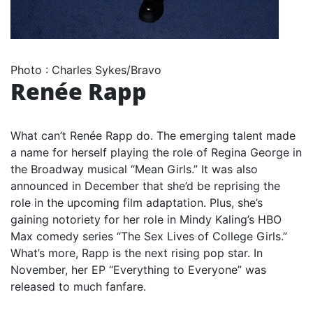
Photo
:
Charles Sykes/Bravo
Renée Rapp
What can’t Renée Rapp do. The emerging talent made
a name for herself playing the role of Regina George in
the Broadway musical “Mean Girls.” It was also
announced in December that she’d be reprising the
role in the upcoming film adaptation. Plus, she’s
gaining notoriety for her role in Mindy Kaling’s HBO
Max comedy series “The Sex Lives of College Girls.”
What’s more, Rapp is the next rising pop star. In
November, her EP “Everything to Everyone” was
released to much fanfare.