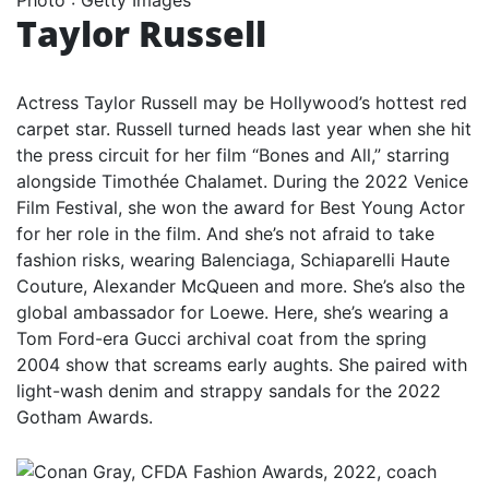
Taylor Russell
Actress Taylor Russell may be Hollywood’s hottest red
carpet star. Russell turned heads last year when she hit
the press circuit for her film “Bones and All,” starring
alongside Timothée Chalamet. During the 2022 Venice
Film Festival, she won the award for Best Young Actor
for her role in the film. And she’s not afraid to take
fashion risks, wearing Balenciaga, Schiaparelli Haute
Couture, Alexander McQueen and more. She’s also the
global ambassador for Loewe. Here, she’s wearing a
Tom Ford-era Gucci archival coat from the spring
2004 show that screams early aughts. She paired with
light-wash denim and strappy sandals for the 2022
Gotham Awards.