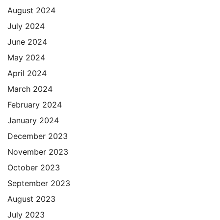
August 2024
July 2024
June 2024
May 2024
April 2024
March 2024
February 2024
January 2024
December 2023
November 2023
October 2023
September 2023
August 2023
July 2023