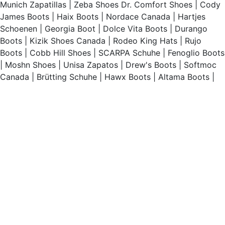
Munich Zapatillas
|
Zeba Shoes
Dr. Comfort Shoes
|
Cody
James Boots
|
Haix Boots
|
Nordace Canada
|
Hartjes
Schoenen
|
Georgia Boot
|
Dolce Vita Boots
|
Durango
Boots
|
Kizik Shoes Canada
|
Rodeo King Hats
|
Rujo
Boots
|
Cobb Hill Shoes
|
SCARPA Schuhe
|
Fenoglio Boots
|
Moshn Shoes
|
Unisa Zapatos
|
Drew's Boots
|
Softmoc
Canada
|
Brütting Schuhe
|
Hawx Boots
|
Altama Boots
|