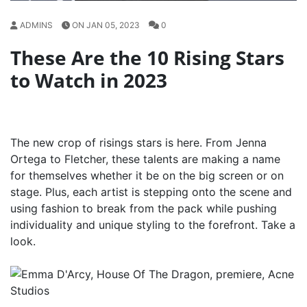
ADMINS
ON JAN 05, 2023
0
These Are the 10 Rising Stars
to Watch in 2023
The new crop of risings stars is here. From Jenna
Ortega to Fletcher, these talents are making a name
for themselves whether it be on the big screen or on
stage. Plus, each artist is stepping onto the scene and
using fashion to break from the pack while pushing
individuality and unique styling to the forefront. Take a
look.