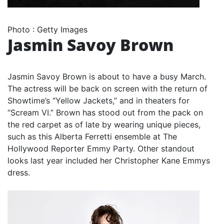
Photo
:
Getty Images
Jasmin Savoy Brown
Jasmin Savoy Brown is about to have a busy March.
The actress will be back on screen with the return of
Showtime’s “Yellow Jackets,” and in theaters for
“Scream VI.” Brown has stood out from the pack on
the red carpet as of late by wearing unique pieces,
such as this Alberta Ferretti ensemble at The
Hollywood Reporter Emmy Party. Other standout
looks last year included her Christopher Kane Emmys
dress.