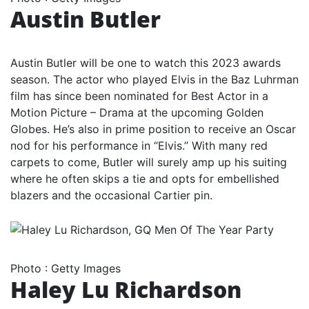
Austin Butler
Austin Butler will be one to watch this 2023 awards
season. The actor who played Elvis in the Baz Luhrman
film has since been nominated for Best Actor in a
Motion Picture – Drama at the upcoming Golden
Globes. He’s also in prime position to receive an Oscar
nod for his performance in “Elvis.” With many red
carpets to come, Butler will surely amp up his suiting
where he often skips a tie and opts for embellished
blazers and the occasional Cartier pin.
Photo
:
Getty Images
Haley Lu Richardson