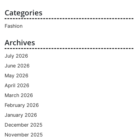
Categories
Fashion
Archives
July 2026
June 2026
May 2026
April 2026
March 2026
February 2026
January 2026
December 2025
November 2025