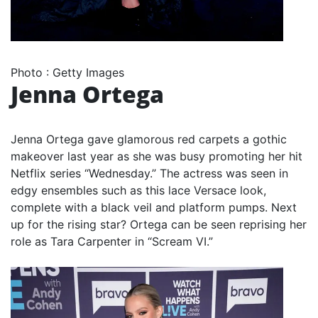
Photo
:
Getty Images
Jenna Ortega
Jenna Ortega gave glamorous red carpets a gothic
makeover last year as she was busy promoting her hit
Netflix series “Wednesday.” The actress was seen in
edgy ensembles such as this lace Versace look,
complete with a black veil and platform pumps. Next
up for the rising star? Ortega can be seen reprising her
role as Tara Carpenter in “Scream VI.”