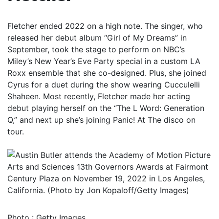
Fletcher ended 2022 on a high note. The singer, who
released her debut album “Girl of My Dreams” in
September, took the stage to perform on NBC’s
Miley’s New Year’s Eve Party special in a custom LA
Roxx ensemble that she co-designed. Plus, she joined
Cyrus for a duet during the show wearing Cucculelli
Shaheen. Most recently, Fletcher made her acting
debut playing herself on the “The L Word: Generation
Q,” and next up she’s joining Panic! At The disco on
tour.
Photo
:
Getty Images