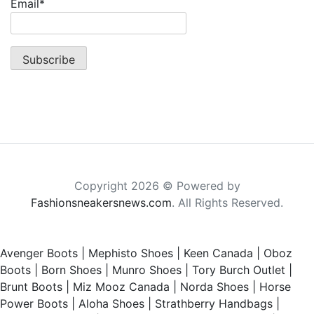
Email*
Copyright 2026 © Powered by
Fashionsneakersnews.com
. All Rights Reserved.
Avenger Boots
|
Mephisto Shoes
|
Keen Canada
|
Oboz
Boots
|
Born Shoes
|
Munro Shoes
|
Tory Burch Outlet
|
Brunt Boots
|
Miz Mooz Canada
|
Norda Shoes
|
Horse
Power Boots
|
Aloha Shoes
|
Strathberry Handbags
|