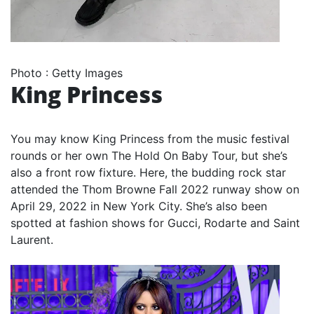
Photo
:
Getty Images
King Princess
You may know King Princess from the music festival
rounds or her own The Hold On Baby Tour, but she’s
also a front row fixture. Here, the budding rock star
attended the Thom Browne Fall 2022 runway show on
April 29, 2022 in New York City. She’s also been
spotted at fashion shows for Gucci, Rodarte and Saint
Laurent.