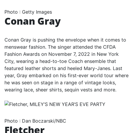
Photo
:
Getty Images
Conan Gray
Conan Gray is pushing the envelope when it comes to
menswear fashion. The singer attended the CFDA
Fashion Awards on November 7, 2022 in New York
City, wearing a head-to-toe Coach ensemble that
featured leather shorts and heeled Mary-Janes. Last
year, Gray embarked on his first-ever world tour where
he was seen on stage in a range of vintage looks,
wearing lace, sheer shirts, sequin vests and more.
Photo
:
Dan Boczarski/NBC
Fletcher