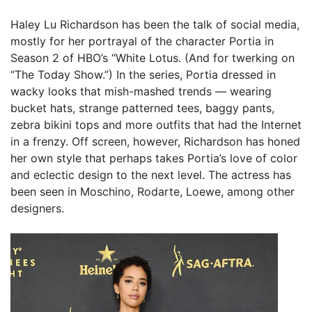
Haley Lu Richardson has been the talk of social media,
mostly for her portrayal of the character Portia in
Season 2 of HBO’s “White Lotus. (And for twerking on
“The Today Show.”) In the series, Portia dressed in
wacky looks that mish-mashed trends — wearing
bucket hats, strange patterned tees, baggy pants,
zebra bikini tops and more outfits that had the Internet
in a frenzy. Off screen, however, Richardson has honed
her own style that perhaps takes Portia’s love of color
and eclectic design to the next level. The actress has
been seen in Moschino, Rodarte, Loewe, among other
designers.