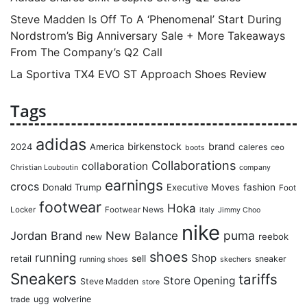
Steve Madden Is Off To A ‘Phenomenal’ Start During
Nordstrom’s Big Anniversary Sale + More Takeaways
From The Company’s Q2 Call
La Sportiva TX4 EVO ST Approach Shoes Review
Tags
adidas
birkenstock
brand
2024
America
caleres
ceo
boots
Collaborations
collaboration
Christian Louboutin
company
earnings
crocs
Donald Trump
Executive Moves
fashion
Foot
footwear
Hoka
Locker
Footwear News
italy
Jimmy Choo
nike
puma
Jordan Brand
New Balance
reebok
new
shoes
running
Shop
retail
sell
sneaker
running shoes
skechers
Sneakers
tariffs
Store Opening
Steve Madden
store
ugg
wolverine
trade