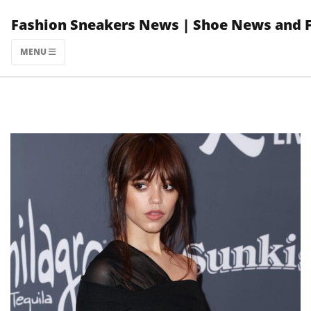
Skip
Fashion Sneakers News | Shoe News and 
to
content
MENU