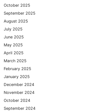
October 2025
September 2025
August 2025
July 2025
June 2025
May 2025
April 2025
March 2025
February 2025
January 2025
December 2024
November 2024
October 2024
September 2024