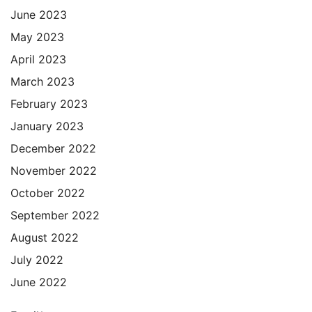
June 2023
May 2023
April 2023
March 2023
February 2023
January 2023
December 2022
November 2022
October 2022
September 2022
August 2022
July 2022
June 2022