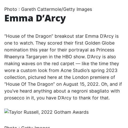
Photo
:
Gareth Cattermole/Getty Images
Emma D’Arcy
“House of the Dragon” breakout star Emma D’Arcy is
one to watch. They scored their first Golden Globe
nomination this year for their portrayal as Princess
Rhaenyra Targaryen in the HBO show. D’Arcy is also
making waves on the red carpet — like the time they
wore a custom look from Acne Studio’s spring 2023
collection, pictured here at the London premiere of
“House Of The Dragon” on August 15, 2022. Oh, and if
you’ve heard anything about a negroni sbagliato with
prosecco in it, you have D’Arcy to thank for that.
Photo
:
Getty Images