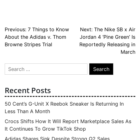
Post
Previous:
7 Things to Know
Next:
The Nike SB x Air
About the Adidas v. Thom
Jordan 4 ‘Pine Green’ Is
navigation
Browne Stripes Trial
Reportedly Releasing in
March
Search
for:
Recent Posts
50 Cent’s G-Unit X Reebok Sneaker Is Returning In
Less Than A Month
Crocs Shifts How It Will Report Marketplace Sales As
It Continues To Grow TikTok Shop
Adidas Shares Sink Despite Strong Q2 Sales