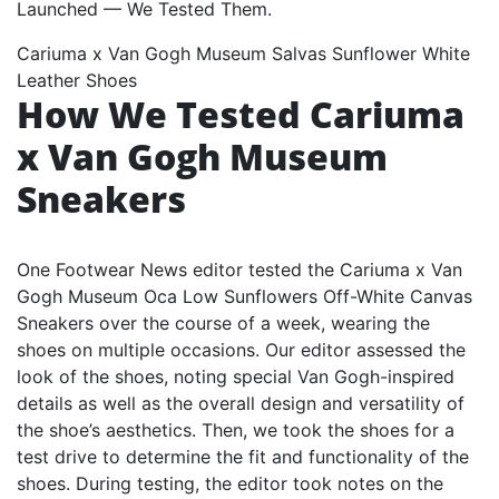
Cariuma x Van Gogh Museum Salvas Sunflower White
Leather Shoes
How We Tested Cariuma
x Van Gogh Museum
Sneakers
One Footwear News editor tested the Cariuma x Van
Gogh Museum Oca Low Sunflowers Off-White Canvas
Sneakers over the course of a week, wearing the
shoes on multiple occasions. Our editor assessed the
look of the shoes, noting special Van Gogh-inspired
details as well as the overall design and versatility of
the shoe’s aesthetics. Then, we took the shoes for a
test drive to determine the fit and functionality of the
shoes. During testing, the editor took notes on the