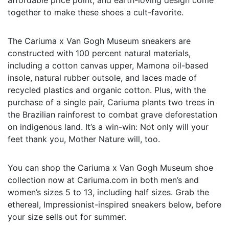
together to make these shoes a cult-favorite.
The Cariuma x Van Gogh Museum sneakers are
constructed with 100 percent natural materials,
including a cotton canvas upper, Mamona oil-based
insole, natural rubber outsole, and laces made of
recycled plastics and organic cotton. Plus, with the
purchase of a single pair, Cariuma plants two trees in
the Brazilian rainforest to combat grave deforestation
on indigenous land. It’s a win-win: Not only will your
feet thank you, Mother Nature will, too.
You can shop the Cariuma x Van Gogh Museum shoe
collection now at Cariuma.com in both men’s and
women’s sizes 5 to 13, including half sizes. Grab the
ethereal, Impressionist-inspired sneakers below, before
your size sells out for summer.