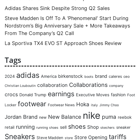
Adidas Shares Sink Despite Strong Q2 Sales
Steve Madden Is Off To A ‘Phenomenal’ Start During
Nordstrom’s Big Anniversary Sale + More Takeaways
From The Company’s Q2 Call
La Sportiva TX4 EVO ST Approach Shoes Review
Tags
adidas
birkenstock
brand
2024
America
caleres
ceo
boots
Collaborations
collaboration
Christian Louboutin
company
earnings
crocs
Donald Trump
Executive Moves
fashion
Foot
footwear
Hoka
Locker
Footwear News
italy
Jimmy Choo
nike
puma
Jordan Brand
New Balance
reebok
new
shoes
running
Shop
retail
sell
sneaker
running shoes
skechers
Sneakers
tariffs
Store Opening
Steve Madden
store