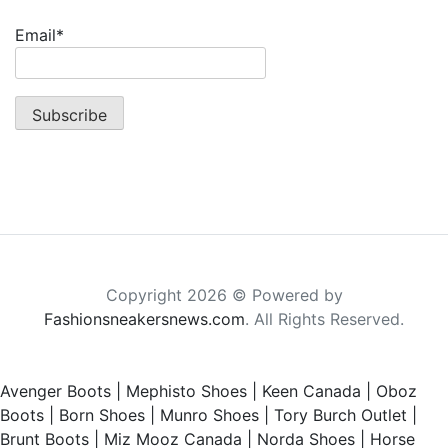
Email*
Copyright 2026 © Powered by
Fashionsneakersnews.com
. All Rights Reserved.
Avenger Boots
|
Mephisto Shoes
|
Keen Canada
|
Oboz
Boots
|
Born Shoes
|
Munro Shoes
|
Tory Burch Outlet
|
Brunt Boots
|
Miz Mooz Canada
|
Norda Shoes
|
Horse