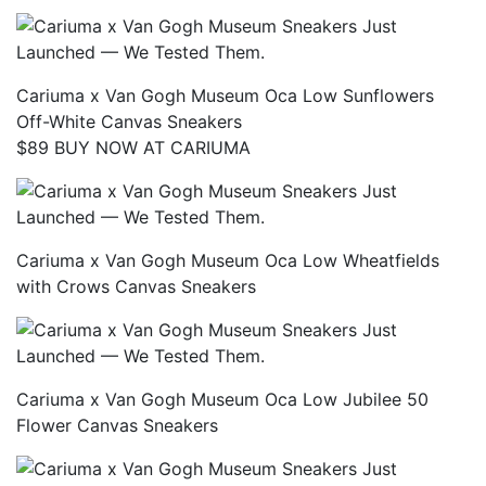
Cariuma x Van Gogh Museum Oca Low Sunflowers
Off-White Canvas Sneakers
$89 BUY NOW AT CARIUMA
Cariuma x Van Gogh Museum Oca Low Wheatfields
with Crows Canvas Sneakers
Cariuma x Van Gogh Museum Oca Low Jubilee 50
Flower Canvas Sneakers