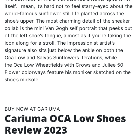
itself. I mean, it’s hard not to feel starry-eyed about the
world-famous sunflower still life planted across the
shoe’s upper. The most charming detail of the sneaker
collab is the mini Van Gogh self portrait that peeks out
of the left shoe’s tongue, almost as if you’re taking the
icon along for a stroll. The Impressionist artist’s
signature also sits just below the ankle on both the
Oca Low and Salvas Sunflowers iterations, while
the Oca Low Wheatfields with Crows and Juliee 50
Flower colorways feature his moniker sketched on the
shoe’s midsole.
BUY NOW AT CARIUMA
Cariuma OCA Low Shoes
Review 2023