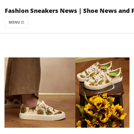
Skip
Fashion Sneakers News | Shoe News and 
to
content
MENU