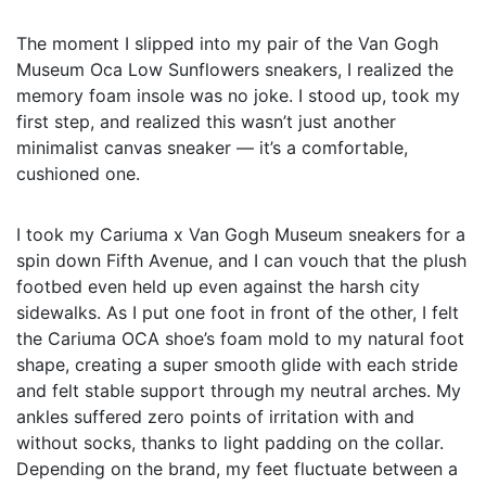
The moment I slipped into my pair of the Van Gogh
Museum Oca Low Sunflowers sneakers, I realized the
memory foam insole was no joke. I stood up, took my
first step, and realized this wasn’t just another
minimalist canvas sneaker — it’s a comfortable,
cushioned one.
I took my Cariuma x Van Gogh Museum sneakers for a
spin down Fifth Avenue, and I can vouch that the plush
footbed even held up even against the harsh city
sidewalks. As I put one foot in front of the other, I felt
the Cariuma OCA shoe’s foam mold to my natural foot
shape, creating a super smooth glide with each stride
and felt stable support through my neutral arches. My
ankles suffered zero points of irritation with and
without socks, thanks to light padding on the collar.
Depending on the brand, my feet fluctuate between a