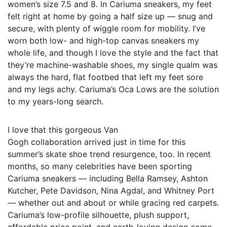
women’s size 7.5 and 8. In Cariuma sneakers, my feet
felt right at home by going a half size up — snug and
secure, with plenty of wiggle room for mobility. I’ve
worn both low- and high-top canvas sneakers my
whole life, and though I love the style and the fact that
they’re machine-washable shoes, my single qualm was
always the hard, flat footbed that left my feet sore
and my legs achy. Cariuma’s Oca Lows are the solution
to my years-long search.
I love that this gorgeous Van
Gogh collaboration arrived just in time for this
summer’s skate shoe trend resurgence, too. In recent
months, so many celebrities have been sporting
Cariuma sneakers — including Bella Ramsey, Ashton
Kutcher, Pete Davidson, Nina Agdal, and Whitney Port
— whether out and about or while gracing red carpets.
Cariuma’s low-profile silhouette, plush support,
affordable price point, and earth-loving design come