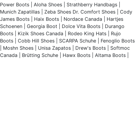
Power Boots
|
Aloha Shoes
|
Strathberry Handbags
|
Munich Zapatillas
|
Zeba Shoes
Dr. Comfort Shoes
|
Cody
James Boots
|
Haix Boots
|
Nordace Canada
|
Hartjes
Schoenen
|
Georgia Boot
|
Dolce Vita Boots
|
Durango
Boots
|
Kizik Shoes Canada
|
Rodeo King Hats
|
Rujo
Boots
|
Cobb Hill Shoes
|
SCARPA Schuhe
|
Fenoglio Boots
|
Moshn Shoes
|
Unisa Zapatos
|
Drew's Boots
|
Softmoc
Canada
|
Brütting Schuhe
|
Hawx Boots
|
Altama Boots
|