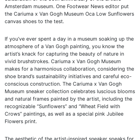
Amsterdam museum. One Footwear News editor put
the Cariuma x Van Gogh Museum Oca Low Sunflowers
canvas shoes to the test.
If you’ve ever spent a day in a museum soaking up the
atmosphere of a Van Gogh painting, you know the
artist’s knack for capturing the beauty of nature in
vivid brushstrokes. Cariuma x Van Gogh Museum
makes for a harmonious collaboration, considering the
shoe brand’s sustainability initiatives and careful eco-
conscious construction. The Cariuma x Van Gogh
Museum sneaker collection celebrates luscious blooms
and natural frames painted by the artist, including the
recognizable “Sunflowers” and “Wheat Field with
Crows” paintings, as well as a special pink Jubilee
Flowers print.
The aesthetic of the artist-inspired sneaker speaks for