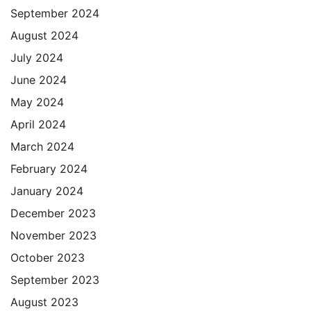
September 2024
August 2024
July 2024
June 2024
May 2024
April 2024
March 2024
February 2024
January 2024
December 2023
November 2023
October 2023
September 2023
August 2023