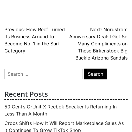
Post
Previous:
How Reef Turned
Next:
Nordstrom
Its Business Around to
Anniversary Deal: I Get So
navigation
Become No. 1 in the Surf
Many Compliments on
Category
These Birkenstock Big
Buckle Arizona Sandals
Search
for:
Recent Posts
50 Cent’s G-Unit X Reebok Sneaker Is Returning In
Less Than A Month
Crocs Shifts How It Will Report Marketplace Sales As
It Continues To Grow TikTok Shop