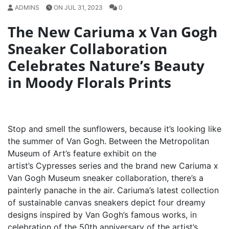
ADMINS
ON JUL 31, 2023
0
The New Cariuma x Van Gogh
Sneaker Collaboration
Celebrates Nature’s Beauty
in Moody Florals Prints
Stop and smell the sunflowers, because it’s looking like
the summer of Van Gogh. Between the Metropolitan
Museum of Art’s feature exhibit on the
artist’s Cypresses series and the brand new Cariuma x
Van Gogh Museum sneaker collaboration, there’s a
painterly panache in the air. Cariuma’s latest collection
of sustainable canvas sneakers depict four dreamy
designs inspired by Van Gogh’s famous works, in
celebration of the 50th anniversary of the artist’s