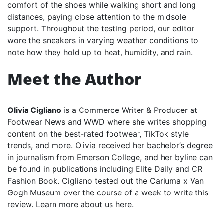
comfort of the shoes while walking short and long
distances, paying close attention to the midsole
support. Throughout the testing period, our editor
wore the sneakers in varying weather conditions to
note how they hold up to heat, humidity, and rain.
Meet the Author
Olivia Cigliano
is a Commerce Writer & Producer at
Footwear News and WWD where she writes shopping
content on the best-rated footwear, TikTok style
trends, and more. Olivia received her bachelor’s degree
in journalism from Emerson College, and her byline can
be found in publications including Elite Daily and CR
Fashion Book. Cigliano tested out the Cariuma x Van
Gogh Museum over the course of a week to write this
review. Learn more about us here.