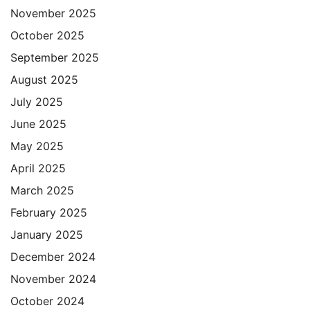
November 2025
October 2025
September 2025
August 2025
July 2025
June 2025
May 2025
April 2025
March 2025
February 2025
January 2025
December 2024
November 2024
October 2024