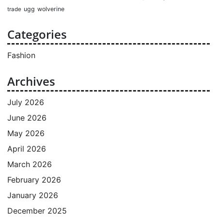
ugg
wolverine
trade
Categories
Fashion
Archives
July 2026
June 2026
May 2026
April 2026
March 2026
February 2026
January 2026
December 2025