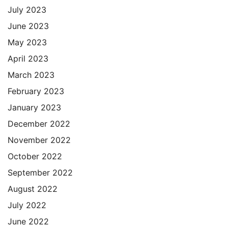
July 2023
June 2023
May 2023
April 2023
March 2023
February 2023
January 2023
December 2022
November 2022
October 2022
September 2022
August 2022
July 2022
June 2022