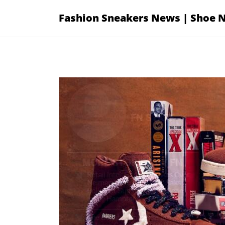
Skip
Fashion Sneakers News | Shoe 
to
content