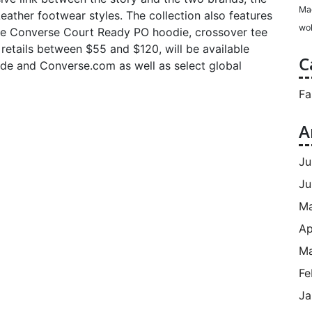
Ma
ather footwear styles. The collection also features
wol
the Converse Court Ready PO hoodie, crossover tee
h retails between $55 and $120, will be available
C
wide and Converse.com as well as select global
Fa
A
Ju
Ju
M
Ap
Ma
Fe
Ja