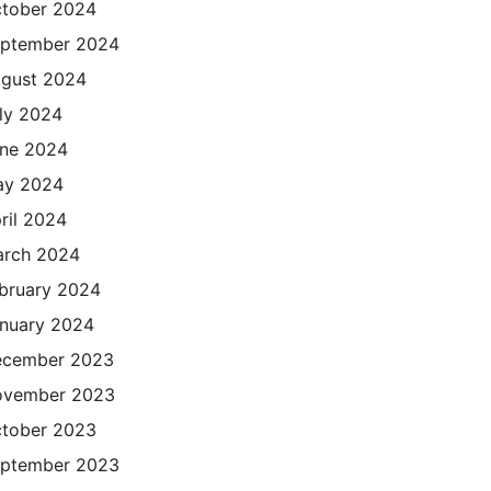
tober 2024
ptember 2024
gust 2024
ly 2024
ne 2024
ay 2024
ril 2024
rch 2024
bruary 2024
nuary 2024
cember 2023
ovember 2023
tober 2023
ptember 2023