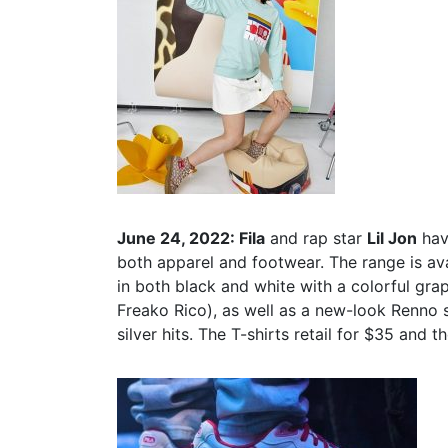
June 24, 2022: Fila
and rap star
Lil Jon
have
both apparel and footwear. The range is avai
in both black and white with a colorful grap
Freako Rico), as well as a new-look Renno s
silver hits. The T-shirts retail for $35 and 