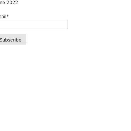
ne 2022
ail*