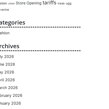
tariffs
Store Opening
dden
ugg
trade
store
verine
ategories
shion
rchives
ly 2026
ne 2026
ay 2026
ril 2026
rch 2026
bruary 2026
nuary 2026