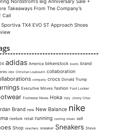
ring Nordstrom’s Big Anniversary Sale +
re Takeaways From The Company’s
 Call
 Sportiva TX4 EVO ST Approach Shoes
view
ags
adidas
birkenstock
brand
24
America
boots
collaboration
eres
ceo
Christian Louboutin
llaborations
crocs
Donald Trump
company
arnings
Executive Moves
fashion
Foot Locker
ootwear
Hoka
Footwear News
italy
Jimmy Choo
nike
rdan Brand
New Balance
new
uma
running
reebok
retail
sell
running shoes
Sneakers
hoes
Shop
sneaker
Steve
skechers