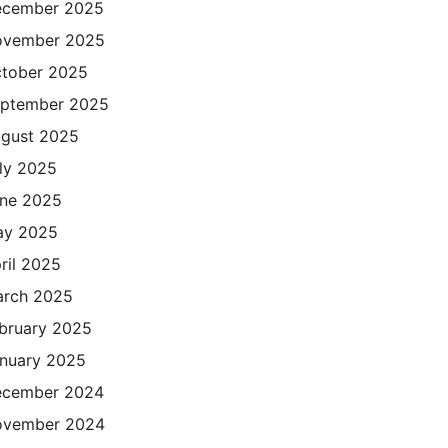
cember 2025
ovember 2025
tober 2025
ptember 2025
gust 2025
ly 2025
ne 2025
ay 2025
ril 2025
rch 2025
bruary 2025
nuary 2025
cember 2024
ovember 2024