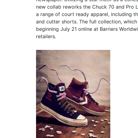
new collab reworks the Chuck 70 and Pro Le
a range of court ready apparel, including 
and cutter shorts. The full collection, whic
beginning July 21 online at Barriers World
retailers.