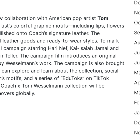
De
N
w collaboration with American pop artist
Tom
Oc
rtist’s colorful graphic motifs—including lips, flowers
Se
llished onto Coach’s signature leather. The
ll leather goods and ready-to-wear styles. To mark
Au
 campaign starring Hari Nef, Kai-Isaiah Jamal and
Ju
Teller. The campaign film introduces an original
Ju
 by Wesselmann’s work. The campaign is also brought
s can explore and learn about the collection, social
M
’s motifs, and a series of “EduToks” on TikTok
Ap
e Coach x Tom Wesselmann collection will be
Ma
overs globally.
Fe
Ja
De
N