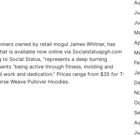
Au
Ju
Ju
M
Ap
banners owned by retail mogul James Whitner, has
hat is available now online via Socialstatuspgh.com
Ma
 to Social Status, “represents a deep burning
Fe
ents “being active through fitness, molding and
Ja
d work and dedication.” Prices range from $35 for T-
verse Weave Pullover Hoodies.
De
N
Oc
Se
Au
Ju