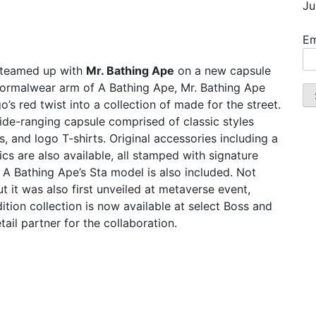
Ju
Em
 teamed up with
Mr. Bathing Ape
on a new capsule
d, formalwear arm of A Bathing Ape, Mr. Bathing Ape
’s red twist into a collection of made for the street.
wide-ranging capsule comprised of classic styles
, and logo T-shirts. Original accessories including a
s are also available, all stamped with signature
 A Bathing Ape’s Sta model is also included. Not
but it was also first unveiled at metaverse event,
ition collection is now available at select Boss and
tail partner for the collaboration.