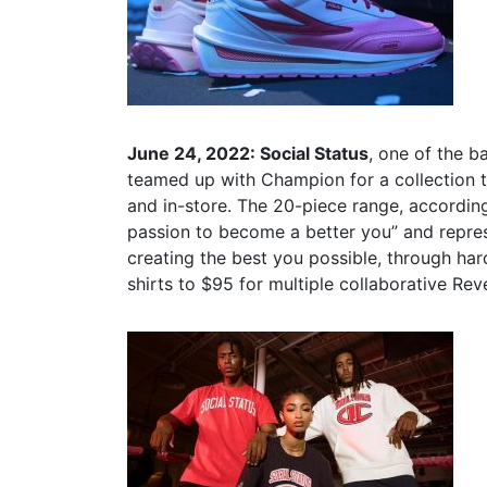
June 24, 2022: Social Status
, one of the 
teamed up with Champion for a collection t
and in-store. The 20-piece range, according
passion to become a better you” and repres
creating the best you possible, through har
shirts to $95 for multiple collaborative Re