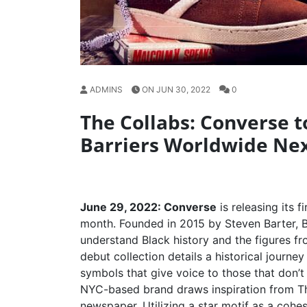
ADMINS
ON JUN 30, 2022
0
The Collabs: Converse t
Barriers Worldwide Ne
June 29, 2022: Converse
is releasing its f
month. Founded in 2015 by Steven Barter, B
understand Black history and the figures 
debut collection details a historical journ
symbols that give voice to those that don’t
NYC-based brand draws inspiration from The
newspaper. Utilizing a star motif as a cohe