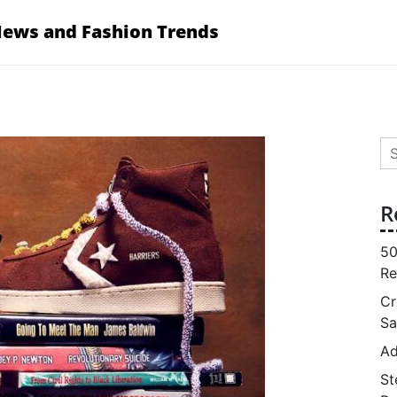
News and Fashion Trends
Se
for
R
50
Re
Cr
Sa
Ad
St