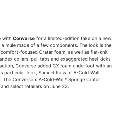
p with
Converse
for a limited-edition take on a new
r, a mule made of a few components. The look is the
g comfort-focused Crater foam, as well as flat-knit
spandex collars, pull tabs and exaggerated heel kicks
action, Converse added CX foam underfoot with an
is particular look, Samuel Ross of A-Cold-Wall
.
The Converse x A-Cold-Wall* Sponge Crater
and select retailers on June 23.