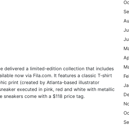
Oc
Se
Au
Ju
Ju
M
Ap
Ma
 delivered a limited-edition collection that includes
lable now via Fila.com. It features a classic T-shirt
Fe
hic print (created by Atlanta-based illustrator
Ja
neaker executed in pink, red and white with metallic
De
the sneakers come with a $118 price tag.
N
Oc
Se