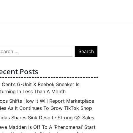
arch
:
ecent Posts
 Cent’s G-Unit X Reebok Sneaker Is
turning In Less Than A Month
ocs Shifts How It Will Report Marketplace
les As It Continues To Grow TikTok Shop
idas Shares Sink Despite Strong Q2 Sales
eve Madden Is Off To A ‘Phenomenal’ Start