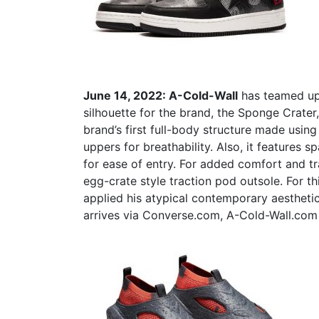
June 14, 2022:
A-Cold-Wall
has teamed u
silhouette for the brand, the Sponge Crate
brand’s first full-body structure made usin
uppers for breathability. Also, it features 
for ease of entry.
For added comfort and tr
egg-crate style traction pod outsole.
For th
applied his atypical contemporary aesthetic
arrives via Converse.com, A-Cold-Wall.com 