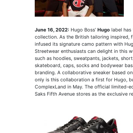
June 16, 2022:
Hugo Boss’
Hugo
label has
collection. As the British tailoring inspire
infused its signature camo pattern with Hugo
Streetwear enthusiasts can delight in this 
such as hoodies, sweatpants, jackets, shorts
skateboard, caps, socks and bodywear basic
branding. A collaborative sneaker based on
only is this collaboration a first for Hugo, 
ComplexLand in May. The official limited-ed
Saks Fifth Avenue stores as the exclusive re