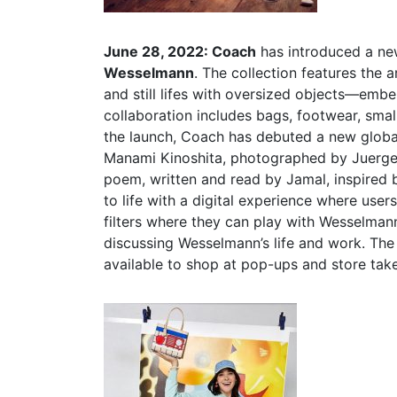
June 28, 2022: Coach
has introduced a ne
Wesselmann
. The collection features the a
and still lifes with oversized objects—embe
collaboration includes bags, footwear, sma
the launch, Coach has debuted a new global
Manami Kinoshita, photographed by Juergen 
poem, written and read by Jamal, inspired
to life with a digital experience where user
filters where they can play with Wesselmann
discussing Wesselmann’s life and work. Th
available to shop at pop-ups and store take