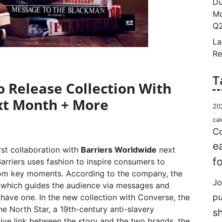
Du
Mo
Q2
La
Re
T
o Release Collection With
xt Month + More
20
cal
Co
e
irst collaboration with
Barriers Worldwide
next
f
arriers uses fashion to inspire consumers to
from key moments. According to the company, the
Jo
ey which guides the audience via messages and
p
 have one. In the new collection with Converse, the
 North Star, a 19th-century anti-slavery
s
sive link between the story and the two brands, the