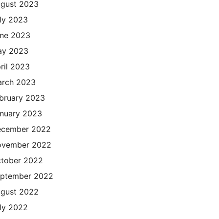
gust 2023
ly 2023
ne 2023
ay 2023
ril 2023
rch 2023
bruary 2023
nuary 2023
cember 2022
ovember 2022
tober 2022
ptember 2022
gust 2022
ly 2022