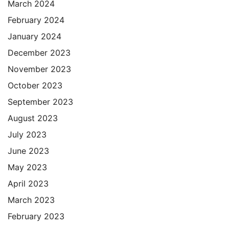
March 2024
February 2024
January 2024
December 2023
November 2023
October 2023
September 2023
August 2023
July 2023
June 2023
May 2023
April 2023
March 2023
February 2023