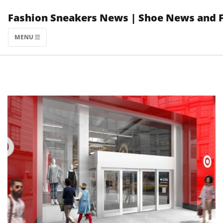
Skip
Fashion Sneakers News | Shoe News and 
to
content
MENU