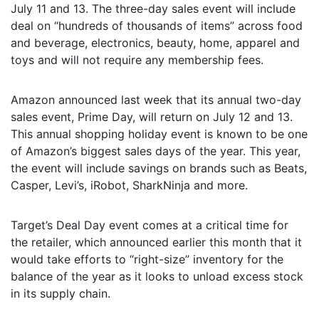
July 11 and 13. The three-day sales event will include
deal on “hundreds of thousands of items” across food
and beverage, electronics, beauty, home, apparel and
toys and will not require any membership fees.
Amazon announced last week that its annual two-day
sales event, Prime Day, will return on July 12 and 13.
This annual shopping holiday event is known to be one
of Amazon’s biggest sales days of the year. This year,
the event will include savings on brands such as Beats,
Casper, Levi’s, iRobot, SharkNinja and more.
Target’s Deal Day event comes at a critical time for
the retailer, which announced earlier this month that it
would take efforts to “right-size” inventory for the
balance of the year as it looks to unload excess stock
in its supply chain.