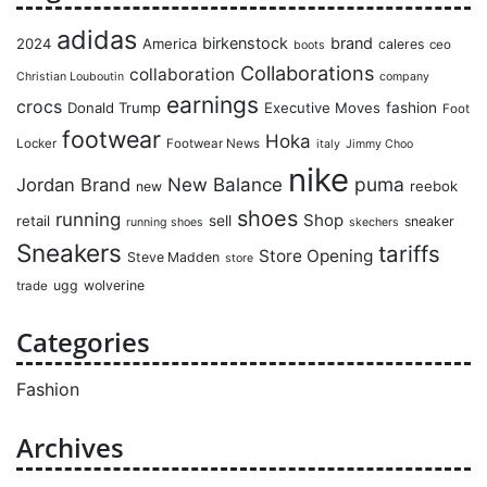
adidas
birkenstock
brand
2024
America
caleres
ceo
boots
Collaborations
collaboration
Christian Louboutin
company
earnings
crocs
Donald Trump
Executive Moves
fashion
Foot
footwear
Hoka
Locker
Footwear News
italy
Jimmy Choo
nike
puma
Jordan Brand
New Balance
reebok
new
shoes
running
Shop
retail
sell
sneaker
running shoes
skechers
Sneakers
tariffs
Store Opening
Steve Madden
store
ugg
wolverine
trade
Categories
Fashion
Archives