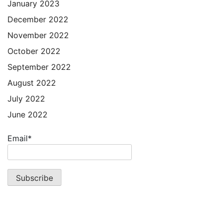
January 2023
December 2022
November 2022
October 2022
September 2022
August 2022
July 2022
June 2022
Email*