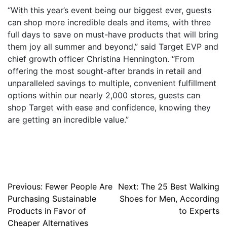
“With this year’s event being our biggest ever, guests
can shop more incredible deals and items, with three
full days to save on must-have products that will bring
them joy all summer and beyond,” said Target EVP and
chief growth officer Christina Hennington. “From
offering the most sought-after brands in retail and
unparalleled savings to multiple, convenient fulfillment
options within our nearly 2,000 stores, guests can
shop Target with ease and confidence, knowing they
are getting an incredible value.”
Post
Previous:
Fewer People Are
Next:
The 25 Best Walking
Purchasing Sustainable
Shoes for Men, According
navigation
Products in Favor of
to Experts
Cheaper Alternatives