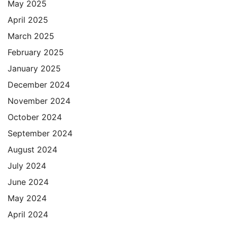
May 2025
April 2025
March 2025
February 2025
January 2025
December 2024
November 2024
October 2024
September 2024
August 2024
July 2024
June 2024
May 2024
April 2024