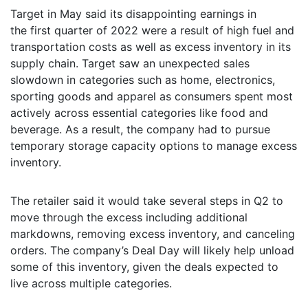
Target in May said its disappointing earnings in
the first quarter of 2022 were a result of high fuel and
transportation costs as well as excess inventory in its
supply chain. Target saw an unexpected sales
slowdown in categories such as home, electronics,
sporting goods and apparel as consumers spent most
actively across essential categories like food and
beverage. As a result, the company had to pursue
temporary storage capacity options to manage excess
inventory.
The retailer said it would take several steps in Q2 to
move through the excess including additional
markdowns, removing excess inventory, and canceling
orders. The company’s Deal Day will likely help unload
some of this inventory, given the deals expected to
live across multiple categories.