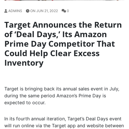
ADMINS
ON JUN 21, 2022
0
Target Announces the Return
of ‘Deal Days,’ Its Amazon
Prime Day Competitor That
Could Help Clear Excess
Inventory
Target is bringing back its annual sales event in July,
during the same period Amazon’s Prime Day is
expected to occur.
In its fourth annual iteration, Target’s Deal Days event
will run online via the Target app and website between