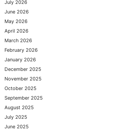
July 2026
June 2026
May 2026
April 2026
March 2026
February 2026
January 2026
December 2025
November 2025
October 2025
September 2025
August 2025
July 2025
June 2025