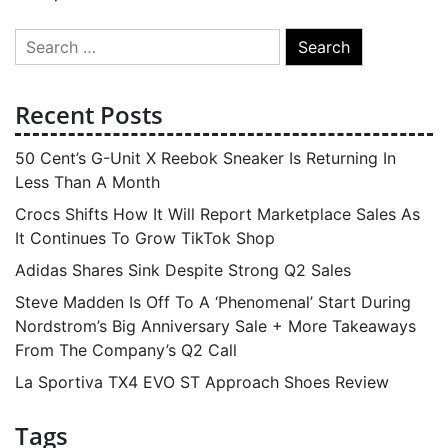
Search
for:
Recent Posts
50 Cent’s G-Unit X Reebok Sneaker Is Returning In
Less Than A Month
Crocs Shifts How It Will Report Marketplace Sales As
It Continues To Grow TikTok Shop
Adidas Shares Sink Despite Strong Q2 Sales
Steve Madden Is Off To A ‘Phenomenal’ Start During
Nordstrom’s Big Anniversary Sale + More Takeaways
From The Company’s Q2 Call
La Sportiva TX4 EVO ST Approach Shoes Review
Tags