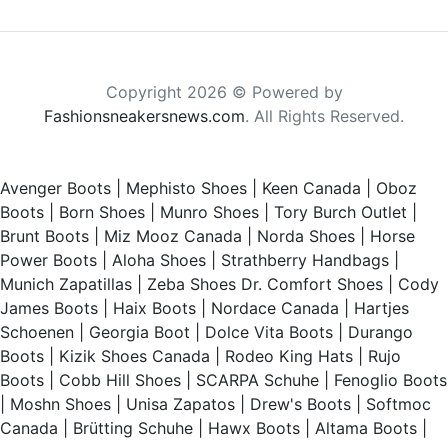
Copyright 2026 © Powered by
Fashionsneakersnews.com
. All Rights Reserved.
Avenger Boots
|
Mephisto Shoes
|
Keen Canada
|
Oboz
Boots
|
Born Shoes
|
Munro Shoes
|
Tory Burch Outlet
|
Brunt Boots
|
Miz Mooz Canada
|
Norda Shoes
|
Horse
Power Boots
|
Aloha Shoes
|
Strathberry Handbags
|
Munich Zapatillas
|
Zeba Shoes
Dr. Comfort Shoes
|
Cody
James Boots
|
Haix Boots
|
Nordace Canada
|
Hartjes
Schoenen
|
Georgia Boot
|
Dolce Vita Boots
|
Durango
Boots
|
Kizik Shoes Canada
|
Rodeo King Hats
|
Rujo
Boots
|
Cobb Hill Shoes
|
SCARPA Schuhe
|
Fenoglio Boots
|
Moshn Shoes
|
Unisa Zapatos
|
Drew's Boots
|
Softmoc
Canada
|
Brütting Schuhe
|
Hawx Boots
|
Altama Boots
|