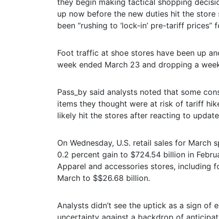
they begin making tactical shopping decisi
up now before the new duties hit the store
been “rushing to ‘lock-in’ pre-tariff prices
Foot traffic at shoe stores have been up a
week ended March 23 and dropping a week l
Pass_by said analysts noted that some con
items they thought were at risk of tariff hik
likely hit the stores after reacting to update
On Wednesday, U.S. retail sales for March s
0.2 percent gain to $724.54 billion in Feb
Apparel and accessories stores, including f
March to $$26.68 billion.
Analysts didn’t see the uptick as a sign of
uncertainty against a backdrop of anticipa