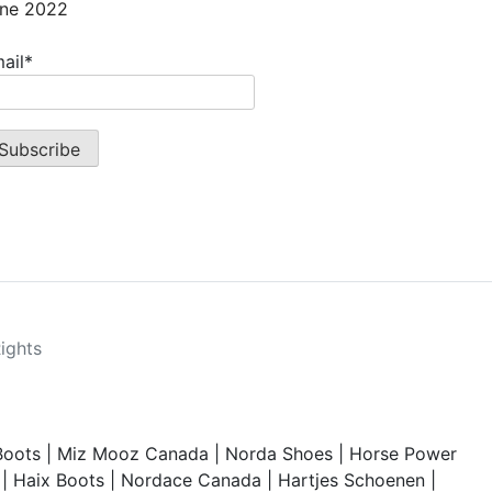
ne 2022
ail*
Rights
Boots
|
Miz Mooz Canada
|
Norda Shoes
|
Horse Power
|
Haix Boots
|
Nordace Canada
|
Hartjes Schoenen
|