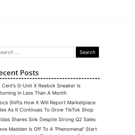
arch
:
ecent Posts
 Cent’s G-Unit X Reebok Sneaker Is
turning In Less Than A Month
ocs Shifts How It Will Report Marketplace
les As It Continues To Grow TikTok Shop
idas Shares Sink Despite Strong Q2 Sales
eve Madden Is Off To A ‘Phenomenal’ Start