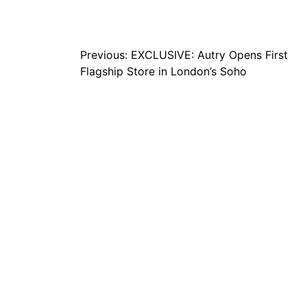
Post
Previous:
EXCLUSIVE: Autry Opens First
Flagship Store in London’s Soho
navigation