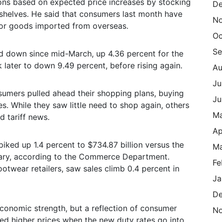
ons based on expected price increases by stocking
De
 shelves. He said that consumers last month have
N
” for goods imported from overseas.
Oc
Se
nd down since mid-March, up 4.36 percent for the
ater to down 9.49 percent, before rising again.
Au
Ju
sumers pulled ahead their shopping plans, buying
Ju
es. While they saw little need to shop again, others
M
d tariff news.
Ap
piked up 1.4 percent to $734.87 billion versus the
Ma
ruary, according to the Commerce Department.
Fe
ootwear retailers, saw sales climb 0.4 percent in
Ja
De
 economic strength, but a reflection of consumer
N
ted higher prices when the new duty rates go into