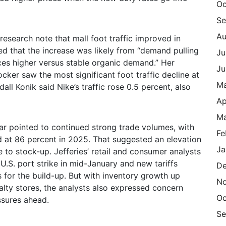
Oc
Se
Au
 research note that mall foot traffic improved in
 that the increase was likely from “demand pulling
Ju
rices higher versus stable organic demand.” Her
Ju
ker saw the most significant foot traffic decline at
M
ll Konik said Nike’s traffic rose 0.5 percent, also
Ap
Ma
ear pointed to continued strong trade volumes, with
Fe
ed at 86 percent in 2025. That suggested an elevation
Ja
nue to stock-up. Jefferies’ retail and consumer analysts
 U.S. port strike in mid-January and new tariffs
De
 for the build-up. But with inventory growth up
N
alty stores, the analysts also expressed concern
Oc
sures ahead.
Se