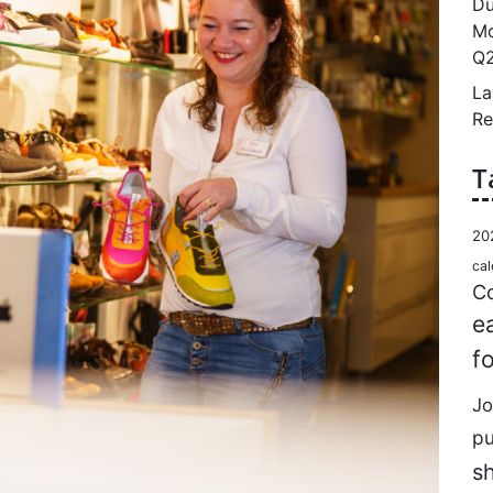
Du
Mo
Q2
La
Re
T
20
cal
Co
e
f
Jo
p
s