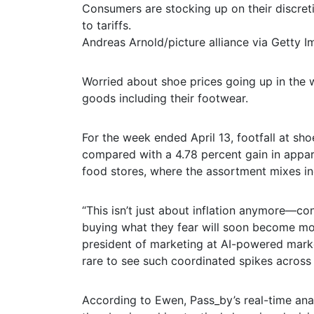
Consumers are stocking up on their discret
to tariffs.
Andreas Arnold/picture alliance via Getty 
Worried about shoe prices going up in the w
goods including their footwear.
For the week ended April 13, footfall at sho
compared with a 4.78 percent gain in appar
food stores, where the assortment mixes in
“This isn’t just about inflation anymore—con
buying what they fear will soon become mor
president of marketing at AI-powered market 
rare to see such coordinated spikes across 
According to Ewen, Pass_by’s real-time anal