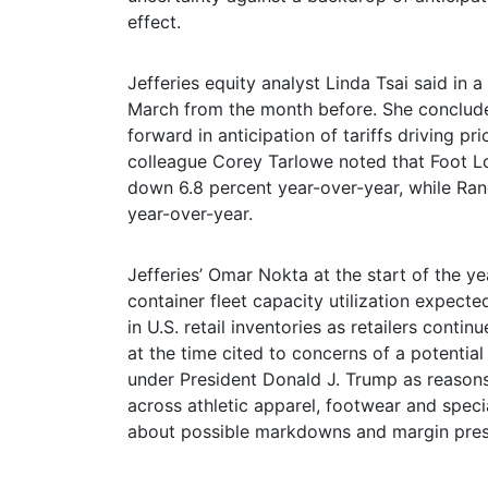
effect.
Jefferies equity analyst Linda Tsai said in a
March from the month before. She concluded
forward in anticipation of tariffs driving p
colleague Corey Tarlowe noted that Foot Loc
down 6.8 percent year-over-year, while Randa
year-over-year.
Jefferies’ Omar Nokta at the start of the y
container fleet capacity utilization expect
in U.S. retail inventories as retailers conti
at the time cited to concerns of a potential
under President Donald J. Trump as reasons
across athletic apparel, footwear and speci
about possible markdowns and margin pres