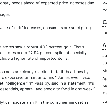
ionary needs ahead of expected price increases due
Ma
wol
Images
C
ake of tariff increases, consumers are stockpiling
Fa
A
e stores saw a robust 4.03 percent gain. That’s
el stores and a 22.94 percent spike at specialty
Ju
clude a higher rate of imported items.
Ju
M
sumers are clearly reacting to tariff headlines by
e expensive or harder to find,” James Ewen, vice
Ap
intelligence firm Pass_by, said in a statement. “It’s
Ma
essentials, apparel, and specialty food in one week.”
Fe
Ja
ytics indicate a shift in the consumer mindset as