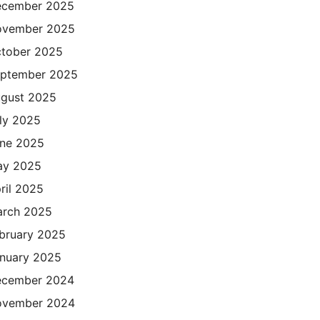
cember 2025
ovember 2025
tober 2025
ptember 2025
gust 2025
ly 2025
ne 2025
ay 2025
ril 2025
rch 2025
bruary 2025
nuary 2025
cember 2024
ovember 2024