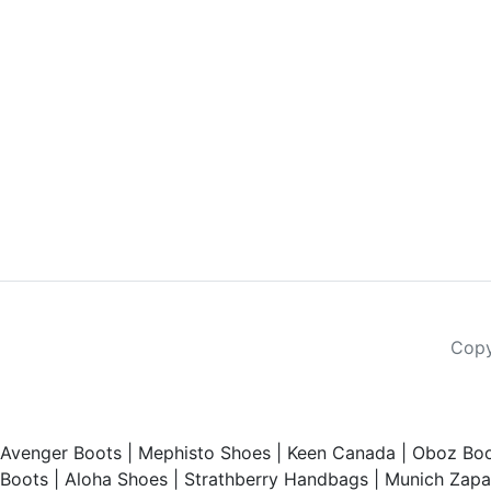
Copy
Avenger Boots
|
Mephisto Shoes
|
Keen Canada
|
Oboz Boo
Boots
|
Aloha Shoes
|
Strathberry Handbags
|
Munich Zapat