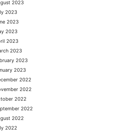
gust 2023
ly 2023
ne 2023
ay 2023
ril 2023
rch 2023
bruary 2023
nuary 2023
cember 2022
ovember 2022
tober 2022
ptember 2022
gust 2022
ly 2022