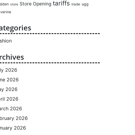
tariffs
Store Opening
dden
ugg
trade
store
verine
ategories
shion
rchives
ly 2026
ne 2026
ay 2026
ril 2026
rch 2026
bruary 2026
nuary 2026