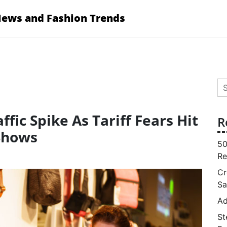
News and Fashion Trends
Se
for
ffic Spike As Tariff Fears Hit
R
Shows
50
Re
Cr
Sa
Ad
St