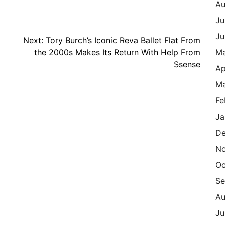
Au
Ju
Ju
Next:
Tory Burch’s Iconic Reva Ballet Flat From
the 2000s Makes Its Return With Help From
M
Ssense
Ap
Ma
Fe
Ja
De
N
Oc
Se
Au
Ju