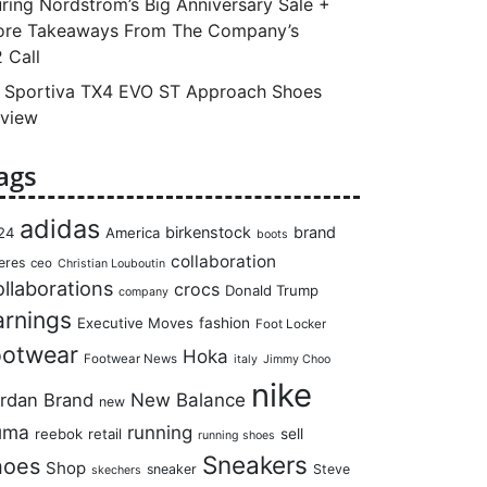
ring Nordstrom’s Big Anniversary Sale +
re Takeaways From The Company’s
 Call
 Sportiva TX4 EVO ST Approach Shoes
view
ags
adidas
birkenstock
brand
24
America
boots
collaboration
eres
ceo
Christian Louboutin
llaborations
crocs
Donald Trump
company
arnings
Executive Moves
fashion
Foot Locker
ootwear
Hoka
Footwear News
italy
Jimmy Choo
nike
rdan Brand
New Balance
new
uma
running
reebok
retail
sell
running shoes
Sneakers
hoes
Shop
sneaker
Steve
skechers