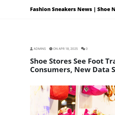
Skip
Fashion Sneakers News | Shoe 
to
content
ADMINS
ON APR 18, 2025
0
Shoe Stores See Foot Tra
Consumers, New Data 