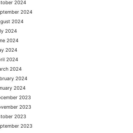
tober 2024
ptember 2024
gust 2024
ly 2024
ne 2024
ay 2024
ril 2024
rch 2024
bruary 2024
nuary 2024
cember 2023
ovember 2023
tober 2023
ptember 2023