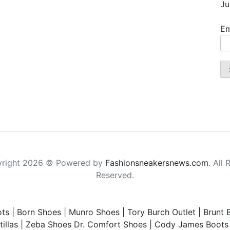
Ju
Em
right 2026 © Powered by
Fashionsneakersnews.com
. All 
Reserved.
ts
|
Born Shoes
|
Munro Shoes
|
Tory Burch Outlet
|
Brunt 
illas
|
Zeba Shoes
Dr. Comfort Shoes
|
Cody James Boots