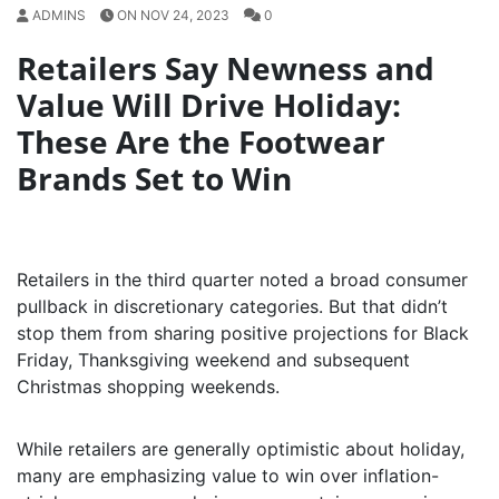
ADMINS
ON NOV 24, 2023
0
Retailers Say Newness and
Value Will Drive Holiday:
These Are the Footwear
Brands Set to Win
Retailers in the third quarter noted a broad consumer
pullback in discretionary categories. But that didn’t
stop them from sharing positive projections for Black
Friday, Thanksgiving weekend and subsequent
Christmas shopping weekends.
While retailers are generally optimistic about holiday,
many are emphasizing value to win over inflation-