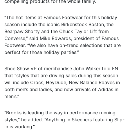
compelling products for the whole family.
“The hot items at Famous Footwear for this holiday
season include the iconic Birkenstock Boston, the
Bearpaw Shorty and the Chuck Taylor Lift from
Converse,” said Mike Edwards, president of Famous
Footwear. “We also have on-trend selections that are
perfect for those holiday parties.”
Shoe Show VP of merchandise John Walker told FN
that “styles that are driving sales during this season
will include Crocs, HeyDude, New Balance Roaves in
both men’s and ladies, and new arrivals of Adidas in
men’s.”
“Brooks is leading the way in performance running
styles,” he added. “Anything in Skechers featuring Slip-
in is working.”