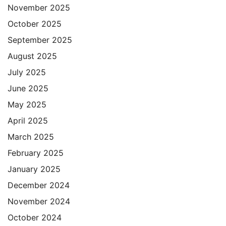
November 2025
October 2025
September 2025
August 2025
July 2025
June 2025
May 2025
April 2025
March 2025
February 2025
January 2025
December 2024
November 2024
October 2024