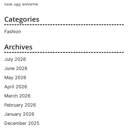
ugg
wolverine
trade
Categories
Fashion
Archives
July 2026
June 2026
May 2026
April 2026
March 2026
February 2026
January 2026
December 2025