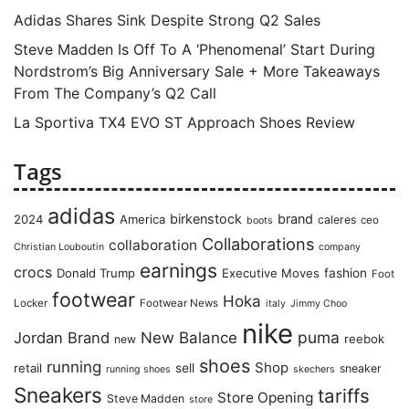
Adidas Shares Sink Despite Strong Q2 Sales
Steve Madden Is Off To A ‘Phenomenal’ Start During
Nordstrom’s Big Anniversary Sale + More Takeaways
From The Company’s Q2 Call
La Sportiva TX4 EVO ST Approach Shoes Review
Tags
adidas
birkenstock
brand
2024
America
caleres
ceo
boots
Collaborations
collaboration
Christian Louboutin
company
earnings
crocs
Donald Trump
Executive Moves
fashion
Foot
footwear
Hoka
Locker
Footwear News
italy
Jimmy Choo
nike
puma
Jordan Brand
New Balance
reebok
new
shoes
running
Shop
retail
sell
sneaker
running shoes
skechers
Sneakers
tariffs
Store Opening
Steve Madden
store