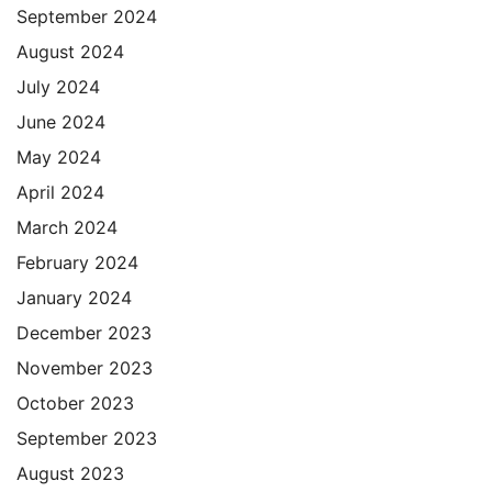
September 2024
August 2024
July 2024
June 2024
May 2024
April 2024
March 2024
February 2024
January 2024
December 2023
November 2023
October 2023
September 2023
August 2023