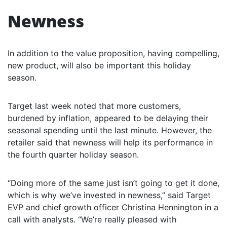
Newness
In addition to the value proposition, having compelling,
new product, will also be important this holiday
season.
Target last week noted that more customers,
burdened by inflation, appeared to be delaying their
seasonal spending until the last minute. However, the
retailer said that newness will help its performance in
the fourth quarter holiday season.
“Doing more of the same just isn’t going to get it done,
which is why we’ve invested in newness,” said Target
EVP and chief growth officer Christina Hennington in a
call with analysts. “We’re really pleased with