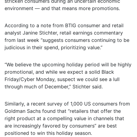
stricken consumers during an uncertain economic
environment — and that means more promotions.
According to a note from BTIG consumer and retail
analyst Janine Stichter, retail earnings commentary
from last week “suggests consumers continuing to be
judicious in their spend, prioritizing value.”
“We believe the upcoming holiday period will be highly
promotional, and while we expect a solid Black
Friday/Cyber Monday, suspect we could see a lull
through much of December,” Stichter said.
Similarly, a recent survey of 1,000 US consumers from
Goldman Sachs found that “retailers that offer the
right product at a compelling value in channels that
are increasingly favored by consumers” are best
positioned to win this holiday season.