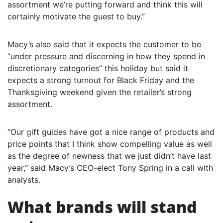
assortment we’re putting forward and think this will
certainly motivate the guest to buy.”
Macy’s also said that it expects the customer to be
“under pressure and discerning in how they spend in
discretionary categories” this holiday but said it
expects a strong turnout for Black Friday and the
Thanksgiving weekend given the retailer’s strong
assortment.
“Our gift guides have got a nice range of products and
price points that I think show compelling value as well
as the degree of newness that we just didn’t have last
year,” said Macy’s CEO-elect Tony Spring in a call with
analysts.
What brands will stand