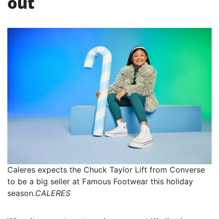
out
Caleres expects the Chuck Taylor Lift from Converse
to be a big seller at Famous Footwear this holiday
season.
CALERES