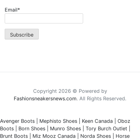
Email*
Copyright 2026 © Powered by
Fashionsneakersnews.com
. All Rights Reserved.
Avenger Boots
|
Mephisto Shoes
|
Keen Canada
|
Oboz
Boots
|
Born Shoes
|
Munro Shoes
|
Tory Burch Outlet
|
Brunt Boots
|
Miz Mooz Canada
|
Norda Shoes
|
Horse