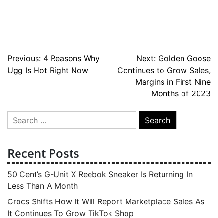
Post
Previous:
4 Reasons Why
Next:
Golden Goose
Ugg Is Hot Right Now
Continues to Grow Sales,
navigation
Margins in First Nine
Months of 2023
Search
for:
Recent Posts
50 Cent’s G-Unit X Reebok Sneaker Is Returning In
Less Than A Month
Crocs Shifts How It Will Report Marketplace Sales As
It Continues To Grow TikTok Shop