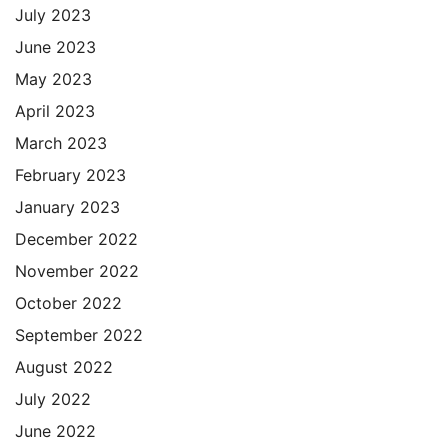
July 2023
June 2023
May 2023
April 2023
March 2023
February 2023
January 2023
December 2022
November 2022
October 2022
September 2022
August 2022
July 2022
June 2022