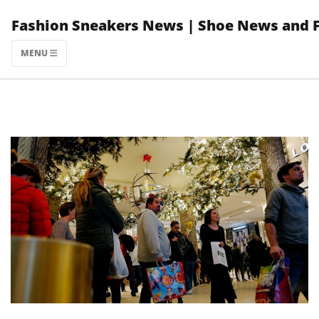
Skip
Fashion Sneakers News | Shoe News and 
to
content
MENU