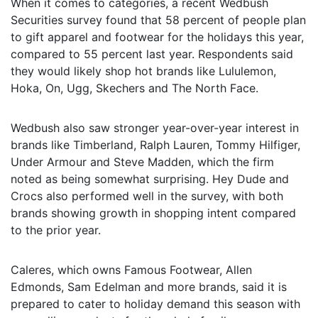
When it comes to categories, a recent Wedbush
Securities survey found that 58 percent of people plan
to gift apparel and footwear for the holidays this year,
compared to 55 percent last year. Respondents said
they would likely shop hot brands like Lululemon,
Hoka, On, Ugg, Skechers and The North Face.
Wedbush also saw stronger year-over-year interest in
brands like Timberland, Ralph Lauren, Tommy Hilfiger,
Under Armour and Steve Madden, which the firm
noted as being somewhat surprising. Hey Dude and
Crocs also performed well in the survey, with both
brands showing growth in shopping intent compared
to the prior year.
Caleres, which owns Famous Footwear, Allen
Edmonds, Sam Edelman and more brands, said it is
prepared to cater to holiday demand this season with