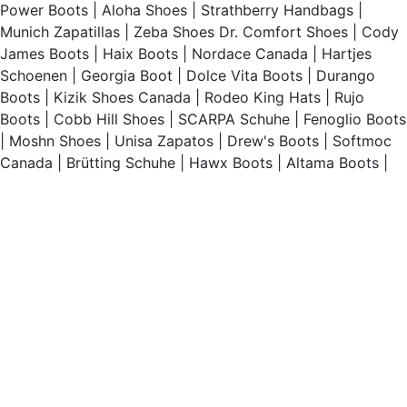
Power Boots
|
Aloha Shoes
|
Strathberry Handbags
|
Munich Zapatillas
|
Zeba Shoes
Dr. Comfort Shoes
|
Cody
James Boots
|
Haix Boots
|
Nordace Canada
|
Hartjes
Schoenen
|
Georgia Boot
|
Dolce Vita Boots
|
Durango
Boots
|
Kizik Shoes Canada
|
Rodeo King Hats
|
Rujo
Boots
|
Cobb Hill Shoes
|
SCARPA Schuhe
|
Fenoglio Boots
|
Moshn Shoes
|
Unisa Zapatos
|
Drew's Boots
|
Softmoc
Canada
|
Brütting Schuhe
|
Hawx Boots
|
Altama Boots
|