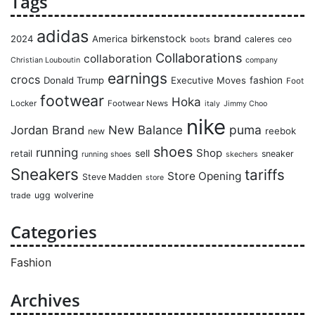
Tags
adidas
birkenstock
brand
2024
America
caleres
ceo
boots
Collaborations
collaboration
Christian Louboutin
company
earnings
crocs
Donald Trump
Executive Moves
fashion
Foot
footwear
Hoka
Locker
Footwear News
italy
Jimmy Choo
nike
puma
Jordan Brand
New Balance
reebok
new
shoes
running
Shop
retail
sell
sneaker
running shoes
skechers
Sneakers
tariffs
Store Opening
Steve Madden
store
ugg
wolverine
trade
Categories
Fashion
Archives