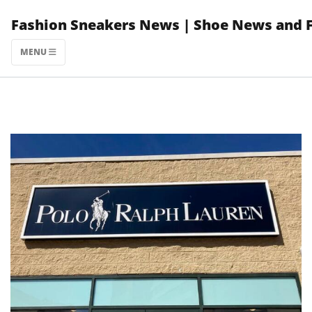
Skip
Fashion Sneakers News | Shoe News and 
to
content
MENU