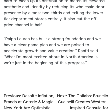
hard to clean up its distribution to match its elevated
aesthetic and identity by reducing its wholesale door
presence by almost two-thirds and exiting the lower-
tier department stores entirely. It also cut the off-
price channel in half.
“Ralph Lauren has built a strong foundation and we
have a clear game plan and we are poised to
accelerate growth and value creation,” Ranftl said.
“What I’m most excited about in North America is
we’re just in the beginning of this progress.”
Post
Previous:
Despite Inflation,
Next:
The Collabs: Brunello
Brands at Coterie & Magic
Cucinelli Creates Western-
navigation
New York Are Optimistic
Inspired Capsule for