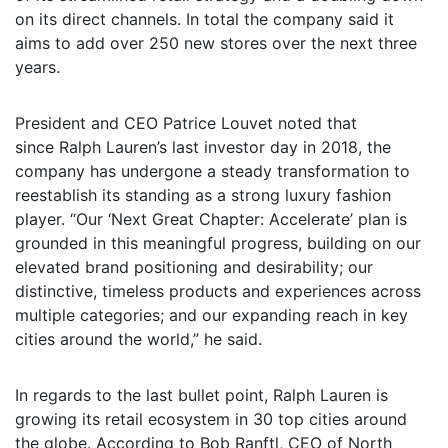
on its direct channels. In total the company said it
aims to add over 250 new stores over the next three
years.
President and CEO Patrice Louvet noted that
since Ralph Lauren’s last investor day in 2018, the
company has undergone a steady transformation to
reestablish its standing as a strong luxury fashion
player. “Our ‘Next Great Chapter: Accelerate’ plan is
grounded in this meaningful progress, building on our
elevated brand positioning and desirability; our
distinctive, timeless products and experiences across
multiple categories; and our expanding reach in key
cities around the world,” he said.
In regards to the last bullet point, Ralph Lauren is
growing its retail ecosystem in 30 top cities around
the globe. According to Bob Ranftl, CEO of North