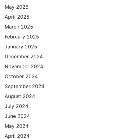
May 2025
April 2025
March 2025
February 2025
January 2025
December 2024
November 2024
October 2024
September 2024
August 2024
July 2024
June 2024
May 2024
April 2024