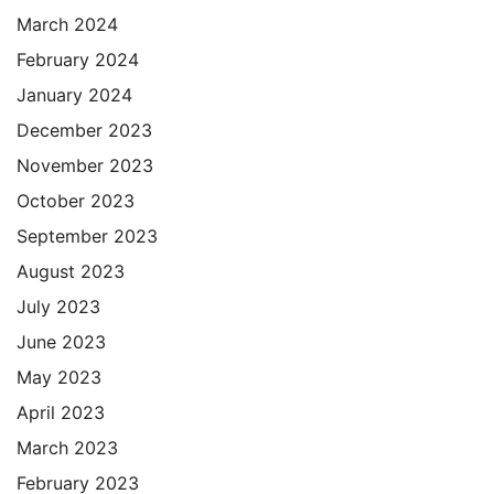
March 2024
February 2024
January 2024
December 2023
November 2023
October 2023
September 2023
August 2023
July 2023
June 2023
May 2023
April 2023
March 2023
February 2023