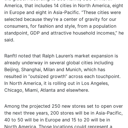
America, that includes 14 cities in North America, eight
in Europe and eight in Asia-Pacific. “These cities were
selected because they’re a center of gravity for our
consumers, for fashion and style, from a population
standpoint, GDP and attractive household incomes,” he
said.
Ranftl noted that Ralph Lauren’s market expansion is
already underway in several global cities including
Beijing, Shanghai, Milan and Munich, which has
resulted in “outsized growth” across each touchpoint.
In North America, it is rolling out in Los Angeles,
Chicago, Miami, Atlanta and elsewhere.
Among the projected 250 new stores set to open over
the next three years, 200 stores will be in Asia-Pacific,
40 to 50 will be in Europe and 15 to 20 will be in
North America. Those locations could represent a