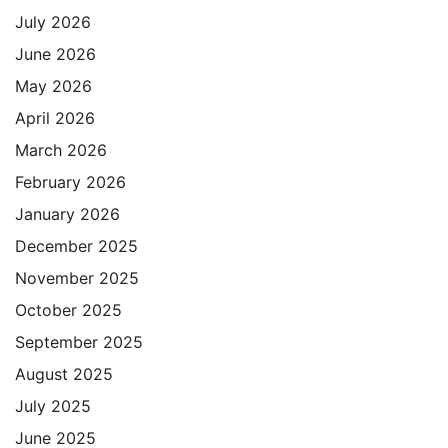
July 2026
June 2026
May 2026
April 2026
March 2026
February 2026
January 2026
December 2025
November 2025
October 2025
September 2025
August 2025
July 2025
June 2025