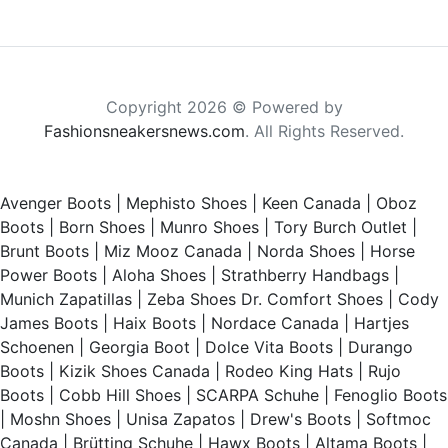
Copyright 2026 © Powered by
Fashionsneakersnews.com
. All Rights Reserved.
Avenger Boots
|
Mephisto Shoes
|
Keen Canada
|
Oboz
Boots
|
Born Shoes
|
Munro Shoes
|
Tory Burch Outlet
|
Brunt Boots
|
Miz Mooz Canada
|
Norda Shoes
|
Horse
Power Boots
|
Aloha Shoes
|
Strathberry Handbags
|
Munich Zapatillas
|
Zeba Shoes
Dr. Comfort Shoes
|
Cody
James Boots
|
Haix Boots
|
Nordace Canada
|
Hartjes
Schoenen
|
Georgia Boot
|
Dolce Vita Boots
|
Durango
Boots
|
Kizik Shoes Canada
|
Rodeo King Hats
|
Rujo
Boots
|
Cobb Hill Shoes
|
SCARPA Schuhe
|
Fenoglio Boots
|
Moshn Shoes
|
Unisa Zapatos
|
Drew's Boots
|
Softmoc
Canada
|
Brütting Schuhe
|
Hawx Boots
|
Altama Boots
|