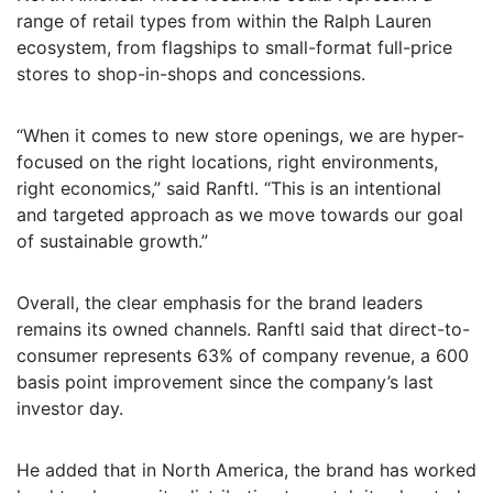
range of retail types from within the Ralph Lauren
ecosystem, from flagships to small-format full-price
stores to shop-in-shops and concessions.
“When it comes to new store openings, we are hyper-
focused on the right locations, right environments,
right economics,” said Ranftl. “This is an intentional
and targeted approach as we move towards our goal
of sustainable growth.”
Overall, the clear emphasis for the brand leaders
remains its owned channels. Ranftl said that direct-to-
consumer represents 63% of company revenue, a 600
basis point improvement since the company’s last
investor day.
He added that in North America, the brand has worked