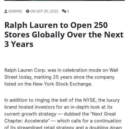
ADMINS
ON SEP 20, 2022
0
Ralph Lauren to Open 250
Stores Globally Over the Next
3 Years
Ralph Lauren Corp. was in celebration mode on Wall
Street today, marking 25 years since the company
listed on the New York Stock Exchange.
In addition to ringing the bell of the NYSE, the luxury
brand hosted investors for an in-depth look at its
current growth strategy — dubbed the “Next Great
Chapter: Accelerate”
—
which calls for a continuation
of its streamlined retail strategy and a doubling down