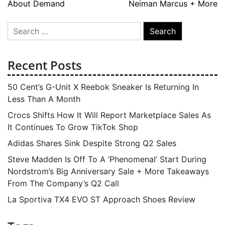
About Demand
Neiman Marcus + More
Search
for:
Recent Posts
50 Cent’s G-Unit X Reebok Sneaker Is Returning In
Less Than A Month
Crocs Shifts How It Will Report Marketplace Sales As
It Continues To Grow TikTok Shop
Adidas Shares Sink Despite Strong Q2 Sales
Steve Madden Is Off To A ‘Phenomenal’ Start During
Nordstrom’s Big Anniversary Sale + More Takeaways
From The Company’s Q2 Call
La Sportiva TX4 EVO ST Approach Shoes Review