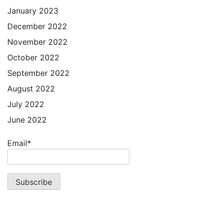
January 2023
December 2022
November 2022
October 2022
September 2022
August 2022
July 2022
June 2022
Email*