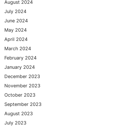
August 2024
July 2024
June 2024
May 2024
April 2024
March 2024
February 2024
January 2024
December 2023
November 2023
October 2023
September 2023
August 2023
July 2023