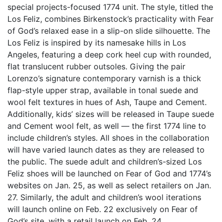
special projects-focused 1774 unit. The style, titled the
Los Feliz, combines Birkenstock’s practicality with Fear
of God’s relaxed ease in a slip-on slide silhouette. The
Los Feliz is inspired by its namesake hills in Los
Angeles, featuring a deep cork heel cup with rounded,
flat translucent rubber outsoles. Giving the pair
Lorenzo’s signature contemporary varnish is a thick
flap-style upper strap, available in tonal suede and
wool felt textures in hues of Ash, Taupe and Cement.
Additionally, kids’ sizes will be released in Taupe suede
and Cement wool felt, as well — the first 1774 line to
include children’s styles. All shoes in the collaboration
will have varied launch dates as they are released to
the public. The suede adult and children’s-sized Los
Feliz shoes will be launched on Fear of God and 1774’s
websites on Jan. 25, as well as select retailers on Jan.
27. Similarly, the adult and children’s wool iterations
will launch online on Feb. 22 exclusively on Fear of
God’s site, with a retail launch on Feb. 24.