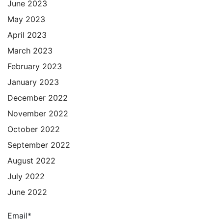
June 2023
May 2023
April 2023
March 2023
February 2023
January 2023
December 2022
November 2022
October 2022
September 2022
August 2022
July 2022
June 2022
Email*