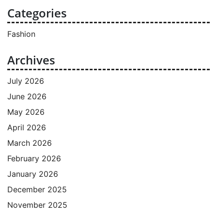
Categories
Fashion
Archives
July 2026
June 2026
May 2026
April 2026
March 2026
February 2026
January 2026
December 2025
November 2025