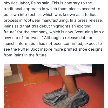
physical labor, Rains said. This is contrary to the
traditional approach in which foam pieces needed to
be sewn into textiles which was known as a tedious
process in footwear manufacturing. In a press release,
Rains said that this debut “highlights an exciting
future” for the company, which is now “venturing into a
new era of footwear.” Although a release date or
launch information has not been confirmed; expect to
see the Puffer Boot inspire more printed shoe designs
from Rains in the future.