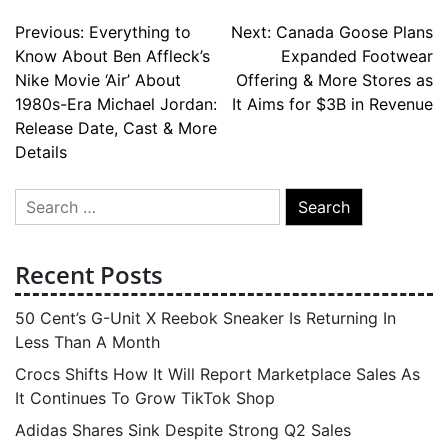
Post
Previous:
Everything to
Next:
Canada Goose Plans
Know About Ben Affleck’s
Expanded Footwear
navigation
Nike Movie ‘Air’ About
Offering & More Stores as
1980s-Era Michael Jordan:
It Aims for $3B in Revenue
Release Date, Cast & More
Details
Search
for:
Recent Posts
50 Cent’s G-Unit X Reebok Sneaker Is Returning In
Less Than A Month
Crocs Shifts How It Will Report Marketplace Sales As
It Continues To Grow TikTok Shop
Adidas Shares Sink Despite Strong Q2 Sales