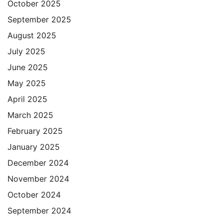
October 2025
September 2025
August 2025
July 2025
June 2025
May 2025
April 2025
March 2025
February 2025
January 2025
December 2024
November 2024
October 2024
September 2024