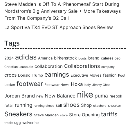
Steve Madden Is Off To A ‘Phenomenal’ Start During
Nordstrom’s Big Anniversary Sale + More Takeaways
From The Company’s Q2 Call
La Sportiva TX4 EVO ST Approach Shoes Review
Tags
adidas
birkenstock
brand
2024
America
caleres
ceo
boots
Collaborations
collaboration
Christian Louboutin
company
earnings
crocs
Donald Trump
Executive Moves
fashion
Foot
footwear
Hoka
Locker
Footwear News
italy
Jimmy Choo
nike
puma
Jordan Brand
New Balance
reebok
new
shoes
running
Shop
retail
sell
sneaker
running shoes
skechers
Sneakers
tariffs
Store Opening
Steve Madden
store
ugg
wolverine
trade