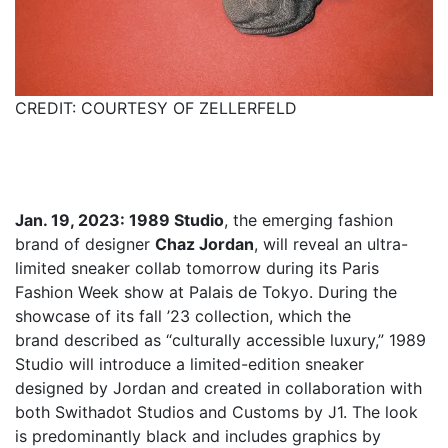
CREDIT: COURTESY OF ZELLERFELD
Jan. 19, 2023: 1989 Studio
, the emerging fashion
brand of designer
Chaz Jordan
, will reveal an ultra-
limited sneaker collab tomorrow during its Paris
Fashion Week show at Palais de Tokyo. During the
showcase of its fall ’23 collection, which the
brand described as “culturally accessible luxury,” 1989
Studio will introduce a limited-edition sneaker
designed by Jordan and created in collaboration with
both Swithadot Studios and Customs by J1. The look
is predominantly black and includes graphics by