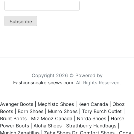
Copyright 2026 © Powered by
Fashionsneakersnews.com
. All Rights Reserved.
Avenger Boots
|
Mephisto Shoes
|
Keen Canada
|
Oboz
Boots
|
Born Shoes
|
Munro Shoes
|
Tory Burch Outlet
|
Brunt Boots
|
Miz Mooz Canada
|
Norda Shoes
|
Horse
Power Boots
|
Aloha Shoes
|
Strathberry Handbags
|
Munich Zapatillas
|
Zeba Shoes
Dr. Comfort Shoes
|
Cody