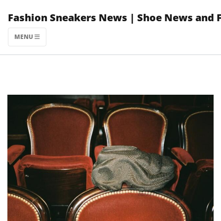
Skip
Fashion Sneakers News | Shoe News and 
to
content
MENU