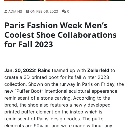
ADMINS
ON FEB 06, 2023
0
Paris Fashion Week Men’s
Coolest Shoe Collaborations
for Fall 2023
Jan. 20, 2023:
Rains
teamed up with
Zellerfeld
to
create a 3D printed boot for its fall winter 2023
collection. Shown on the runway in Paris on Friday, the
new “Puffer Boot” intentional sculptural appearance
reminiscent of a stone carving. According to the
brand, the shoe also features a newly developed
printed puffer element on the instep which is
reminiscent of Rains’ design codes. The puffer
elements are 90% air and were made without any