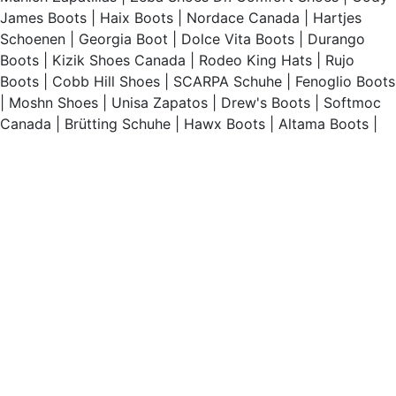
James Boots
|
Haix Boots
|
Nordace Canada
|
Hartjes
Schoenen
|
Georgia Boot
|
Dolce Vita Boots
|
Durango
Boots
|
Kizik Shoes Canada
|
Rodeo King Hats
|
Rujo
Boots
|
Cobb Hill Shoes
|
SCARPA Schuhe
|
Fenoglio Boots
|
Moshn Shoes
|
Unisa Zapatos
|
Drew's Boots
|
Softmoc
Canada
|
Brütting Schuhe
|
Hawx Boots
|
Altama Boots
|