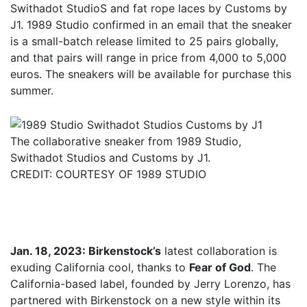
Swithadot StudioS and fat rope laces by Customs by
J1. 1989 Studio confirmed in an email that the sneaker
is a small-batch release limited to 25 pairs globally,
and that pairs will range in price from 4,000 to 5,000
euros. The sneakers will be available for purchase this
summer.
The collaborative sneaker from 1989 Studio,
Swithadot Studios and Customs by J1.
CREDIT: COURTESY OF 1989 STUDIO
Jan. 18, 2023: Birkenstock’s
latest collaboration is
exuding California cool, thanks to
Fear of God
. The
California-based label, founded by Jerry Lorenzo, has
partnered with Birkenstock on a new style within its