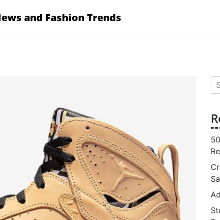
News and Fashion Trends
Se
for
R
50
Re
Cr
Sa
Ad
St