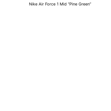
Nike Air Force 1 Mid “Pine Green”
navigation