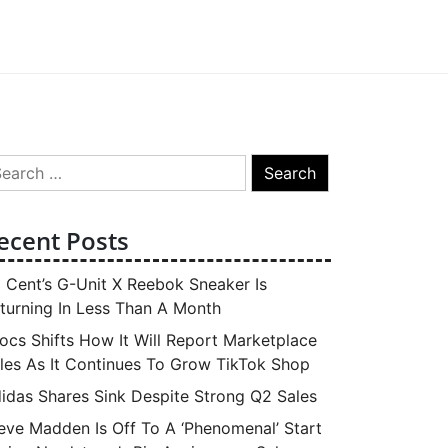
arch
:
ecent Posts
 Cent’s G-Unit X Reebok Sneaker Is
turning In Less Than A Month
ocs Shifts How It Will Report Marketplace
les As It Continues To Grow TikTok Shop
idas Shares Sink Despite Strong Q2 Sales
eve Madden Is Off To A ‘Phenomenal’ Start