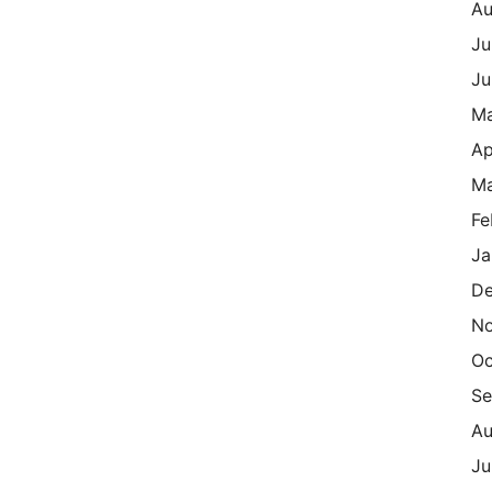
Au
Ju
Ju
M
Ap
Ma
Fe
Ja
De
N
Oc
Se
Au
Ju