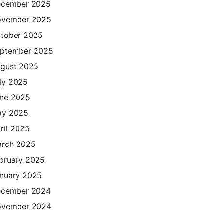
cember 2025
ovember 2025
tober 2025
ptember 2025
gust 2025
ly 2025
ne 2025
ay 2025
ril 2025
rch 2025
bruary 2025
nuary 2025
cember 2024
ovember 2024