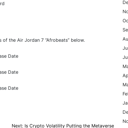
De
rd
N
Oc
Se
Au
 of the Air Jordan 7 “Afrobeats” below.
Ju
Ju
M
Ap
Ma
Fe
Ja
De
N
Next:
Is Crypto Volatility Putting the Metaverse