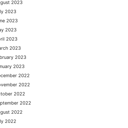
gust 2023
ly 2023
ne 2023
ay 2023
ril 2023
rch 2023
bruary 2023
nuary 2023
cember 2022
ovember 2022
tober 2022
ptember 2022
gust 2022
ly 2022