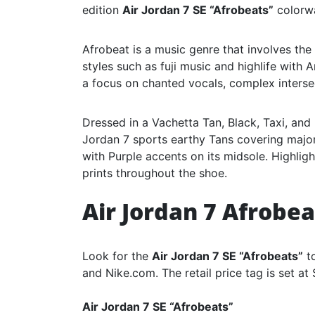
edition
Air Jordan 7 SE “Afrobeats”
colorw
Afrobeat is a music genre that involves th
styles such as fuji music and highlife with 
a focus on chanted vocals, complex interse
Dressed in a Vachetta Tan, Black, Taxi, and
Jordan 7 sports earthy Tans covering major
with Purple accents on its midsole. Highlig
prints throughout the shoe.
Air Jordan 7 Afrobe
Look for the
Air Jordan 7 SE “Afrobeats”
to
and Nike.com. The retail price tag is set at
Air Jordan 7 SE “Afrobeats”