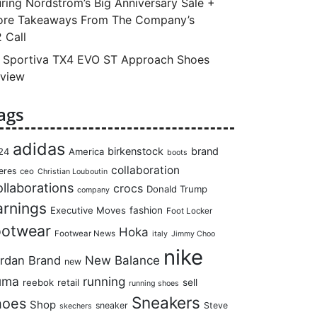
ring Nordstrom’s Big Anniversary Sale +
re Takeaways From The Company’s
 Call
 Sportiva TX4 EVO ST Approach Shoes
view
ags
adidas
birkenstock
brand
24
America
boots
collaboration
eres
ceo
Christian Louboutin
llaborations
crocs
Donald Trump
company
arnings
Executive Moves
fashion
Foot Locker
ootwear
Hoka
Footwear News
italy
Jimmy Choo
nike
rdan Brand
New Balance
new
uma
running
reebok
retail
sell
running shoes
Sneakers
hoes
Shop
sneaker
Steve
skechers