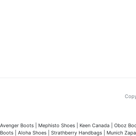
Copy
Avenger Boots
|
Mephisto Shoes
|
Keen Canada
|
Oboz Boo
Boots
|
Aloha Shoes
|
Strathberry Handbags
|
Munich Zapat