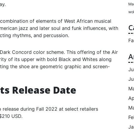
ay.
Ma
wol
e combination of elements of West African musical
C
American jazz and later soul and funk influences, with
cting rhythms, and percussion.
Fa
 Dark Concord color scheme. This offering of the Air
A
ity of its upper with bold Black and Whites along
hting the shoe are geometric graphic and screen-
Ju
Ju
ats Release Date
M
Ap
Ma
 release during Fall 2022 at select retailers
 $210 USD.
Fe
Ja