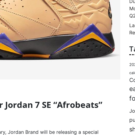
Du
Mo
Q2
La
Re
T
20
cal
Co
e
f
ir Jordan 7 SE “Afrobeats”
Jo
p
s
ry, Jordan Brand will be releasing a special