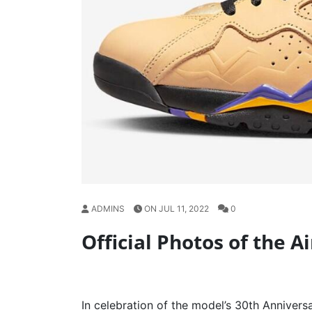
ADMINS
ON JUL 11, 2022
0
Official Photos of the A
In celebration of the model’s 30th Anniversa