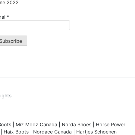
ne 2022
ail*
Rights
Boots
|
Miz Mooz Canada
|
Norda Shoes
|
Horse Power
|
Haix Boots
|
Nordace Canada
|
Hartjes Schoenen
|