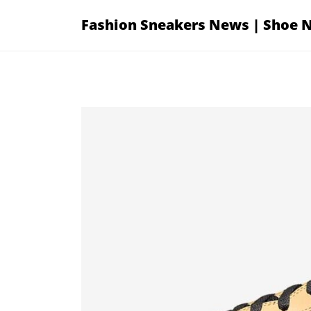
Skip
Fashion Sneakers News | Shoe 
to
content