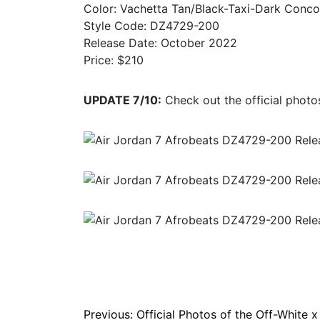
Color: Vachetta Tan/Black-Taxi-Dark Conco
Style Code: DZ4729-200
Release Date: October 2022
Price: $210
UPDATE 7/10:
Check out the official photos
Post
Previous:
Official Photos of the Off-White x