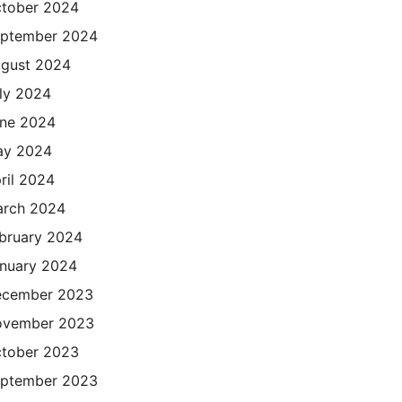
tober 2024
ptember 2024
gust 2024
ly 2024
ne 2024
ay 2024
ril 2024
rch 2024
bruary 2024
nuary 2024
cember 2023
ovember 2023
tober 2023
ptember 2023