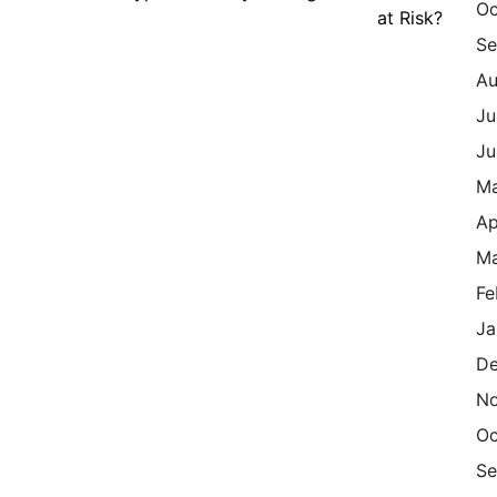
Oc
at Risk?
Se
Au
Ju
Ju
M
Ap
Ma
Fe
Ja
De
N
Oc
Se