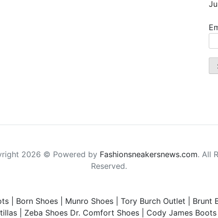
Ju
Em
right 2026 © Powered by
Fashionsneakersnews.com
. All 
Reserved.
ts
|
Born Shoes
|
Munro Shoes
|
Tory Burch Outlet
|
Brunt 
illas
|
Zeba Shoes
Dr. Comfort Shoes
|
Cody James Boots