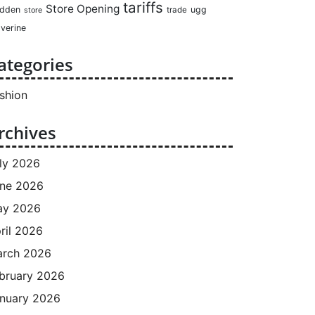
tariffs
Store Opening
dden
ugg
trade
store
verine
ategories
shion
rchives
ly 2026
ne 2026
ay 2026
ril 2026
rch 2026
bruary 2026
nuary 2026