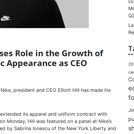
Du
Mo
Q2
La
Re
T
usses Role in the Growth of
lic Appearance as CEO
20
cal
Co
e
Nike, president and CEO Elliott Hill has made his
f
Jo
extended its apparel and uniform contract with
p
 Monday, Hill was featured on a panel at Nike’s
s
ned by Sabrina Ionescu of the New York Liberty and