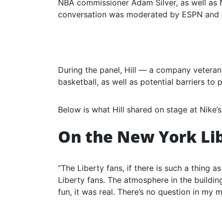
NBA commissioner Adam Silver, as well as
conversation was moderated by ESPN and 
During the panel, Hill — a company veteran
basketball, as well as potential barriers to 
Below is what Hill shared on stage at Nike’s
On the New York Li
“The Liberty fans, if there is such a thing as
Liberty fans. The atmosphere in the building 
fun, it was real. There’s no question in my m