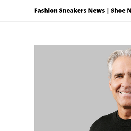
Skip
Fashion Sneakers News | Shoe 
to
content