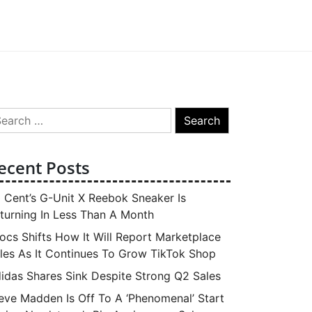
arch
:
ecent Posts
 Cent’s G-Unit X Reebok Sneaker Is
turning In Less Than A Month
ocs Shifts How It Will Report Marketplace
les As It Continues To Grow TikTok Shop
idas Shares Sink Despite Strong Q2 Sales
eve Madden Is Off To A ‘Phenomenal’ Start