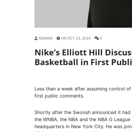
ADMINS
ON OCT 23, 2024
0
Nike’s Elliott Hill Disc
Basketball in First Pub
Less than a week after assuming control of 
first public comments.
Shortly after the Swoosh announced it had 
the WNBA, the NBA and the NBA G League on
headquarters in New York City. He was joi