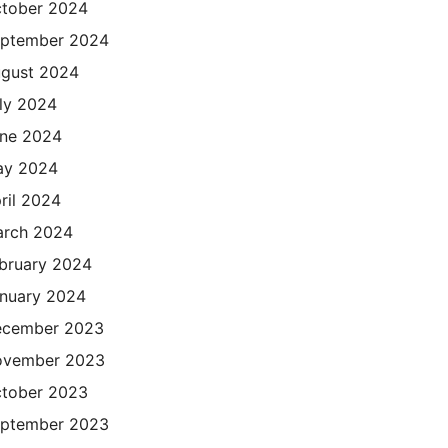
tober 2024
ptember 2024
gust 2024
ly 2024
ne 2024
ay 2024
ril 2024
rch 2024
bruary 2024
nuary 2024
cember 2023
ovember 2023
tober 2023
ptember 2023