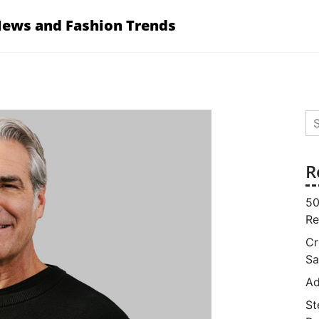
News and Fashion Trends
Se
for
R
50
Re
Cr
Sa
Ad
St