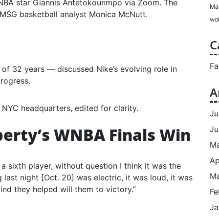
 NBA star Giannis Antetokounmpo via Zoom. The
Ma
MSG basketball analyst Monica McNutt.
wol
C
Fa
 of 32 years — discussed Nike’s evolving role in
progress.
A
 NYC headquarters, edited for clarity.
Ju
berty’s WNBA Finals Win
Ju
M
Ap
 a sixth player, without question I think it was the
Ma
last night [Oct. 20] was electric, it was loud, it was
ind they helped will them to victory.”
Fe
Ja