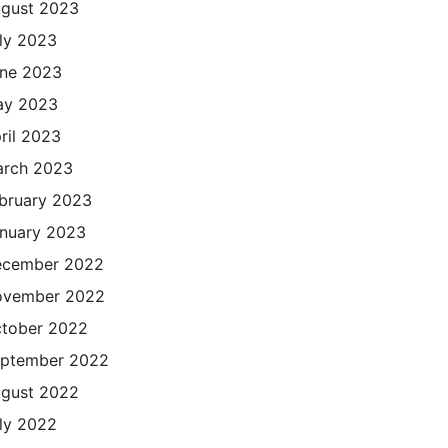
gust 2023
ly 2023
ne 2023
ay 2023
ril 2023
rch 2023
bruary 2023
nuary 2023
cember 2022
ovember 2022
tober 2022
ptember 2022
gust 2022
ly 2022