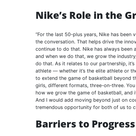
Nike’s Role in the G
“For the last 50-plus years, Nike has been 
the conversation. That helps drive the innov
continue to do that. Nike has always been
and when we do that, we grow the industry,
do that. As it relates to our partnership, it
athlete — whether it’s the elite athlete or 
to extend the game of basketball beyond the
girls, different formats, three-on-three. You
how we grow the game of basketball, and it 
And I would add moving beyond just on court 
tremendous opportunity for both of us to c
Barriers to Progress