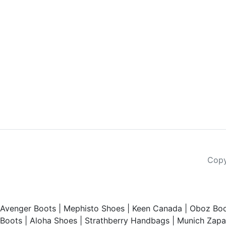
Copy
Avenger Boots
|
Mephisto Shoes
|
Keen Canada
|
Oboz Boo
Boots
|
Aloha Shoes
|
Strathberry Handbags
|
Munich Zapat