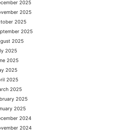
cember 2025
ovember 2025
tober 2025
ptember 2025
gust 2025
ly 2025
ne 2025
ay 2025
ril 2025
rch 2025
bruary 2025
nuary 2025
cember 2024
ovember 2024