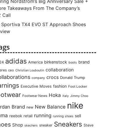
ring Nordstrom’s Big Anniversary Sale +
re Takeaways From The Company’s
 Call
 Sportiva TX4 EVO ST Approach Shoes
view
ags
adidas
birkenstock
brand
24
America
boots
collaboration
eres
ceo
Christian Louboutin
llaborations
crocs
Donald Trump
company
arnings
Executive Moves
fashion
Foot Locker
ootwear
Hoka
Footwear News
italy
Jimmy Choo
nike
rdan Brand
New Balance
new
uma
running
reebok
retail
sell
running shoes
Sneakers
hoes
Shop
sneaker
Steve
skechers