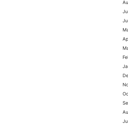
Au
Ju
Ju
M
Ap
Ma
Fe
Ja
De
N
Oc
Se
Au
Ju