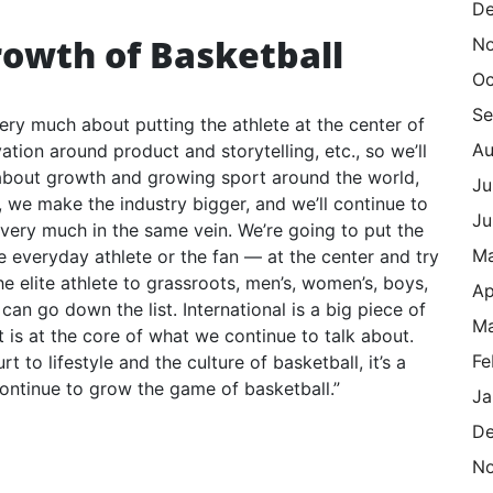
De
rowth of Basketball
N
Oc
Se
very much about putting the athlete at the center of
Au
ation around product and storytelling, etc., so we’ll
 about growth and growing sport around the world,
Ju
 we make the industry bigger, and we’ll continue to
Ju
’s very much in the same vein. We’re going to put the
M
the everyday athlete or the fan — at the center and try
 elite athlete to grassroots, men’s, women’s, boys,
Ap
 can go down the list. International is a big piece of
Ma
is at the core of what we continue to talk about.
Fe
to lifestyle and the culture of basketball, it’s a
ontinue to grow the game of basketball.”
Ja
De
N