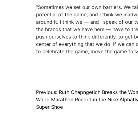
“Sometimes we set our own barriers. We talk
potential of the game, and I think we inad
around it. I think we — and I speak of our
the brands that we have here — have to trea
push ourselves to think differently, to get b
center of everything that we do. If we can 
to celebrate the game, move the game forwa
Post
Previous:
Ruth Chepngetich Breaks the Wo
World Marathon Record in the Nike Alphafl
navigation
Super Shoe