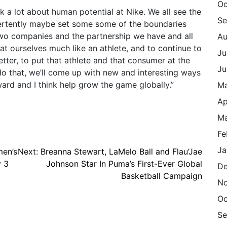
Oc
 a lot about human potential at Nike. We all see the
Se
vertently maybe set some some of the boundaries
 two companies and the partnership we have and all
Au
t ourselves much like an athlete, and to continue to
Ju
etter, to put that athlete and that consumer at the
Ju
do that, we’ll come up with new and interesting ways
rd and I think help grow the game globally.”
M
Ap
Ma
Fe
Ja
men’s
Next:
Breanna Stewart, LaMelo Ball and Flau’Jae
y 3
Johnson Star In Puma’s First-Ever Global
De
Basketball Campaign
N
Oc
Se