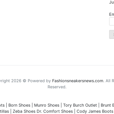
Ju
Em
right 2026 © Powered by
Fashionsneakersnews.com
. All 
Reserved.
ts
|
Born Shoes
|
Munro Shoes
|
Tory Burch Outlet
|
Brunt 
illas
|
Zeba Shoes
Dr. Comfort Shoes
|
Cody James Boots