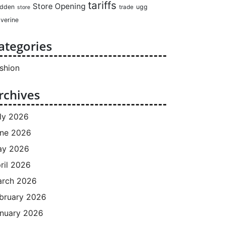
tariffs
Store Opening
dden
ugg
trade
store
verine
ategories
shion
rchives
ly 2026
ne 2026
ay 2026
ril 2026
rch 2026
bruary 2026
nuary 2026