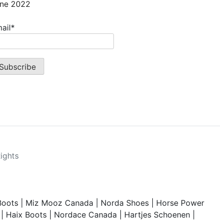
ne 2022
ail*
Rights
Boots
|
Miz Mooz Canada
|
Norda Shoes
|
Horse Power
|
Haix Boots
|
Nordace Canada
|
Hartjes Schoenen
|