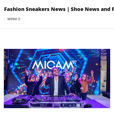
Skip
Fashion Sneakers News | Shoe News and 
to
content
MENU