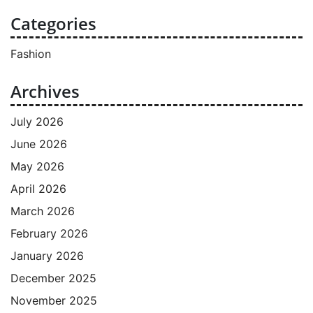
Categories
Fashion
Archives
July 2026
June 2026
May 2026
April 2026
March 2026
February 2026
January 2026
December 2025
November 2025