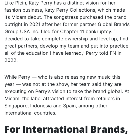
Like Plein, Katy Perry has a distinct vision for her
fashion business, Katy Perry Collections, which made
its Micam debut. The songstress purchased the brand
outright in 2021 after her former partner Global Brands
Group USA Inc. filed for Chapter 11 bankruptcy. “I
decided to take complete ownership and level up, find
great partners, develop my team and put into practice
all of the education I have learned,” Perry told FN in
2022.
While Perry — who is also releasing new music this
year — was not at the show, her team said they are
executing on Perry’s vision to take the brand global. At
Micam, the label attracted interest from retailers in
Singapore, Indonesia and Spain, among other
international countries.
For International Brands,