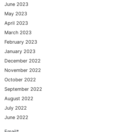
June 2023
May 2023
April 2023
March 2023
February 2023
January 2023
December 2022
November 2022
October 2022
September 2022
August 2022
July 2022
June 2022
Email*