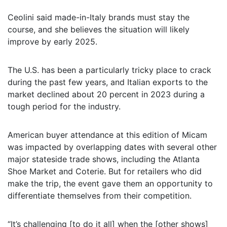
Ceolini said made-in-Italy brands must stay the
course, and she believes the situation will likely
improve by early 2025.
The U.S. has been a particularly tricky place to crack
during the past few years, and Italian exports to the
market declined about 20 percent in 2023 during a
tough period for the industry.
American buyer attendance at this edition of Micam
was impacted by overlapping dates with several other
major stateside trade shows, including the Atlanta
Shoe Market and Coterie. But for retailers who did
make the trip, the event gave them an opportunity to
differentiate themselves from their competition.
“It’s challenging [to do it all] when the [other shows]