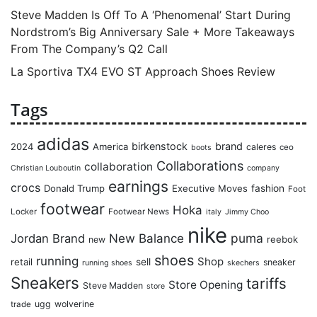
Steve Madden Is Off To A ‘Phenomenal’ Start During
Nordstrom’s Big Anniversary Sale + More Takeaways
From The Company’s Q2 Call
La Sportiva TX4 EVO ST Approach Shoes Review
Tags
adidas
birkenstock
brand
2024
America
caleres
ceo
boots
Collaborations
collaboration
Christian Louboutin
company
earnings
crocs
Donald Trump
Executive Moves
fashion
Foot
footwear
Hoka
Locker
Footwear News
italy
Jimmy Choo
nike
puma
Jordan Brand
New Balance
reebok
new
shoes
running
Shop
retail
sell
sneaker
running shoes
skechers
Sneakers
tariffs
Store Opening
Steve Madden
store
ugg
wolverine
trade