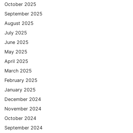
October 2025
September 2025
August 2025
July 2025
June 2025
May 2025
April 2025
March 2025
February 2025
January 2025
December 2024
November 2024
October 2024
September 2024