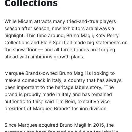
Collections
While Micam attracts many tried-and-true players
season after season, new exhibitors are always a
highlight. This time around, Bruno Magli, Katy Perry
Collections and Plein Sport all made big statements on
the show floor — and all three brands are forging
ahead with ambitious growth plans.
Marquee Brands-owned Bruno Magli is looking to
make a comeback in Italy, a country that has always
been important to the heritage label’s story. “The
brand is proudly made in Italy and has remained
authentic to this,” said Tim Reid, executive vice
president of Marquee Brands’ fashion division.
Since Marquee acquired Bruno Magli in 2015, the
company has been focused on building the label in