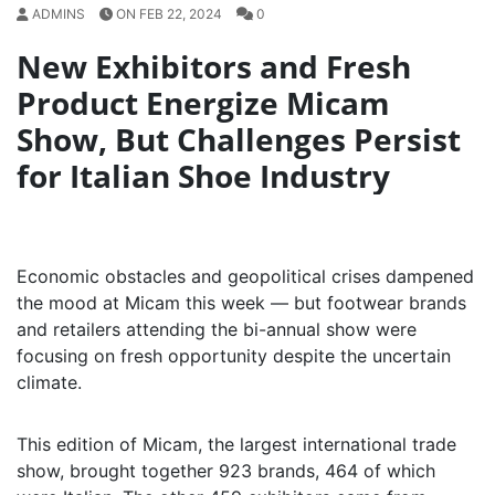
ADMINS
ON FEB 22, 2024
0
New Exhibitors and Fresh
Product Energize Micam
Show, But Challenges Persist
for Italian Shoe Industry
Economic obstacles and geopolitical crises dampened
the mood at Micam this week — but footwear brands
and retailers attending the bi-annual show were
focusing on fresh opportunity despite the uncertain
climate.
This edition of Micam, the largest international trade
show, brought together 923 brands, 464 of which