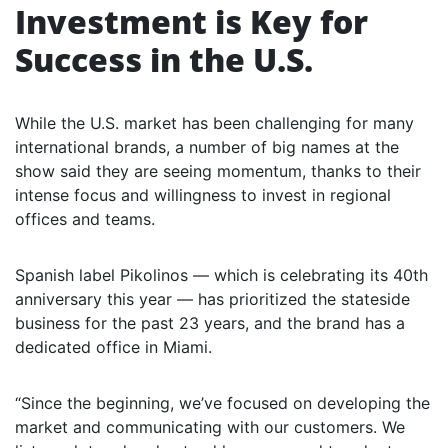
Investment is Key for
Success in the U.S.
While the U.S. market has been challenging for many
international brands, a number of big names at the
show said they are seeing momentum, thanks to their
intense focus and willingness to invest in regional
offices and teams.
Spanish label Pikolinos — which is celebrating its 40th
anniversary this year — has prioritized the stateside
business for the past 23 years, and the brand has a
dedicated office in Miami.
“Since the beginning, we’ve focused on developing the
market and communicating with our customers. We