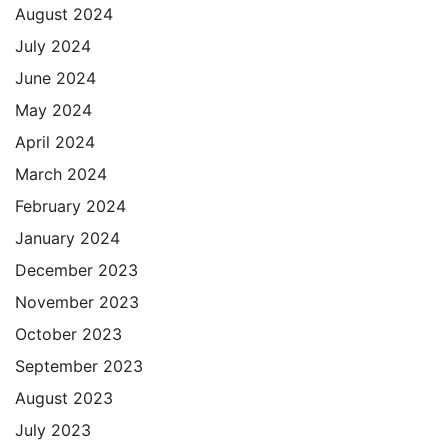
August 2024
July 2024
June 2024
May 2024
April 2024
March 2024
February 2024
January 2024
December 2023
November 2023
October 2023
September 2023
August 2023
July 2023