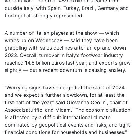
were Italian. The other 459 exhibitors came from
outside Italy, with Spain, Turkey, Brazil, Germany and
Portugal all strongly represented.
A number of Italian players at the show — which
wraps up on Wednesday — said they have been
grappling with sales declines after an up-and-down
2023. Overall, turnover in Italy’s footwear industry
reached 14.6 billion euros last year, and exports grew
slightly — but a recent downturn is causing anxiety.
“Worrying signs have emerged at the start of 2024
and we expect a further slowdown, for at least the
first half of the year,” said Giovanna Ceolini, chair of
Assocalzaturifici and Micam. “The economic situation
is affected by a difficult international climate
dominated by geopolitical events and risks, and tight
financial conditions for households and businesses.”