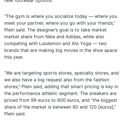
new footwear options.
“The gym is where you socialize today — where you
meet your partner, where you go with your friends,”
Plein said. The designer’s goal is to take market
market share from Nike and Adidas, while also
competing with Lululemon and Alo Yoga — two
brands that are making big moves in the shoe space
this year.
“We are targeting sports stores, specialty stores, and
we also have a big request also from the fashion
stores,” Plein said, adding that smart pricing is key in
the performance athletic segment. The sneakers are
priced from 99 euros to 600 euros, and “the biggest
share of the market is between 80 and 120 [euros],”
Plein said.