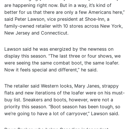
are happening right now. But in a way, it’s kind of
better for us that there are only a few Americans here,”
said Peter Lawson, vice president at Shoe-Inn, a
family-owned retailer with 10 stores across New York,
New Jersey and Connecticut.
Lawson said he was energized by the newness on
display this season. “The last three or four shows, we
were seeing the same combat boot, the same loafer.
Now it feels special and different,” he said.
The retailer said Western looks, Mary Janes, strappy
flats and new iterations of the loafer were on his must-
buy list. Sneakers and boots, however, were not a
priority this season. “Boot season has been tough, so
we’re going to have a lot of carryover,” Lawson said.