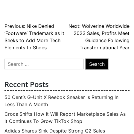
Post
Previous:
Nike Denied
Next:
Wolverine Worldwide
‘Footware’ Trademark as It
2023 Sales, Profits Meet
navigation
Seeks to Add More Tech
Guidance Following
Elements to Shoes
Transformational Year
Search
for:
Recent Posts
50 Cent’s G-Unit X Reebok Sneaker Is Returning In
Less Than A Month
Crocs Shifts How It Will Report Marketplace Sales As
It Continues To Grow TikTok Shop
Adidas Shares Sink Despite Strong Q2 Sales