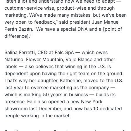
listen a lot and understand how we need to adapt —
customer-service wise, product-wise and through
marketing. We’ve made many mistakes, but we’ve been
very open to feedback,” said president Juan Manuel
Perán Bazán. “We have a special DNA and a [point of
difference].”
Salina Ferretti, CEO at Falc SpA — which owns
Naturino, Flower Mountain, Voile Blance and other
labels — also believes that winning in the U.S. is
dependent upon having the right team on the ground.
That’s why her daughter, Katherine, moved to the U.S.
last year to oversee marketing as the company —
which is marking 50 years in business — builds its
presence. Falc also opened a new New York
showroom last December, and now has 10 dedicated
people working in the market.