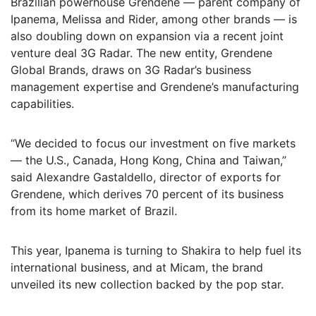
Brazilian powerhouse Grendene — parent company of
Ipanema, Melissa and Rider, among other brands — is
also doubling down on expansion via a recent joint
venture deal 3G Radar. The new entity, Grendene
Global Brands, draws on 3G Radar’s business
management expertise and Grendene’s manufacturing
capabilities.
“We decided to focus our investment on five markets
— the U.S., Canada, Hong Kong, China and Taiwan,”
said Alexandre Gastaldello, director of exports for
Grendene, which derives 70 percent of its business
from its home market of Brazil.
This year, Ipanema is turning to Shakira to help fuel its
international business, and at Micam, the brand
unveiled its new collection backed by the pop star.