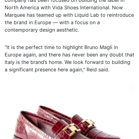
North America with Vida Shoes International. Now
Marquee has teamed up with Liquid Lab to reintroduce
the brand in Europe — with a focus on a
contemporary design aesthetic.
“It is the perfect time to highlight Bruno Magli in
Europe again, and there has never been any doubt that
Italy is the brand’s home. We look forward to building
a significant presence here again,” Reid said.