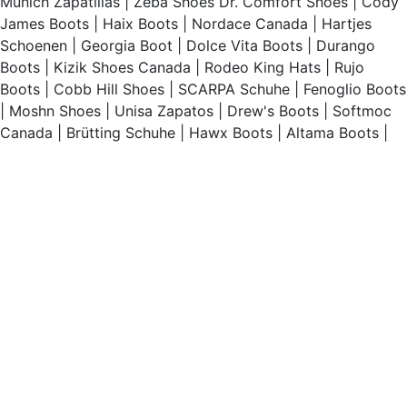
Munich Zapatillas
|
Zeba Shoes
Dr. Comfort Shoes
|
Cody
James Boots
|
Haix Boots
|
Nordace Canada
|
Hartjes
Schoenen
|
Georgia Boot
|
Dolce Vita Boots
|
Durango
Boots
|
Kizik Shoes Canada
|
Rodeo King Hats
|
Rujo
Boots
|
Cobb Hill Shoes
|
SCARPA Schuhe
|
Fenoglio Boots
|
Moshn Shoes
|
Unisa Zapatos
|
Drew's Boots
|
Softmoc
Canada
|
Brütting Schuhe
|
Hawx Boots
|
Altama Boots
|