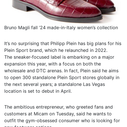
Bruno Magli fall ’24 made-in-Italy women’s collection
It’s no surprising that Philipp Plein has big plans for his
Plein Sport brand, which he relaunched in 2022.
The sneaker-focused label is embarking on a major
expansion this year, with a focus on both the
wholesale and DTC arenas. In fact, Plein said he aims
to open 300 standalone Plein Sport stores globally in
the next several years; a standalone Las Vegas
location is set to debut in April.
The ambitious entrepreneur, who greeted fans and
customers at Micam on Tuesday, said he wants to
outfit the gym-obsessed consumer who is looking for