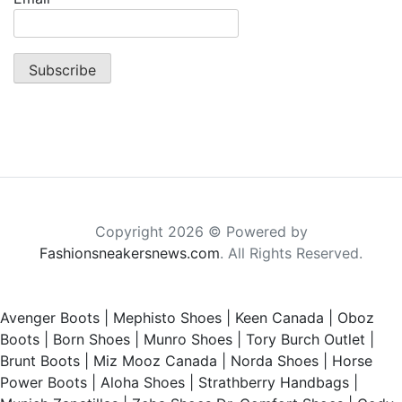
Copyright 2026 © Powered by
Fashionsneakersnews.com
. All Rights Reserved.
Avenger Boots
|
Mephisto Shoes
|
Keen Canada
|
Oboz
Boots
|
Born Shoes
|
Munro Shoes
|
Tory Burch Outlet
|
Brunt Boots
|
Miz Mooz Canada
|
Norda Shoes
|
Horse
Power Boots
|
Aloha Shoes
|
Strathberry Handbags
|