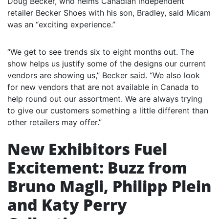
Doug Becker, who helms Canadian independent
retailer Becker Shoes with his son, Bradley, said Micam
was an “exciting experience.”
“We get to see trends six to eight months out. The
show helps us justify some of the designs our current
vendors are showing us,” Becker said. “We also look
for new vendors that are not available in Canada to
help round out our assortment. We are always trying
to give our customers something a little different than
other retailers may offer.”
New Exhibitors Fuel
Excitement: Buzz from
Bruno Magli, Philipp Plein
and Katy Perry