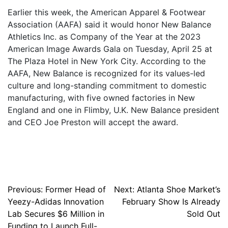
Earlier this week, the American Apparel & Footwear
Association (AAFA) said it would honor New Balance
Athletics Inc. as Company of the Year at the 2023
American Image Awards Gala on Tuesday, April 25 at
The Plaza Hotel in New York City. According to the
AAFA, New Balance is recognized for its values-led
culture and long-standing commitment to domestic
manufacturing, with five owned factories in New
England and one in Flimby, U.K. New Balance president
and CEO Joe Preston will accept the award.
Post
Previous:
Former Head of
Next:
Atlanta Shoe Market’s
Yeezy-Adidas Innovation
February Show Is Already
navigation
Lab Secures $6 Million in
Sold Out
Funding to Launch Full-