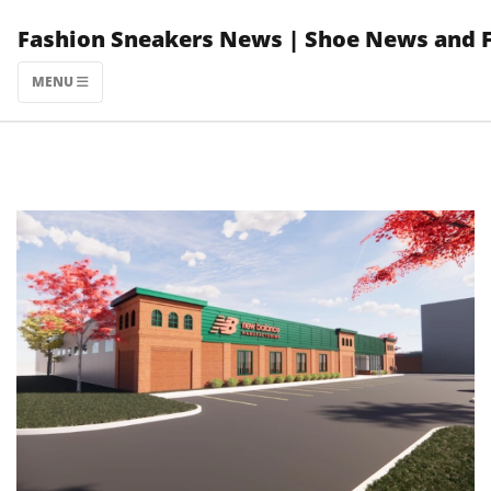
Skip
Fashion Sneakers News | Shoe News and 
to
content
MENU