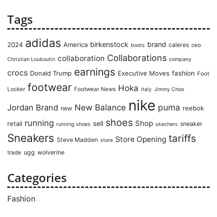
Tags
adidas
birkenstock
brand
2024
America
caleres
ceo
boots
Collaborations
collaboration
Christian Louboutin
company
earnings
crocs
Donald Trump
Executive Moves
fashion
Foot
footwear
Hoka
Locker
Footwear News
italy
Jimmy Choo
nike
puma
Jordan Brand
New Balance
reebok
new
shoes
running
Shop
retail
sell
sneaker
running shoes
skechers
Sneakers
tariffs
Store Opening
Steve Madden
store
ugg
wolverine
trade
Categories
Fashion