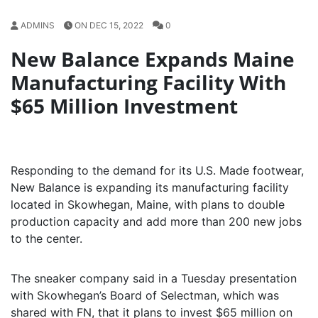
ADMINS
ON DEC 15, 2022
0
New Balance Expands Maine
Manufacturing Facility With
$65 Million Investment
Responding to the demand for its U.S. Made footwear,
New Balance is expanding its manufacturing facility
located in Skowhegan, Maine, with plans to double
production capacity and add more than 200 new jobs
to the center.
The sneaker company said in a Tuesday presentation
with Skowhegan’s Board of Selectman, which was
shared with FN, that it plans to invest $65 million on