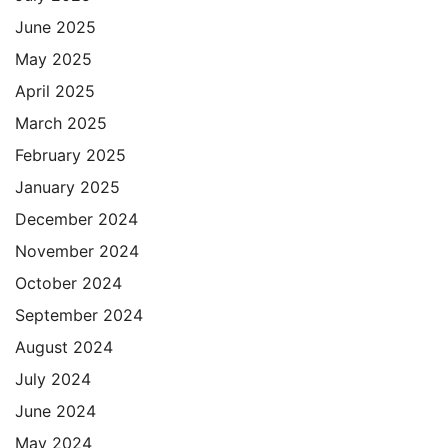
June 2025
May 2025
April 2025
March 2025
February 2025
January 2025
December 2024
November 2024
October 2024
September 2024
August 2024
July 2024
June 2024
May 2024