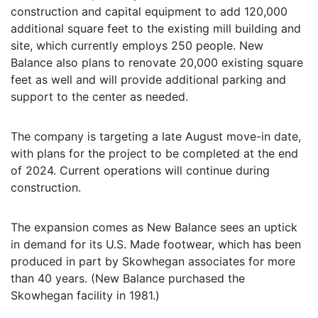
construction and capital equipment to add 120,000
additional square feet to the existing mill building and
site, which currently employs 250 people. New
Balance also plans to renovate 20,000 existing square
feet as well and will provide additional parking and
support to the center as needed.
The company is targeting a late August move-in date,
with plans for the project to be completed at the end
of 2024. Current operations will continue during
construction.
The expansion comes as New Balance sees an uptick
in demand for its U.S. Made footwear, which has been
produced in part by Skowhegan associates for more
than 40 years. (New Balance purchased the
Skowhegan facility in 1981.)