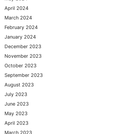
April 2024
March 2024
February 2024
January 2024
December 2023
November 2023
October 2023
September 2023
August 2023
July 2023
June 2023
May 2023
April 2023
March 2023