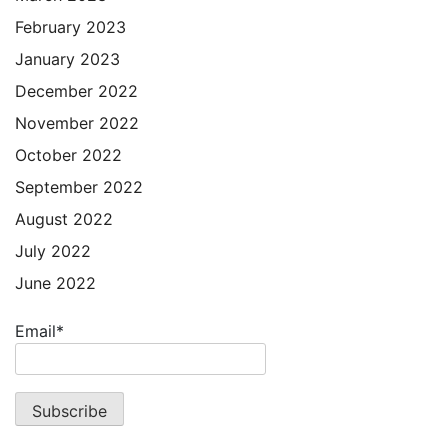
February 2023
January 2023
December 2022
November 2022
October 2022
September 2022
August 2022
July 2022
June 2022
Email*