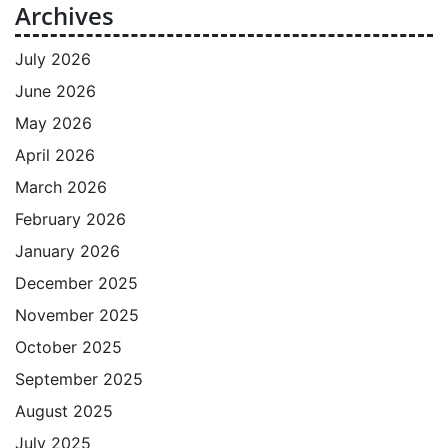
Archives
July 2026
June 2026
May 2026
April 2026
March 2026
February 2026
January 2026
December 2025
November 2025
October 2025
September 2025
August 2025
July 2025