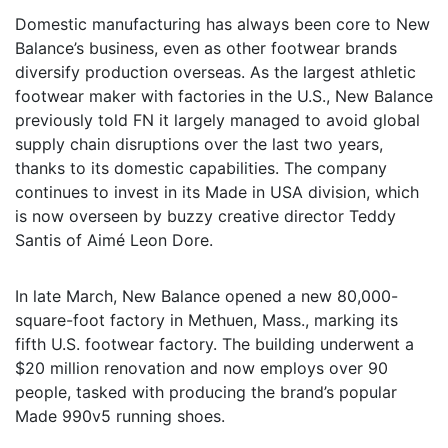
Domestic manufacturing has always been core to New
Balance’s business, even as other footwear brands
diversify production overseas. As the largest athletic
footwear maker with factories in the U.S., New Balance
previously told FN it largely managed to avoid global
supply chain disruptions over the last two years,
thanks to its domestic capabilities. The company
continues to invest in its Made in USA division, which
is now overseen by buzzy creative director Teddy
Santis of Aimé Leon Dore.
In late March, New Balance opened a new 80,000-
square-foot factory in Methuen, Mass., marking its
fifth U.S. footwear factory. The building underwent a
$20 million renovation and now employs over 90
people, tasked with producing the brand’s popular
Made 990v5 running shoes.