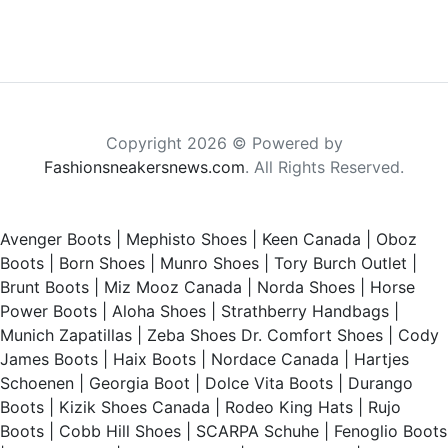
Copyright 2026 © Powered by
Fashionsneakersnews.com
. All Rights Reserved.
Avenger Boots
|
Mephisto Shoes
|
Keen Canada
|
Oboz
Boots
|
Born Shoes
|
Munro Shoes
|
Tory Burch Outlet
|
Brunt Boots
|
Miz Mooz Canada
|
Norda Shoes
|
Horse
Power Boots
|
Aloha Shoes
|
Strathberry Handbags
|
Munich Zapatillas
|
Zeba Shoes
Dr. Comfort Shoes
|
Cody
James Boots
|
Haix Boots
|
Nordace Canada
|
Hartjes
Schoenen
|
Georgia Boot
|
Dolce Vita Boots
|
Durango
Boots
|
Kizik Shoes Canada
|
Rodeo King Hats
|
Rujo
Boots
|
Cobb Hill Shoes
|
SCARPA Schuhe
|
Fenoglio Boots