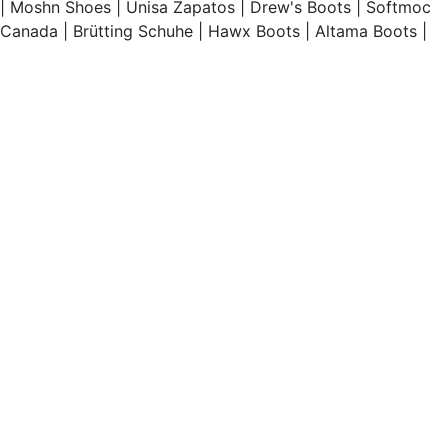
|
Moshn Shoes
|
Unisa Zapatos
|
Drew's Boots
|
Softmoc
Canada
|
Brütting Schuhe
|
Hawx Boots
|
Altama Boots
|