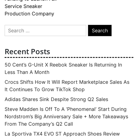
Service Sneaker
Production Company
Search
for:
Recent Posts
50 Cent’s G-Unit X Reebok Sneaker Is Returning In
Less Than A Month
Crocs Shifts How It Will Report Marketplace Sales As
It Continues To Grow TikTok Shop
Adidas Shares Sink Despite Strong Q2 Sales
Steve Madden Is Off To A ‘Phenomenal’ Start During
Nordstrom’s Big Anniversary Sale + More Takeaways
From The Company’s Q2 Call
La Sportiva TX4 EVO ST Approach Shoes Review