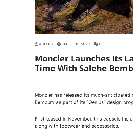
ADMINS
ON JUL 15, 2023
0
Moncler Launches Its Lat
Time With Salehe Bem
Moncler has released its much-anticipated 
Bembury as part of its “Genius” design pro
First teased in November, this capsule inc
along with footwear and accessories.