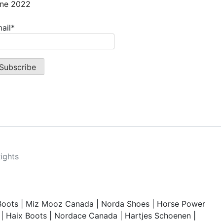
ne 2022
ail*
Rights
Boots
|
Miz Mooz Canada
|
Norda Shoes
|
Horse Power
|
Haix Boots
|
Nordace Canada
|
Hartjes Schoenen
|