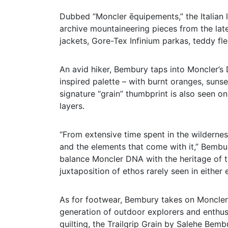
Dubbed “Moncler ēquipements,” the Italian lu
archive mountaineering pieces from the late 
jackets, Gore-Tex Infinium parkas, teddy fl
An avid hiker, Bembury taps into Moncler’s D
inspired palette – with burnt oranges, sun
signature “grain” thumbprint is also seen o
layers.
“From extensive time spent in the wildernes
and the elements that come with it,” Bembur
balance Moncler DNA with the heritage of t
juxtaposition of ethos rarely seen in either
As for footwear, Bembury takes on Moncler’s
generation of outdoor explorers and enthusi
quilting, the Trailgrip Grain by Salehe Bemb