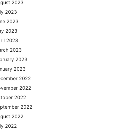
gust 2023
ly 2023
ne 2023
ay 2023
ril 2023
rch 2023
bruary 2023
nuary 2023
cember 2022
ovember 2022
tober 2022
ptember 2022
gust 2022
ly 2022