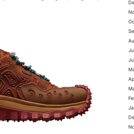
De
N
Oc
Se
Au
Ju
Ju
M
Ap
Ma
Fe
Ja
De
N