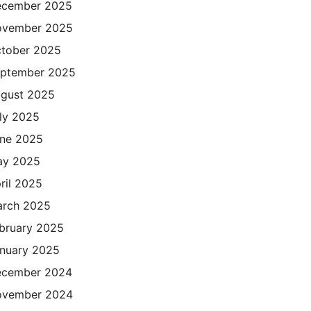
cember 2025
ovember 2025
tober 2025
ptember 2025
gust 2025
ly 2025
ne 2025
ay 2025
ril 2025
rch 2025
bruary 2025
nuary 2025
cember 2024
ovember 2024