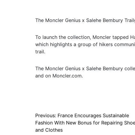
The Moncler Genius x Salehe Bembury Trailg
To launch the collection, Moncler tapped 
which highlights a group of hikers communin
trail.
The Moncler Genius x Salehe Bembury collec
and on Moncler.com.
Post
Previous:
France Encourages Sustainable
Fashion With New Bonus for Repairing Sho
navigation
and Clothes