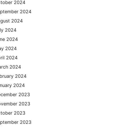
tober 2024
ptember 2024
gust 2024
ly 2024
ne 2024
ay 2024
ril 2024
rch 2024
bruary 2024
nuary 2024
cember 2023
ovember 2023
tober 2023
ptember 2023