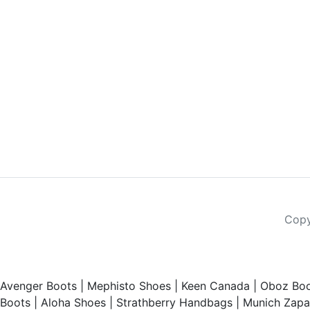
Copy
Avenger Boots
|
Mephisto Shoes
|
Keen Canada
|
Oboz Boo
Boots
|
Aloha Shoes
|
Strathberry Handbags
|
Munich Zapat