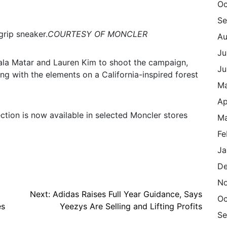
Oc
Se
rip sneaker.
COURTESY OF MONCLER
Au
Ju
Hala Matar and Lauren Kim to shoot the campaign,
Ju
g with the elements on a California-inspired forest
M
Ap
tion is now available in selected Moncler stores
Ma
Fe
Ja
De
N
Next:
Adidas Raises Full Year Guidance, Says
Oc
es
Yeezys Are Selling and Lifting Profits
Se