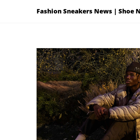
Skip
Fashion Sneakers News | Shoe 
to
content