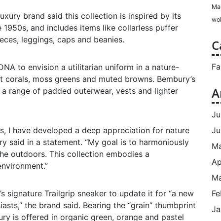
Ma
xury brand said this collection is inspired by its
wol
1950s, and includes items like collarless puffer
eeces, leggings, caps and beanies.
C
Fa
NA to envision a utilitarian uniform in a nature-
set corals, moss greens and muted browns. Bembury’s
A
n a range of padded outerwear, vests and lighter
Ju
Ju
s, I have developed a deep appreciation for nature
y said in a statement. “My goal is to harmoniously
M
he outdoors. This collection embodies a
Ap
 environment.”
Ma
Fe
 signature Trailgrip sneaker to update it for “a new
asts,” the brand said. Bearing the “grain” thumbprint
Ja
ury is offered in organic green, orange and pastel