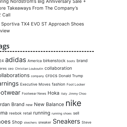
ring Nordstrom’s Big Anniversary Sale +
re Takeaways From The Company’s
 Call
 Sportiva TX4 EVO ST Approach Shoes
view
ags
adidas
birkenstock
brand
24
America
boots
collaboration
eres
ceo
Christian Louboutin
llaborations
crocs
Donald Trump
company
arnings
Executive Moves
fashion
Foot Locker
ootwear
Hoka
Footwear News
italy
Jimmy Choo
nike
rdan Brand
New Balance
new
uma
running
reebok
retail
sell
running shoes
Sneakers
hoes
Shop
sneaker
Steve
skechers