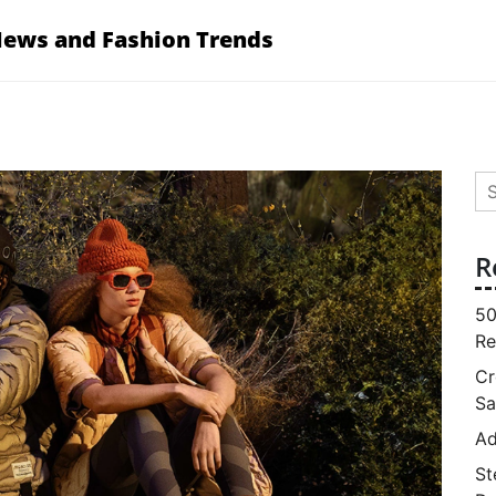
News and Fashion Trends
Se
for
R
50
Re
Cr
Sa
Ad
St