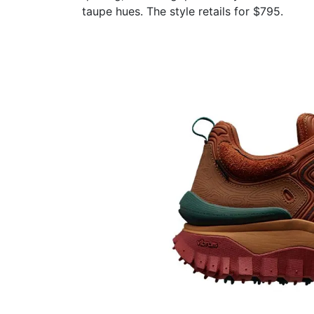
taupe hues. The style retails for $795.