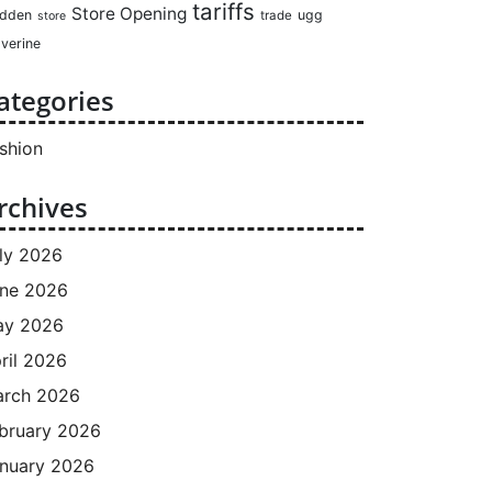
tariffs
Store Opening
dden
ugg
trade
store
verine
ategories
shion
rchives
ly 2026
ne 2026
ay 2026
ril 2026
rch 2026
bruary 2026
nuary 2026