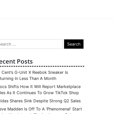
arch
:
ecent Posts
 Cent’s G-Unit X Reebok Sneaker Is
turning In Less Than A Month
ocs Shifts How It Will Report Marketplace
les As It Continues To Grow TikTok Shop
idas Shares Sink Despite Strong Q2 Sales
eve Madden Is Off To A ‘Phenomenal’ Start