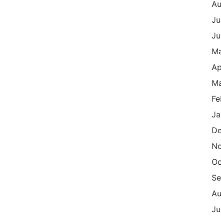
Au
Ju
Ju
M
Ap
Ma
Fe
Ja
De
N
Oc
Se
Au
Ju