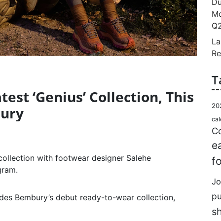
Du
Mo
Q2
La
Re
T
est ‘Genius’ Collection, This
20
bury
cal
Co
e
collection with footwear designer Salehe
f
gram.
Jo
p
ludes Bembury’s debut ready-to-wear collection,
s