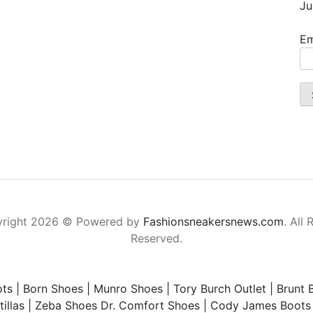
Ju
Em
right 2026 © Powered by
Fashionsneakersnews.com
. All 
Reserved.
ts
|
Born Shoes
|
Munro Shoes
|
Tory Burch Outlet
|
Brunt 
illas
|
Zeba Shoes
Dr. Comfort Shoes
|
Cody James Boots