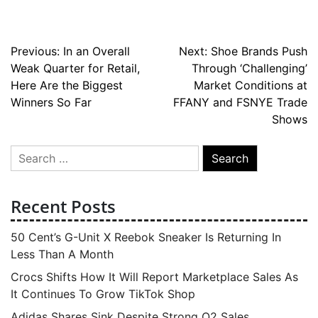
Post
Previous:
In an Overall
Next:
Shoe Brands Push
Weak Quarter for Retail,
Through ‘Challenging’
navigation
Here Are the Biggest
Market Conditions at
Winners So Far
FFANY and FSNYE Trade
Shows
Search
for:
Recent Posts
50 Cent’s G-Unit X Reebok Sneaker Is Returning In
Less Than A Month
Crocs Shifts How It Will Report Marketplace Sales As
It Continues To Grow TikTok Shop
Adidas Shares Sink Despite Strong Q2 Sales