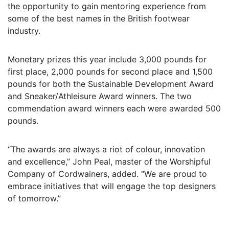
the opportunity to gain mentoring experience from
some of the best names in the British footwear
industry.
Monetary prizes this year include 3,000 pounds for
first place, 2,000 pounds for second place and 1,500
pounds for both the Sustainable Development Award
and Sneaker/Athleisure Award winners. The two
commendation award winners each were awarded 500
pounds.
“The awards are always a riot of colour, innovation
and excellence,” John Peal, master of the Worshipful
Company of Cordwainers, added. “We are proud to
embrace initiatives that will engage the top designers
of tomorrow.”