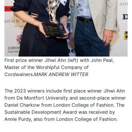
First prize winner Jihwi Ahn (left) with John Peal,
Master of the Worshipful Company of
Cordwainers.
MARK ANDREW WITTER
The 2023 winners include first place winner Jihwi Ahn
from De Montfort University and second-place winner
Daniel Charkow from London College of Fashion. The
Sustainable Development Award was received by
Annie Purdy, also from London College of Fashion.