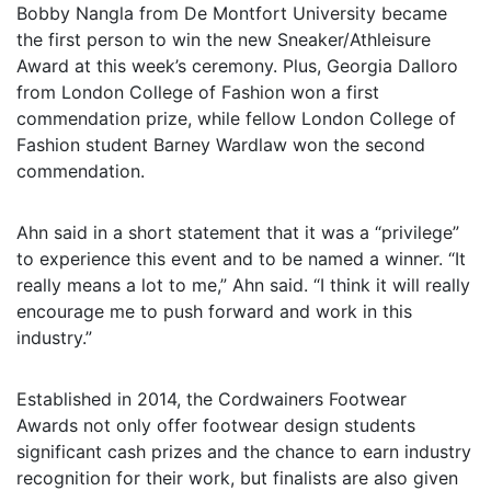
Bobby Nangla from De Montfort University became
the first person to win the new Sneaker/Athleisure
Award at this week’s ceremony. Plus, Georgia Dalloro
from London College of Fashion won a first
commendation prize, while fellow London College of
Fashion student Barney Wardlaw won the second
commendation.
Ahn said in a short statement that it was a “privilege”
to experience this event and to be named a winner. “It
really means a lot to me,” Ahn said. “I think it will really
encourage me to push forward and work in this
industry.”
Established in 2014, the Cordwainers Footwear
Awards not only offer footwear design students
significant cash prizes and the chance to earn industry
recognition for their work, but finalists are also given