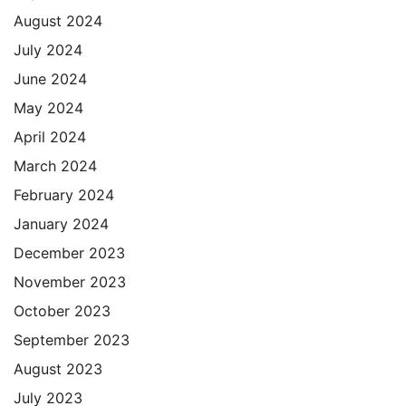
August 2024
July 2024
June 2024
May 2024
April 2024
March 2024
February 2024
January 2024
December 2023
November 2023
October 2023
September 2023
August 2023
July 2023