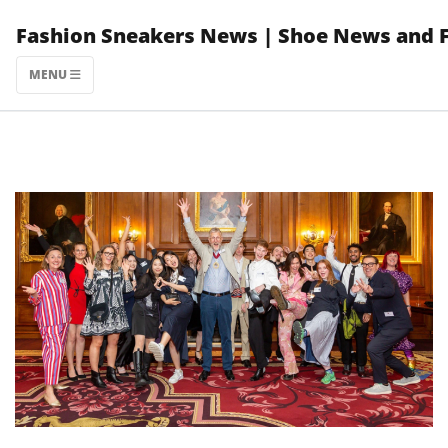
Skip
Fashion Sneakers News | Shoe News and 
to
content
MENU