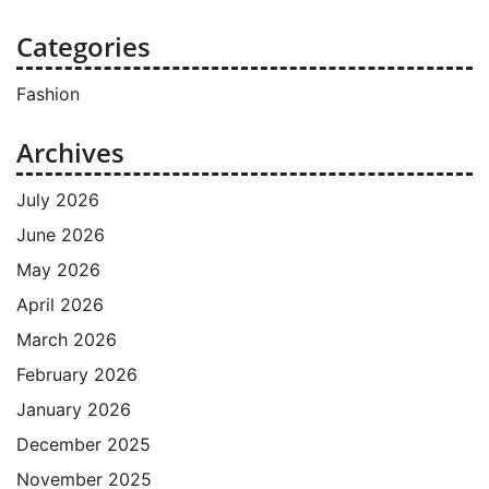
Categories
Fashion
Archives
July 2026
June 2026
May 2026
April 2026
March 2026
February 2026
January 2026
December 2025
November 2025