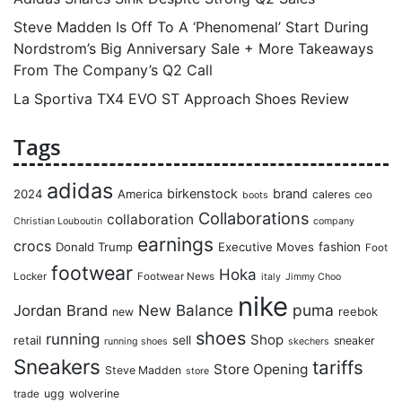
Steve Madden Is Off To A ‘Phenomenal’ Start During
Nordstrom’s Big Anniversary Sale + More Takeaways
From The Company’s Q2 Call
La Sportiva TX4 EVO ST Approach Shoes Review
Tags
adidas
birkenstock
brand
2024
America
caleres
ceo
boots
Collaborations
collaboration
Christian Louboutin
company
earnings
crocs
Donald Trump
Executive Moves
fashion
Foot
footwear
Hoka
Locker
Footwear News
italy
Jimmy Choo
nike
puma
Jordan Brand
New Balance
reebok
new
shoes
running
Shop
retail
sell
sneaker
running shoes
skechers
Sneakers
tariffs
Store Opening
Steve Madden
store
ugg
wolverine
trade