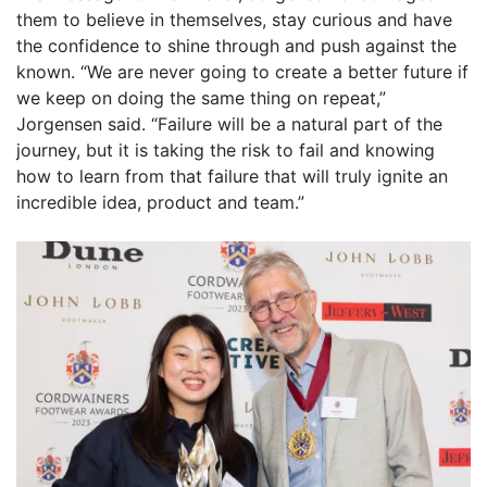
them to believe in themselves, stay curious and have
the confidence to shine through and push against the
known. “We are never going to create a better future if
we keep on doing the same thing on repeat,”
Jorgensen said. “Failure will be a natural part of the
journey, but it is taking the risk to fail and knowing
how to learn from that failure that will truly ignite an
incredible idea, product and team.”