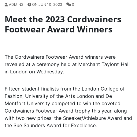
ADMINS
ON JUN 10, 2023
0
Meet the 2023 Cordwainers
Footwear Award Winners
The Cordwainers Footwear Award winners were
revealed at a ceremony held at Merchant Taylors’ Hall
in London on Wednesday.
Fifteen student finalists from the London College of
Fashion, University of the Arts London and De
Montfort University competed to win the coveted
Cordwainers Footwear Award trophy this year, along
with two new prizes: the Sneaker/Athleisure Award and
the Sue Saunders Award for Excellence.