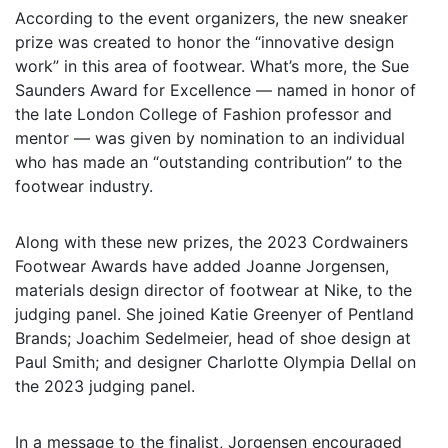
According to the event organizers, the new sneaker
prize was created to honor the “innovative design
work” in this area of footwear. What’s more, the Sue
Saunders Award for Excellence — named in honor of
the late London College of Fashion professor and
mentor — was given by nomination to an individual
who has made an “outstanding contribution” to the
footwear industry.
Along with these new prizes, the 2023 Cordwainers
Footwear Awards have added Joanne Jorgensen,
materials design director of footwear at Nike, to the
judging panel. She joined Katie Greenyer of Pentland
Brands; Joachim Sedelmeier, head of shoe design at
Paul Smith; and designer Charlotte Olympia Dellal on
the 2023 judging panel.
In a message to the finalist, Jorgensen encouraged