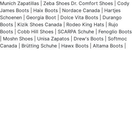
Munich Zapatillas
|
Zeba Shoes
Dr. Comfort Shoes
|
Cody
James Boots
|
Haix Boots
|
Nordace Canada
|
Hartjes
Schoenen
|
Georgia Boot
|
Dolce Vita Boots
|
Durango
Boots
|
Kizik Shoes Canada
|
Rodeo King Hats
|
Rujo
Boots
|
Cobb Hill Shoes
|
SCARPA Schuhe
|
Fenoglio Boots
|
Moshn Shoes
|
Unisa Zapatos
|
Drew's Boots
|
Softmoc
Canada
|
Brütting Schuhe
|
Hawx Boots
|
Altama Boots
|