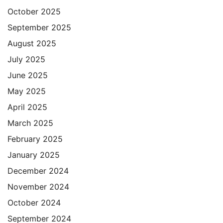
October 2025
September 2025
August 2025
July 2025
June 2025
May 2025
April 2025
March 2025
February 2025
January 2025
December 2024
November 2024
October 2024
September 2024