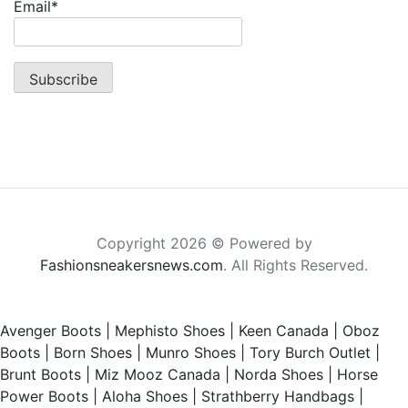
Email*
Copyright 2026 © Powered by
Fashionsneakersnews.com
. All Rights Reserved.
Avenger Boots
|
Mephisto Shoes
|
Keen Canada
|
Oboz
Boots
|
Born Shoes
|
Munro Shoes
|
Tory Burch Outlet
|
Brunt Boots
|
Miz Mooz Canada
|
Norda Shoes
|
Horse
Power Boots
|
Aloha Shoes
|
Strathberry Handbags
|