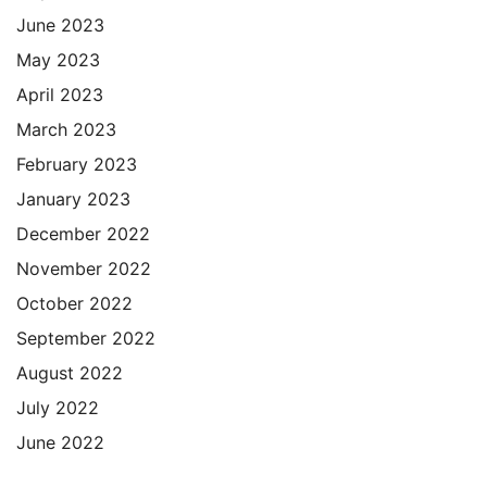
June 2023
May 2023
April 2023
March 2023
February 2023
January 2023
December 2022
November 2022
October 2022
September 2022
August 2022
July 2022
June 2022