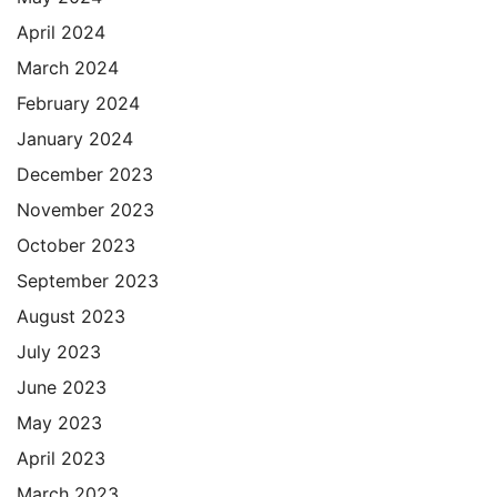
April 2024
March 2024
February 2024
January 2024
December 2023
November 2023
October 2023
September 2023
August 2023
July 2023
June 2023
May 2023
April 2023
March 2023