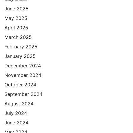
June 2025
May 2025
April 2025
March 2025
February 2025
January 2025
December 2024
November 2024
October 2024
September 2024
August 2024
July 2024
June 2024
May 2024