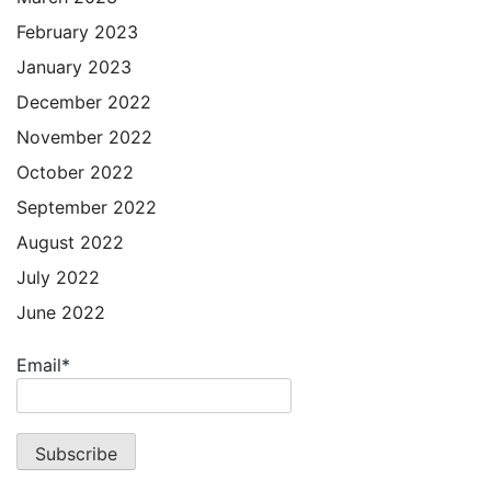
February 2023
January 2023
December 2022
November 2022
October 2022
September 2022
August 2022
July 2022
June 2022
Email*