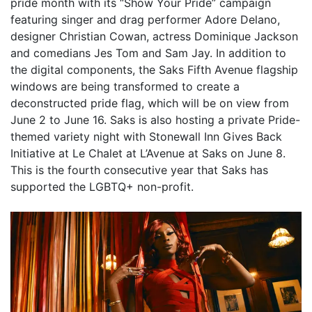
pride month with its “Show Your Pride” campaign
featuring singer and drag performer Adore Delano,
designer Christian Cowan, actress Dominique Jackson
and comedians Jes Tom and Sam Jay. In addition to
the digital components, the Saks Fifth Avenue flagship
windows are being transformed to create a
deconstructed pride flag, which will be on view from
June 2 to June 16. Saks is also hosting a private Pride-
themed variety night with Stonewall Inn Gives Back
Initiative at Le Chalet at L’Avenue at Saks on June 8.
This is the fourth consecutive year that Saks has
supported the LGBTQ+ non-profit.