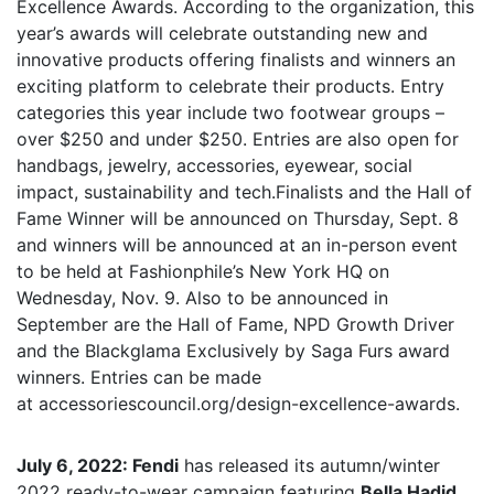
Excellence Awards. According to the organization, this
year’s awards will celebrate outstanding new and
innovative products offering finalists and winners an
exciting platform to celebrate their products. Entry
categories this year include two footwear groups –
over $250 and under $250. Entries are also open for
handbags, jewelry, accessories, eyewear, social
impact, sustainability and tech.Finalists and the Hall of
Fame Winner will be announced on Thursday, Sept. 8
and winners will be announced at an in-person event
to be held at Fashionphile’s New York HQ on
Wednesday, Nov. 9. Also to be announced in
September are the Hall of Fame, NPD Growth Driver
and the Blackglama Exclusively by Saga Furs award
winners. Entries can be made
at accessoriescouncil.org/design-excellence-awards.
July 6, 2022: Fendi
has released its autumn/winter
2022 ready-to-wear campaign featuring
Bella Hadid
.