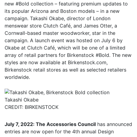
new #Bold collection – featuring premium updates to
its popular Arizona and Boston models – in a new
campaign. Takashi Okabe, director of London
menswear store Clutch Café, and James Otter, a
Cornwall-based master woodworker, star in the
campaign. A launch event was hosted on July 6 by
Okabe at Clutch Café, which will be one of a limited
array of retail partners for Birkenstock #Bold. The new
styles are now available at Birkenstock.com,
Birkenstock retail stores as well as selected retailers
worldwide.
Takashi Okabe
CREDIT: BIRKENSTOCK
July 7, 2022: The Accessories Council
has announced
entries are now open for the 4th annual Design