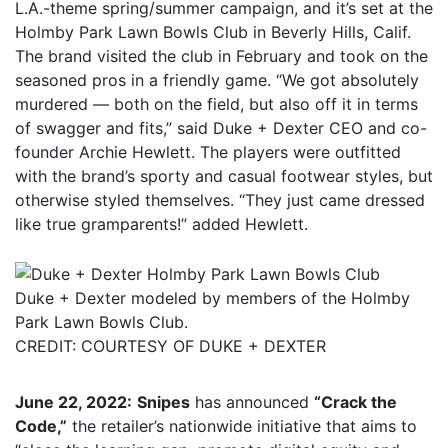
L.A.-theme spring/summer campaign, and it’s set at the
Holmby Park Lawn Bowls Club in Beverly Hills, Calif.
The brand visited the club in February and took on the
seasoned pros in a friendly game. “We got absolutely
murdered — both on the field, but also off it in terms
of swagger and fits,” said Duke + Dexter CEO and co-
founder Archie Hewlett. The players were outfitted
with the brand’s sporty and casual footwear styles, but
otherwise styled themselves. “They just came dressed
like true gramparents!” added Hewlett.
Duke + Dexter modeled by members of the Holmby
Park Lawn Bowls Club.
CREDIT: COURTESY OF DUKE + DEXTER
June 22, 2022:
Snipes
has announced
“Crack the
Code,”
the retailer’s nationwide initiative that aims to