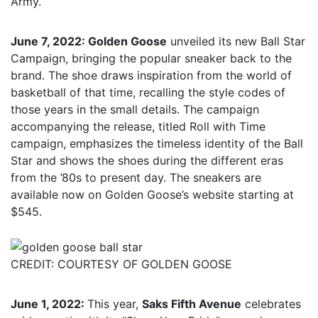
Army.
June 7, 2022: Golden Goose
unveiled its new Ball Star
Campaign, bringing the popular sneaker back to the
brand. The shoe draws inspiration from the world of
basketball of that time, recalling the style codes of
those years in the small details. The campaign
accompanying the release, titled Roll with Time
campaign, emphasizes the timeless identity of the Ball
Star and shows the shoes during the different eras
from the ’80s to present day. The sneakers are
available now on Golden Goose’s website starting at
$545.
CREDIT: COURTESY OF GOLDEN GOOSE
June 1, 2022:
This year,
Saks Fifth Avenue
celebrates