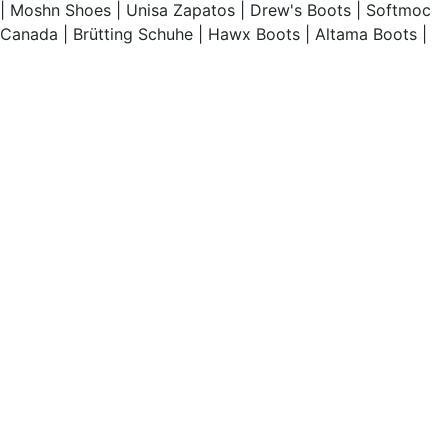
|
Moshn Shoes
|
Unisa Zapatos
|
Drew's Boots
|
Softmoc
Canada
|
Brütting Schuhe
|
Hawx Boots
|
Altama Boots
|