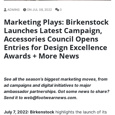
ADMINS
ON JUL 08, 2022
0
Marketing Plays: Birkenstock
Launches Latest Campaign,
Accessories Council Opens
Entries for Design Excellence
Awards + More News
See all the season’s biggest marketing moves, from
ad campaigns and digital initiatives to major
ambassador partnerships. Got some news to share?
Send it to
web@footwearnews.com
.
July 7, 2022: Birkenstock
highlights the launch of its