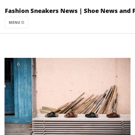
Skip
Fashion Sneakers News | Shoe News and 
to
content
MENU