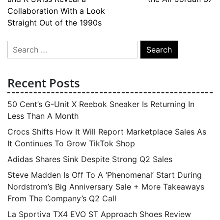
navigation
Collaboration With a Look
Straight Out of the 1990s
Search
for:
Recent Posts
50 Cent’s G-Unit X Reebok Sneaker Is Returning In
Less Than A Month
Crocs Shifts How It Will Report Marketplace Sales As
It Continues To Grow TikTok Shop
Adidas Shares Sink Despite Strong Q2 Sales
Steve Madden Is Off To A ‘Phenomenal’ Start During
Nordstrom’s Big Anniversary Sale + More Takeaways
From The Company’s Q2 Call
La Sportiva TX4 EVO ST Approach Shoes Review