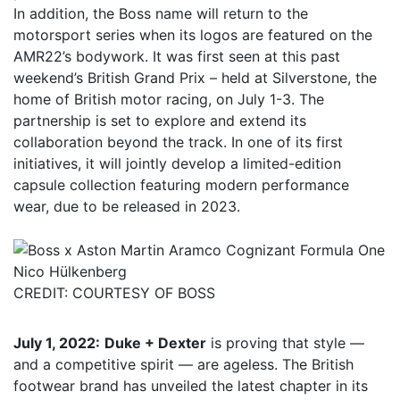
In addition, the Boss name will return to the
motorsport series when its logos are featured on the
AMR22’s bodywork. It was first seen at this past
weekend’s British Grand Prix – held at Silverstone, the
home of British motor racing, on July 1-3. The
partnership is set to explore and extend its
collaboration beyond the track. In one of its first
initiatives, it will jointly develop a limited-edition
capsule collection featuring modern performance
wear, due to be released in 2023.
Nico Hülkenberg
CREDIT: COURTESY OF BOSS
July 1, 2022:
Duke + Dexter
is proving that style —
and a competitive spirit — are ageless. The British
footwear brand has unveiled the latest chapter in its