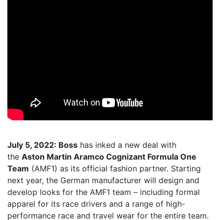
July 5, 2022: Boss
has inked a new deal with
the
Aston Martin Aramco Cognizant Formula One
Team
(AMF1) as its official fashion partner. Starting
next year, the German manufacturer will design and
develop looks for the AMF1 team – including formal
apparel for its race drivers and a range of high-
performance race and travel wear for the entire team.