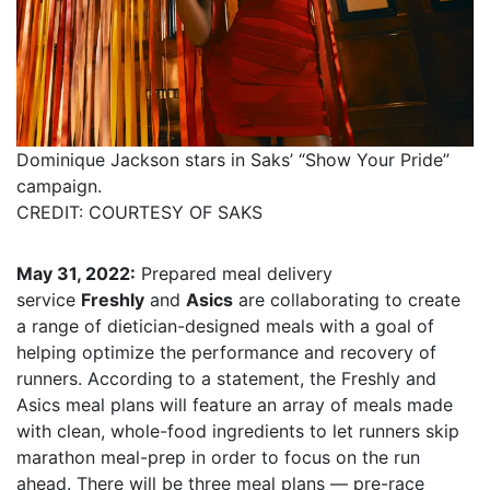
Dominique Jackson stars in Saks’ “Show Your Pride”
campaign.
CREDIT: COURTESY OF SAKS
May 31, 2022:
Prepared meal delivery
service
Freshly
and
Asics
are collaborating to create
a range of dietician-designed meals with a goal of
helping optimize the performance and recovery of
runners. According to a statement, the Freshly and
Asics meal plans will feature an array of meals made
with clean, whole-food ingredients to let runners skip
marathon meal-prep in order to focus on the run
ahead. There will be three meal plans — pre-race