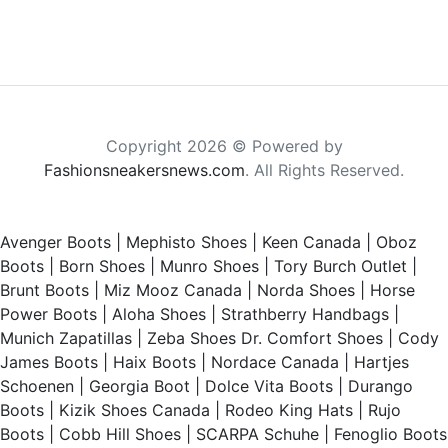
Copyright 2026 © Powered by
Fashionsneakersnews.com
. All Rights Reserved.
Avenger Boots
|
Mephisto Shoes
|
Keen Canada
|
Oboz
Boots
|
Born Shoes
|
Munro Shoes
|
Tory Burch Outlet
|
Brunt Boots
|
Miz Mooz Canada
|
Norda Shoes
|
Horse
Power Boots
|
Aloha Shoes
|
Strathberry Handbags
|
Munich Zapatillas
|
Zeba Shoes
Dr. Comfort Shoes
|
Cody
James Boots
|
Haix Boots
|
Nordace Canada
|
Hartjes
Schoenen
|
Georgia Boot
|
Dolce Vita Boots
|
Durango
Boots
|
Kizik Shoes Canada
|
Rodeo King Hats
|
Rujo
Boots
|
Cobb Hill Shoes
|
SCARPA Schuhe
|
Fenoglio Boots