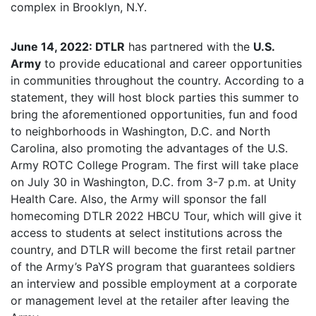
complex in Brooklyn, N.Y.
June 14, 2022: DTLR
has partnered with the
U.S.
Army
to provide educational and career opportunities
in communities throughout the country. According to a
statement, they will host block parties this summer to
bring the aforementioned opportunities, fun and food
to neighborhoods in Washington, D.C. and North
Carolina, also promoting the advantages of the U.S.
Army ROTC College Program. The first will take place
on July 30 in Washington, D.C. from 3-7 p.m. at Unity
Health Care. Also, the Army will sponsor the fall
homecoming DTLR 2022 HBCU Tour, which will give it
access to students at select institutions across the
country, and DTLR will become the first retail partner
of the Army’s PaYS program that guarantees soldiers
an interview and possible employment at a corporate
or management level at the retailer after leaving the