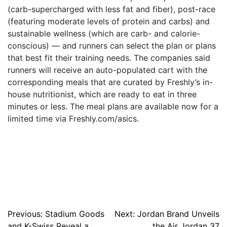
(carb-supercharged with less fat and fiber), post-race
(featuring moderate levels of protein and carbs) and
sustainable wellness (which are carb- and calorie-
conscious) — and runners can select the plan or plans
that best fit their training needs. The companies said
runners will receive an auto-populated cart with the
corresponding meals that are curated by Freshly’s in-
house nutritionist, which are ready to eat in three
minutes or less. The meal plans are available now for a
limited time via Freshly.com/asics.
Post
Previous:
Stadium Goods
Next:
Jordan Brand Unveils
and K-Swiss Reveal a
the Air Jordan 37