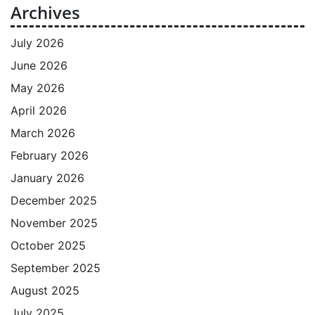
Archives
July 2026
June 2026
May 2026
April 2026
March 2026
February 2026
January 2026
December 2025
November 2025
October 2025
September 2025
August 2025
July 2025