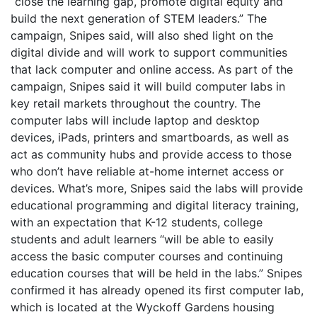
“close the learning gap, promote digital equity and
build the next generation of STEM leaders.” The
campaign, Snipes said, will also shed light on the
digital divide and will work to support communities
that lack computer and online access. As part of the
campaign, Snipes said it will build computer labs in
key retail markets throughout the country. The
computer labs will include laptop and desktop
devices, iPads, printers and smartboards, as well as
act as community hubs and provide access to those
who don’t have reliable at-home internet access or
devices. What’s more, Snipes said the labs will provide
educational programming and digital literacy training,
with an expectation that K-12 students, college
students and adult learners “will be able to easily
access the basic computer courses and continuing
education courses that will be held in the labs.” Snipes
confirmed it has already opened its first computer lab,
which is located at the Wyckoff Gardens housing