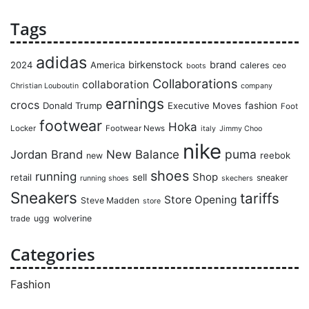
Tags
adidas
birkenstock
brand
2024
America
caleres
ceo
boots
Collaborations
collaboration
Christian Louboutin
company
earnings
crocs
Donald Trump
Executive Moves
fashion
Foot
footwear
Hoka
Locker
Footwear News
italy
Jimmy Choo
nike
puma
Jordan Brand
New Balance
reebok
new
shoes
running
Shop
retail
sell
sneaker
running shoes
skechers
Sneakers
tariffs
Store Opening
Steve Madden
store
ugg
wolverine
trade
Categories
Fashion