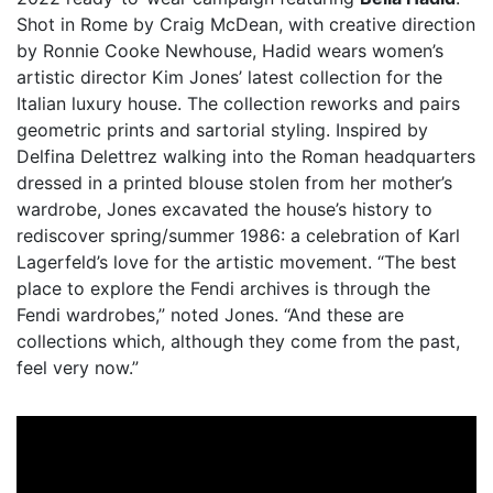
Shot in Rome by Craig McDean, with creative direction
by Ronnie Cooke Newhouse, Hadid wears women’s
artistic director Kim Jones’ latest collection for the
Italian luxury house. The collection reworks and pairs
geometric prints and sartorial styling. Inspired by
Delfina Delettrez walking into the Roman headquarters
dressed in a printed blouse stolen from her mother’s
wardrobe, Jones excavated the house’s history to
rediscover spring/summer 1986: a celebration of Karl
Lagerfeld’s love for the artistic movement. “The best
place to explore the Fendi archives is through the
Fendi wardrobes,” noted Jones. “And these are
collections which, although they come from the past,
feel very now.”