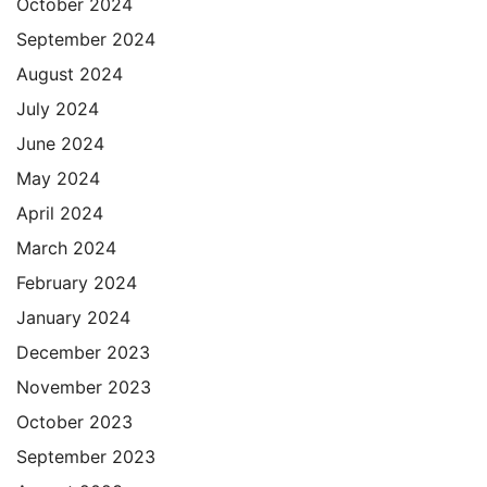
October 2024
September 2024
August 2024
July 2024
June 2024
May 2024
April 2024
March 2024
February 2024
January 2024
December 2023
November 2023
October 2023
September 2023