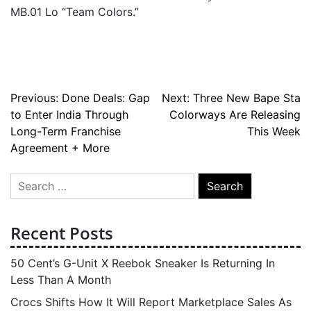
MB.01 Lo “Team Colors.”
Post
Previous:
Done Deals: Gap
Next:
Three New Bape Sta
to Enter India Through
Colorways Are Releasing
navigation
Long-Term Franchise
This Week
Agreement + More
Search
for:
Recent Posts
50 Cent’s G-Unit X Reebok Sneaker Is Returning In
Less Than A Month
Crocs Shifts How It Will Report Marketplace Sales As