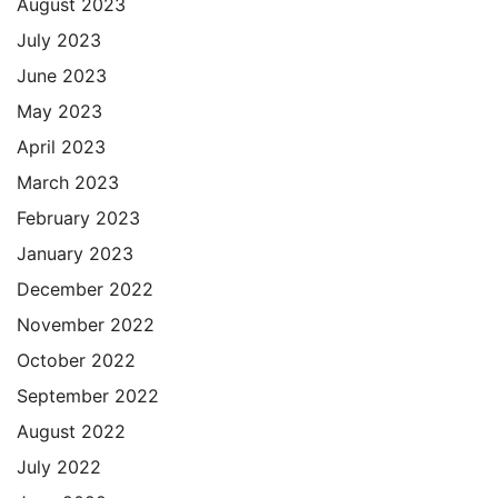
August 2023
July 2023
June 2023
May 2023
April 2023
March 2023
February 2023
January 2023
December 2022
November 2022
October 2022
September 2022
August 2022
July 2022