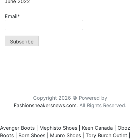
June 2022
Email*
Copyright 2026 © Powered by
Fashionsneakersnews.com
. All Rights Reserved.
Avenger Boots
|
Mephisto Shoes
|
Keen Canada
|
Oboz
Boots
|
Born Shoes
|
Munro Shoes
|
Tory Burch Outlet
|