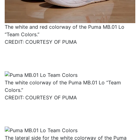
The white and red colorway of the Puma MB.01 Lo
“Team Colors.”
CREDIT: COURTESY OF PUMA
The white colorway of the Puma MB.01 Lo “Team
Colors.”
CREDIT: COURTESY OF PUMA
The lateral side for the white colorway of the Puma