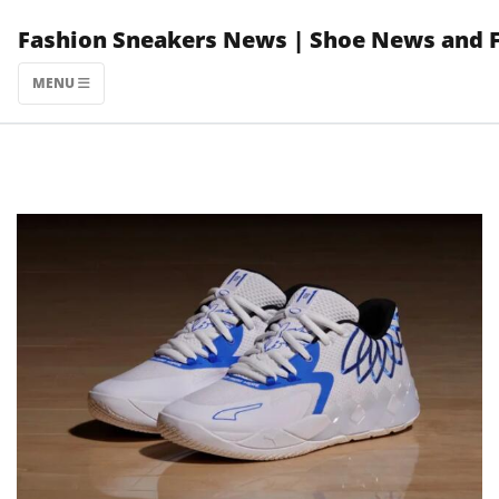
Skip
Fashion Sneakers News | Shoe News and 
to
content
MENU