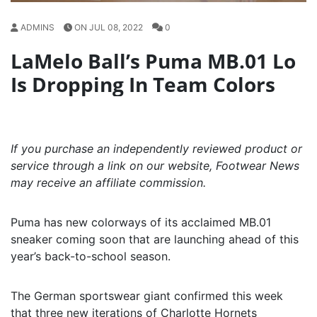
ADMINS
ON JUL 08, 2022
0
LaMelo Ball’s Puma MB.01 Lo
Is Dropping In Team Colors
If you purchase an independently reviewed product or
service through a link on our website, Footwear News
may receive an affiliate commission.
Puma has new colorways of its acclaimed MB.01
sneaker coming soon that are launching ahead of this
year’s back-to-school season.
The German sportswear giant confirmed this week
that three new iterations of Charlotte Hornets