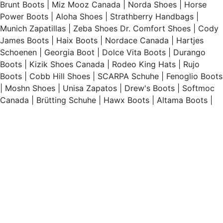
Brunt Boots
|
Miz Mooz Canada
|
Norda Shoes
|
Horse
Power Boots
|
Aloha Shoes
|
Strathberry Handbags
|
Munich Zapatillas
|
Zeba Shoes
Dr. Comfort Shoes
|
Cody
James Boots
|
Haix Boots
|
Nordace Canada
|
Hartjes
Schoenen
|
Georgia Boot
|
Dolce Vita Boots
|
Durango
Boots
|
Kizik Shoes Canada
|
Rodeo King Hats
|
Rujo
Boots
|
Cobb Hill Shoes
|
SCARPA Schuhe
|
Fenoglio Boots
|
Moshn Shoes
|
Unisa Zapatos
|
Drew's Boots
|
Softmoc
Canada
|
Brütting Schuhe
|
Hawx Boots
|
Altama Boots
|