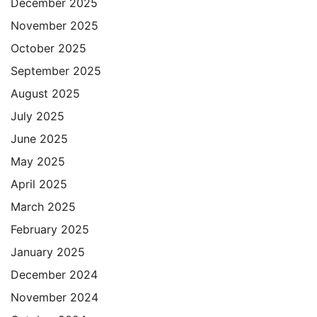
December 2025
November 2025
October 2025
September 2025
August 2025
July 2025
June 2025
May 2025
April 2025
March 2025
February 2025
January 2025
December 2024
November 2024