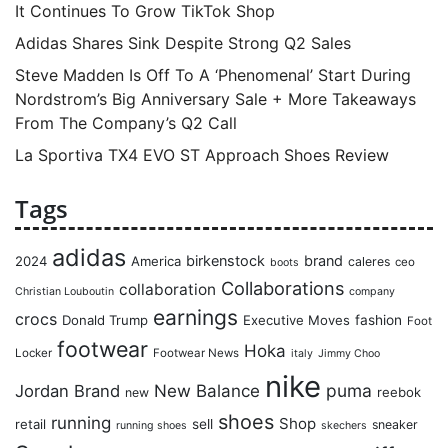
It Continues To Grow TikTok Shop
Adidas Shares Sink Despite Strong Q2 Sales
Steve Madden Is Off To A ‘Phenomenal’ Start During
Nordstrom’s Big Anniversary Sale + More Takeaways
From The Company’s Q2 Call
La Sportiva TX4 EVO ST Approach Shoes Review
Tags
adidas
birkenstock
brand
2024
America
caleres
ceo
boots
Collaborations
collaboration
Christian Louboutin
company
earnings
crocs
Donald Trump
Executive Moves
fashion
Foot
footwear
Hoka
Locker
Footwear News
italy
Jimmy Choo
nike
puma
Jordan Brand
New Balance
reebok
new
shoes
running
Shop
retail
sell
sneaker
running shoes
skechers