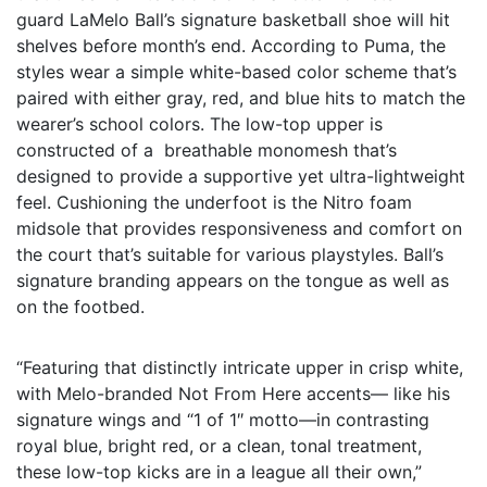
guard LaMelo Ball’s signature basketball shoe will hit
shelves before month’s end. According to Puma, the
styles wear a simple white-based color scheme that’s
paired with either gray, red, and blue hits to match the
wearer’s school colors. The low-top upper is
constructed of a breathable monomesh that’s
designed to provide a supportive yet ultra-lightweight
feel. Cushioning the underfoot is the Nitro foam
midsole that provides responsiveness and comfort on
the court that’s suitable for various playstyles. Ball’s
signature branding appears on the tongue as well as
on the footbed.
“Featuring that distinctly intricate upper in crisp white,
with Melo-branded Not From Here accents— like his
signature wings and “1 of 1″ motto—in contrasting
royal blue, bright red, or a clean, tonal treatment,
these low-top kicks are in a league all their own,”