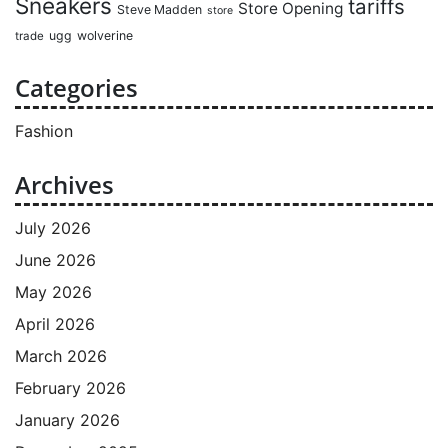
Sneakers
tariffs
Store Opening
Steve Madden
store
ugg
wolverine
trade
Categories
Fashion
Archives
July 2026
June 2026
May 2026
April 2026
March 2026
February 2026
January 2026