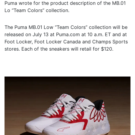
Puma wrote for the product description of the MB.01
Lo “Team Colors” collection.
The Puma MB.01 Low “Team Colors” collection will be
released on July 13 at Puma.com at 10 a.m. ET and at
Foot Locker, Foot Locker Canada and Champs Sports
stores. Each of the sneakers will retail for $120.