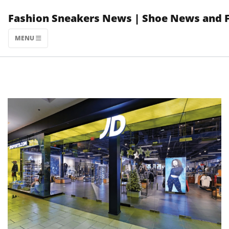
Skip
Fashion Sneakers News | Shoe News and 
to
content
MENU