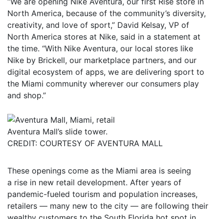
“We are opening Nike Aventura, our first Rise store in
North America, because of the community’s diversity,
creativity, and love of sport,” David Kelsay, VP of
North America stores at Nike, said in a statement at
the time. “With Nike Aventura, our local stores like
Nike by Brickell, our marketplace partners, and our
digital ecosystem of apps, we are delivering sport to
the Miami community wherever our consumers play
and shop.”
Aventura Mall’s slide tower.
CREDIT: COURTESY OF AVENTURA MALL
These openings come as the Miami area is seeing
a rise in new retail development. After years of
pandemic-fueled tourism and population increases,
retailers — many new to the city — are following their
wealthy customers to the South Florida hot spot in