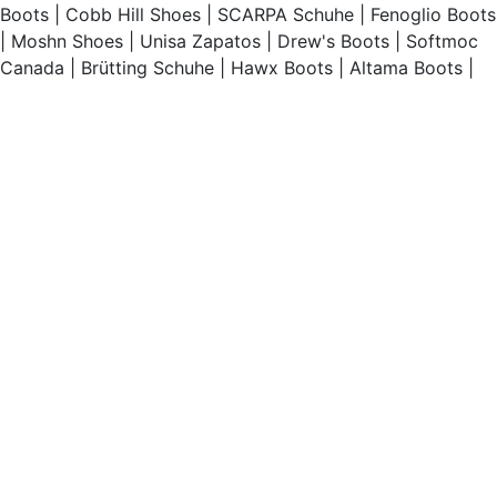
Boots
|
Cobb Hill Shoes
|
SCARPA Schuhe
|
Fenoglio Boots
|
Moshn Shoes
|
Unisa Zapatos
|
Drew's Boots
|
Softmoc
Canada
|
Brütting Schuhe
|
Hawx Boots
|
Altama Boots
|