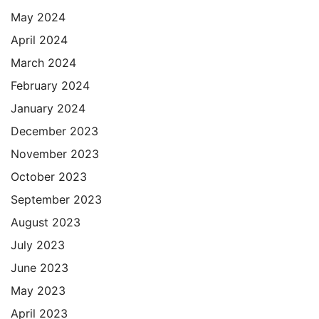
May 2024
April 2024
March 2024
February 2024
January 2024
December 2023
November 2023
October 2023
September 2023
August 2023
July 2023
June 2023
May 2023
April 2023