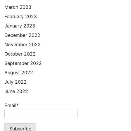
March 2023
February 2023
January 2023
December 2022
November 2022
October 2022
September 2022
August 2022
July 2022
June 2022
Email*