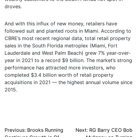
droves.
And with this influx of new money, retailers have
followed suit and planted roots in Miami. According to
CBRE’s most recent regional data, total retail property
sales in the South Florida metroplex (Miami, Fort
Lauderdale and West Palm Beach) grew 7% year-over-
year in 2021 to a record $9 billion. The market’s strong
performance has attracted more investors, who
completed $3.4 billion worth of retail property
acquisitions in 2021 — the highest annual volume since
2015.
Post
Previous:
Brooks Running
Next:
RG Barry CEO Bob