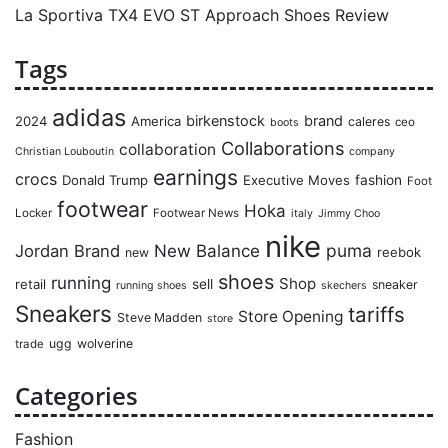
La Sportiva TX4 EVO ST Approach Shoes Review
Tags
adidas
birkenstock
brand
2024
America
caleres
ceo
boots
Collaborations
collaboration
Christian Louboutin
company
earnings
crocs
Donald Trump
Executive Moves
fashion
Foot
footwear
Hoka
Locker
Footwear News
italy
Jimmy Choo
nike
puma
Jordan Brand
New Balance
reebok
new
shoes
running
Shop
retail
sell
sneaker
running shoes
skechers
Sneakers
tariffs
Store Opening
Steve Madden
store
ugg
wolverine
trade
Categories
Fashion