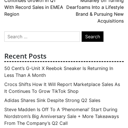
Continues Growth in Q1
Mullaney on Turning
navigation
With Record Sales in EMEA
Dearfoams Into a Lifestyle
Region
Brand & Pursuing New
Acquisitions
Search
for:
Recent Posts
50 Cent’s G-Unit X Reebok Sneaker Is Returning In
Less Than A Month
Crocs Shifts How It Will Report Marketplace Sales As
It Continues To Grow TikTok Shop
Adidas Shares Sink Despite Strong Q2 Sales
Steve Madden Is Off To A ‘Phenomenal’ Start During
Nordstrom’s Big Anniversary Sale + More Takeaways
From The Company’s Q2 Call