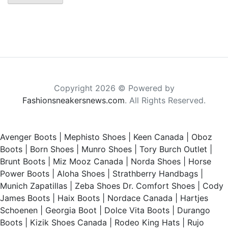
Copyright 2026 © Powered by
Fashionsneakersnews.com
. All Rights Reserved.
Avenger Boots
|
Mephisto Shoes
|
Keen Canada
|
Oboz
Boots
|
Born Shoes
|
Munro Shoes
|
Tory Burch Outlet
|
Brunt Boots
|
Miz Mooz Canada
|
Norda Shoes
|
Horse
Power Boots
|
Aloha Shoes
|
Strathberry Handbags
|
Munich Zapatillas
|
Zeba Shoes
Dr. Comfort Shoes
|
Cody
James Boots
|
Haix Boots
|
Nordace Canada
|
Hartjes
Schoenen
|
Georgia Boot
|
Dolce Vita Boots
|
Durango
Boots
|
Kizik Shoes Canada
|
Rodeo King Hats
|
Rujo