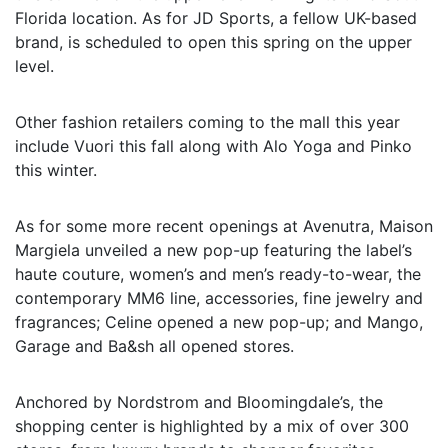
Florida location. As for JD Sports, a fellow UK-based
brand, is scheduled to open this spring on the upper
level.
Other fashion retailers coming to the mall this year
include Vuori this fall along with Alo Yoga and Pinko
this winter.
As for some more recent openings at Avenutra, Maison
Margiela unveiled a new pop-up featuring the label’s
haute couture, women’s and men’s ready-to-wear, the
contemporary MM6 line, accessories, fine jewelry and
fragrances; Celine opened a new pop-up; and Mango,
Garage and Ba&sh all opened stores.
Anchored by Nordstrom and Bloomingdale’s, the
shopping center is highlighted by a mix of over 300