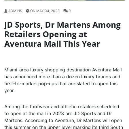
ADMINS
ON MAY 04, 2023
0
JD Sports, Dr Martens Among
Retailers Opening at
Aventura Mall This Year
Miami-area luxury shopping destination Aventura Mall
has announced more than a dozen luxury brands and
first-to-market pop-ups that are slated to open this
year.
Among the footwear and athletic retailers scheduled
to open at the mall in 2023 are JD Sports and Dr
Martens. According to Aventura, Dr Martens will open
this summer on the upper level marking its third South