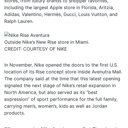
stores, from luxury brands to shopper favorites,
including the largest Apple store in Florida, Aritzia,
Adidas, Valentino, Hermès, Gucci, Louis Vuitton, and
Ralph Lauren.
Outside Nike’s New Rise store in Miami.
CREDIT: COURTESY OF NIKE
In November, Nike opened the doors to the first U.S.
location of its Rise concept store inside Avenutra Mall.
The company said at the time that this latest opening
signaled the next stage of Nike’s retail expansion in
North America, but also served as its “best
expression” of sport performance for the full family,
carrying men’s, women’s, kids as well as Jordan
products.