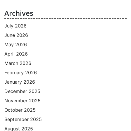
Archives
July 2026
June 2026
May 2026
April 2026
March 2026
February 2026
January 2026
December 2025
November 2025
October 2025
September 2025
August 2025