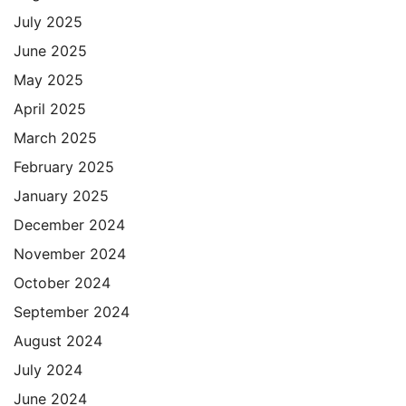
July 2025
June 2025
May 2025
April 2025
March 2025
February 2025
January 2025
December 2024
November 2024
October 2024
September 2024
August 2024
July 2024
June 2024