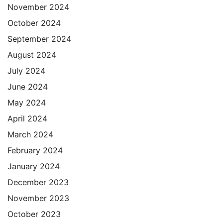
November 2024
October 2024
September 2024
August 2024
July 2024
June 2024
May 2024
April 2024
March 2024
February 2024
January 2024
December 2023
November 2023
October 2023