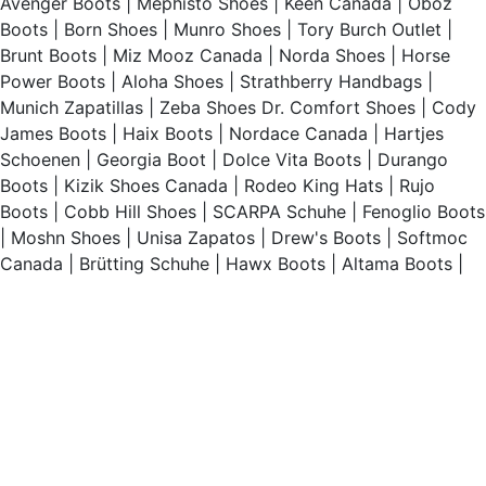
Avenger Boots
|
Mephisto Shoes
|
Keen Canada
|
Oboz
Boots
|
Born Shoes
|
Munro Shoes
|
Tory Burch Outlet
|
Brunt Boots
|
Miz Mooz Canada
|
Norda Shoes
|
Horse
Power Boots
|
Aloha Shoes
|
Strathberry Handbags
|
Munich Zapatillas
|
Zeba Shoes
Dr. Comfort Shoes
|
Cody
James Boots
|
Haix Boots
|
Nordace Canada
|
Hartjes
Schoenen
|
Georgia Boot
|
Dolce Vita Boots
|
Durango
Boots
|
Kizik Shoes Canada
|
Rodeo King Hats
|
Rujo
Boots
|
Cobb Hill Shoes
|
SCARPA Schuhe
|
Fenoglio Boots
|
Moshn Shoes
|
Unisa Zapatos
|
Drew's Boots
|
Softmoc
Canada
|
Brütting Schuhe
|
Hawx Boots
|
Altama Boots
|