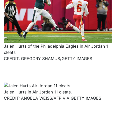
Jalen Hurts of the Philadelphia Eagles in Air Jordan 1
cleats.
CREDIT: GREGORY SHAMUS/GETTY IMAGES
Jalen Hurts in Air Jordan 11 cleats.
CREDIT: ANGELA WEISS/AFP VIA GETTY IMAGES