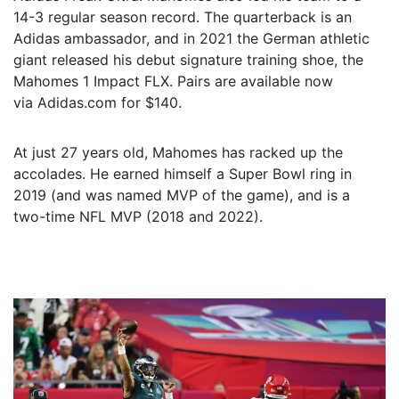
14-3 regular season record. The quarterback is an
Adidas ambassador, and in 2021 the German athletic
giant released his debut signature training shoe, the
Mahomes 1 Impact FLX. Pairs are available now
via Adidas.com for $140.
At just 27 years old, Mahomes has racked up the
accolades. He earned himself a Super Bowl ring in
2019 (and was named MVP of the game), and is a
two-time NFL MVP (2018 and 2022).