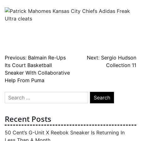
Post
Previous:
Balmain Re-Ups
Next:
Sergio Hudson
Its Court Basketball
Collection 11
navigation
Sneaker With Collaborative
Help From Puma
Search
for:
Recent Posts
50 Cent’s G-Unit X Reebok Sneaker Is Returning In
Less Than A Month