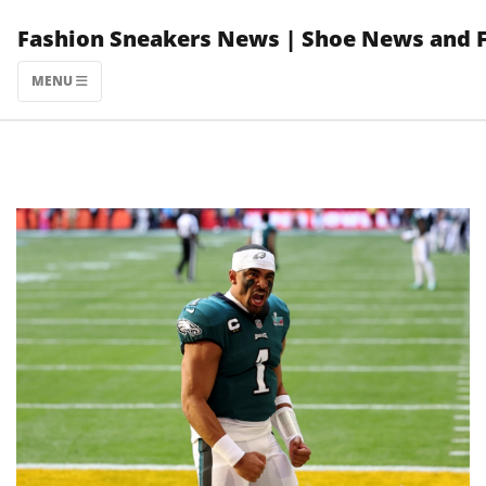
Skip
Fashion Sneakers News | Shoe News and 
to
content
MENU