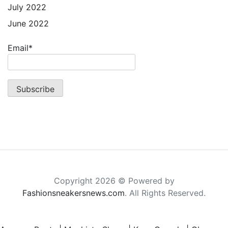
July 2022
June 2022
Email*
Copyright 2026 © Powered by
Fashionsneakersnews.com
. All Rights Reserved.