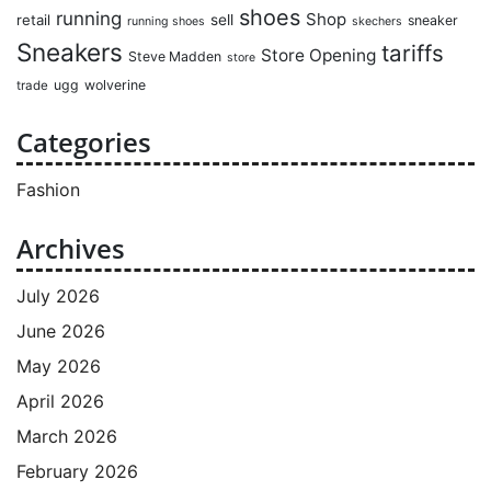
shoes
running
Shop
retail
sell
sneaker
running shoes
skechers
Sneakers
tariffs
Store Opening
Steve Madden
store
ugg
wolverine
trade
Categories
Fashion
Archives
July 2026
June 2026
May 2026
April 2026
March 2026
February 2026