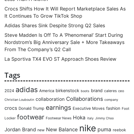
Crocs Shifts How It Will Report Marketplace Sales As
It Continues To Grow TikTok Shop
Adidas Shares Sink Despite Strong Q2 Sales
Steve Madden Is Off To A ‘Phenomenal’ Start During
Nordstrom’s Big Anniversary Sale + More Takeaways
From The Company’s Q2 Call
La Sportiva TX4 EVO ST Approach Shoes Review
Tags
adidas
birkenstock
brand
2024
America
caleres
ceo
boots
Collaborations
collaboration
Christian Louboutin
company
earnings
crocs
Donald Trump
Executive Moves
fashion
Foot
footwear
Hoka
Locker
Footwear News
italy
Jimmy Choo
nike
puma
Jordan Brand
New Balance
reebok
new