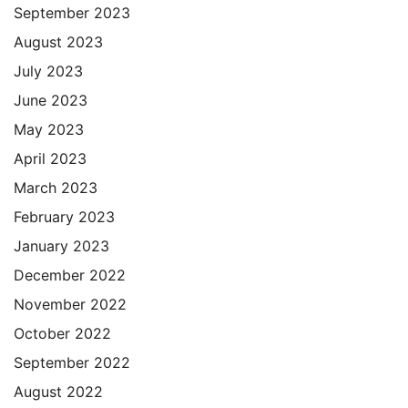
September 2023
August 2023
July 2023
June 2023
May 2023
April 2023
March 2023
February 2023
January 2023
December 2022
November 2022
October 2022
September 2022
August 2022