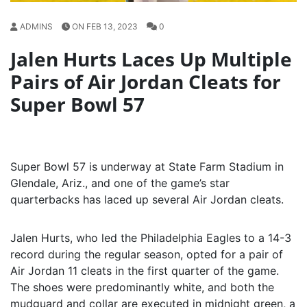
ADMINS
ON FEB 13, 2023
0
Jalen Hurts Laces Up Multiple
Pairs of Air Jordan Cleats for
Super Bowl 57
Super Bowl 57 is underway at State Farm Stadium in
Glendale, Ariz., and one of the game’s star
quarterbacks has laced up several Air Jordan cleats.
Jalen Hurts, who led the Philadelphia Eagles to a 14-3
record during the regular season, opted for a pair of
Air Jordan 11 cleats in the first quarter of the game.
The shoes were predominantly white, and both the
mudguard and collar are executed in midnight green, a