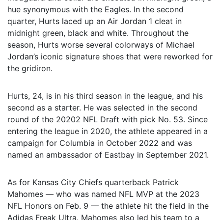
hue synonymous with the Eagles. In the second
quarter, Hurts laced up an Air Jordan 1 cleat in
midnight green, black and white. Throughout the
season, Hurts worse several colorways of Michael
Jordan’s iconic signature shoes that were reworked for
the gridiron.
Hurts, 24, is in his third season in the league, and his
second as a starter. He was selected in the second
round of the 20202 NFL Draft with pick No. 53. Since
entering the league in 2020, the athlete appeared in a
campaign for Columbia in October 2022 and was
named an ambassador of Eastbay in September 2021.
As for Kansas City Chiefs quarterback Patrick
Mahomes — who was named NFL MVP at the 2023
NFL Honors on Feb. 9 — the athlete hit the field in the
Adidas Freak Ultra. Mahomes also led his team to a