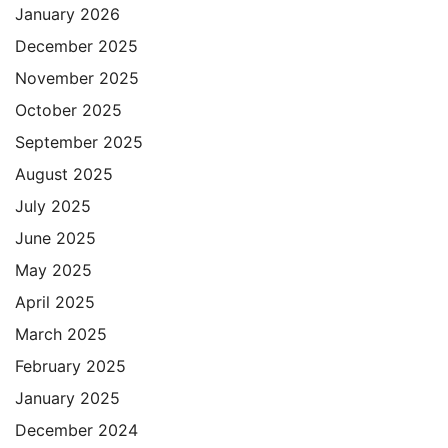
January 2026
December 2025
November 2025
October 2025
September 2025
August 2025
July 2025
June 2025
May 2025
April 2025
March 2025
February 2025
January 2025
December 2024