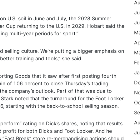
Au
Ju
n U.S. soil in June and July, the 2028 Summer
Ju
er Cup returning to the U.S. in 2029, Hobart said the
M
ing multi-year periods for sport.”
Ap
nd selling culture. We’re putting a bigger emphasis on
Ma
etter training and tools,” she said.
Fe
Ja
rting Goods that it saw after first posting fourth
De
in of 1.06 percent to close Thursday’s trading
 the company’s outlook. Part of that was due to
N
 Stark noted that the turnaround for the Foot Locker
Oc
6, starting with the back-to-school selling season.
Se
Au
erform” rating on Dick’s shares, noting that results
 profit for both Dick’s and Foot Locker. And he
Ju
s “Fast Break” store re-merchandising actions should