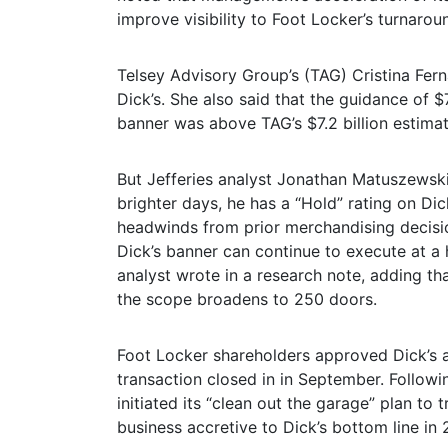
improve visibility to Foot Locker’s turnaro
Telsey Advisory Group’s (TAG) Cristina Fer
Dick’s. She also said that the guidance of $7.
banner was above TAG’s $7.2 billion estimat
But Jefferies analyst Jonathan Matuszewski 
brighter days, he has a “Hold” rating on Di
headwinds from prior merchandising decisio
Dick’s banner can continue to execute at a h
analyst wrote in a research note, adding th
the scope broadens to 250 doors.
Foot Locker shareholders approved Dick’s a
transaction closed in in September. Followin
initiated its “clean out the garage” plan t
business accretive to Dick’s bottom line in 