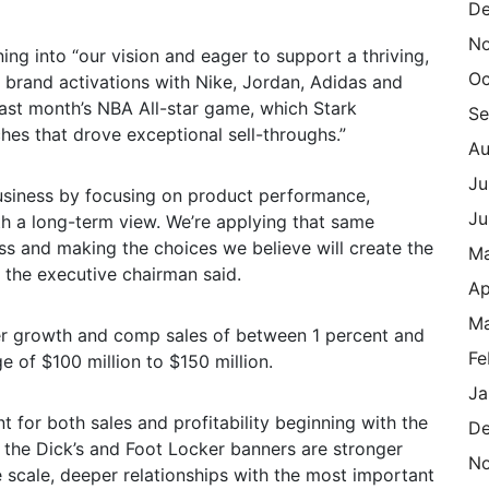
De
N
ng into “our vision and eager to support a thriving,
Oc
 brand activations with Nike, Jordan, Adidas and
 last month’s NBA All-star game, which Stark
Se
ches that drove exceptional sell-throughs.”
Au
Ju
 business by focusing on product performance,
Ju
th a long-term view. We’re applying that same
s and making the choices we believe will create the
M
 the executive chairman said.
Ap
Ma
ver growth and comp sales of between 1 percent and
Fe
e of $100 million to $150 million.
Ja
nt for both sales and profitability beginning with the
De
 the Dick’s and Foot Locker banners are stronger
N
 scale, deeper relationships with the most important