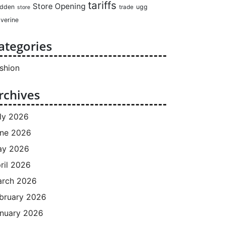
tariffs
Store Opening
dden
ugg
trade
store
verine
ategories
shion
rchives
ly 2026
ne 2026
ay 2026
ril 2026
rch 2026
bruary 2026
nuary 2026