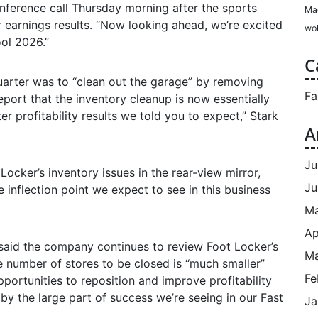
onference call Thursday morning after the sports
Ma
r earnings results. “Now looking ahead, we’re excited
wol
ol 2026.”
C
 quarter was to “clean out the garage” by removing
Fa
eport that the inventory cleanup is now essentially
r profitability results we told you to expect,” Stark
A
Ju
ocker’s inventory issues in the rear-view mirror,
Ju
e inflection point we expect to see in this business
M
Ap
 said the company continues to review Foot Locker’s
Ma
he number of stores to be closed is “much smaller”
Fe
opportunities to reposition and improve profitability
by the large part of success we’re seeing in our Fast
Ja