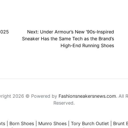
2025
Next:
Under Armour’s New ’90s-Inspired
Sneaker Has the Same Tech as the Brand’s
High-End Running Shoes
right 2026 © Powered by
Fashionsneakersnews.com
. All 
Reserved.
ts
|
Born Shoes
|
Munro Shoes
|
Tory Burch Outlet
|
Brunt 