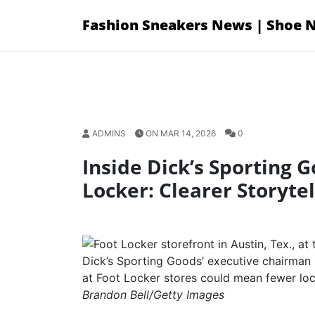
Skip
Fashion Sneakers News | Shoe 
to
content
ADMINS
ON MAR 14, 2026
0
Inside Dick’s Sporting 
Locker: Clearer Storytel
Dick’s Sporting Goods’ executive chairman 
at Foot Locker stores could mean fewer loca
Brandon Bell/Getty Images