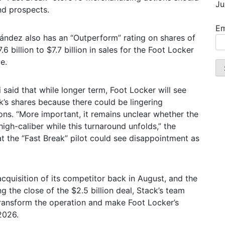
Ju
und prospects.
Em
nández also has an “Outperform” rating on shares of
6 billion to $7.7 billion in sales for the Foot Locker
e.
said that while longer term, Foot Locker will see
ck’s shares because there could be lingering
ns. “More important, it remains unclear whether the
igh-caliber while this turnaround unfolds,” the
at the “Fast Break” pilot could see disappointment as
cquisition of its competitor back in August, and the
g the close of the $2.5 billion deal, Stack’s team
o transform the operation and make Foot Locker’s
2026.