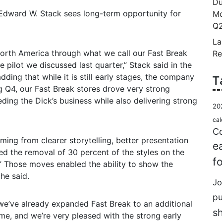
Du
Edward W. Stack sees long-term opportunity for
Mo
Q2
La
North America through what we call our Fast Break
Re
ore pilot we discussed last quarter,” Stack said in the
ding that while it is still early stages, the company
T
ng Q4, our Fast Break stores drove very strong
ding the Dick’s business while also delivering strong
20
cal
Co
ing from clearer storytelling, better presentation
e
d the removal of 30 percent of the styles on the
f
” Those moves enabled the ability to show the
he said.
Jo
p
, we’ve already expanded Fast Break to an additional
s
ame, and we’re very pleased with the strong early