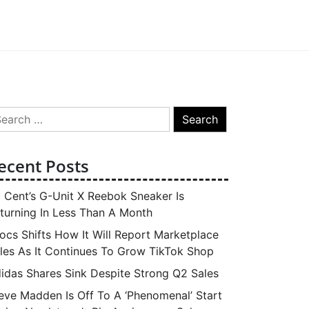
arch
:
ecent Posts
 Cent’s G-Unit X Reebok Sneaker Is
turning In Less Than A Month
ocs Shifts How It Will Report Marketplace
les As It Continues To Grow TikTok Shop
idas Shares Sink Despite Strong Q2 Sales
eve Madden Is Off To A ‘Phenomenal’ Start