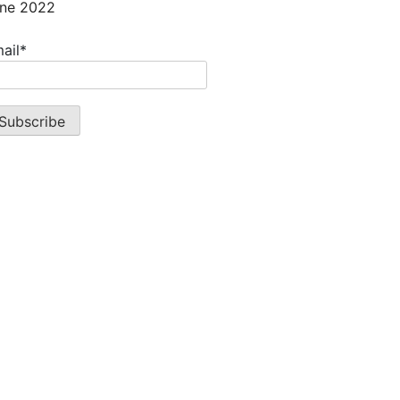
ne 2022
ail*