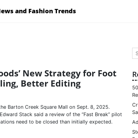
News and Fashion Trends
Se
for
Goods’ New Strategy for Foot
R
ling, Better Editing
50
Re
Cr
Sa
Edward Stack said a review of the “Fast Break” pilot
tions need to be closed than initially expected.
Ad
St