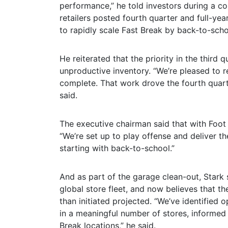
performance,” he told investors during a c
retailers posted fourth quarter and full-yea
to rapidly scale Fast Break by back-to-scho
He reiterated that the priority in the third
unproductive inventory. “We’re pleased to r
complete. That work drove the fourth quarte
said.
The executive chairman said that with Foot L
“We’re set up to play offense and deliver th
starting with back-to-school.”
And as part of the garage clean-out, Stark
global store fleet, and now believes that t
than initiated projected. “We’ve identified 
in a meaningful number of stores, informed 
Break locations,” he said.