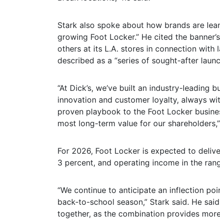
Stark also spoke about how brands are leani
growing Foot Locker.” He cited the banner’s
others at its L.A. stores in connection with
described as a “series of sought-after laun
“At Dick’s, we’ve built an industry-leading
innovation and customer loyalty, always wi
proven playbook to the Foot Locker busines
most long-term value for our shareholders,”
For 2026, Foot Locker is expected to deli
3 percent, and operating income in the rang
“We continue to anticipate an inflection poi
back-to-school season,” Stark said. He said
together, as the combination provides more