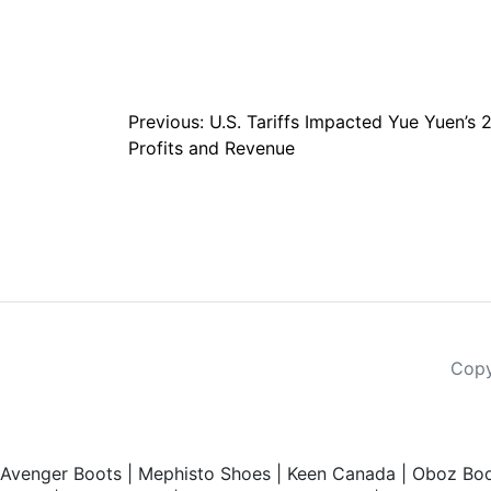
Post
Previous:
U.S. Tariffs Impacted Yue Yuen’s 
Profits and Revenue
navigation
Copy
Avenger Boots
|
Mephisto Shoes
|
Keen Canada
|
Oboz Boo