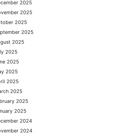
cember 2025
ovember 2025
tober 2025
ptember 2025
gust 2025
ly 2025
ne 2025
ay 2025
ril 2025
rch 2025
bruary 2025
nuary 2025
cember 2024
ovember 2024