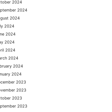
tober 2024
ptember 2024
gust 2024
ly 2024
ne 2024
ay 2024
ril 2024
rch 2024
bruary 2024
nuary 2024
cember 2023
ovember 2023
tober 2023
ptember 2023