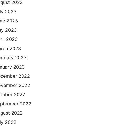
gust 2023
ly 2023
ne 2023
ay 2023
ril 2023
rch 2023
bruary 2023
nuary 2023
cember 2022
ovember 2022
tober 2022
ptember 2022
gust 2022
ly 2022