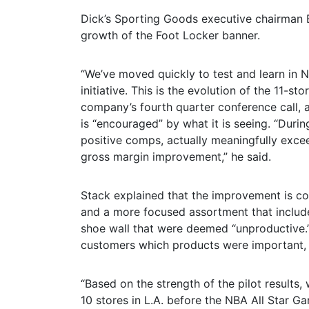
Dick’s Sporting Goods executive chairman 
growth of the Foot Locker banner.
“We’ve moved quickly to test and learn in 
initiative. This is the evolution of the 11-st
company’s fourth quarter conference call, ad
is “encouraged” by what it is seeing. “Duri
positive comps, actually meaningfully excee
gross margin improvement,” he said.
Stack explained that the improvement is com
and a more focused assortment that include
shoe wall that were deemed “unproductive.
customers which products were important, 
“Based on the strength of the pilot results
10 stores in L.A. before the NBA All Star G