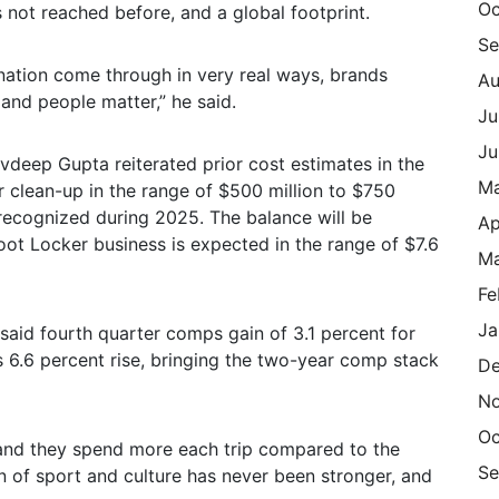
Oc
 not reached before, and a global footprint.
Se
ination come through in very real ways, brands
Au
and people matter,” he said.
Ju
Ju
vdeep Gupta reiterated prior cost estimates in the
M
r clean-up in the range of $500 million to $750
 recognized during 2025. The balance will be
Ap
oot Locker business is expected in the range of $7.6
Ma
Fe
Ja
said fourth quarter comps gain of 3.1 percent for
’s 6.6 percent rise, bringing the two-year comp stack
De
N
Oc
and they spend more each trip compared to the
Se
ion of sport and culture has never been stronger, and