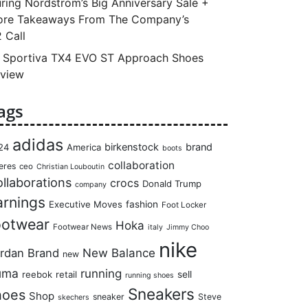
ring Nordstrom’s Big Anniversary Sale +
re Takeaways From The Company’s
 Call
 Sportiva TX4 EVO ST Approach Shoes
view
ags
adidas
birkenstock
brand
24
America
boots
collaboration
eres
ceo
Christian Louboutin
llaborations
crocs
Donald Trump
company
arnings
Executive Moves
fashion
Foot Locker
ootwear
Hoka
Footwear News
italy
Jimmy Choo
nike
rdan Brand
New Balance
new
uma
running
reebok
retail
sell
running shoes
Sneakers
hoes
Shop
sneaker
Steve
skechers