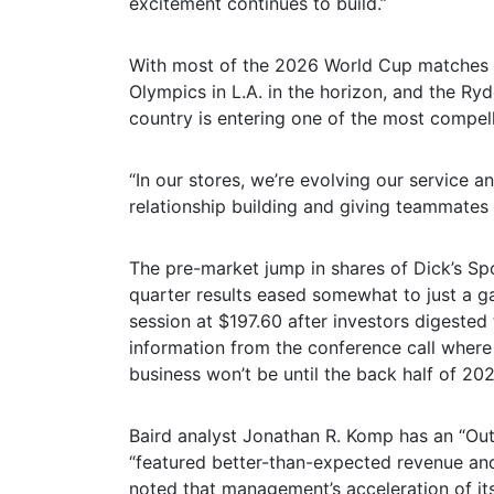
excitement continues to build.”
With most of the 2026 World Cup matches o
Olympics in L.A. in the horizon, and the Ryd
country is entering one of the most compell
“In our stores, we’re evolving our service a
relationship building and giving teammates b
The pre-market jump in shares of Dick’s Spo
quarter results eased somewhat to just a ga
session at $197.60 after investors digested
information from the conference call where
business won’t be until the back half of 202
Baird analyst Jonathan R. Komp has an “Outp
“featured better-than-expected revenue and
noted that management’s acceleration of it