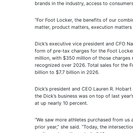
brands in the industry, access to consumers
“For Foot Locker, the benefits of our comb
matter, product matters, execution matters 
Dick’s executive vice president and CFO Na
form of pre-tax charges for the Foot Locke
million, with $350 million of those charges
recognized over 2026. Total sales for the F
billion to $7.7 billion in 2026.
Dick’s president and CEO Lauren R. Hobart 
the Dick’s business was on top of last year
at up nearly 10 percent.
“We saw more athletes purchased from us 
prior year,” she said. “Today, the intersect