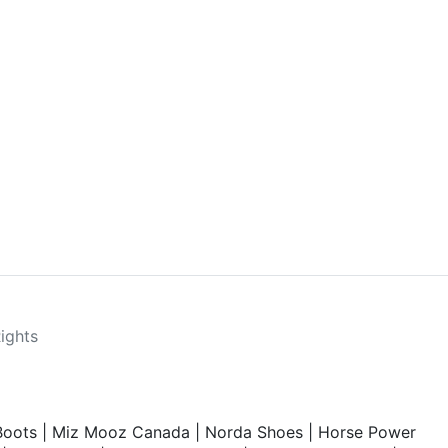
Rights
Boots
|
Miz Mooz Canada
|
Norda Shoes
|
Horse Power