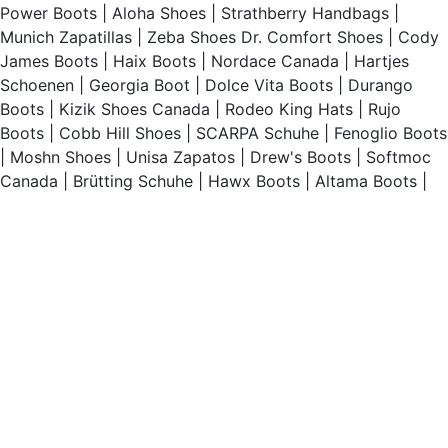
Power Boots
|
Aloha Shoes
|
Strathberry Handbags
|
Munich Zapatillas
|
Zeba Shoes
Dr. Comfort Shoes
|
Cody
James Boots
|
Haix Boots
|
Nordace Canada
|
Hartjes
Schoenen
|
Georgia Boot
|
Dolce Vita Boots
|
Durango
Boots
|
Kizik Shoes Canada
|
Rodeo King Hats
|
Rujo
Boots
|
Cobb Hill Shoes
|
SCARPA Schuhe
|
Fenoglio Boots
|
Moshn Shoes
|
Unisa Zapatos
|
Drew's Boots
|
Softmoc
Canada
|
Brütting Schuhe
|
Hawx Boots
|
Altama Boots
|