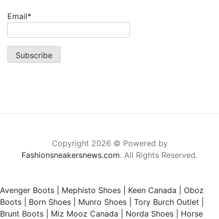
Email*
Copyright 2026 © Powered by
Fashionsneakersnews.com
. All Rights Reserved.
Avenger Boots
|
Mephisto Shoes
|
Keen Canada
|
Oboz
Boots
|
Born Shoes
|
Munro Shoes
|
Tory Burch Outlet
|
Brunt Boots
|
Miz Mooz Canada
|
Norda Shoes
|
Horse