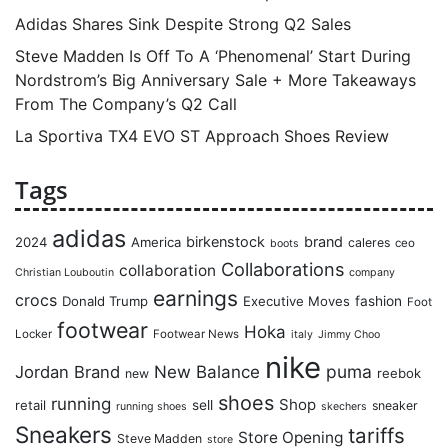
Adidas Shares Sink Despite Strong Q2 Sales
Steve Madden Is Off To A ‘Phenomenal’ Start During
Nordstrom’s Big Anniversary Sale + More Takeaways
From The Company’s Q2 Call
La Sportiva TX4 EVO ST Approach Shoes Review
Tags
adidas
birkenstock
brand
2024
America
caleres
ceo
boots
Collaborations
collaboration
Christian Louboutin
company
earnings
crocs
Donald Trump
Executive Moves
fashion
Foot
footwear
Hoka
Locker
Footwear News
italy
Jimmy Choo
nike
puma
Jordan Brand
New Balance
reebok
new
shoes
running
Shop
retail
sell
sneaker
running shoes
skechers
Sneakers
tariffs
Store Opening
Steve Madden
store