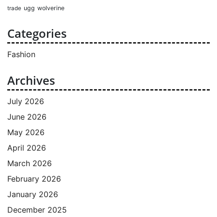
ugg
wolverine
trade
Categories
Fashion
Archives
July 2026
June 2026
May 2026
April 2026
March 2026
February 2026
January 2026
December 2025