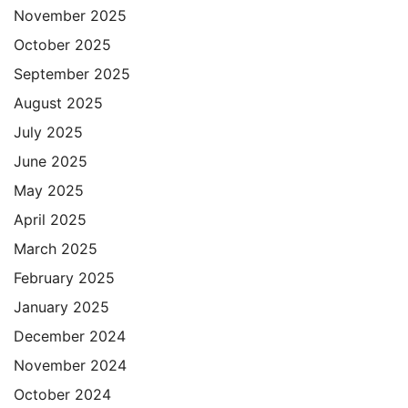
November 2025
October 2025
September 2025
August 2025
July 2025
June 2025
May 2025
April 2025
March 2025
February 2025
January 2025
December 2024
November 2024
October 2024