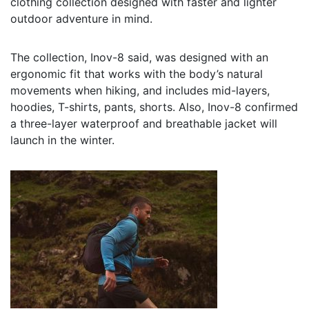
clothing collection designed with faster and lighter
outdoor adventure in mind.
The collection, Inov-8 said, was designed with an
ergonomic fit that works with the body’s natural
movements when hiking, and includes mid-layers,
hoodies, T-shirts, pants, shorts. Also, Inov-8 confirmed
a three-layer waterproof and breathable jacket will
launch in the winter.