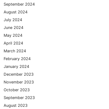
September 2024
August 2024
July 2024
June 2024
May 2024
April 2024
March 2024
February 2024
January 2024
December 2023
November 2023
October 2023
September 2023
August 2023