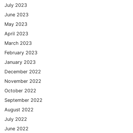
July 2023
June 2023
May 2023
April 2023
March 2023
February 2023
January 2023
December 2022
November 2022
October 2022
September 2022
August 2022
July 2022
June 2022