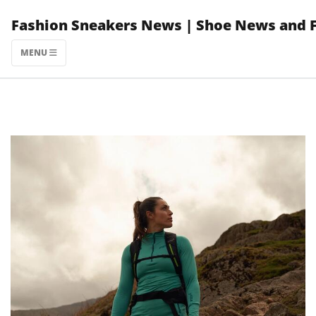
Skip
Fashion Sneakers News | Shoe News and 
to
content
MENU