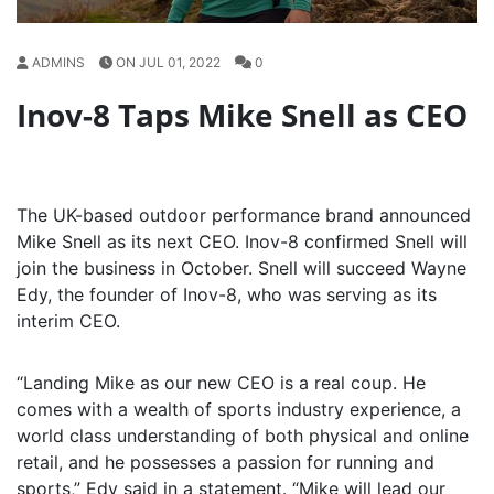
ADMINS
ON JUL 01, 2022
0
Inov-8 Taps Mike Snell as CEO
The UK-based outdoor performance brand announced
Mike Snell as its next CEO. Inov-8 confirmed Snell will
join the business in October. Snell will succeed Wayne
Edy, the founder of Inov-8, who was serving as its
interim CEO.
“Landing Mike as our new CEO is a real coup. He
comes with a wealth of sports industry experience, a
world class understanding of both physical and online
retail, and he possesses a passion for running and
sports,” Edy said in a statement. “Mike will lead our