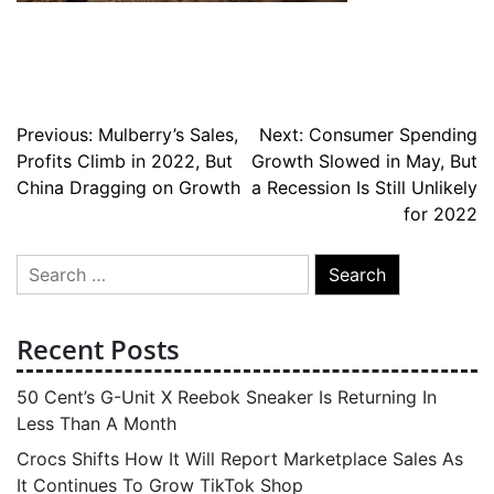
Post
Previous:
Mulberry’s Sales,
Next:
Consumer Spending
Profits Climb in 2022, But
Growth Slowed in May, But
navigation
China Dragging on Growth
a Recession Is Still Unlikely
for 2022
Search
for:
Recent Posts
50 Cent’s G-Unit X Reebok Sneaker Is Returning In
Less Than A Month
Crocs Shifts How It Will Report Marketplace Sales As
It Continues To Grow TikTok Shop