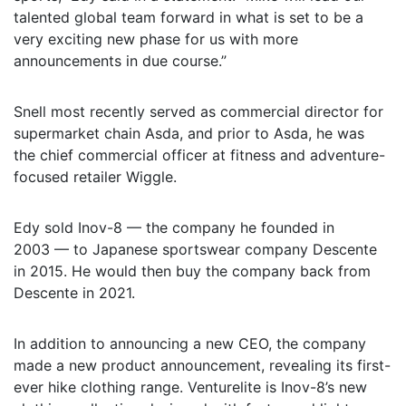
talented global team forward in what is set to be a
very exciting new phase for us with more
announcements in due course.”
Snell most recently served as commercial director for
supermarket chain Asda, and prior to Asda, he was
the chief commercial officer at fitness and adventure-
focused retailer Wiggle.
Edy sold Inov-8 — the company he founded in
2003 — to Japanese sportswear company Descente
in 2015. He would then buy the company back from
Descente in 2021.
In addition to announcing a new CEO, the company
made a new product announcement, revealing its first-
ever hike clothing range. Venturelite is Inov-8’s new