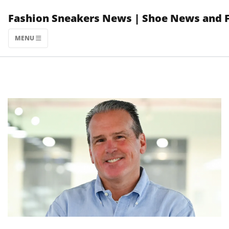
Skip
Fashion Sneakers News | Shoe News and 
to
content
MENU