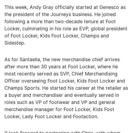
This week, Andy Gray officially started at Genesco as
the president of the Journeys business. He joined
following a more than two-decade tenure at Foot
Locker, culminating in his role as EVP, global president
of Foot Locker, Kids Foot Locker, Champs and
Sidestep.
As for Santaella, the new merchandise chief arrives
after more than 30 years at Foot Locker, where he
most recently served as SVP, Chief Merchandising
Officer overseeing Foot Locker, Kids Foot Locker and
Champs Sports. He started his career at the retailer as
a buyer and merchandiser and eventually served in
roles such as VP of footwear and VP and general
merchandise manager for Foot Locker, Kids Foot
Locker, Lady Foot Locker and Footaction.