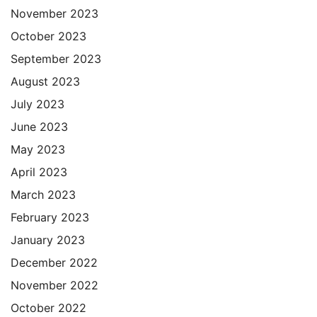
November 2023
October 2023
September 2023
August 2023
July 2023
June 2023
May 2023
April 2023
March 2023
February 2023
January 2023
December 2022
November 2022
October 2022