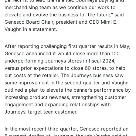
perfect fit to lead the talented Journeys buying and
merchandising team as we continue our work to
elevate and evolve the business for the future,” said
Genesco Board Chair, president and CEO Mimi E.
Vaughn in a statement.
After reporting challenging first quarter results in May,
Genesco announced it would close more than 100
underperforming Journeys stores in fiscal 2024,
versus prior expectations to close 60 stores, to help
cut costs at the retailer. The Journeys business saw
some improvement in the second quarter and Vaughn
outlined a plan to elevate the banner’s performance by
increasing product newness, strengthening customer
engagement and expanding relationships with
Journeys’ target teen customer.
In the most recent third quarter, Genesco reported an