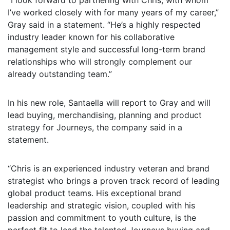
“I look forward to partnering with Chris, with whom
I’ve worked closely with for many years of my career,”
Gray said in a statement. “He’s a highly respected
industry leader known for his collaborative
management style and successful long-term brand
relationships who will strongly complement our
already outstanding team.”
In his new role, Santaella will report to Gray and will
lead buying, merchandising, planning and product
strategy for Journeys, the company said in a
statement.
“Chris is an experienced industry veteran and brand
strategist who brings a proven track record of leading
global product teams. His exceptional brand
leadership and strategic vision, coupled with his
passion and commitment to youth culture, is the