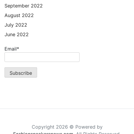
September 2022
August 2022
July 2022
June 2022
Email*
Copyright 2026 © Powered by
Fashionsneakersnews.com
. All Rights Reserved.