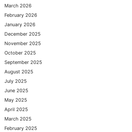
March 2026
February 2026
January 2026
December 2025
November 2025
October 2025
September 2025
August 2025
July 2025
June 2025
May 2025
April 2025
March 2025
February 2025