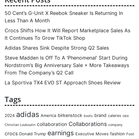
50 Cent’s G-Unit X Reebok Sneaker Is Returning In
Less Than A Month
Crocs Shifts How It Will Report Marketplace Sales As
It Continues To Grow TikTok Shop
Adidas Shares Sink Despite Strong Q2 Sales
Steve Madden Is Off To A ‘Phenomenal’ Start During
Nordstrom’s Big Anniversary Sale + More Takeaways
From The Company’s Q2 Call
La Sportiva TX4 EVO ST Approach Shoes Review
Tags
adidas
birkenstock
brand
2024
America
caleres
ceo
boots
Collaborations
collaboration
Christian Louboutin
company
earnings
crocs
Donald Trump
Executive Moves
fashion
Foot