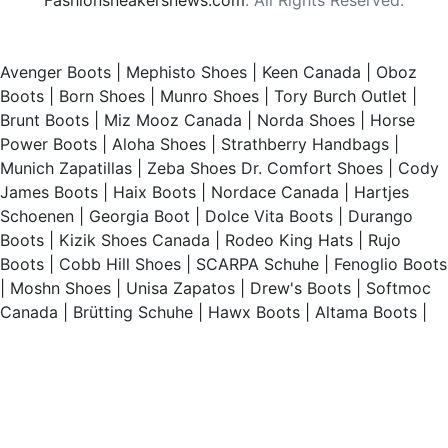
Avenger Boots
|
Mephisto Shoes
|
Keen Canada
|
Oboz
Boots
|
Born Shoes
|
Munro Shoes
|
Tory Burch Outlet
|
Brunt Boots
|
Miz Mooz Canada
|
Norda Shoes
|
Horse
Power Boots
|
Aloha Shoes
|
Strathberry Handbags
|
Munich Zapatillas
|
Zeba Shoes
Dr. Comfort Shoes
|
Cody
James Boots
|
Haix Boots
|
Nordace Canada
|
Hartjes
Schoenen
|
Georgia Boot
|
Dolce Vita Boots
|
Durango
Boots
|
Kizik Shoes Canada
|
Rodeo King Hats
|
Rujo
Boots
|
Cobb Hill Shoes
|
SCARPA Schuhe
|
Fenoglio Boots
|
Moshn Shoes
|
Unisa Zapatos
|
Drew's Boots
|
Softmoc
Canada
|
Brütting Schuhe
|
Hawx Boots
|
Altama Boots
|