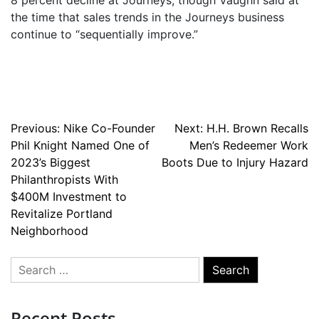
8 percent decline at Journeys, though Vaughn said at
the time that sales trends in the Journeys business
continue to “sequentially improve.”
Post
Previous:
Nike Co-Founder
Next:
H.H. Brown Recalls
Phil Knight Named One of
Men’s Redeemer Work
navigation
2023’s Biggest
Boots Due to Injury Hazard
Philanthropists With
$400M Investment to
Revitalize Portland
Neighborhood
Search
for:
Recent Posts