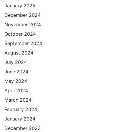
January 2025
December 2024
November 2024
October 2024
September 2024
August 2024
July 2024
June 2024
May 2024
April 2024
March 2024
February 2024
January 2024
December 2023