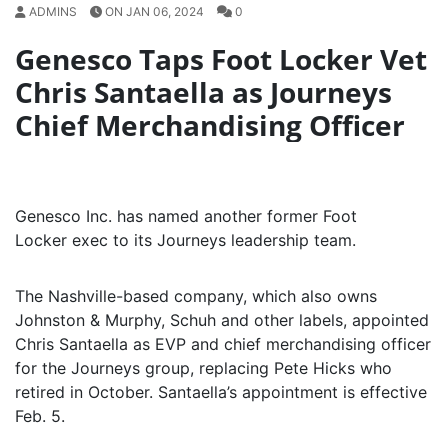
ADMINS
ON JAN 06, 2024
0
Genesco Taps Foot Locker Vet
Chris Santaella as Journeys
Chief Merchandising Officer
Genesco Inc. has named another former Foot
Locker exec to its Journeys leadership team.
The Nashville-based company, which also owns
Johnston & Murphy, Schuh and other labels, appointed
Chris Santaella as EVP and chief merchandising officer
for the Journeys group, replacing Pete Hicks who
retired in October. Santaella’s appointment is effective
Feb. 5.