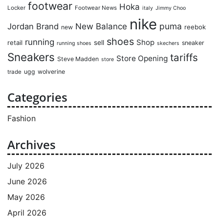
footwear
Hoka
Locker
Footwear News
italy
Jimmy Choo
nike
puma
Jordan Brand
New Balance
reebok
new
shoes
running
Shop
retail
sell
sneaker
running shoes
skechers
Sneakers
tariffs
Store Opening
Steve Madden
store
ugg
wolverine
trade
Categories
Fashion
Archives
July 2026
June 2026
May 2026
April 2026