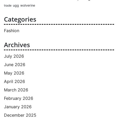
ugg
wolverine
trade
Categories
Fashion
Archives
July 2026
June 2026
May 2026
April 2026
March 2026
February 2026
January 2026
December 2025