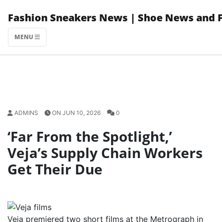
Skip
Fashion Sneakers News | Shoe News and 
to
content
MENU
ADMINS
ON JUN 10, 2026
0
‘Far From the Spotlight,’
Veja’s Supply Chain Workers
Get Their Due
Veja premiered two short films at the Metrograph in