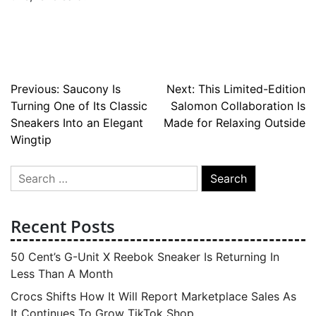
Post
Previous:
Saucony Is
Next:
This Limited-Edition
Turning One of Its Classic
Salomon Collaboration Is
navigation
Sneakers Into an Elegant
Made for Relaxing Outside
Wingtip
Search
for:
Recent Posts
50 Cent’s G-Unit X Reebok Sneaker Is Returning In
Less Than A Month
Crocs Shifts How It Will Report Marketplace Sales As
It Continues To Grow TikTok Shop