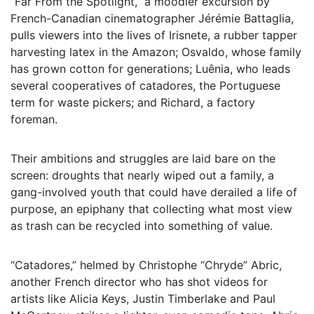
“Far From the Spotlight,” a moodier excursion by
French-Canadian cinematographer Jérémie Battaglia,
pulls viewers into the lives of Irisnete, a rubber tapper
harvesting latex in the Amazon; Osvaldo, whose family
has grown cotton for generations; Luênia, who leads
several cooperatives of catadores, the Portuguese
term for waste pickers; and Richard, a factory
foreman.
Their ambitions and struggles are laid bare on the
screen: droughts that nearly wiped out a family, a
gang-involved youth that could have derailed a life of
purpose, an epiphany that collecting what most view
as trash can be recycled into something of value.
“Catadores,” helmed by Christophe “Chryde” Abric,
another French director who has shot videos for
artists like Alicia Keys, Justin Timberlake and Paul