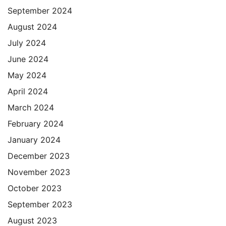
September 2024
August 2024
July 2024
June 2024
May 2024
April 2024
March 2024
February 2024
January 2024
December 2023
November 2023
October 2023
September 2023
August 2023