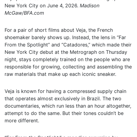
New York City on June 4, 2026.
Madison
McGaw/BFA.com
For a pair of short films about Veja, the French
shoemaker barely shows up. Instead, the lens in “Far
From the Spotlight” and “Catadores,” which made their
New York City debut at the Metrograph on Thursday
night, stays completely trained on the people who are
responsible for growing, collecting and assembling the
raw materials that make up each iconic sneaker.
Veja is known for having a compressed supply chain
that operates almost exclusively in Brazil. The two
documentaries, which run less than an hour altogether,
attempt to do the same. But their tones couldn’t be
more different.