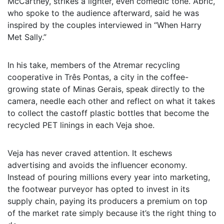
McCartney, strikes a lighter, even comedic tone. Abric,
who spoke to the audience afterward, said he was
inspired by the couples interviewed in “When Harry
Met Sally.”
In his take, members of the Atremar recycling
cooperative in Três Pontas, a city in the coffee-
growing state of Minas Gerais, speak directly to the
camera, needle each other and reflect on what it takes
to collect the castoff plastic bottles that become the
recycled PET linings in each Veja shoe.
Veja has never craved attention. It eschews
advertising and avoids the influencer economy.
Instead of pouring millions every year into marketing,
the footwear purveyor has opted to invest in its
supply chain, paying its producers a premium on top
of the market rate simply because it’s the right thing to