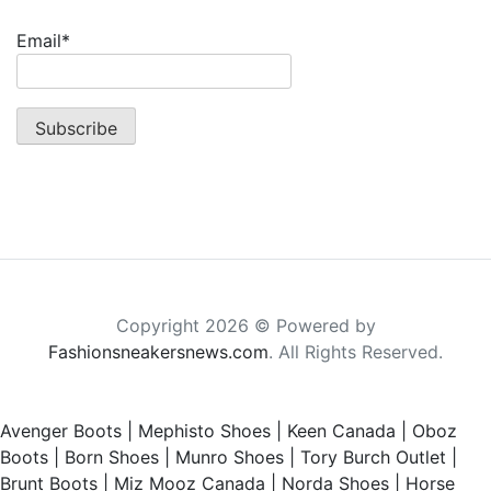
Email*
Copyright 2026 © Powered by
Fashionsneakersnews.com
. All Rights Reserved.
Avenger Boots
|
Mephisto Shoes
|
Keen Canada
|
Oboz
Boots
|
Born Shoes
|
Munro Shoes
|
Tory Burch Outlet
|
Brunt Boots
|
Miz Mooz Canada
|
Norda Shoes
|
Horse