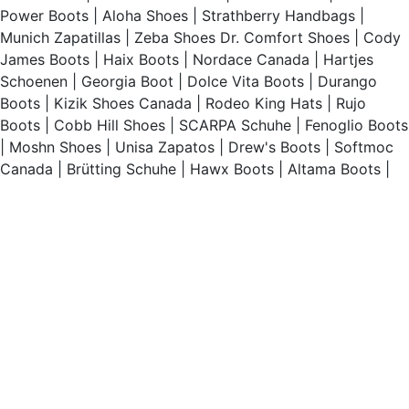
Power Boots
|
Aloha Shoes
|
Strathberry Handbags
|
Munich Zapatillas
|
Zeba Shoes
Dr. Comfort Shoes
|
Cody
James Boots
|
Haix Boots
|
Nordace Canada
|
Hartjes
Schoenen
|
Georgia Boot
|
Dolce Vita Boots
|
Durango
Boots
|
Kizik Shoes Canada
|
Rodeo King Hats
|
Rujo
Boots
|
Cobb Hill Shoes
|
SCARPA Schuhe
|
Fenoglio Boots
|
Moshn Shoes
|
Unisa Zapatos
|
Drew's Boots
|
Softmoc
Canada
|
Brütting Schuhe
|
Hawx Boots
|
Altama Boots
|