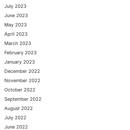
July 2023
June 2023
May 2023
April 2023
March 2023
February 2023
January 2023
December 2022
November 2022
October 2022
September 2022
August 2022
July 2022
June 2022