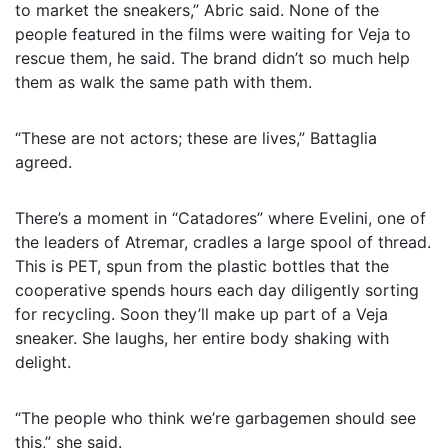
to market the sneakers,” Abric said. None of the
people featured in the films were waiting for Veja to
rescue them, he said. The brand didn’t so much help
them as walk the same path with them.
“These are not actors; these are lives,” Battaglia
agreed.
There’s a moment in “Catadores” where Evelini, one of
the leaders of Atremar, cradles a large spool of thread.
This is PET, spun from the plastic bottles that the
cooperative spends hours each day diligently sorting
for recycling. Soon they’ll make up part of a Veja
sneaker. She laughs, her entire body shaking with
delight.
“The people who think we’re garbagemen should see
this,” she said.