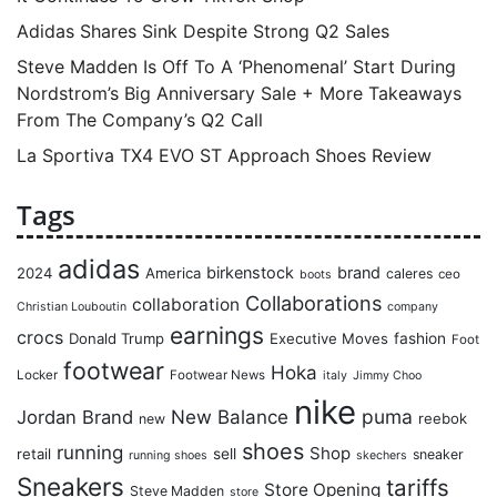
Adidas Shares Sink Despite Strong Q2 Sales
Steve Madden Is Off To A ‘Phenomenal’ Start During
Nordstrom’s Big Anniversary Sale + More Takeaways
From The Company’s Q2 Call
La Sportiva TX4 EVO ST Approach Shoes Review
Tags
adidas
birkenstock
brand
2024
America
caleres
ceo
boots
Collaborations
collaboration
Christian Louboutin
company
earnings
crocs
Donald Trump
Executive Moves
fashion
Foot
footwear
Hoka
Locker
Footwear News
italy
Jimmy Choo
nike
puma
Jordan Brand
New Balance
reebok
new
shoes
running
Shop
retail
sell
sneaker
running shoes
skechers
Sneakers
tariffs
Store Opening
Steve Madden
store