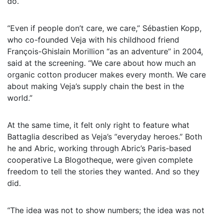
do.
“Even if people don’t care, we care,” Sébastien Kopp,
who co-founded Veja with his childhood friend
François-Ghislain Morillion “as an adventure” in 2004,
said at the screening. “We care about how much an
organic cotton producer makes every month. We care
about making Veja’s supply chain the best in the
world.”
At the same time, it felt only right to feature what
Battaglia described as Veja’s “everyday heroes.” Both
he and Abric, working through Abric’s Paris-based
cooperative La Blogotheque, were given complete
freedom to tell the stories they wanted. And so they
did.
“The idea was not to show numbers; the idea was not