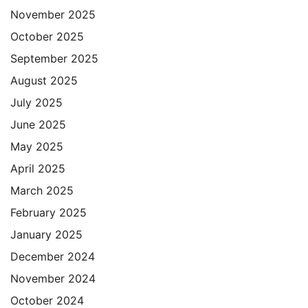
November 2025
October 2025
September 2025
August 2025
July 2025
June 2025
May 2025
April 2025
March 2025
February 2025
January 2025
December 2024
November 2024
October 2024