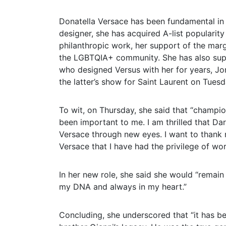
Donatella Versace has been fundamental in 
designer, she has acquired A-list popularity
philanthropic work, her support of the margi
the LGBTQIA+ community. She has also sup
who designed Versus with her for years, J
the latter’s show for Saint Laurent on Tuesda
To wit, on Thursday, she said that “champi
been important to me. I am thrilled that Dari
Versace through new eyes. I want to thank 
Versace that I have had the privilege of wo
In her new role, she said she would “remain
my DNA and always in my heart.”
Concluding, she underscored that “it has be