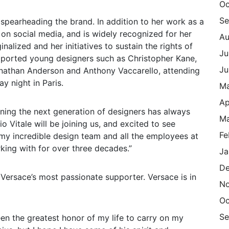
Oc
Se
spearheading the brand. In addition to her work as a
 on social media, and is widely recognized for her
Au
nalized and her initiatives to sustain the rights of
Ju
ported young designers such as Christopher Kane,
Ju
onathan Anderson and Anthony Vaccarello, attending
y night in Paris.
M
Ap
oning the next generation of designers has always
Ma
o Vitale will be joining us, and excited to see
Fe
my incredible design team and all the employees at
rking with for over three decades.”
Ja
De
 Versace’s most passionate supporter. Versace is in
N
Oc
Se
en the greatest honor of my life to carry on my