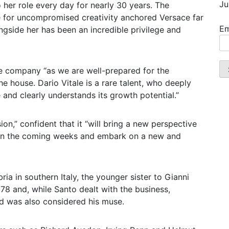
Ju
her role every day for nearly 30 years. The
ve for uncompromised creativity anchored Versace far
Em
side her has been an incredible privilege and
e company “as we are well-prepared for the
he house. Dario Vitale is a rare talent, who deeply
and clearly understands its growth potential.”
on,” confident that it “will bring a new perspective
 in the coming weeks and embark on a new and
ia in southern Italy, the younger sister to Gianni
8 and, while Santo dealt with the business,
d was also considered his muse.