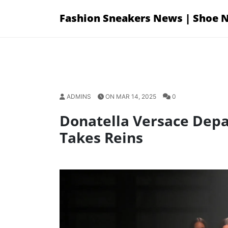
Skip
Fashion Sneakers News | Shoe 
to
content
ADMINS
ON MAR 14, 2025
0
Donatella Versace Depar
Takes Reins