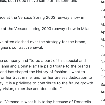
ius, but I hope I have some of his spirit and
Au
Ju
Ju
M
e at the Versace spring 2003 runway show in Milan.
Ap
Ma
e often clashed over the strategy for the brand,
Fe
igner’s contract renewal.
Ja
the company and “to be a part of this special and
De
anni and Donatella.” He paid tribute to the brand’s
N
and has shaped the history of fashion. I want to
Oc
r her trust in me, and for her tireless dedication to
. It is a privilege to contribute to the future growth
Se
 vision, expertise and dedication.”
Au
Ju
 “Versace is what it is today because of Donatella