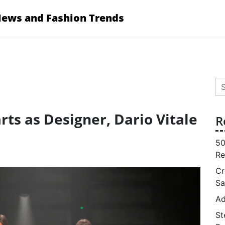
News and Fashion Trends
Se
for
ts as Designer, Dario Vitale
R
50
Re
Cr
Sa
Ad
St