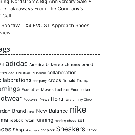
ring Nordstrom’s Big Anniversary Sale +
re Takeaways From The Company’s
 Call
 Sportiva TX4 EVO ST Approach Shoes
view
ags
adidas
birkenstock
brand
24
America
boots
collaboration
eres
ceo
Christian Louboutin
llaborations
crocs
Donald Trump
company
arnings
Executive Moves
fashion
Foot Locker
ootwear
Hoka
Footwear News
italy
Jimmy Choo
nike
rdan Brand
New Balance
new
uma
running
reebok
retail
sell
running shoes
Sneakers
hoes
Shop
sneaker
Steve
skechers