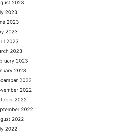
gust 2023
ly 2023
ne 2023
ay 2023
ril 2023
rch 2023
bruary 2023
nuary 2023
cember 2022
ovember 2022
tober 2022
ptember 2022
gust 2022
ly 2022