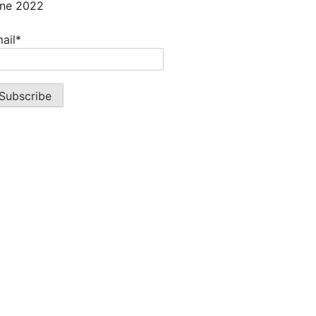
ne 2022
ail*