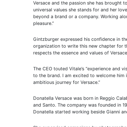
Versace and the passion she has brought to 
universal values she stands for and her lo
beyond a brand or a company. Working along
pleasure.”
Gintzburger expressed his confidence in th
organization to write this new chapter for t
respects the essence and values of Versace 
The CEO touted Vitale’s “experience and visi
to the brand. I am excited to welcome him
ambitious journey for Versace.”
Donatella Versace was born in Reggio Calabr
and Santo. The company was founded in 197
Donatella started working beside Gianni an