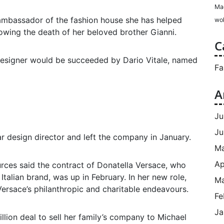
Ma
ambassador of the fashion house she has helped
wol
owing the death of her beloved brother Gianni.
C
esigner would be succeeded by Dario Vitale, named
Fa
A
Ju
Ju
r design director and left the company in January.
M
Ap
rces said the contract of Donatella Versace, who
 Italian brand, was up in February. In her new role,
Ma
 Versace’s philanthropic and charitable endeavours.
Fe
Ja
llion deal to sell her family’s company to Michael