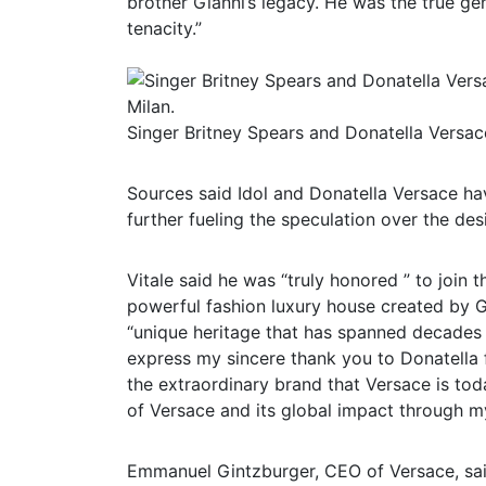
brother Gianni’s legacy. He was the true gen
tenacity.”
Singer Britney Spears and Donatella Versac
Sources said Idol and Donatella Versace hav
further fueling the speculation over the des
Vitale said he was “truly honored ” to join 
powerful fashion luxury house created by Gi
“unique heritage that has spanned decades 
express my sincere thank you to Donatella fo
the extraordinary brand that Versace is today
of Versace and its global impact through my
Emmanuel Gintzburger, CEO of Versace, said