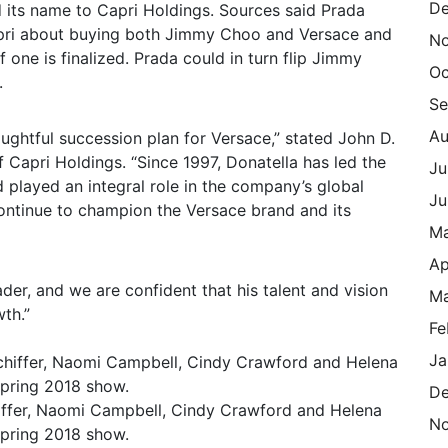
De
 its name to Capri Holdings. Sources said Prada
Capri about buying both Jimmy Choo and Versace and
N
 one is finalized. Prada could in turn flip Jimmy
Oc
.
Se
Au
ghtful succession plan for Versace,” stated John D.
f Capri Holdings. “Since 1997, Donatella has led the
Ju
d played an integral role in the company’s global
Ju
continue to champion the Versace brand and its
M
Ap
ader, and we are confident that his talent and vision
Ma
wth.”
Fe
Ja
De
hiffer, Naomi Campbell, Cindy Crawford and Helena
N
Spring 2018 show.