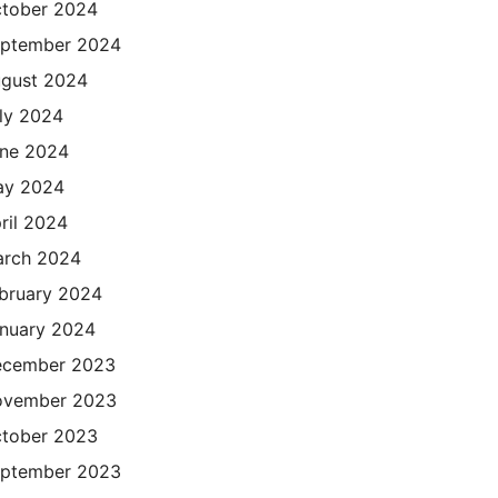
tober 2024
ptember 2024
gust 2024
ly 2024
ne 2024
ay 2024
ril 2024
rch 2024
bruary 2024
nuary 2024
cember 2023
ovember 2023
tober 2023
ptember 2023