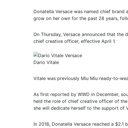
Donatella Versace was named chief brand 
grow on her own for the past 28 years, foll
On Thursday, Versace announced that the d
chief creative officer, effective April 1.
Dario Vitale
Vitale was previously Miu Miu ready-to-wea
As first reported by WWD in December, sou
held the role of chief creative officer of the
she will dedicate herself to the support of
In 2018, Donatella Versace reached a $2.1 bi