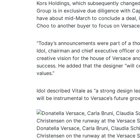
Kors Holdings, which subsequently changed
Group is in exclusive due diligence with 
have about mid-March to conclude a deal, if
Choo to another buyer to focus on Versace
“Today’s announcements were part of a thou
Idol, chairman and chief executive officer o
creative vision for the house of Versace an
success. He added that the designer “will 
values.”
Idol described Vitale as “a strong design le
will be instrumental to Versace’s future gro
Donatella Versace, Carla Bruni, Claudia Sc
Christensen on the runway at the Versace 