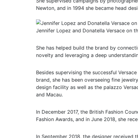
She supervised campaigns by photographer
Newton, and in 1994 she became head desig
Jennifer Lopez and Donatella Versace on th
She has helped build the brand by connectin
novelty and leveraging a deep understandin
Besides supervising the successful Versace
brand, she has been overseeing fine jewelry
design facility as well as the palazzo Versa
and Macau.
In December 2017, the British Fashion Coun
Fashion Awards, and in June 2018, she rece
In September 2018, the designer received th