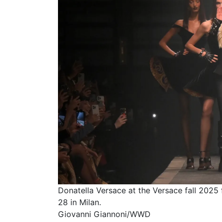
Donatella Versace at the Versace fall 2025
28 in Milan.
Giovanni Giannoni/WWD