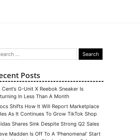
arch
:
ecent Posts
 Cent’s G-Unit X Reebok Sneaker Is
turning In Less Than A Month
ocs Shifts How It Will Report Marketplace
les As It Continues To Grow TikTok Shop
idas Shares Sink Despite Strong Q2 Sales
eve Madden Is Off To A ‘Phenomenal’ Start