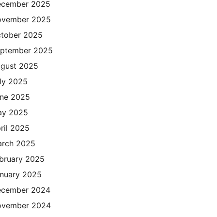
cember 2025
ovember 2025
tober 2025
ptember 2025
gust 2025
ly 2025
ne 2025
ay 2025
ril 2025
rch 2025
bruary 2025
nuary 2025
cember 2024
ovember 2024