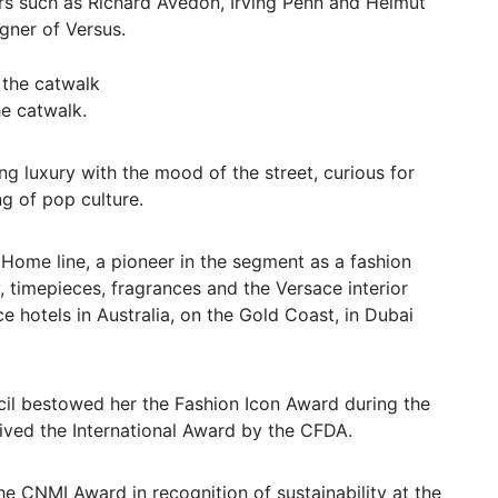
s such as Richard Avedon, Irving Penn and Helmut
ner of Versus.
e catwalk.
g luxury with the mood of the street, curious for
g of pop culture.
 Home line, a pioneer in the segment as a fashion
, timepieces, fragrances and the Versace interior
ce hotels in Australia, on the Gold Coast, in Dubai
cil bestowed her the Fashion Icon Award during the
ived the International Award by the CFDA.
e CNMI Award in recognition of sustainability at the