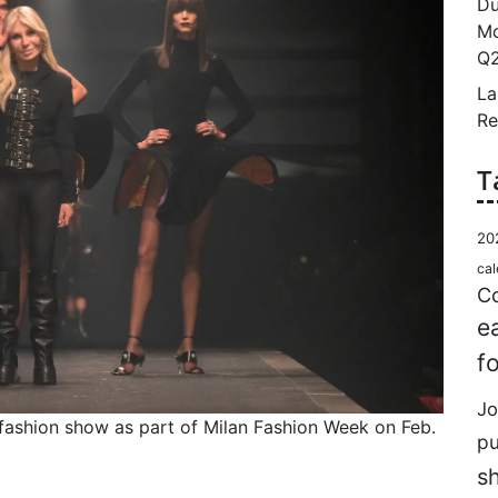
Du
Mo
Q2
La
Re
T
20
cal
Co
e
f
Jo
 fashion show as part of Milan Fashion Week on Feb.
p
s