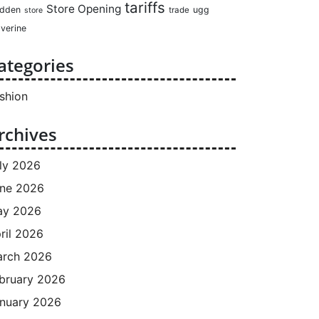
tariffs
Store Opening
dden
ugg
trade
store
verine
ategories
shion
rchives
ly 2026
ne 2026
ay 2026
ril 2026
rch 2026
bruary 2026
nuary 2026