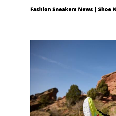
Skip
Fashion Sneakers News | Shoe 
to
content