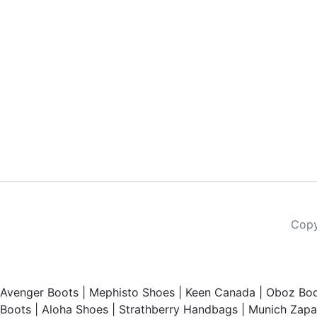
Copy
Avenger Boots
|
Mephisto Shoes
|
Keen Canada
|
Oboz Boo
Boots
|
Aloha Shoes
|
Strathberry Handbags
|
Munich Zapat