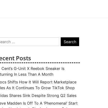
arch
:
ecent Posts
 Cent’s G-Unit X Reebok Sneaker Is
turning In Less Than A Month
ocs Shifts How It Will Report Marketplace
les As It Continues To Grow TikTok Shop
idas Shares Sink Despite Strong Q2 Sales
eve Madden Is Off To A ‘Phenomenal’ Start