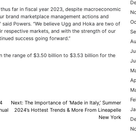
De
 thus far in fiscal year 2023, despite macroeconomic
N
 our brand marketplace management actions and
Oc
s,” said Powers. “We believe Ugg and Hoka are two of
eir respective markets, and with the strength of our
Se
tinued success going forward.”
Au
Ju
the range of $3.50 billion to $3.53 billion for the
Ju
M
Ap
Ma
Fe
4
Next:
The Importance of ‘Made in Italy,’ Summer
Ja
nual
2024’s Hottest Trends & More From Lineapelle
New York
De
N