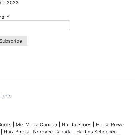
ne 2022
ail*
Rights
Boots
|
Miz Mooz Canada
|
Norda Shoes
|
Horse Power
|
Haix Boots
|
Nordace Canada
|
Hartjes Schoenen
|