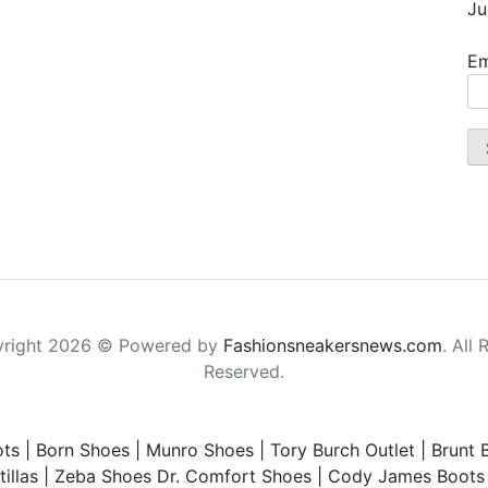
Ju
Em
right 2026 © Powered by
Fashionsneakersnews.com
. All 
Reserved.
ts
|
Born Shoes
|
Munro Shoes
|
Tory Burch Outlet
|
Brunt 
illas
|
Zeba Shoes
Dr. Comfort Shoes
|
Cody James Boots