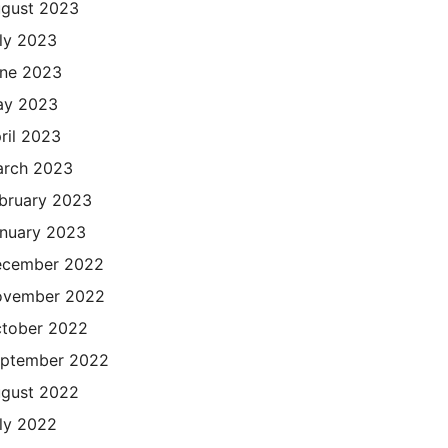
gust 2023
ly 2023
ne 2023
ay 2023
ril 2023
rch 2023
bruary 2023
nuary 2023
cember 2022
ovember 2022
tober 2022
ptember 2022
gust 2022
ly 2022