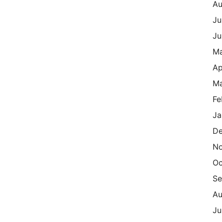
Au
Ju
Ju
M
Ap
Ma
Fe
Ja
De
N
Oc
Se
Au
Ju