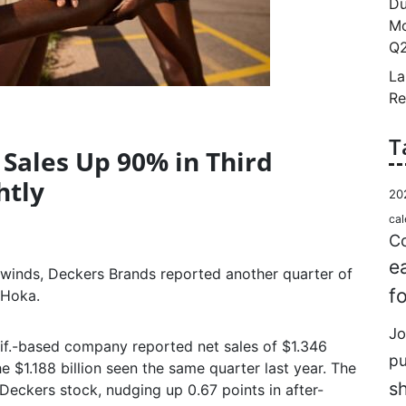
Du
Mo
Q2
La
Re
T
Sales Up 90% in Third
htly
20
cal
Co
e
inds, Deckers Brands reported another quarter of
f
 Hoka.
Jo
alif.-based company reported net sales of $1.346
p
e $1.188 billion seen the same quarter last year. The
s
Deckers stock, nudging up 0.67 points in after-