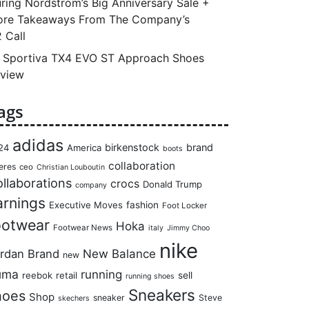
ring Nordstrom’s Big Anniversary Sale +
re Takeaways From The Company’s
 Call
 Sportiva TX4 EVO ST Approach Shoes
view
ags
adidas
birkenstock
brand
24
America
boots
collaboration
eres
ceo
Christian Louboutin
llaborations
crocs
Donald Trump
company
arnings
Executive Moves
fashion
Foot Locker
ootwear
Hoka
Footwear News
italy
Jimmy Choo
nike
rdan Brand
New Balance
new
uma
running
reebok
retail
sell
running shoes
Sneakers
hoes
Shop
sneaker
Steve
skechers