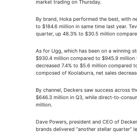
market trading on Thursday.
By brand, Hoka performed the best, with n
to $184.6 million in same time last year. Te
quarter, up 48.3% to $30.5 million compared
As for Ugg, which has been on a winning st
$930.4 million compared to $945.9 million t
decreased 7.4% to $5.6 million compared to 
composed of Koolaburra, net sales decrease
By channel, Deckers saw success across th
$646.3 million in Q3, while direct-to-cons
million.
Dave Powers, president and CEO of Deckers
brands delivered “another stellar quarter” 