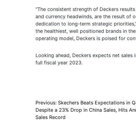
“The consistent strength of Deckers results
and currency headwinds, are the result of
dedication to long-term strategic prioritie
the healthiest, well positioned brands in th
operating model, Deckers is poised for con
Looking ahead, Deckers expects net sales in 
full fiscal year 2023.
Post
Previous:
Skechers Beats Expectations in Q
Despite a 23% Drop in China Sales, Hits An
navigation
Sales Record