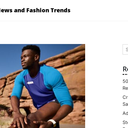
News and Fashion Trends
Se
for
R
50
Re
Cr
Sa
Ad
St