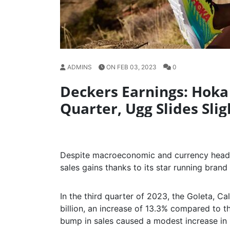
ADMINS
ON FEB 03, 2023
0
Deckers Earnings: Hoka 
Quarter, Ugg Slides Slig
Despite macroeconomic and currency headw
sales gains thanks to its star running brand
In the third quarter of 2023, the Goleta, C
billion, an increase of 13.3% compared to th
bump in sales caused a modest increase in 