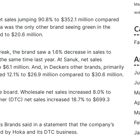
Ma
wol
et sales jumping 90.8% to $352.1 million compared
C
va was the only other brand seeing green in the
 to $20.6 million.
Fa
reak, the brand saw a 1.6% decrease in sales to
A
he same time last year. At Sanuk, net sales
$6.1 million. And, in Deckers other brands, primarily
Ju
d 12.1% to $26.9 million compared to $30.6 million.
Ju
e board. Wholesale net sales increased 8.0% to
M
umer (DTC) net sales increased 18.7% to $699.3
Ap
Ma
Fe
 Brands said in a statement that the company’s
led by Hoka and its DTC business.
Ja