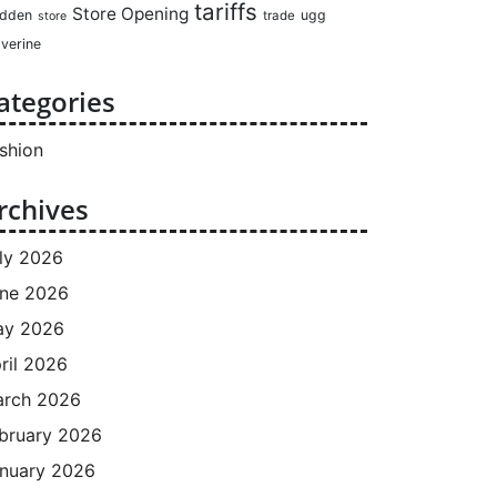
tariffs
Store Opening
dden
ugg
trade
store
verine
ategories
shion
rchives
ly 2026
ne 2026
ay 2026
ril 2026
rch 2026
bruary 2026
nuary 2026