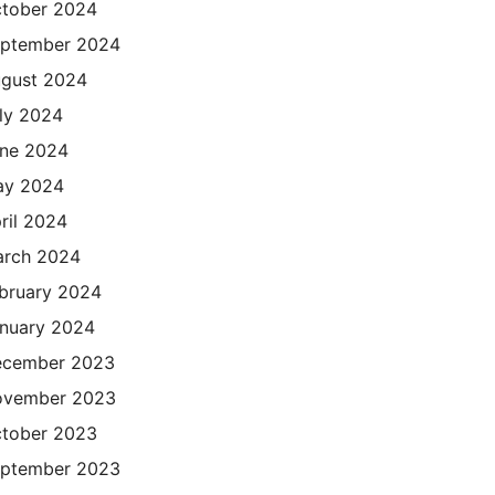
tober 2024
ptember 2024
gust 2024
ly 2024
ne 2024
ay 2024
ril 2024
rch 2024
bruary 2024
nuary 2024
cember 2023
ovember 2023
tober 2023
ptember 2023