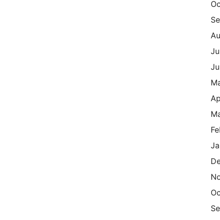
Oc
Se
Au
Ju
Ju
M
Ap
Ma
Fe
Ja
De
N
Oc
Se