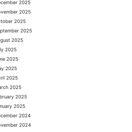
cember 2025
ovember 2025
tober 2025
ptember 2025
gust 2025
ly 2025
ne 2025
ay 2025
ril 2025
rch 2025
bruary 2025
nuary 2025
cember 2024
ovember 2024