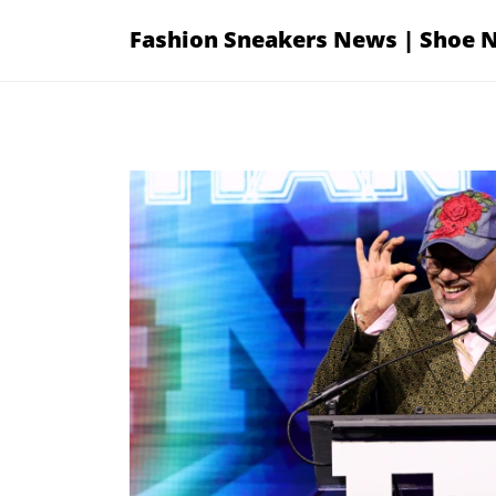
Skip
Fashion Sneakers News | Shoe 
to
content