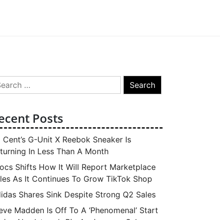
arch
:
ecent Posts
 Cent’s G-Unit X Reebok Sneaker Is
turning In Less Than A Month
ocs Shifts How It Will Report Marketplace
les As It Continues To Grow TikTok Shop
idas Shares Sink Despite Strong Q2 Sales
eve Madden Is Off To A ‘Phenomenal’ Start