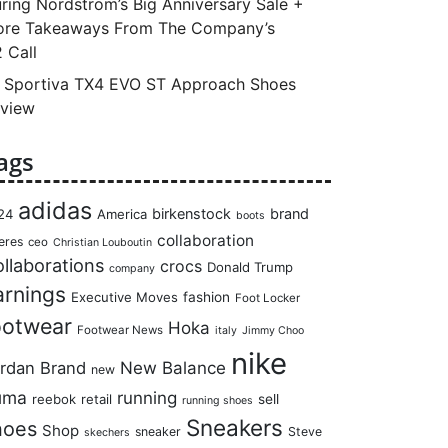
ring Nordstrom’s Big Anniversary Sale +
re Takeaways From The Company’s
 Call
 Sportiva TX4 EVO ST Approach Shoes
view
ags
adidas
birkenstock
brand
24
America
boots
collaboration
eres
ceo
Christian Louboutin
llaborations
crocs
Donald Trump
company
arnings
Executive Moves
fashion
Foot Locker
ootwear
Hoka
Footwear News
italy
Jimmy Choo
nike
rdan Brand
New Balance
new
uma
running
reebok
retail
sell
running shoes
Sneakers
hoes
Shop
sneaker
Steve
skechers