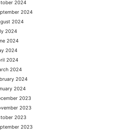
tober 2024
ptember 2024
gust 2024
ly 2024
ne 2024
ay 2024
ril 2024
rch 2024
bruary 2024
nuary 2024
cember 2023
ovember 2023
tober 2023
ptember 2023