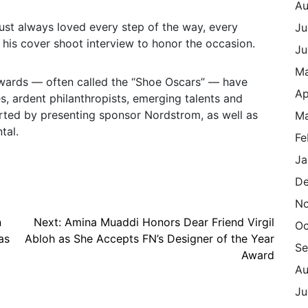
Au
just always loved every step of the way, every
Ju
g his cover shoot interview to honor the occasion.
Ju
M
wards — often called the “Shoe Oscars” — have
Ap
es, ardent philanthropists, emerging talents and
rted by presenting sponsor Nordstrom, as well as
Ma
tal.
Fe
Ja
De
N
n
Next:
Amina Muaddi Honors Dear Friend Virgil
Oc
as
Abloh as She Accepts FN’s Designer of the Year
Se
Award
Au
Ju