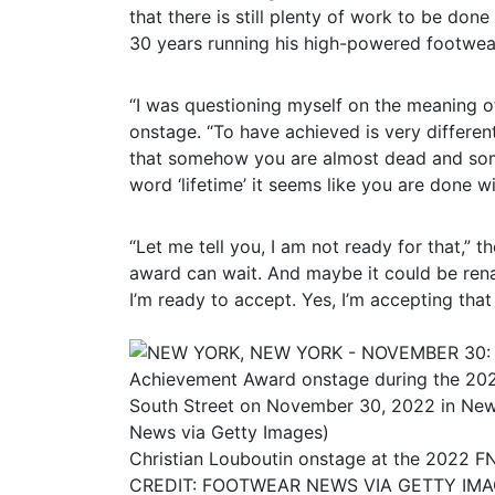
that there is still plenty of work to be don
30 years running his high-powered footwea
“I was questioning myself on the meaning o
onstage. “To have achieved is very differe
that somehow you are almost dead and some
word ‘lifetime’ it seems like you are done 
“Let me tell you, I am not ready for that,” 
award can wait. And maybe it could be ren
I’m ready to accept. Yes, I’m accepting that
Christian Louboutin onstage at the 2022 F
CREDIT: FOOTWEAR NEWS VIA GETTY IM