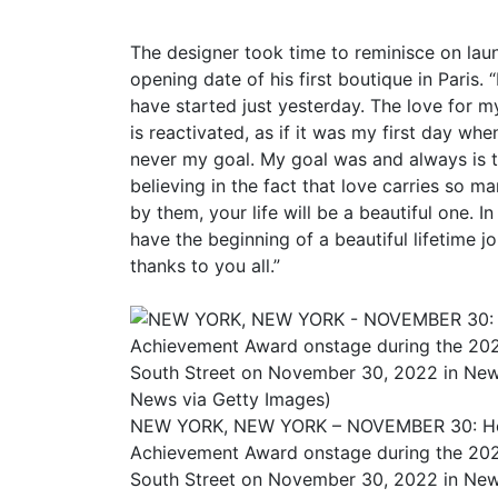
The designer took time to reminisce on laun
opening date of his first boutique in Paris. “
have started just yesterday. The love for 
is reactivated, as if it was my first day wh
never my goal. My goal was and always is to
believing in the fact that love carries so ma
by them, your life will be a beautiful one. 
have the beginning of a beautiful lifetime j
thanks to you all.”
NEW YORK, NEW YORK – NOVEMBER 30: Honor
Achievement Award onstage during the 20
South Street on November 30, 2022 in New