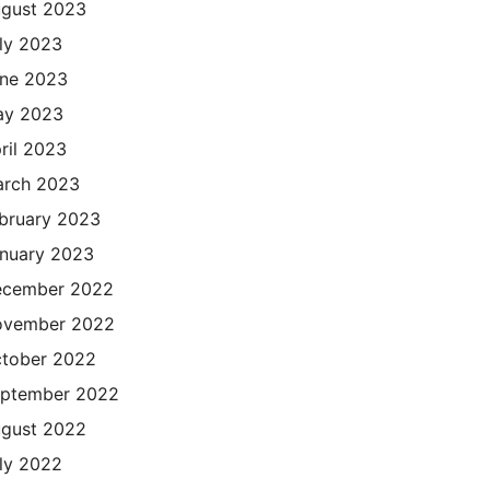
gust 2023
ly 2023
ne 2023
ay 2023
ril 2023
rch 2023
bruary 2023
nuary 2023
cember 2022
ovember 2022
tober 2022
ptember 2022
gust 2022
ly 2022