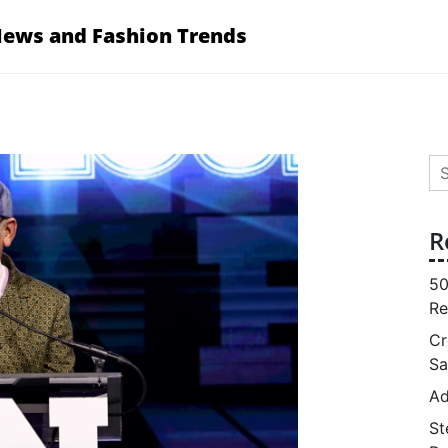
News and Fashion Trends
Se
for
R
50
Re
Cr
Sa
Ad
St