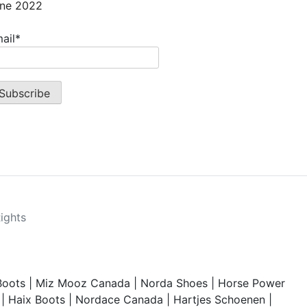
ne 2022
ail*
Rights
Boots
|
Miz Mooz Canada
|
Norda Shoes
|
Horse Power
|
Haix Boots
|
Nordace Canada
|
Hartjes Schoenen
|