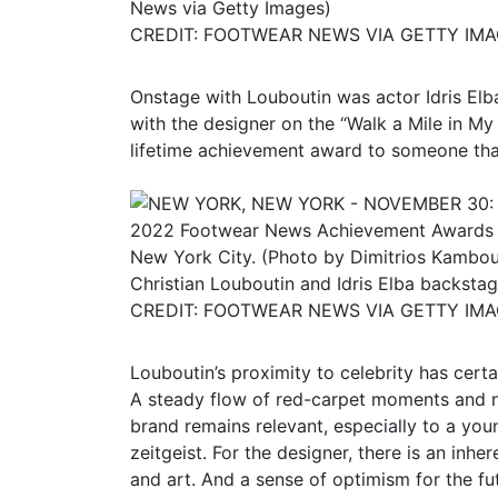
News via Getty Images)
CREDIT: FOOTWEAR NEWS VIA GETTY IM
Onstage with Louboutin was actor Idris El
with the designer on the “Walk a Mile in My
lifetime achievement award to someone that i
Christian Louboutin and Idris Elba backsta
CREDIT: FOOTWEAR NEWS VIA GETTY IM
Louboutin’s proximity to celebrity has certa
A steady flow of red-carpet moments and n
brand remains relevant, especially to a youn
zeitgeist. For the designer, there is an in
and art. And a sense of optimism for the fu