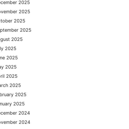
cember 2025
ovember 2025
tober 2025
ptember 2025
gust 2025
ly 2025
ne 2025
ay 2025
ril 2025
rch 2025
bruary 2025
nuary 2025
cember 2024
ovember 2024