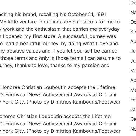
De
N
ching his brand, recalling his October 21, 1991
My little venture in our industry still seems for me to
Oc
my work and the enthusiasm that carries me everyday
Se
en I opened my first store. A successful journey was
Au
 lead a beautiful journey, by doing what I love and
ny positive values and if you let yourself be carried
Ju
In those terms and only in those terms I can assume to
Ju
ourney, thanks to love, thanks to my passion and
M
Ap
Ma
Fe
Ja
ee Christian Louboutin accepts the Lifetime
De
22 Footwear News Achievement Awards at Cipriani
N
 York City. (Photo by Dimitrios Kambouris/Footwear