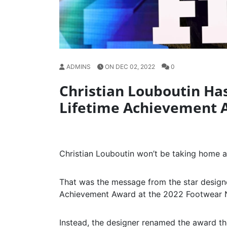
ADMINS
ON DEC 02, 2022
0
Christian Louboutin H
Lifetime Achievement 
Christian Louboutin won’t be taking home 
That was the message from the star design
Achievement Award at the 2022 Footwear 
Instead, the designer renamed the award t