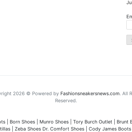
Ju
Em
right 2026 © Powered by
Fashionsneakersnews.com
. All 
Reserved.
ts
|
Born Shoes
|
Munro Shoes
|
Tory Burch Outlet
|
Brunt 
illas
|
Zeba Shoes
Dr. Comfort Shoes
|
Cody James Boots