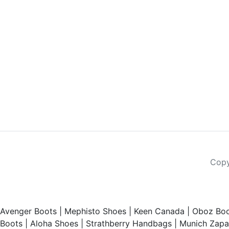
Copy
Avenger Boots
|
Mephisto Shoes
|
Keen Canada
|
Oboz Boo
Boots
|
Aloha Shoes
|
Strathberry Handbags
|
Munich Zapat