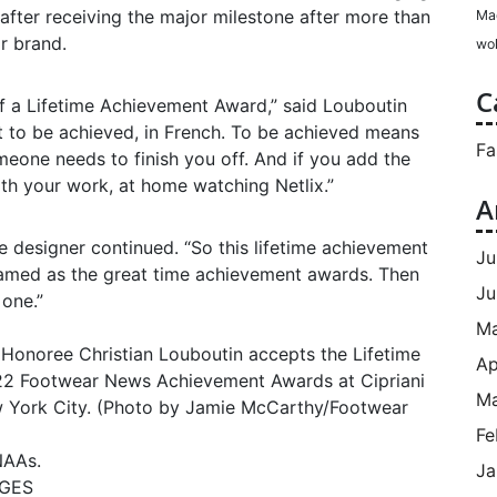
e after receiving the major milestone after more than
Ma
r brand.
wol
C
f a Lifetime Achievement Award,” said Louboutin
nt to be achieved, in French. To be achieved means
Fa
one needs to finish you off. And if you add the
with your work, at home watching Netlix.”
A
the designer continued. “So this lifetime achievement
Ju
amed as the great time achievement awards. Then
Ju
 one.”
M
Ap
Ma
Fe
NAAs.
Ja
AGES