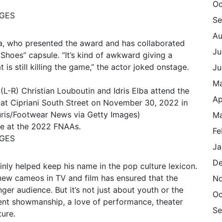
Oc
AGES
Se
Au
ba, who presented the award and has collaborated
Ju
 Shoes” capsule. “It’s kind of awkward giving a
s still killing the game,” the actor joked onstage.
Ju
M
Ap
Ma
ge at the 2022 FNAAs.
Fe
AGES
Ja
De
inly helped keep his name in the pop culture lexicon.
ew cameos in TV and film has ensured that the
N
ger audience. But it’s not just about youth or the
Oc
herent showmanship, a love of performance, theater
Se
ture.