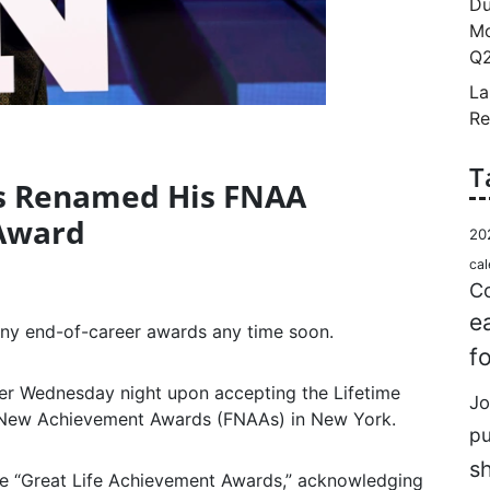
Du
Mo
Q2
La
Re
T
as Renamed His FNAA
Award
20
cal
Co
e
any end-of-career awards any time soon.
f
er Wednesday night upon accepting the Lifetime
Jo
New Achievement Awards (FNAAs) in New York.
p
s
he “Great Life Achievement Awards,” acknowledging