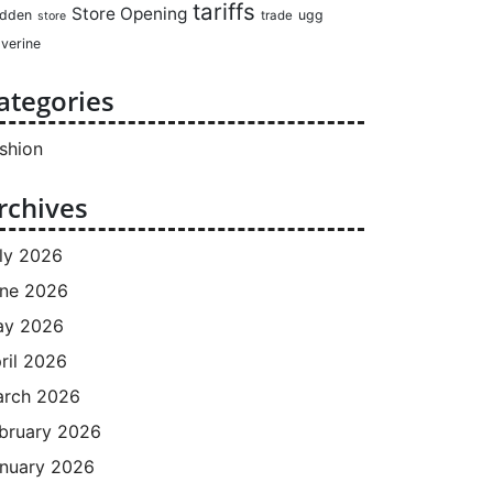
tariffs
Store Opening
dden
ugg
trade
store
verine
ategories
shion
rchives
ly 2026
ne 2026
ay 2026
ril 2026
rch 2026
bruary 2026
nuary 2026