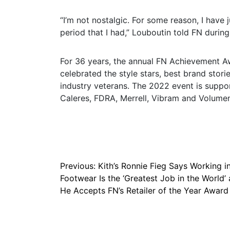
“I’m not nostalgic. For some reason, I have 
period that I had,” Louboutin told FN durin
For 36 years, the annual FN Achievement A
celebrated the style stars, best brand stori
industry veterans. The 2022 event is suppo
Caleres, FDRA, Merrell, Vibram and Volumen
Post
Previous:
Kith’s Ronnie Fieg Says Working i
Footwear Is the ‘Greatest Job in the World’ 
navigation
He Accepts FN’s Retailer of the Year Award