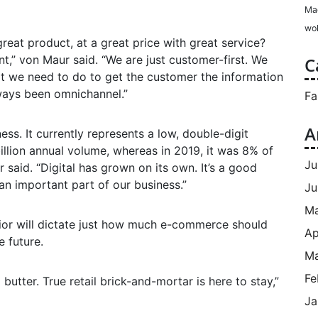
Ma
wol
great product, at a great price with great service?
nt,” von Maur said. “We are just customer-first. We
C
t we need to do to get the customer the information
ways been omnichannel.”
Fa
A
ss. It currently represents a low, double-digit
llion annual volume, whereas in 2019, it was 8% of
Ju
ur said. “Digital has grown on its own. It’s a good
n important part of our business.”
Ju
M
ior will dictate just how much e-commerce should
Ap
e future.
Ma
Fe
 butter. True retail brick-and-mortar is here to stay,”
Ja