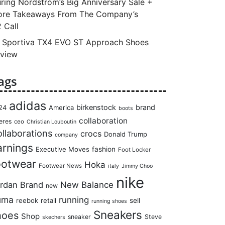
ring Nordstrom’s Big Anniversary Sale +
re Takeaways From The Company’s
 Call
 Sportiva TX4 EVO ST Approach Shoes
view
ags
adidas
birkenstock
brand
24
America
boots
collaboration
eres
ceo
Christian Louboutin
llaborations
crocs
Donald Trump
company
arnings
Executive Moves
fashion
Foot Locker
ootwear
Hoka
Footwear News
italy
Jimmy Choo
nike
rdan Brand
New Balance
new
uma
running
reebok
retail
sell
running shoes
Sneakers
hoes
Shop
sneaker
Steve
skechers