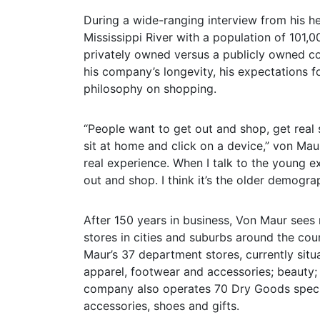
During a wide-ranging interview from his he
Mississippi River with a population of 101,
privately owned versus a publicly owned c
his company’s longevity, his expectations f
philosophy on shopping.
“People want to get out and shop, get real s
sit at home and click on a device,” von Mau
real experience. When I talk to the young ex
out and shop. I think it’s the older demogra
After 150 years in business, Von Maur see
stores in cities and suburbs around the cou
Maur’s 37 department stores, currently situa
apparel, footwear and accessories; beauty;
company also operates 70 Dry Goods specia
accessories, shoes and gifts.