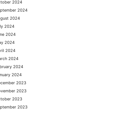
tober 2024
ptember 2024
gust 2024
ly 2024
ne 2024
ay 2024
ril 2024
rch 2024
bruary 2024
nuary 2024
cember 2023
ovember 2023
tober 2023
ptember 2023