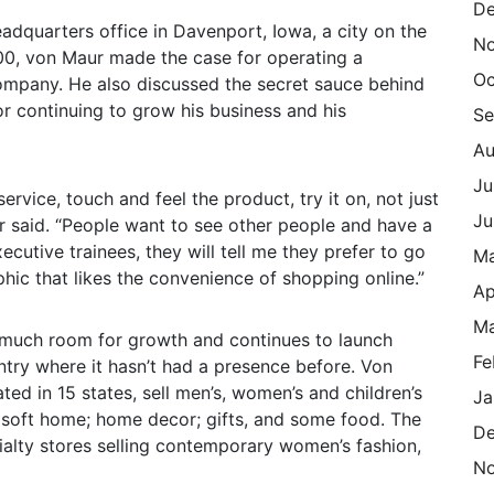
De
adquarters office in Davenport, Iowa, a city on the
N
000, von Maur made the case for operating a
Oc
ompany. He also discussed the secret sauce behind
or continuing to grow his business and his
Se
Au
Ju
ervice, touch and feel the product, try it on, not just
Ju
r said. “People want to see other people and have a
ecutive trainees, they will tell me they prefer to go
M
phic that likes the convenience of shopping online.”
Ap
Ma
s much room for growth and continues to launch
Fe
ntry where it hasn’t had a presence before. Von
ted in 15 states, sell men’s, women’s and children’s
Ja
 soft home; home decor; gifts, and some food. The
De
lty stores selling contemporary women’s fashion,
N