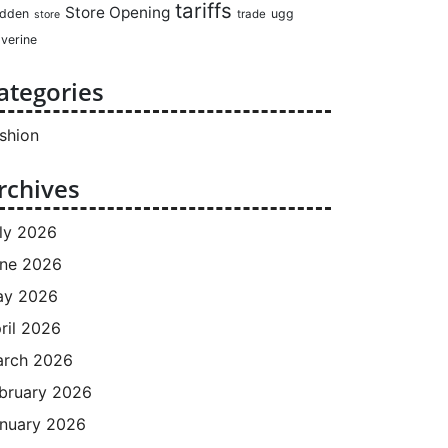
tariffs
Store Opening
dden
ugg
trade
store
verine
ategories
shion
rchives
ly 2026
ne 2026
ay 2026
ril 2026
rch 2026
bruary 2026
nuary 2026