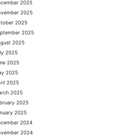
cember 2025
ovember 2025
tober 2025
ptember 2025
gust 2025
ly 2025
ne 2025
ay 2025
ril 2025
rch 2025
bruary 2025
nuary 2025
cember 2024
ovember 2024