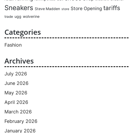
Sneakers
tariffs
Store Opening
Steve Madden
store
ugg
wolverine
trade
Categories
Fashion
Archives
July 2026
June 2026
May 2026
April 2026
March 2026
February 2026
January 2026