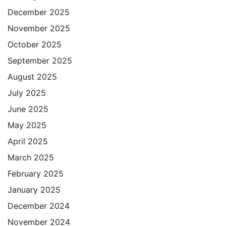
December 2025
November 2025
October 2025
September 2025
August 2025
July 2025
June 2025
May 2025
April 2025
March 2025
February 2025
January 2025
December 2024
November 2024