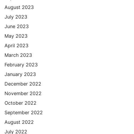
August 2023
July 2023
June 2023
May 2023
April 2023
March 2023
February 2023
January 2023
December 2022
November 2022
October 2022
September 2022
August 2022
July 2022