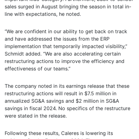
sales surged in August bringing the season in total in-
line with expectations, he noted.
“We are confident in our ability to get back on track
and have addressed the issues from the ERP
implementation that temporarily impacted visibility,”
Schmidt added. “We are also accelerating certain
restructuring actions to improve the efficiency and
effectiveness of our teams.”
The company noted in its earnings release that these
restructuring actions will result in $7.5 million in
annualized SG&A savings and $2 million in SG&A
savings in fiscal 2024. No specifics of the restructure
were stated in the release.
Following these results, Caleres is lowering its