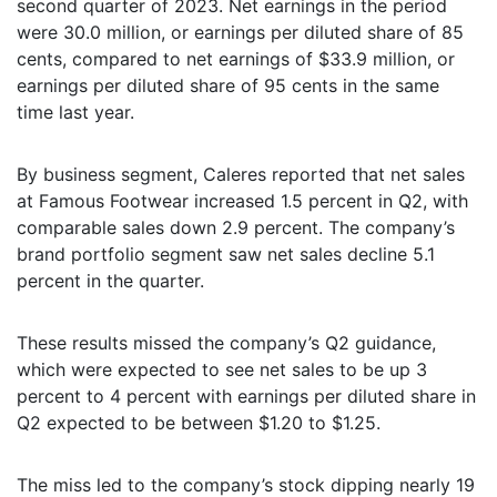
second quarter of 2023. Net earnings in the period
were 30.0 million, or earnings per diluted share of 85
cents, compared to net earnings of $33.9 million, or
earnings per diluted share of 95 cents in the same
time last year.
By business segment, Caleres reported that net sales
at Famous Footwear increased 1.5 percent in Q2, with
comparable sales down 2.9 percent. The company’s
brand portfolio segment saw net sales decline 5.1
percent in the quarter.
These results missed the company’s Q2 guidance,
which were expected to see net sales to be up 3
percent to 4 percent with earnings per diluted share in
Q2 expected to be between $1.20 to $1.25.
The miss led to the company’s stock dipping nearly 19