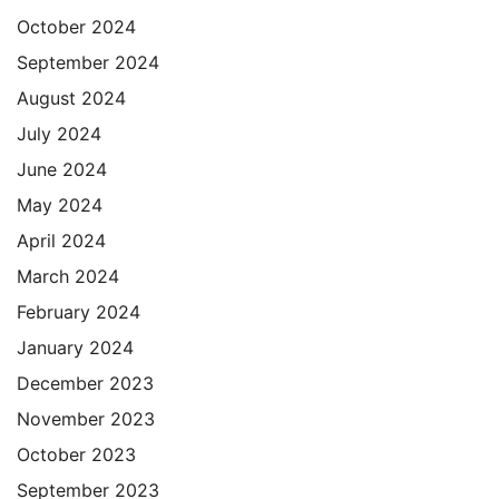
October 2024
September 2024
August 2024
July 2024
June 2024
May 2024
April 2024
March 2024
February 2024
January 2024
December 2023
November 2023
October 2023
September 2023