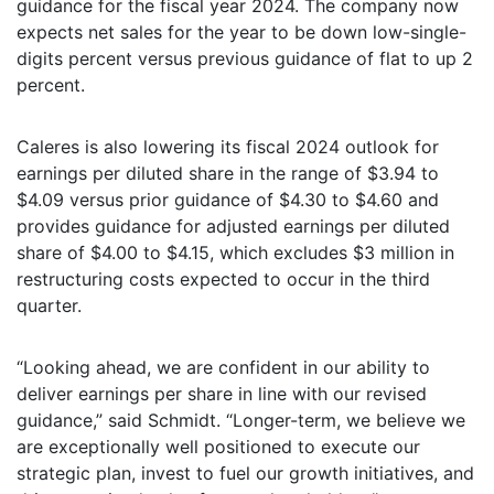
guidance for the fiscal year 2024. The company now
expects net sales for the year to be down low-single-
digits percent versus previous guidance of flat to up 2
percent.
Caleres is also lowering its fiscal 2024 outlook for
earnings per diluted share in the range of $3.94 to
$4.09 versus prior guidance of $4.30 to $4.60 and
provides guidance for adjusted earnings per diluted
share of $4.00 to $4.15, which excludes $3 million in
restructuring costs expected to occur in the third
quarter.
“Looking ahead, we are confident in our ability to
deliver earnings per share in line with our revised
guidance,” said Schmidt. “Longer-term, we believe we
are exceptionally well positioned to execute our
strategic plan, invest to fuel our growth initiatives, and