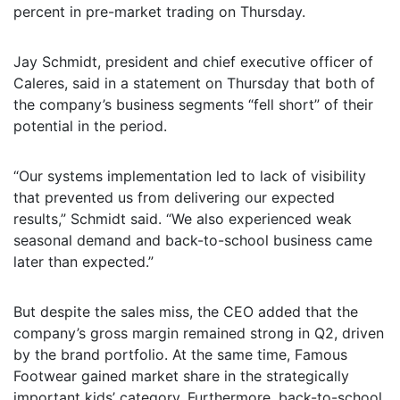
percent in pre-market trading on Thursday.
Jay Schmidt, president and chief executive officer of
Caleres, said in a statement on Thursday that both of
the company’s business segments “fell short” of their
potential in the period.
“Our systems implementation led to lack of visibility
that prevented us from delivering our expected
results,” Schmidt said. “We also experienced weak
seasonal demand and back-to-school business came
later than expected.”
But despite the sales miss, the CEO added that the
company’s gross margin remained strong in Q2, driven
by the brand portfolio. At the same time, Famous
Footwear gained market share in the strategically
important kids’ category. Furthermore, back-to-school