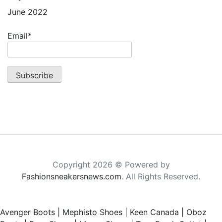
June 2022
Email*
Copyright 2026 © Powered by
Fashionsneakersnews.com
. All Rights Reserved.
Avenger Boots
|
Mephisto Shoes
|
Keen Canada
|
Oboz