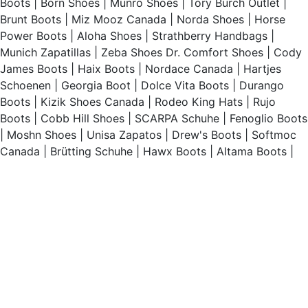
Boots
|
Born Shoes
|
Munro Shoes
|
Tory Burch Outlet
|
Brunt Boots
|
Miz Mooz Canada
|
Norda Shoes
|
Horse
Power Boots
|
Aloha Shoes
|
Strathberry Handbags
|
Munich Zapatillas
|
Zeba Shoes
Dr. Comfort Shoes
|
Cody
James Boots
|
Haix Boots
|
Nordace Canada
|
Hartjes
Schoenen
|
Georgia Boot
|
Dolce Vita Boots
|
Durango
Boots
|
Kizik Shoes Canada
|
Rodeo King Hats
|
Rujo
Boots
|
Cobb Hill Shoes
|
SCARPA Schuhe
|
Fenoglio Boots
|
Moshn Shoes
|
Unisa Zapatos
|
Drew's Boots
|
Softmoc
Canada
|
Brütting Schuhe
|
Hawx Boots
|
Altama Boots
|