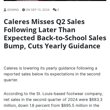
ADMINS
ON SEP 13, 2024
0
Caleres Misses Q2 Sales
Following Later Than
Expected Back-to-School Sales
Bump, Cuts Yearly Guidance
Caleres is lowering its yearly guidance following a
reported sales below its expectations in the second
quarter.
According to the St. Louis-based footwear company,
net sales in the second quarter of 2024 were $683.3
million, down 1.8 percent from $695.5 million in the