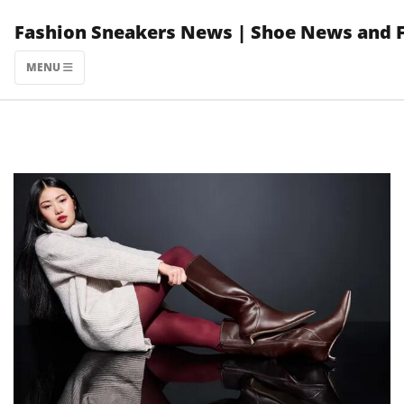
Skip
Fashion Sneakers News | Shoe News and 
to
content
MENU