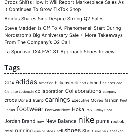
Crocs Shifts How It Will Report Marketplace Sales As
It Continues To Grow TikTok Shop
Adidas Shares Sink Despite Strong Q2 Sales
Steve Madden Is Off To A ‘Phenomenal’ Start During
Nordstrom’s Big Anniversary Sale + More Takeaways
From The Company’s Q2 Call
La Sportiva TX4 EVO ST Approach Shoes Review
Tags
adidas
birkenstock
brand
2024
America
caleres
ceo
boots
Collaborations
collaboration
Christian Louboutin
company
earnings
crocs
Donald Trump
Executive Moves
fashion
Foot
footwear
Hoka
Locker
Footwear News
italy
Jimmy Choo
nike
puma
Jordan Brand
New Balance
reebok
new
shoes
running
Shop
retail
sell
sneaker
running shoes
skechers