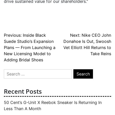
drive sustained value for our shareholders.”
Post
Previous:
Inside Black
Next:
Nike CEO John
Suede Studio’s Expansion
Donahoe Is Out, Swoosh
navigation
Plans — From Launching a
Vet Elliott Hill Returns to
New Licensing Model to
Take Reins
Adding Bridal Shoes
Search
for:
Recent Posts
50 Cent’s G-Unit X Reebok Sneaker Is Returning In
Less Than A Month