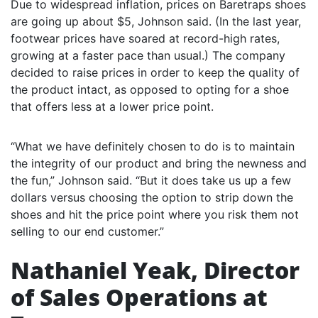
Due to widespread inflation, prices on Baretraps shoes
are going up about $5, Johnson said. (In the last year,
footwear prices have soared at record-high rates,
growing at a faster pace than usual.) The company
decided to raise prices in order to keep the quality of
the product intact, as opposed to opting for a shoe
that offers less at a lower price point.
“What we have definitely chosen to do is to maintain
the integrity of our product and bring the newness and
the fun,” Johnson said. “But it does take us up a few
dollars versus choosing the option to strip down the
shoes and hit the price point where you risk them not
selling to our end customer.”
Nathaniel Yeak, Director
of Sales Operations at