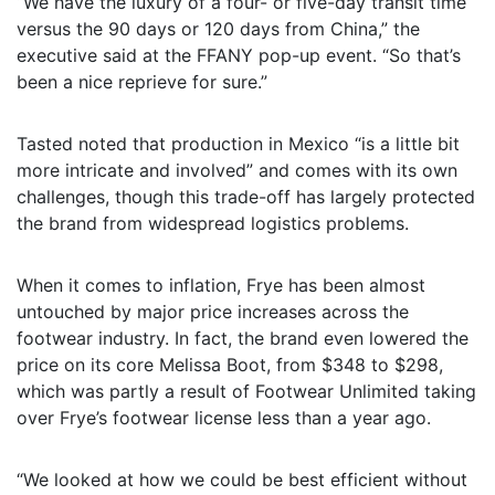
“We have the luxury of a four- or five-day transit time
versus the 90 days or 120 days from China,” the
executive said at the FFANY pop-up event. “So that’s
been a nice reprieve for sure.”
Tasted noted that production in Mexico “is a little bit
more intricate and involved” and comes with its own
challenges, though this trade-off has largely protected
the brand from widespread logistics problems.
When it comes to inflation, Frye has been almost
untouched by major price increases across the
footwear industry. In fact, the brand even lowered the
price on its core Melissa Boot, from $348 to $298,
which was partly a result of Footwear Unlimited taking
over Frye’s footwear license less than a year ago.
“We looked at how we could be best efficient without