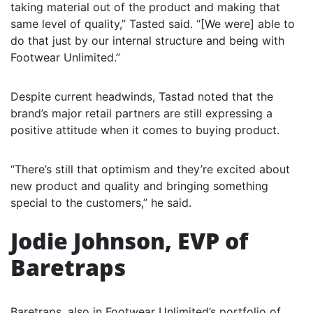
taking material out of the product and making that
same level of quality,” Tasted said. “[We were] able to
do that just by our internal structure and being with
Footwear Unlimited.”
Despite current headwinds, Tastad noted that the
brand’s major retail partners are still expressing a
positive attitude when it comes to buying product.
“There’s still that optimism and they’re excited about
new product and quality and bringing something
special to the customers,” he said.
Jodie Johnson, EVP of
Baretraps
Baretraps, also in Footwear Unlimited’s portfolio of