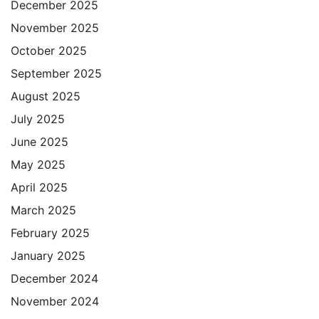
December 2025
November 2025
October 2025
September 2025
August 2025
July 2025
June 2025
May 2025
April 2025
March 2025
February 2025
January 2025
December 2024
November 2024