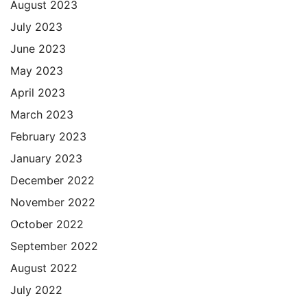
August 2023
July 2023
June 2023
May 2023
April 2023
March 2023
February 2023
January 2023
December 2022
November 2022
October 2022
September 2022
August 2022
July 2022