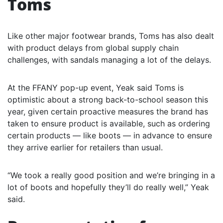
Toms
Like other major footwear brands, Toms has also dealt
with product delays from global supply chain
challenges, with sandals managing a lot of the delays.
At the FFANY pop-up event, Yeak said Toms is
optimistic about a strong back-to-school season this
year, given certain proactive measures the brand has
taken to ensure product is available, such as ordering
certain products — like boots — in advance to ensure
they arrive earlier for retailers than usual.
“We took a really good position and we’re bringing in a
lot of boots and hopefully they’ll do really well,” Yeak
said.