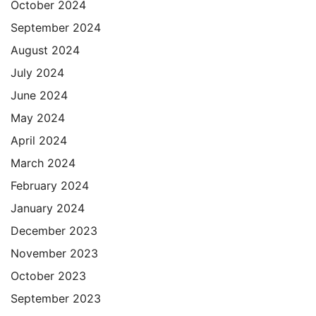
October 2024
September 2024
August 2024
July 2024
June 2024
May 2024
April 2024
March 2024
February 2024
January 2024
December 2023
November 2023
October 2023
September 2023