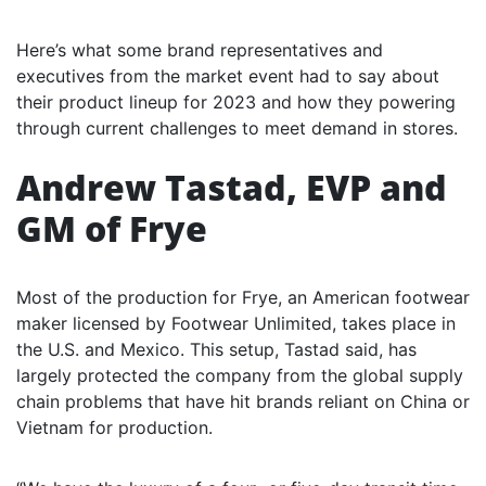
Here’s what some brand representatives and
executives from the market event had to say about
their product lineup for 2023 and how they powering
through current challenges to meet demand in stores.
Andrew Tastad, EVP and
GM of Frye
Most of the production for Frye, an American footwear
maker licensed by Footwear Unlimited, takes place in
the U.S. and Mexico. This setup, Tastad said, has
largely protected the company from the global supply
chain problems that have hit brands reliant on China or
Vietnam for production.