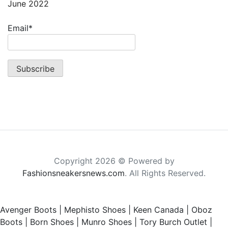
June 2022
Email*
Copyright 2026 © Powered by
Fashionsneakersnews.com
. All Rights Reserved.
Avenger Boots
|
Mephisto Shoes
|
Keen Canada
|
Oboz
Boots
|
Born Shoes
|
Munro Shoes
|
Tory Burch Outlet
|