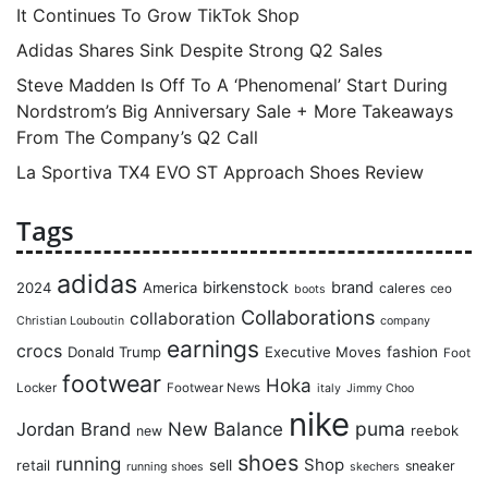
It Continues To Grow TikTok Shop
Adidas Shares Sink Despite Strong Q2 Sales
Steve Madden Is Off To A ‘Phenomenal’ Start During
Nordstrom’s Big Anniversary Sale + More Takeaways
From The Company’s Q2 Call
La Sportiva TX4 EVO ST Approach Shoes Review
Tags
adidas
birkenstock
brand
2024
America
caleres
ceo
boots
Collaborations
collaboration
Christian Louboutin
company
earnings
crocs
Donald Trump
Executive Moves
fashion
Foot
footwear
Hoka
Locker
Footwear News
italy
Jimmy Choo
nike
puma
Jordan Brand
New Balance
reebok
new
shoes
running
Shop
retail
sell
sneaker
running shoes
skechers