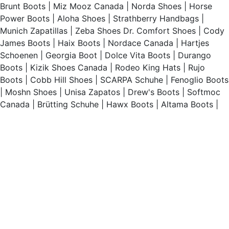
Brunt Boots
|
Miz Mooz Canada
|
Norda Shoes
|
Horse
Power Boots
|
Aloha Shoes
|
Strathberry Handbags
|
Munich Zapatillas
|
Zeba Shoes
Dr. Comfort Shoes
|
Cody
James Boots
|
Haix Boots
|
Nordace Canada
|
Hartjes
Schoenen
|
Georgia Boot
|
Dolce Vita Boots
|
Durango
Boots
|
Kizik Shoes Canada
|
Rodeo King Hats
|
Rujo
Boots
|
Cobb Hill Shoes
|
SCARPA Schuhe
|
Fenoglio Boots
|
Moshn Shoes
|
Unisa Zapatos
|
Drew's Boots
|
Softmoc
Canada
|
Brütting Schuhe
|
Hawx Boots
|
Altama Boots
|