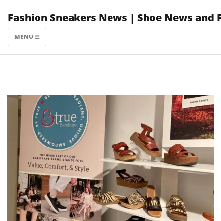
Skip
Fashion Sneakers News | Shoe News and 
to
content
MENU