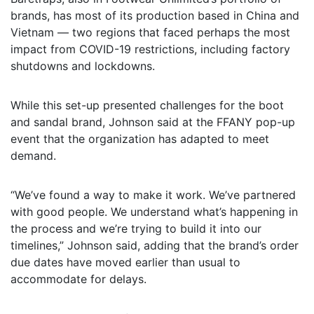
brands, has most of its production based in China and
Vietnam — two regions that faced perhaps the most
impact from COVID-19 restrictions, including factory
shutdowns and lockdowns.
While this set-up presented challenges for the boot
and sandal brand, Johnson said at the FFANY pop-up
event that the organization has adapted to meet
demand.
“We’ve found a way to make it work. We’ve partnered
with good people. We understand what’s happening in
the process and we’re trying to build it into our
timelines,” Johnson said, adding that the brand’s order
due dates have moved earlier than usual to
accommodate for delays.