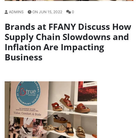
ADMINS
ON JUN 15, 2022
0
Brands at FFANY Discuss How
Supply Chain Slowdowns and
Inflation Are Impacting
Business