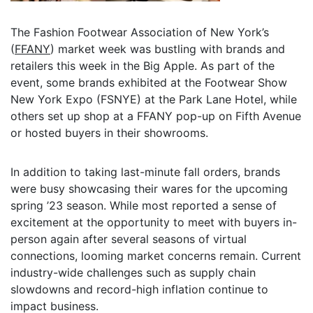
The Fashion Footwear Association of New York’s
(
FFANY
) market week was bustling with brands and
retailers this week in the Big Apple. As part of the
event, some brands exhibited at the Footwear Show
New York Expo (FSNYE) at the Park Lane Hotel, while
others set up shop at a FFANY pop-up on Fifth Avenue
or hosted buyers in their showrooms.
In addition to taking last-minute fall orders, brands
were busy showcasing their wares for the upcoming
spring ’23 season. While most reported a sense of
excitement at the opportunity to meet with buyers in-
person again after several seasons of virtual
connections, looming market concerns remain. Current
industry-wide challenges such as supply chain
slowdowns and record-high inflation continue to
impact business.