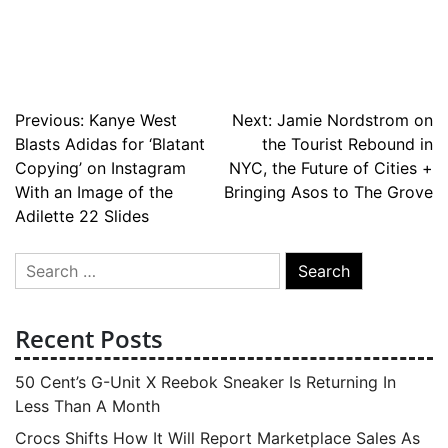
Post
Previous:
Kanye West
Next:
Jamie Nordstrom on
Blasts Adidas for ‘Blatant
the Tourist Rebound in
navigation
Copying’ on Instagram
NYC, the Future of Cities +
With an Image of the
Bringing Asos to The Grove
Adilette 22 Slides
Search
for:
Recent Posts
50 Cent’s G-Unit X Reebok Sneaker Is Returning In
Less Than A Month
Crocs Shifts How It Will Report Marketplace Sales As