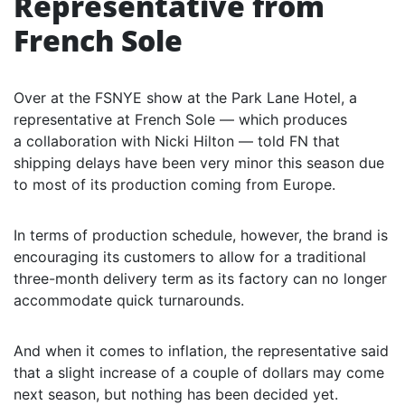
Representative from
French Sole
Over at the FSNYE show at the Park Lane Hotel, a
representative at French Sole — which produces
a collaboration with Nicki Hilton — told FN that
shipping delays have been very minor this season due
to most of its production coming from Europe.
In terms of production schedule, however, the brand is
encouraging its customers to allow for a traditional
three-month delivery term as its factory can no longer
accommodate quick turnarounds.
And when it comes to inflation, the representative said
that a slight increase of a couple of dollars may come
next season, but nothing has been decided yet.