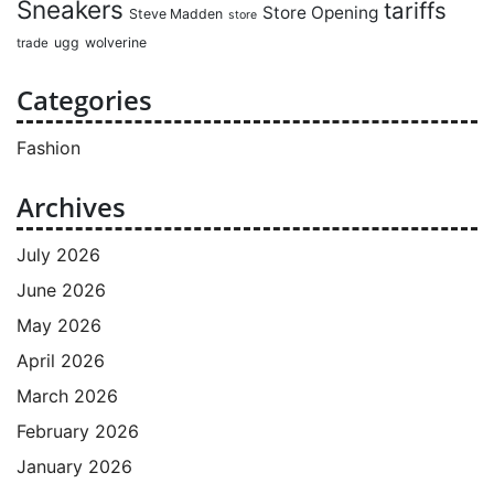
Sneakers
tariffs
Store Opening
Steve Madden
store
ugg
wolverine
trade
Categories
Fashion
Archives
July 2026
June 2026
May 2026
April 2026
March 2026
February 2026
January 2026