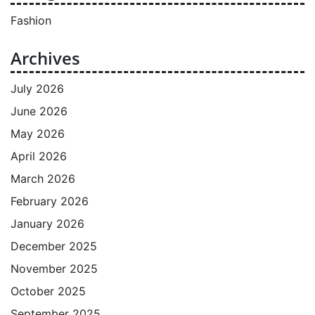
Fashion
Archives
July 2026
June 2026
May 2026
April 2026
March 2026
February 2026
January 2026
December 2025
November 2025
October 2025
September 2025