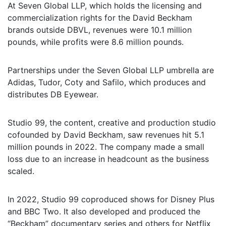
At Seven Global LLP, which holds the licensing and
commercialization rights for the David Beckham
brands outside DBVL, revenues were 10.1 million
pounds, while profits were 8.6 million pounds.
Partnerships under the Seven Global LLP umbrella are
Adidas, Tudor, Coty and Safilo, which produces and
distributes DB Eyewear.
Studio 99, the content, creative and production studio
cofounded by David Beckham, saw revenues hit 5.1
million pounds in 2022. The company made a small
loss due to an increase in headcount as the business
scaled.
In 2022, Studio 99 coproduced shows for Disney Plus
and BBC Two. It also developed and produced the
“Beckham” documentary series and others for Netflix