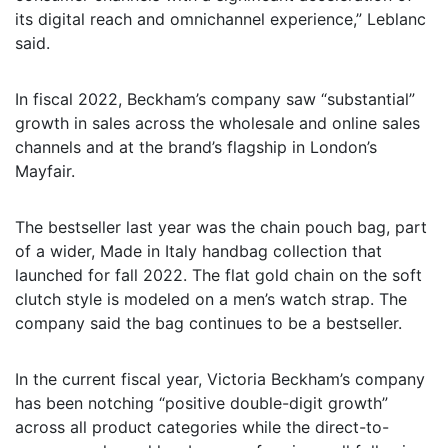
its digital reach and omnichannel experience,” Leblanc
said.
In fiscal 2022, Beckham’s company saw “substantial”
growth in sales across the wholesale and online sales
channels and at the brand’s flagship in London’s
Mayfair.
The bestseller last year was the chain pouch bag, part
of a wider, Made in Italy handbag collection that
launched for fall 2022. The flat gold chain on the soft
clutch style is modeled on a men’s watch strap. The
company said the bag continues to be a bestseller.
In the current fiscal year, Victoria Beckham’s company
has been notching “positive double-digit growth”
across all product categories while the direct-to-