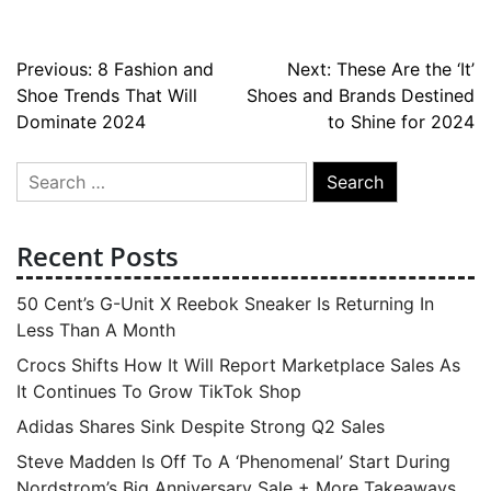
Post
Previous:
8 Fashion and
Next:
These Are the ‘It’
Shoe Trends That Will
Shoes and Brands Destined
navigation
Dominate 2024
to Shine for 2024
Search
for:
Recent Posts
50 Cent’s G-Unit X Reebok Sneaker Is Returning In
Less Than A Month
Crocs Shifts How It Will Report Marketplace Sales As
It Continues To Grow TikTok Shop
Adidas Shares Sink Despite Strong Q2 Sales
Steve Madden Is Off To A ‘Phenomenal’ Start During
Nordstrom’s Big Anniversary Sale + More Takeaways