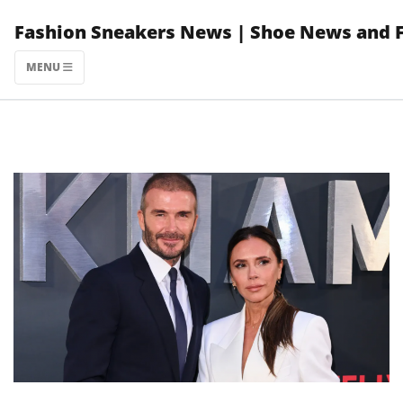
Skip
Fashion Sneakers News | Shoe News and 
to
content
MENU