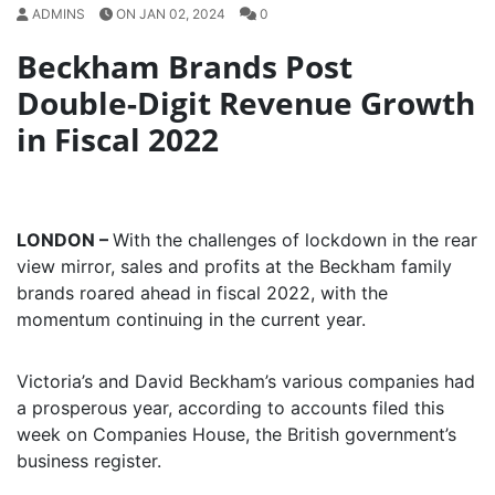
ADMINS
ON JAN 02, 2024
0
Beckham Brands Post
Double-Digit Revenue Growth
in Fiscal 2022
LONDON –
With the challenges of lockdown in the rear
view mirror, sales and profits at the Beckham family
brands roared ahead in fiscal 2022, with the
momentum continuing in the current year.
Victoria’s and David Beckham’s various companies had
a prosperous year, according to accounts filed this
week on Companies House, the British government’s
business register.