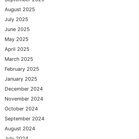
August 2025
July 2025
June 2025
May 2025
April 2025
March 2025
February 2025
January 2025
December 2024
November 2024
October 2024
September 2024
August 2024
July 2024