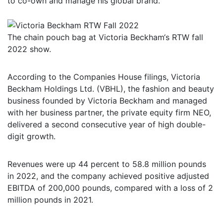
to co-own and manage his global brand.
The chain pouch bag at Victoria Beckham‘s RTW fall
2022 show.
According to the Companies House filings, Victoria
Beckham Holdings Ltd. (VBHL), the fashion and beauty
business founded by Victoria Beckham and managed
with her business partner, the private equity firm NEO,
delivered a second consecutive year of high double-
digit growth.
Revenues were up 44 percent to 58.8 million pounds
in 2022, and the company achieved positive adjusted
EBITDA of 200,000 pounds, compared with a loss of 2
million pounds in 2021.