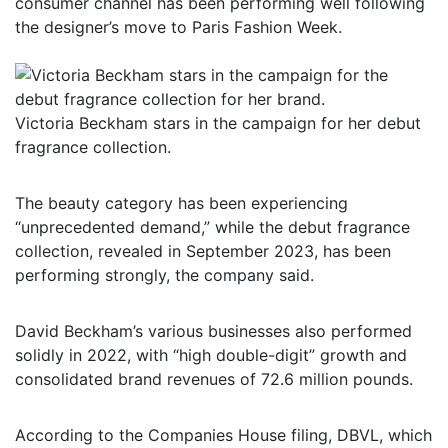
consumer channel has been performing well following
the designer’s move to Paris Fashion Week.
Victoria Beckham stars in the campaign for her debut
fragrance collection.
The beauty category has been experiencing
“unprecedented demand,” while the debut fragrance
collection, revealed in September 2023, has been
performing strongly, the company said.
David Beckham’s various businesses also performed
solidly in 2022, with “high double-digit” growth and
consolidated brand revenues of 72.6 million pounds.
According to the Companies House filing, DBVL, which