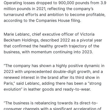
Operating losses dropped to 900,000 pounds from 3.9
million pounds in 2021, reflecting the company’s
turnaround efforts and ambition to become profitable,
according to the Companies House filing.
Marie Leblanc, chief executive officer of Victoria
Beckham Holdings, described 2022 as a pivotal year
that confirmed the healthy growth trajectory of the
business, with momentum continuing into 2023.
“The company has shown a highly positive dynamic in
2023 with unprecedented double-digit growth, and a
renewed interest in the brand after its third show in
Paris,” said Leblanc, adding there has been a “strong
evolution” in leather goods and ready-to-wear.
“The business is rebalancing towards its direct-to-
consumer channels with a significant acceleration of