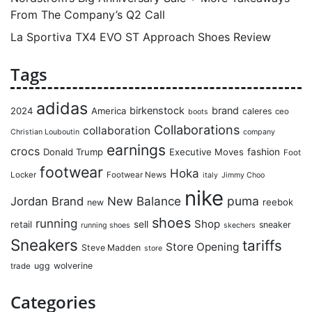
From The Company’s Q2 Call
La Sportiva TX4 EVO ST Approach Shoes Review
Tags
adidas
birkenstock
brand
2024
America
caleres
ceo
boots
Collaborations
collaboration
Christian Louboutin
company
earnings
crocs
Donald Trump
Executive Moves
fashion
Foot
footwear
Hoka
Locker
Footwear News
italy
Jimmy Choo
nike
puma
Jordan Brand
New Balance
reebok
new
shoes
running
Shop
retail
sell
sneaker
running shoes
skechers
Sneakers
tariffs
Store Opening
Steve Madden
store
ugg
wolverine
trade
Categories