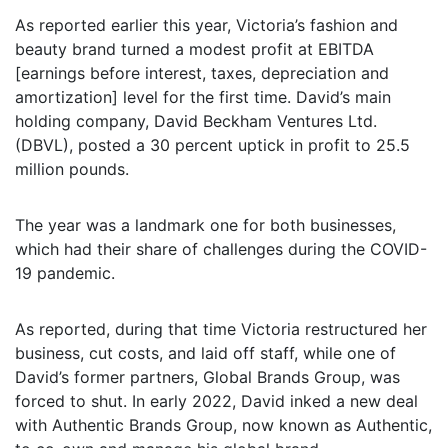
As reported earlier this year, Victoria’s fashion and
beauty brand turned a modest profit at EBITDA
[earnings before interest, taxes, depreciation and
amortization] level for the first time. David’s main
holding company, David Beckham Ventures Ltd.
(DBVL), posted a 30 percent uptick in profit to 25.5
million pounds.
The year was a landmark one for both businesses,
which had their share of challenges during the COVID-
19 pandemic.
As reported, during that time Victoria restructured her
business, cut costs, and laid off staff, while one of
David’s former partners, Global Brands Group, was
forced to shut. In early 2022, David inked a new deal
with Authentic Brands Group, now known as Authentic,