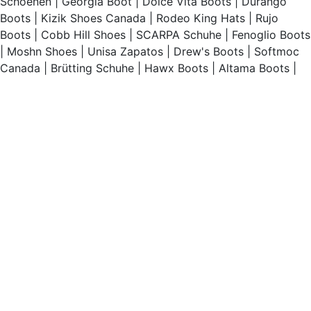
Schoenen
|
Georgia Boot
|
Dolce Vita Boots
|
Durango
Boots
|
Kizik Shoes Canada
|
Rodeo King Hats
|
Rujo
Boots
|
Cobb Hill Shoes
|
SCARPA Schuhe
|
Fenoglio Boots
|
Moshn Shoes
|
Unisa Zapatos
|
Drew's Boots
|
Softmoc
Canada
|
Brütting Schuhe
|
Hawx Boots
|
Altama Boots
|