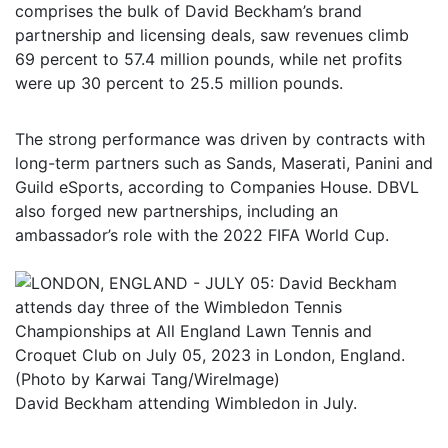
comprises the bulk of David Beckham’s brand
partnership and licensing deals, saw revenues climb
69 percent to 57.4 million pounds, while net profits
were up 30 percent to 25.5 million pounds.
The strong performance was driven by contracts with
long-term partners such as Sands, Maserati, Panini and
Guild eSports, according to Companies House. DBVL
also forged new partnerships, including an
ambassador’s role with the 2022 FIFA World Cup.
David Beckham attending Wimbledon in July.