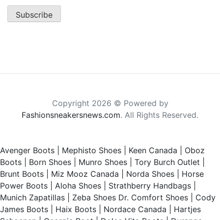
Copyright 2026 © Powered by
Fashionsneakersnews.com
. All Rights Reserved.
Avenger Boots
|
Mephisto Shoes
|
Keen Canada
|
Oboz
Boots
|
Born Shoes
|
Munro Shoes
|
Tory Burch Outlet
|
Brunt Boots
|
Miz Mooz Canada
|
Norda Shoes
|
Horse
Power Boots
|
Aloha Shoes
|
Strathberry Handbags
|
Munich Zapatillas
|
Zeba Shoes
Dr. Comfort Shoes
|
Cody
James Boots
|
Haix Boots
|
Nordace Canada
|
Hartjes