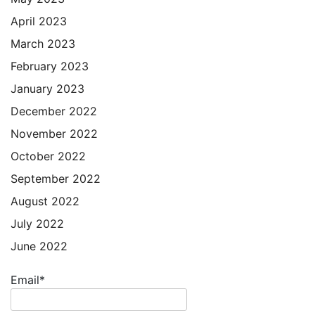
April 2023
March 2023
February 2023
January 2023
December 2022
November 2022
October 2022
September 2022
August 2022
July 2022
June 2022
Email*