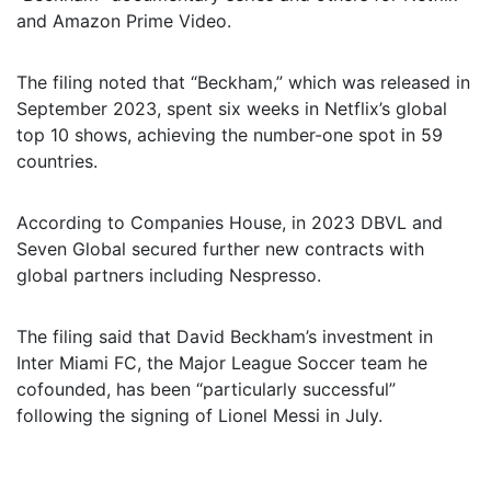
and Amazon Prime Video.
The filing noted that “Beckham,” which was released in
September 2023, spent six weeks in Netflix’s global
top 10 shows, achieving the number-one spot in 59
countries.
According to Companies House, in 2023 DBVL and
Seven Global secured further new contracts with
global partners including Nespresso.
The filing said that David Beckham’s investment in
Inter Miami FC, the Major League Soccer team he
cofounded, has been “particularly successful”
following the signing of Lionel Messi in July.