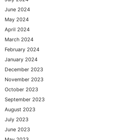
June 2024
May 2024
April 2024
March 2024
February 2024
January 2024
December 2023
November 2023
October 2023
September 2023
August 2023
July 2023
June 2023
May 2023