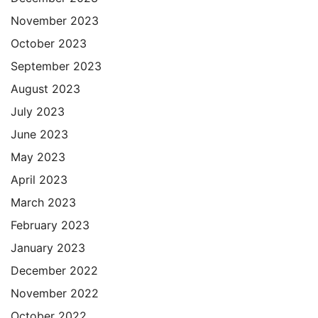
November 2023
October 2023
September 2023
August 2023
July 2023
June 2023
May 2023
April 2023
March 2023
February 2023
January 2023
December 2022
November 2022
October 2022