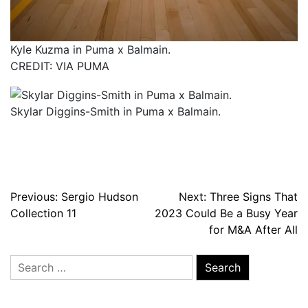
Kyle Kuzma in Puma x Balmain.
CREDIT: VIA PUMA
Skylar Diggins-Smith in Puma x Balmain.
Post
Previous:
Sergio Hudson
Next:
Three Signs That
Collection 11
2023 Could Be a Busy Year
navigation
for M&A After All
Search
for: