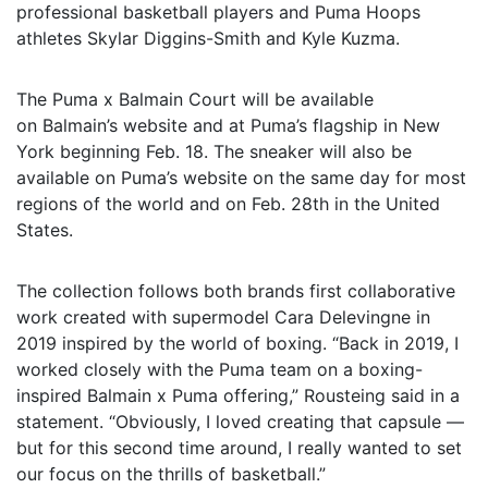
professional basketball players and Puma Hoops
athletes Skylar Diggins-Smith and Kyle Kuzma.
The Puma x Balmain Court will be available
on Balmain’s website and at Puma’s flagship in New
York beginning Feb. 18. The sneaker will also be
available on Puma’s website on the same day for most
regions of the world and on Feb. 28th in the United
States.
The collection follows both brands first collaborative
work created with supermodel Cara Delevingne in
2019 inspired by the world of boxing. “Back in 2019, I
worked closely with the Puma team on a boxing-
inspired Balmain x Puma offering,” Rousteing said in a
statement.
“Obviously, I loved creating that capsule —
but for this second time around, I really wanted to set
our focus on the thrills of basketball.”