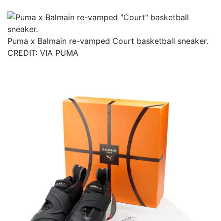
Puma x Balmain re-vamped Court basketball sneaker.
CREDIT: VIA PUMA