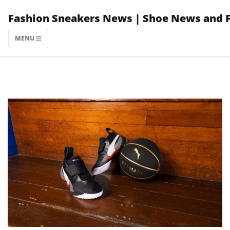
Skip
Fashion Sneakers News | Shoe News and 
to
content
MENU