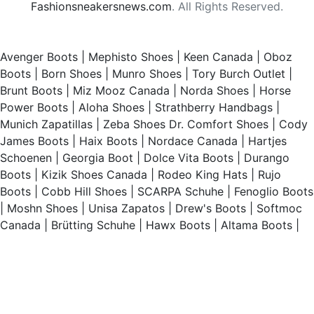
Fashionsneakersnews.com
. All Rights Reserved.
Avenger Boots
|
Mephisto Shoes
|
Keen Canada
|
Oboz
Boots
|
Born Shoes
|
Munro Shoes
|
Tory Burch Outlet
|
Brunt Boots
|
Miz Mooz Canada
|
Norda Shoes
|
Horse
Power Boots
|
Aloha Shoes
|
Strathberry Handbags
|
Munich Zapatillas
|
Zeba Shoes
Dr. Comfort Shoes
|
Cody
James Boots
|
Haix Boots
|
Nordace Canada
|
Hartjes
Schoenen
|
Georgia Boot
|
Dolce Vita Boots
|
Durango
Boots
|
Kizik Shoes Canada
|
Rodeo King Hats
|
Rujo
Boots
|
Cobb Hill Shoes
|
SCARPA Schuhe
|
Fenoglio Boots
|
Moshn Shoes
|
Unisa Zapatos
|
Drew's Boots
|
Softmoc
Canada
|
Brütting Schuhe
|
Hawx Boots
|
Altama Boots
|