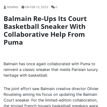
ADMINS
ON FEB 13, 2023
0
Balmain Re-Ups Its Court
Basketball Sneaker With
Collaborative Help From
Puma
Balmain has once again collaborated with Puma to
reinvent a classic sneaker that melds Parisian luxury
heritage with basketball.
The joint effort saw Balmain creative director Olivier
Rousteing aiming his focus on updating the Balmain
Court sneaker. For the limited-edition collaboration,
the storied French house’s basketball sneakers were