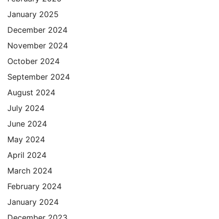
January 2025
December 2024
November 2024
October 2024
September 2024
August 2024
July 2024
June 2024
May 2024
April 2024
March 2024
February 2024
January 2024
December 2023