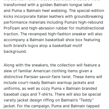
transformed with a golden Balmain tongue label
and Puma x Balmain heel webbing. The special-edition
kicks incorporate Italian leathers with groundbreaking
performance materials including Puma’s high-rebound
ProFoam and high-abrasion rubber for multidirectional
traction. The revamped high-fashion sneaker will also
accompany a Balmain basketball shoe box featuring
both brand’s logos atop a basketball motif
background.
Along with the sneakers, the collection will feature a
slew of familiar American clothing items given a
distinctive Parisian savoir-faire twist. These items will
include court-ready Balmain warmup jackets and
uniforms, as well as cozy Puma x Balmain branded
baseball caps and T-shirts. There will also be special
varsity jacket design riffing on Balmain’s “Teddy”
jacket. For the campaign, Puma and Balmain tapped