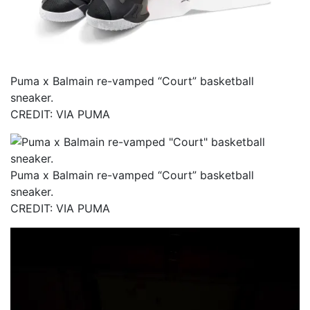
Puma x Balmain re-vamped “Court” basketball
sneaker.
CREDIT: VIA PUMA
Puma x Balmain re-vamped “Court” basketball
sneaker.
CREDIT: VIA PUMA