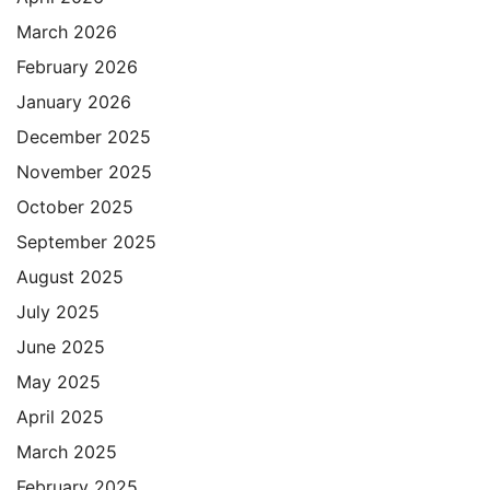
March 2026
February 2026
January 2026
December 2025
November 2025
October 2025
September 2025
August 2025
July 2025
June 2025
May 2025
April 2025
March 2025
February 2025