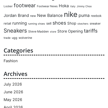
footwear
Hoka
Locker
Footwear News
italy
Jimmy Choo
nike
puma
Jordan Brand
New Balance
reebok
new
shoes
running
Shop
retail
sell
sneaker
running shoes
skechers
Sneakers
tariffs
Store Opening
Steve Madden
store
ugg
wolverine
trade
Categories
Fashion
Archives
July 2026
June 2026
May 2026
April 2026