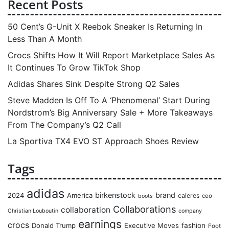
Recent Posts
50 Cent’s G-Unit X Reebok Sneaker Is Returning In
Less Than A Month
Crocs Shifts How It Will Report Marketplace Sales As
It Continues To Grow TikTok Shop
Adidas Shares Sink Despite Strong Q2 Sales
Steve Madden Is Off To A ‘Phenomenal’ Start During
Nordstrom’s Big Anniversary Sale + More Takeaways
From The Company’s Q2 Call
La Sportiva TX4 EVO ST Approach Shoes Review
Tags
adidas
birkenstock
brand
2024
America
caleres
ceo
boots
Collaborations
collaboration
Christian Louboutin
company
earnings
crocs
Donald Trump
Executive Moves
fashion
Foot