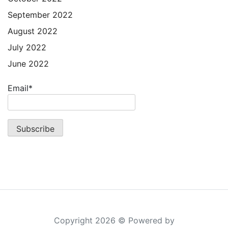
September 2022
August 2022
July 2022
June 2022
Email*
Copyright 2026 © Powered by