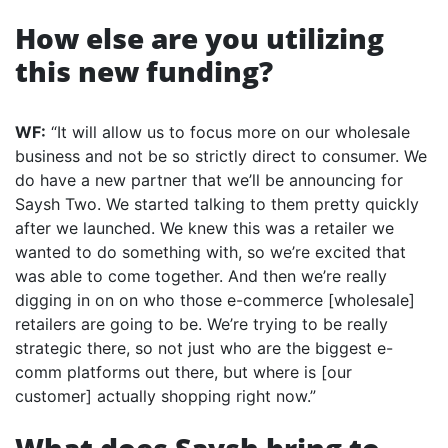
How else are you utilizing
this new funding?
WF:
“It will allow us to focus more on our wholesale
business and not be so strictly direct to consumer. We
do have a new partner that we’ll be announcing for
Saysh Two. We started talking to them pretty quickly
after we launched. We knew this was a retailer we
wanted to do something with, so we’re excited that
was able to come together. And then we’re really
digging in on on who those e-commerce [wholesale]
retailers are going to be. We’re trying to be really
strategic there, so not just who are the biggest e-
comm platforms out there, but where is [our
customer] actually shopping right now.”