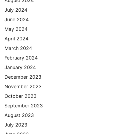
August 2024
July 2024
June 2024
May 2024
April 2024
March 2024
February 2024
January 2024
December 2023
November 2023
October 2023
September 2023
August 2023
July 2023