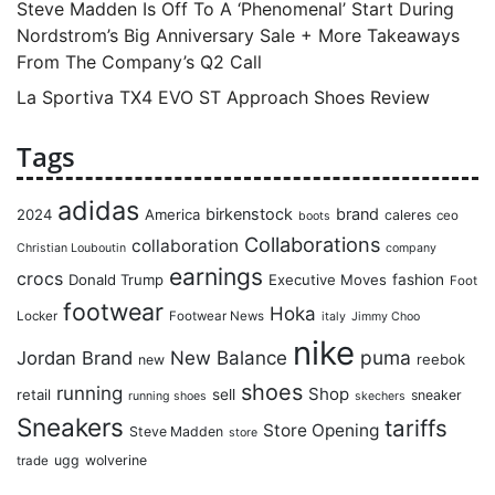
Steve Madden Is Off To A ‘Phenomenal’ Start During
Nordstrom’s Big Anniversary Sale + More Takeaways
From The Company’s Q2 Call
La Sportiva TX4 EVO ST Approach Shoes Review
Tags
adidas
birkenstock
brand
2024
America
caleres
ceo
boots
Collaborations
collaboration
Christian Louboutin
company
earnings
crocs
Donald Trump
Executive Moves
fashion
Foot
footwear
Hoka
Locker
Footwear News
italy
Jimmy Choo
nike
puma
Jordan Brand
New Balance
reebok
new
shoes
running
Shop
retail
sell
sneaker
running shoes
skechers
Sneakers
tariffs
Store Opening
Steve Madden
store
ugg
wolverine
trade