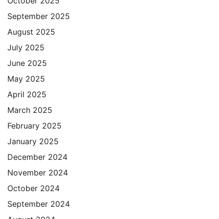
October 2025
September 2025
August 2025
July 2025
June 2025
May 2025
April 2025
March 2025
February 2025
January 2025
December 2024
November 2024
October 2024
September 2024