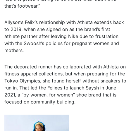
that’s footwear.”
Allyson’s Felix’s relationship with Athleta extends back
to 2019, when she signed on as the brand’s first
athlete partner after leaving Nike due to frustration
with the Swoosh’s policies for pregnant women and
mothers.
The decorated runner has collaborated with Athleta on
fitness apparel collections, but when preparing for the
Tokyo Olympics, she found herself without sneakers to
run in. That led the Felixes to launch Saysh in June
2021, a “by women, for women” shoe brand that is
focused on community building.