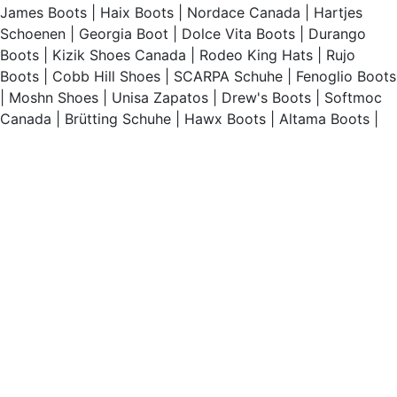
James Boots
|
Haix Boots
|
Nordace Canada
|
Hartjes
Schoenen
|
Georgia Boot
|
Dolce Vita Boots
|
Durango
Boots
|
Kizik Shoes Canada
|
Rodeo King Hats
|
Rujo
Boots
|
Cobb Hill Shoes
|
SCARPA Schuhe
|
Fenoglio Boots
|
Moshn Shoes
|
Unisa Zapatos
|
Drew's Boots
|
Softmoc
Canada
|
Brütting Schuhe
|
Hawx Boots
|
Altama Boots
|