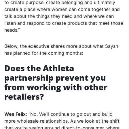
to create purpose, create belonging and ultimately
create a place where women can come together and
talk about the things they need and where we can
listen and respond to create products that meet those
needs.”
Below, the executive shares more about what Saysh
has planned for the coming months:
Does the Athleta
partnership prevent you
from working with other
retailers?
Wes Felix:
“No. We’ll continue to go out and build
more wholesale relationships. As we look at the shift
that you’re seeing around direct-to-consumer, where