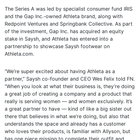
The Series A was led by specialist consumer fund IRIS
and the Gap Inc.-owned Athleta brand, along with
Redpoint Ventures and Springbank Collective. As part
of the investment, Gap Inc. has acquired an equity
stake in Saysh, and Athleta has entered into a
partnership to showcase Saysh footwear on
Athleta.com.
“We’re super excited about having Athleta as a
partner,” Saysh co-founder and CEO Wes Felix told FN.
“When you look at what their business is, they’re doing
a great job of creating a company and a product that
really is serving women — and women exclusively. It’s
a great partner to have — kind of like a big sister out
there that believes in what we’re doing, but also that
understands the space and already has a customer
who loves their products, is familiar with Allyson, but
has one piece missing to complete their outfit and