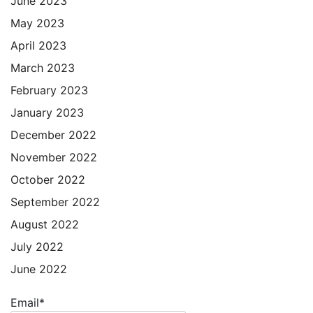
June 2023
May 2023
April 2023
March 2023
February 2023
January 2023
December 2022
November 2022
October 2022
September 2022
August 2022
July 2022
June 2022
Email*