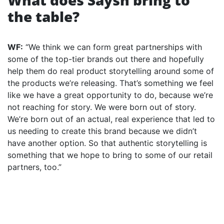
What does Saysh bring to
the table?
WF:
“We think we can form great partnerships with
some of the top-tier brands out there and hopefully
help them do real product storytelling around some of
the products we’re releasing. That’s something we feel
like we have a great opportunity to do, because we’re
not reaching for story. We were born out of story.
We’re born out of an actual, real experience that led to
us needing to create this brand because we didn’t
have another option. So that authentic storytelling is
something that we hope to bring to some of our retail
partners, too.”