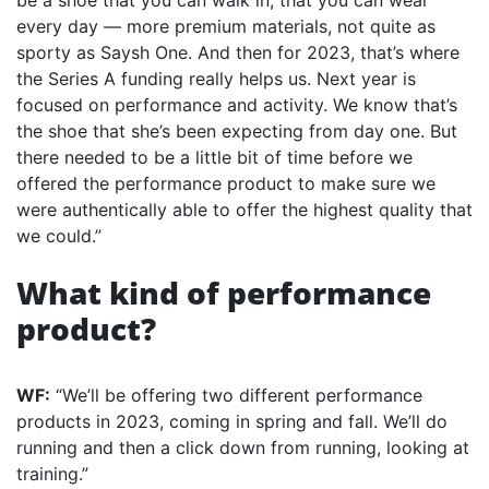
be a shoe that you can walk in, that you can wear
every day — more premium materials, not quite as
sporty as Saysh One. And then for 2023, that’s where
the Series A funding really helps us. Next year is
focused on performance and activity. We know that’s
the shoe that she’s been expecting from day one. But
there needed to be a little bit of time before we
offered the performance product to make sure we
were authentically able to offer the highest quality that
we could.”
What kind of performance
product?
WF:
“We’ll be offering two different performance
products in 2023, coming in spring and fall. We’ll do
running and then a click down from running, looking at
training.”