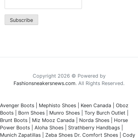
Copyright 2026 © Powered by
Fashionsneakersnews.com
. All Rights Reserved.
Avenger Boots
|
Mephisto Shoes
|
Keen Canada
|
Oboz
Boots
|
Born Shoes
|
Munro Shoes
|
Tory Burch Outlet
|
Brunt Boots
|
Miz Mooz Canada
|
Norda Shoes
|
Horse
Power Boots
|
Aloha Shoes
|
Strathberry Handbags
|
Munich Zapatillas
|
Zeba Shoes
Dr. Comfort Shoes
|
Cody