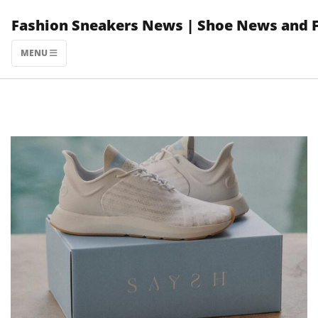
Skip
Fashion Sneakers News | Shoe News and 
to
content
MENU