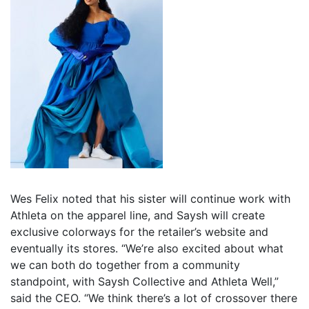
Wes Felix noted that his sister will continue work with
Athleta on the apparel line, and Saysh will create
exclusive colorways for the retailer’s website and
eventually its stores. “We’re also excited about what
we can both do together from a community
standpoint, with Saysh Collective and Athleta Well,”
said the CEO. “We think there’s a lot of crossover there