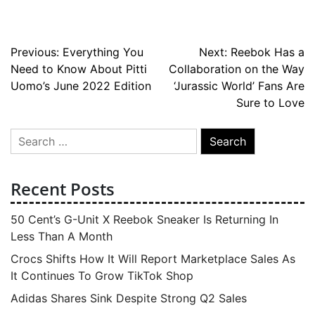
Post
Previous:
Everything You
Next:
Reebok Has a
Need to Know About Pitti
Collaboration on the Way
navigation
Uomo’s June 2022 Edition
‘Jurassic World’ Fans Are
Sure to Love
Search
for:
Recent Posts
50 Cent’s G-Unit X Reebok Sneaker Is Returning In
Less Than A Month
Crocs Shifts How It Will Report Marketplace Sales As
It Continues To Grow TikTok Shop
Adidas Shares Sink Despite Strong Q2 Sales