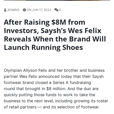
ADMINS
ON JUN 17, 2022
0
After Raising $8M from
Investors, Saysh’s Wes Felix
Reveals When the Brand Will
Launch Running Shoes
Olympian Allyson Felix and her brother and business
partner Wes Felix announced today that their Saysh
footwear brand closed a Series A fundraising
round that brought in $8 million. And the duo are
quickly putting those funds to work to take the
business to the next level, including growing its roster
of retail partners — and its selection of footwear.