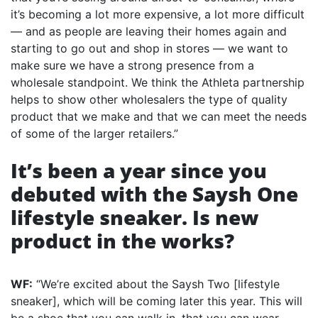
it’s becoming a lot more expensive, a lot more difficult
— and as people are leaving their homes again and
starting to go out and shop in stores — we want to
make sure we have a strong presence from a
wholesale standpoint. We think the Athleta partnership
helps to show other wholesalers the type of quality
product that we make and that we can meet the needs
of some of the larger retailers.”
It’s been a year since you
debuted with the Saysh One
lifestyle sneaker. Is new
product in the works?
WF:
“We’re excited about the Saysh Two [lifestyle
sneaker], which will be coming later this year. This will