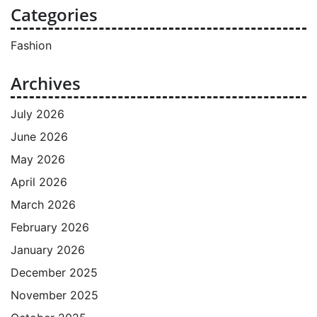
Categories
Fashion
Archives
July 2026
June 2026
May 2026
April 2026
March 2026
February 2026
January 2026
December 2025
November 2025