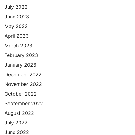
July 2023
June 2023
May 2023
April 2023
March 2023
February 2023
January 2023
December 2022
November 2022
October 2022
September 2022
August 2022
July 2022
June 2022