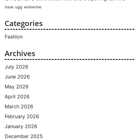
ugg
wolverine
trade
Categories
Fashion
Archives
July 2026
June 2026
May 2026
April 2026
March 2026
February 2026
January 2026
December 2025