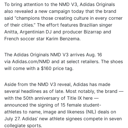
To bring attention to the NMD V3, Adidas Originals
also revealed a new campaign today that the brand
said “champions those creating culture in every corner
of their cities.” The effort features Brazilian singer
Anitta, Argentinian DJ and producer Bizarrap and
French soccer star Karim Benzema.
The Adidas Originals NMD V3 arrives Aug. 16
via Adidas.com/NMD and at select retailers. The shoes
will come with a $160 price tag.
Aside from the NMD V3 reveal, Adidas has made
several headlines as of late. Most notably, the brand —
with the 50th anniversary of Title IX here —
announced the signing of 15 female student-
athletes to name, image and likeness (NIL) deals on
July 27. Adidas’ new athlete signees compete in seven
collegiate sports.