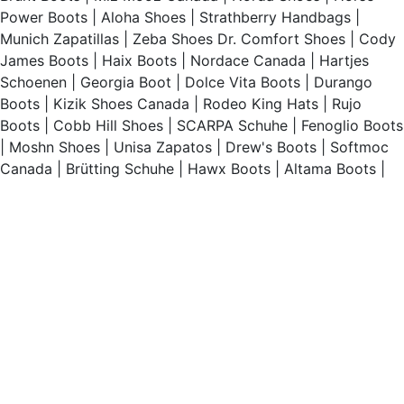
Power Boots
|
Aloha Shoes
|
Strathberry Handbags
|
Munich Zapatillas
|
Zeba Shoes
Dr. Comfort Shoes
|
Cody
James Boots
|
Haix Boots
|
Nordace Canada
|
Hartjes
Schoenen
|
Georgia Boot
|
Dolce Vita Boots
|
Durango
Boots
|
Kizik Shoes Canada
|
Rodeo King Hats
|
Rujo
Boots
|
Cobb Hill Shoes
|
SCARPA Schuhe
|
Fenoglio Boots
|
Moshn Shoes
|
Unisa Zapatos
|
Drew's Boots
|
Softmoc
Canada
|
Brütting Schuhe
|
Hawx Boots
|
Altama Boots
|