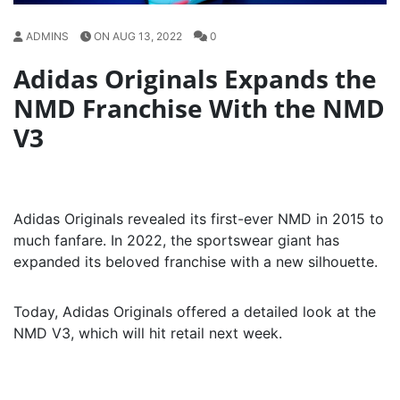
ADMINS
ON AUG 13, 2022
0
Adidas Originals Expands the
NMD Franchise With the NMD
V3
Adidas Originals revealed its first-ever NMD in 2015 to
much fanfare. In 2022, the sportswear giant has
expanded its beloved franchise with a new silhouette.
Today, Adidas Originals offered a detailed look at the
NMD V3, which will hit retail next week.