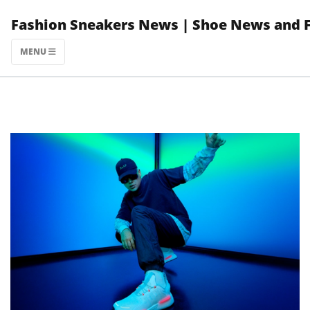
Skip
Fashion Sneakers News | Shoe News and 
to
content
MENU