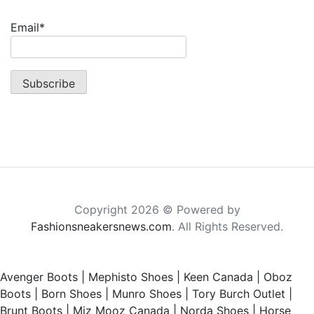
Email*
Copyright 2026 © Powered by
Fashionsneakersnews.com
. All Rights Reserved.
Avenger Boots
|
Mephisto Shoes
|
Keen Canada
|
Oboz
Boots
|
Born Shoes
|
Munro Shoes
|
Tory Burch Outlet
|
Brunt Boots
|
Miz Mooz Canada
|
Norda Shoes
|
Horse