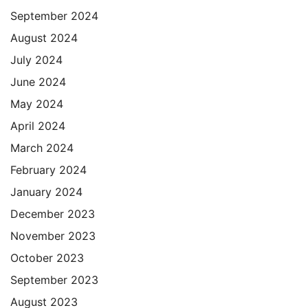
September 2024
August 2024
July 2024
June 2024
May 2024
April 2024
March 2024
February 2024
January 2024
December 2023
November 2023
October 2023
September 2023
August 2023