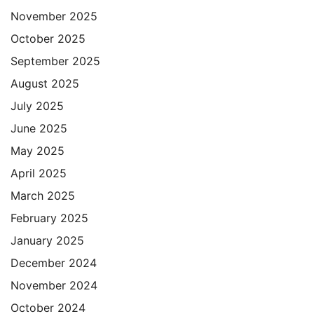
November 2025
October 2025
September 2025
August 2025
July 2025
June 2025
May 2025
April 2025
March 2025
February 2025
January 2025
December 2024
November 2024
October 2024