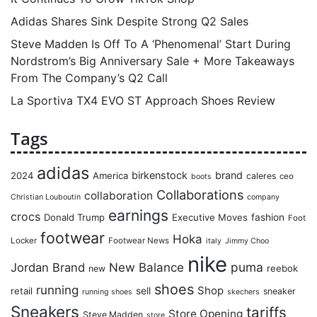
Adidas Shares Sink Despite Strong Q2 Sales
Steve Madden Is Off To A ‘Phenomenal’ Start During
Nordstrom’s Big Anniversary Sale + More Takeaways
From The Company’s Q2 Call
La Sportiva TX4 EVO ST Approach Shoes Review
Tags
adidas
birkenstock
brand
2024
America
caleres
ceo
boots
Collaborations
collaboration
Christian Louboutin
company
earnings
crocs
Donald Trump
Executive Moves
fashion
Foot
footwear
Hoka
Locker
Footwear News
italy
Jimmy Choo
nike
puma
Jordan Brand
New Balance
reebok
new
shoes
running
Shop
retail
sell
sneaker
running shoes
skechers
Sneakers
tariffs
Store Opening
Steve Madden
store