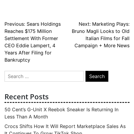
Post
Previous:
Sears Holdings
Next:
Marketing Plays:
Reaches $175 Million
Bruno Magli Looks to Old
navigation
Settlement With Former
Italian Films for Fall
CEO Eddie Lampert, 4
Campaign + More News
Years After Filing for
Bankruptcy
Search
for:
Recent Posts
50 Cent’s G-Unit X Reebok Sneaker Is Returning In
Less Than A Month
Crocs Shifts How It Will Report Marketplace Sales As
It Continues To Grow TikTok Shop