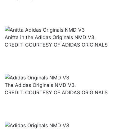
Anitta in the Adidas Originals NMD V3.
CREDIT: COURTESY OF ADIDAS ORIGINALS
The Adidas Originals NMD V3.
CREDIT: COURTESY OF ADIDAS ORIGINALS