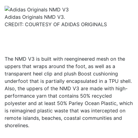
Adidas Originals NMD V3.
CREDIT: COURTESY OF ADIDAS ORIGINALS
The NMD V3 is built with reengineered mesh on the
uppers that wraps around the foot, as well as a
transparent heel clip and plush Boost cushioning
underfoot that is partially encapsulated in a TPU shell.
Also, the uppers of the NMD V3 are made with high-
performance yarn that contains 50% recycled
polyester and at least 50% Parley Ocean Plastic, which
is reimagined plastic waste that was intercepted on
remote islands, beaches, coastal communities and
shorelines.