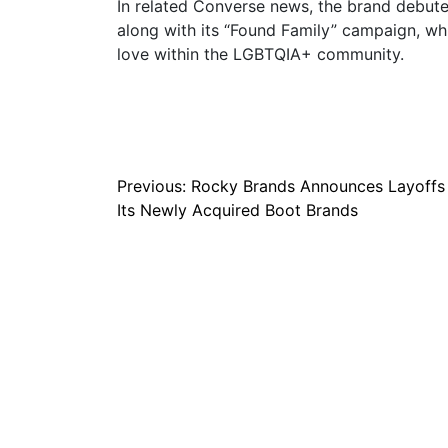
In related Converse news, the brand debuted
along with its “Found Family” campaign, wh
love within the LGBTQIA+ community.
Post
Previous:
Rocky Brands Announces Layoffs
Its Newly Acquired Boot Brands
navigation