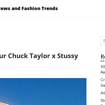
News and Fashion Trends
Se
for
ur Chuck Taylor x Stussy
R
50
Re
Cr
Sa
Ad
St