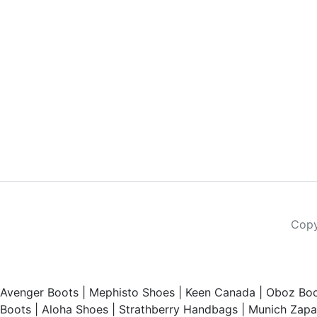
Copy
Avenger Boots
|
Mephisto Shoes
|
Keen Canada
|
Oboz Boo
Boots
|
Aloha Shoes
|
Strathberry Handbags
|
Munich Zapat