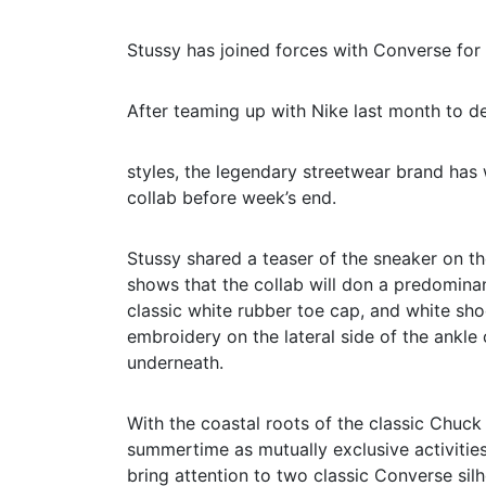
Stussy has joined forces with Converse for i
After teaming up with Nike last month to del
styles, the legendary streetwear brand has 
collab before week’s end.
Stussy shared a teaser of the sneaker on th
shows that the collab will don a predomina
classic white rubber toe cap, and white shoe
embroidery on the lateral side of the ankle 
underneath.
With the coastal roots of the classic Chuc
summertime as mutually exclusive activities
bring attention to two classic Converse sil