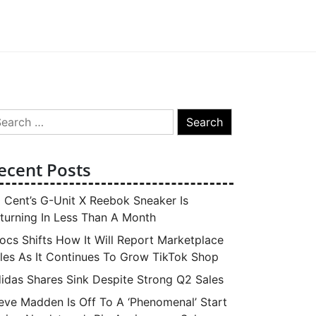
arch
:
ecent Posts
 Cent’s G-Unit X Reebok Sneaker Is
turning In Less Than A Month
ocs Shifts How It Will Report Marketplace
les As It Continues To Grow TikTok Shop
idas Shares Sink Despite Strong Q2 Sales
eve Madden Is Off To A ‘Phenomenal’ Start