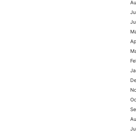
Au
Ju
Ju
M
Ap
Ma
Fe
Ja
De
N
Oc
Se
Au
Ju