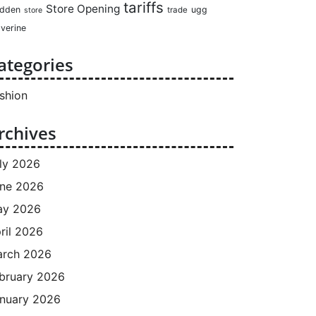
tariffs
Store Opening
dden
ugg
trade
store
verine
ategories
shion
rchives
ly 2026
ne 2026
ay 2026
ril 2026
rch 2026
bruary 2026
nuary 2026