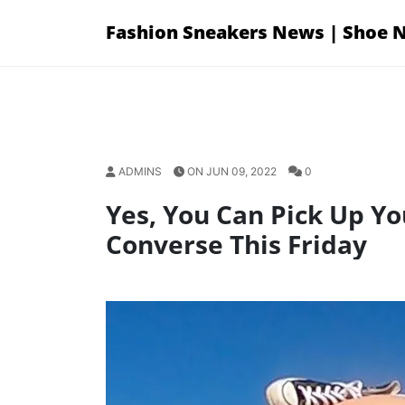
Skip
Fashion Sneakers News | Shoe 
to
content
ADMINS
ON JUN 09, 2022
0
Yes, You Can Pick Up Yo
Converse This Friday