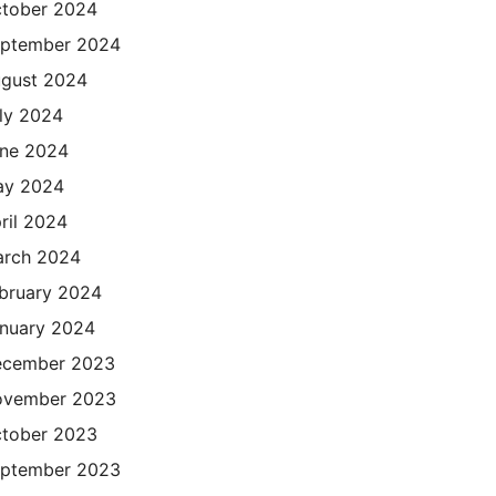
tober 2024
ptember 2024
gust 2024
ly 2024
ne 2024
ay 2024
ril 2024
rch 2024
bruary 2024
nuary 2024
cember 2023
ovember 2023
tober 2023
ptember 2023