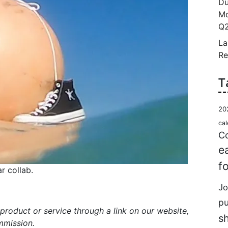
Du
Mo
Q2
La
Re
T
20
cal
Co
e
f
r collab.
Jo
p
product or service through a link on our website,
s
mmission.