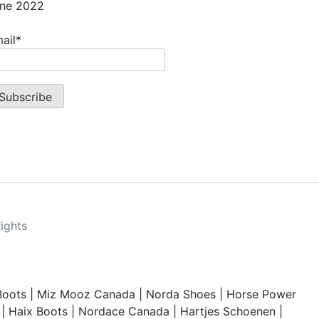
ne 2022
ail*
Rights
Boots
|
Miz Mooz Canada
|
Norda Shoes
|
Horse Power
|
Haix Boots
|
Nordace Canada
|
Hartjes Schoenen
|