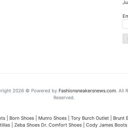
Ju
Em
right 2026 © Powered by
Fashionsneakersnews.com
. All 
Reserved.
ts
|
Born Shoes
|
Munro Shoes
|
Tory Burch Outlet
|
Brunt 
illas
|
Zeba Shoes
Dr. Comfort Shoes
|
Cody James Boots