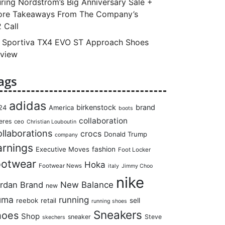
ring Nordstrom’s Big Anniversary Sale +
re Takeaways From The Company’s
 Call
 Sportiva TX4 EVO ST Approach Shoes
view
ags
adidas
birkenstock
brand
24
America
boots
collaboration
eres
ceo
Christian Louboutin
llaborations
crocs
Donald Trump
company
arnings
Executive Moves
fashion
Foot Locker
ootwear
Hoka
Footwear News
italy
Jimmy Choo
nike
rdan Brand
New Balance
new
uma
running
reebok
retail
sell
running shoes
Sneakers
hoes
Shop
sneaker
Steve
skechers