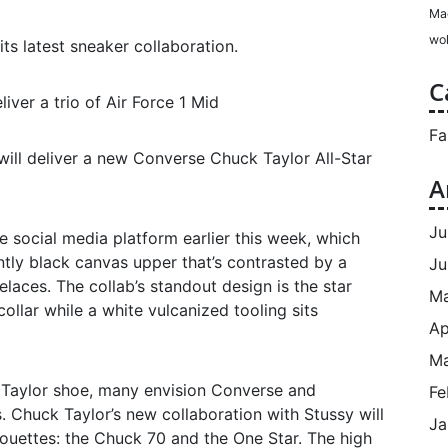
Ma
wol
ts latest sneaker collaboration.
C
iver a trio of Air Force 1 Mid
Fa
will deliver a new Converse Chuck Taylor All-Star
A
Ju
e social media platform earlier this week, which
ntly black canvas upper that’s contrasted by a
Ju
laces. The collab’s standout design is the star
M
collar while a white vulcanized tooling sits
Ap
Ma
k Taylor shoe, many envision Converse and
Fe
. Chuck Taylor’s new collaboration with Stussy will
Ja
houettes: the Chuck 70 and the One Star. The high