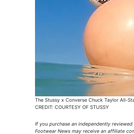
The Stussy x Converse Chuck Taylor All-Sta
CREDIT: COURTESY OF STUSSY
If you purchase an independently reviewed 
Footwear News may receive an affiliate co