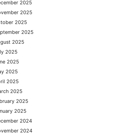
cember 2025
ovember 2025
tober 2025
ptember 2025
gust 2025
ly 2025
ne 2025
ay 2025
ril 2025
rch 2025
bruary 2025
nuary 2025
cember 2024
ovember 2024