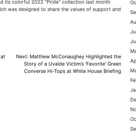
 its colorful 2022 “Pride” collection last month
Oc
ich was designed to share the values of support and
Se
Au
Ju
Ju
M
 at
Next:
Matthew McConaughey Highlighted the
Ap
Story of a Uvalde Victim’s ‘Favorite’ Green
Ma
Converse Hi-Tops at White House Briefing
Fe
Ja
De
N
Oc
Se