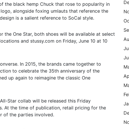
De
of the black hemp Chuck that rose to popularity in
 logo, alongside foxing umlauts that reference the
N
esign is a salient reference to SoCal style.
Oc
Se
r the One Star, both shoes will be available at select
Au
locations and stussy.com on Friday, June 10 at 10
Ju
Ju
Converse. In 2015, the brands came together to
M
ection to celebrate the 35th anniversary of the
Ap
med up again to reimagine the classic One
Ma
Fe
l-Star collab will be released this Friday
Ja
 At the time of publication, retail pricing for the
De
 of the parties involved.
N