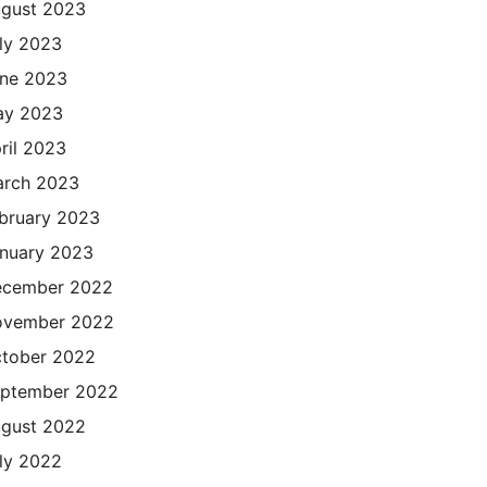
gust 2023
ly 2023
ne 2023
ay 2023
ril 2023
rch 2023
bruary 2023
nuary 2023
cember 2022
ovember 2022
tober 2022
ptember 2022
gust 2022
ly 2022