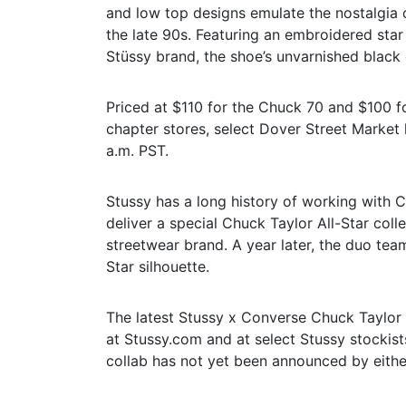
and low top designs emulate the nostalgia 
the late 90s. Featuring an embroidered star
Stüssy brand, the shoe’s unvarnished black d
Priced at $110 for the Chuck 70 and $100 fo
chapter stores, select Dover Street Market 
a.m. PST.
Stussy has a long history of working with 
deliver a special Chuck Taylor All-Star coll
streetwear brand. A year later, the duo tea
Star silhouette.
The latest Stussy x Converse Chuck Taylor Al
at Stussy.com and at select Stussy stockists.
collab has not yet been announced by either