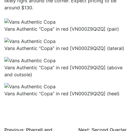
likely right around the corner. Expect pricing to be
around $130.
Vans Authentic “Copa” in red [VN000Z9QIZQ] (pair)
Vans Authentic “Copa” in red [VN000Z9QIZQ] (lateral)
Vans Authentic “Copa” in red [VN000Z9QIZQ] (above
and outsole)
Vans Authentic “Copa” in red [VN000Z9QIZQ] (heel)
Previous:
Pharrell and
Next:
Second Quarter