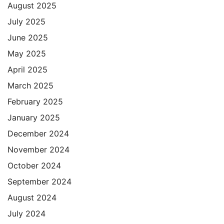
August 2025
July 2025
June 2025
May 2025
April 2025
March 2025
February 2025
January 2025
December 2024
November 2024
October 2024
September 2024
August 2024
July 2024