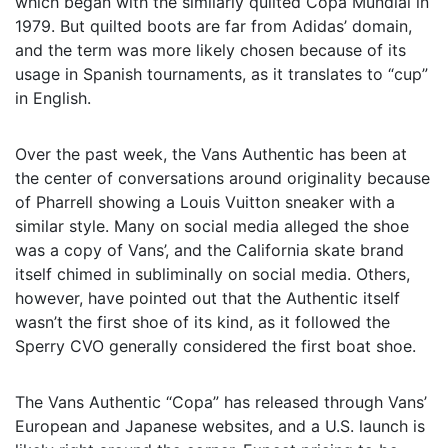
which began with the similarly quilted Copa Mundial in
1979. But quilted boots are far from Adidas’ domain,
and the term was more likely chosen because of its
usage in Spanish tournaments, as it translates to “cup”
in English.
Over the past week, the Vans Authentic has been at
the center of conversations around originality because
of Pharrell showing a Louis Vuitton sneaker with a
similar style. Many on social media alleged the shoe
was a copy of Vans’, and the California skate brand
itself chimed in subliminally on social media. Others,
however, have pointed out that the Authentic itself
wasn’t the first shoe of its kind, as it followed the
Sperry CVO generally considered the first boat shoe.
The Vans Authentic “Copa” has released through Vans’
European and Japanese websites, and a U.S. launch is