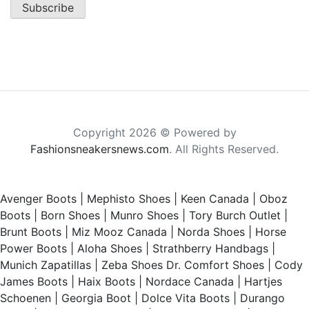
Copyright 2026 © Powered by
Fashionsneakersnews.com
. All Rights Reserved.
Avenger Boots
|
Mephisto Shoes
|
Keen Canada
|
Oboz
Boots
|
Born Shoes
|
Munro Shoes
|
Tory Burch Outlet
|
Brunt Boots
|
Miz Mooz Canada
|
Norda Shoes
|
Horse
Power Boots
|
Aloha Shoes
|
Strathberry Handbags
|
Munich Zapatillas
|
Zeba Shoes
Dr. Comfort Shoes
|
Cody
James Boots
|
Haix Boots
|
Nordace Canada
|
Hartjes
Schoenen
|
Georgia Boot
|
Dolce Vita Boots
|
Durango