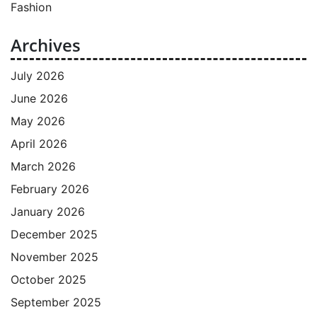
Fashion
Archives
July 2026
June 2026
May 2026
April 2026
March 2026
February 2026
January 2026
December 2025
November 2025
October 2025
September 2025