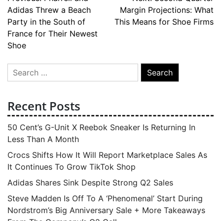
Post
Adidas Threw a Beach
Margin Projections: What
navigation
Party in the South of
This Means for Shoe Firms
France for Their Newest
Shoe
Search
for:
Recent Posts
50 Cent’s G-Unit X Reebok Sneaker Is Returning In
Less Than A Month
Crocs Shifts How It Will Report Marketplace Sales As
It Continues To Grow TikTok Shop
Adidas Shares Sink Despite Strong Q2 Sales
Steve Madden Is Off To A ‘Phenomenal’ Start During
Nordstrom’s Big Anniversary Sale + More Takeaways