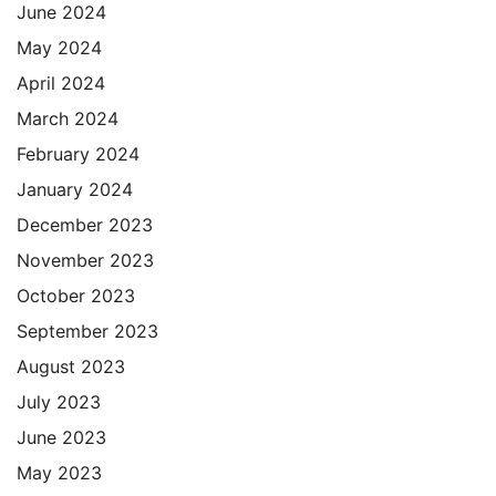
June 2024
May 2024
April 2024
March 2024
February 2024
January 2024
December 2023
November 2023
October 2023
September 2023
August 2023
July 2023
June 2023
May 2023