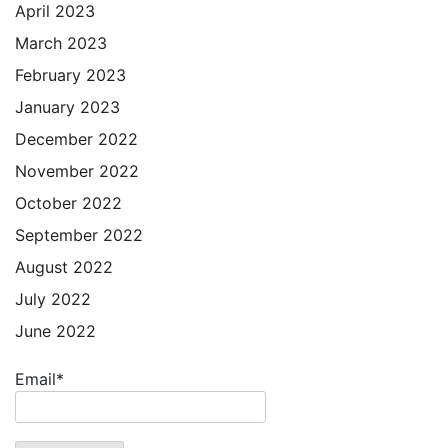
April 2023
March 2023
February 2023
January 2023
December 2022
November 2022
October 2022
September 2022
August 2022
July 2022
June 2022
Email*