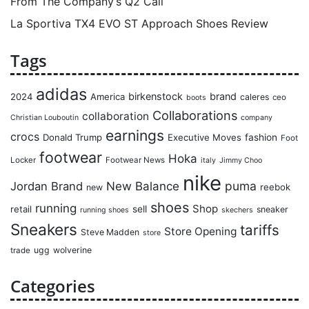
From The Company’s Q2 Call
La Sportiva TX4 EVO ST Approach Shoes Review
Tags
adidas
birkenstock
brand
2024
America
caleres
ceo
boots
Collaborations
collaboration
Christian Louboutin
company
earnings
crocs
Donald Trump
Executive Moves
fashion
Foot
footwear
Hoka
Locker
Footwear News
italy
Jimmy Choo
nike
puma
Jordan Brand
New Balance
reebok
new
shoes
running
Shop
retail
sell
sneaker
running shoes
skechers
Sneakers
tariffs
Store Opening
Steve Madden
store
ugg
wolverine
trade
Categories