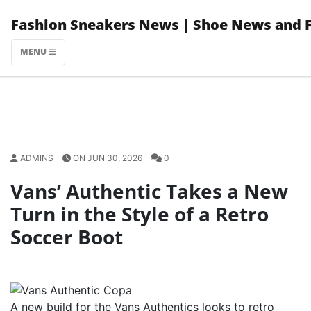
Skip
Fashion Sneakers News | Shoe News and 
to
content
MENU
ADMINS
ON JUN 30, 2026
0
Vans’ Authentic Takes a New
Turn in the Style of a Retro
Soccer Boot
A new build for the Vans Authentics looks to retro