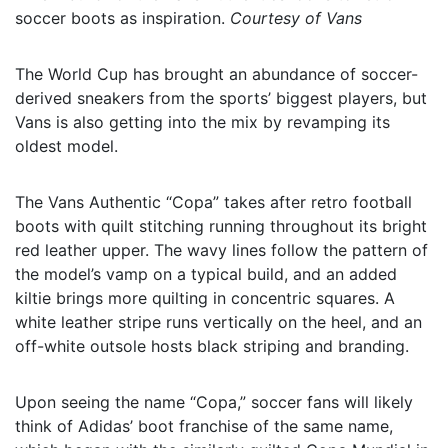
soccer boots as inspiration.
Courtesy of Vans
The World Cup has brought an abundance of soccer-
derived sneakers from the sports’ biggest players, but
Vans is also getting into the mix by revamping its
oldest model.
The Vans Authentic “Copa” takes after retro football
boots with quilt stitching running throughout its bright
red leather upper. The wavy lines follow the pattern of
the model’s vamp on a typical build, and an added
kiltie brings more quilting in concentric squares. A
white leather stripe runs vertically on the heel, and an
off-white outsole hosts black striping and branding.
Upon seeing the name “Copa,” soccer fans will likely
think of Adidas’ boot franchise of the same name,