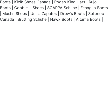
Boots
|
Kizik Shoes Canada
|
Rodeo King Hats
|
Rujo
Boots
|
Cobb Hill Shoes
|
SCARPA Schuhe
|
Fenoglio Boots
|
Moshn Shoes
|
Unisa Zapatos
|
Drew's Boots
|
Softmoc
Canada
|
Brütting Schuhe
|
Hawx Boots
|
Altama Boots
|