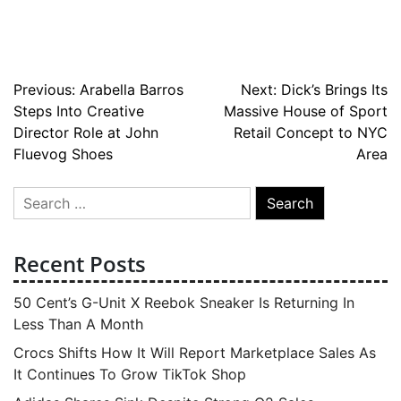
Post
Previous:
Arabella Barros
Next:
Dick’s Brings Its
Steps Into Creative
Massive House of Sport
navigation
Director Role at John
Retail Concept to NYC
Fluevog Shoes
Area
Search
for:
Recent Posts
50 Cent’s G-Unit X Reebok Sneaker Is Returning In
Less Than A Month
Crocs Shifts How It Will Report Marketplace Sales As
It Continues To Grow TikTok Shop