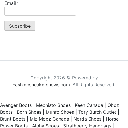
Email*
Copyright 2026 © Powered by
Fashionsneakersnews.com
. All Rights Reserved.
Avenger Boots
|
Mephisto Shoes
|
Keen Canada
|
Oboz
Boots
|
Born Shoes
|
Munro Shoes
|
Tory Burch Outlet
|
Brunt Boots
|
Miz Mooz Canada
|
Norda Shoes
|
Horse
Power Boots
|
Aloha Shoes
|
Strathberry Handbags
|