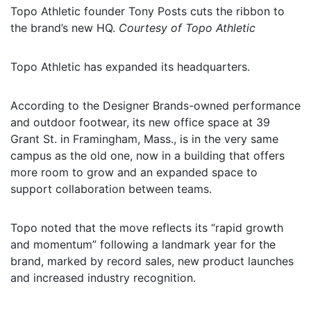
Topo Athletic founder Tony Posts cuts the ribbon to
the brand’s new HQ.
Courtesy of Topo Athletic
Topo Athletic has expanded its headquarters.
According to the Designer Brands-owned performance
and outdoor footwear, its new office space at 39
Grant St. in Framingham, Mass., is in the very same
campus as the old one, now in a building that offers
more room to grow and an expanded space to
support collaboration between teams.
Topo noted that the move reflects its “rapid growth
and momentum” following a landmark year for the
brand, marked by record sales, new product launches
and increased industry recognition.