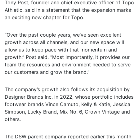
Tony Post, founder and chief executive officer of Topo
Athletic, said in a statement that the expansion marks
an exciting new chapter for Topo.
“Over the past couple years, we’ve seen excellent
growth across all channels, and our new space will
allow us to keep pace with that momentum and
growth,” Post said. “Most importantly, it provides our
team the resources and environment needed to serve
our customers and grow the brand.”
The company’s growth also follows its acquisition by
Designer Brands Inc. in 2022, whose portfolio includes
footwear brands Vince Camuto, Kelly & Katie, Jessica
Simpson, Lucky Brand, Mix No. 6, Crown Vintage and
others.
The DSW parent company reported earlier this month