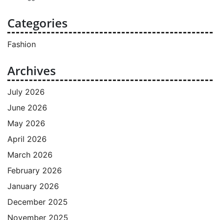
Categories
Fashion
Archives
July 2026
June 2026
May 2026
April 2026
March 2026
February 2026
January 2026
December 2025
November 2025