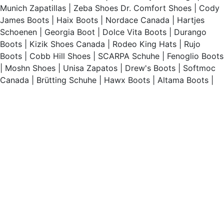
Munich Zapatillas
|
Zeba Shoes
Dr. Comfort Shoes
|
Cody
James Boots
|
Haix Boots
|
Nordace Canada
|
Hartjes
Schoenen
|
Georgia Boot
|
Dolce Vita Boots
|
Durango
Boots
|
Kizik Shoes Canada
|
Rodeo King Hats
|
Rujo
Boots
|
Cobb Hill Shoes
|
SCARPA Schuhe
|
Fenoglio Boots
|
Moshn Shoes
|
Unisa Zapatos
|
Drew's Boots
|
Softmoc
Canada
|
Brütting Schuhe
|
Hawx Boots
|
Altama Boots
|