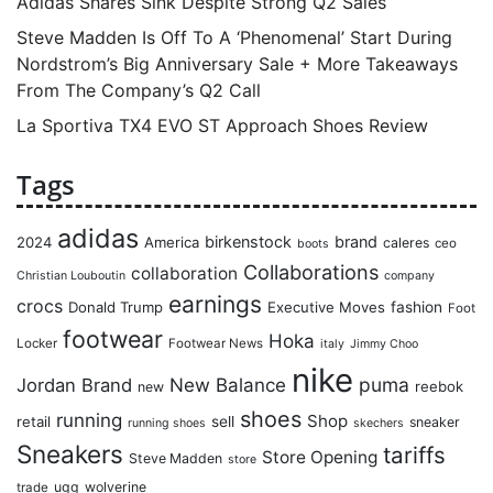
Adidas Shares Sink Despite Strong Q2 Sales
Steve Madden Is Off To A ‘Phenomenal’ Start During
Nordstrom’s Big Anniversary Sale + More Takeaways
From The Company’s Q2 Call
La Sportiva TX4 EVO ST Approach Shoes Review
Tags
adidas
birkenstock
brand
2024
America
caleres
ceo
boots
Collaborations
collaboration
Christian Louboutin
company
earnings
crocs
Donald Trump
Executive Moves
fashion
Foot
footwear
Hoka
Locker
Footwear News
italy
Jimmy Choo
nike
puma
Jordan Brand
New Balance
reebok
new
shoes
running
Shop
retail
sell
sneaker
running shoes
skechers
Sneakers
tariffs
Store Opening
Steve Madden
store
ugg
wolverine
trade