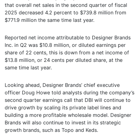
that overall net sales in the second quarter of fiscal
2025 decreased 4.2 percent to $739.8 million from
$771.9 million the same time last year.
Reported net income attributable to Designer Brands
Inc. in Q2 was $10.8 million, or diluted earnings per
share of 22 cents, this is down from a net income of
$13.8 million, or 24 cents per diluted share, at the
same time last year.
Looking ahead, Designer Brands’ chief executive
officer Doug Howe told analysts during the company’s
second quarter earnings call that DBI will continue to
drive growth by scaling its private label lines and
building a more profitable wholesale model. Designer
Brands will also continue to invest in its strategic
growth brands, such as Topo and Keds.