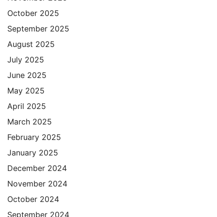
October 2025
September 2025
August 2025
July 2025
June 2025
May 2025
April 2025
March 2025
February 2025
January 2025
December 2024
November 2024
October 2024
September 2024