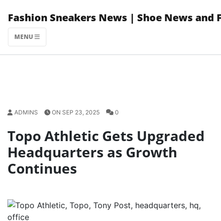
Skip
Fashion Sneakers News | Shoe News and 
to
content
MENU
ADMINS
ON SEP 23, 2025
0
Topo Athletic Gets Upgraded
Headquarters as Growth
Continues