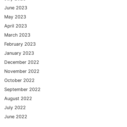
June 2023
May 2023
April 2023
March 2023
February 2023
January 2023
December 2022
November 2022
October 2022
September 2022
August 2022
July 2022
June 2022