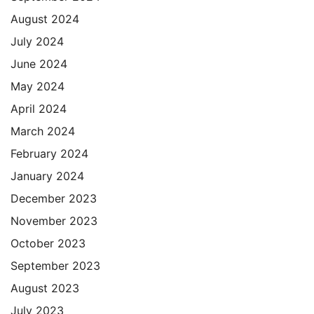
August 2024
July 2024
June 2024
May 2024
April 2024
March 2024
February 2024
January 2024
December 2023
November 2023
October 2023
September 2023
August 2023
July 2023