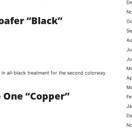
De
N
oafer “Black”
Oc
Se
Au
Ju
Ju
M
 in all-black treatment for the second colorway
Ap
Ma
e One “Copper”
Fe
Ja
De
N