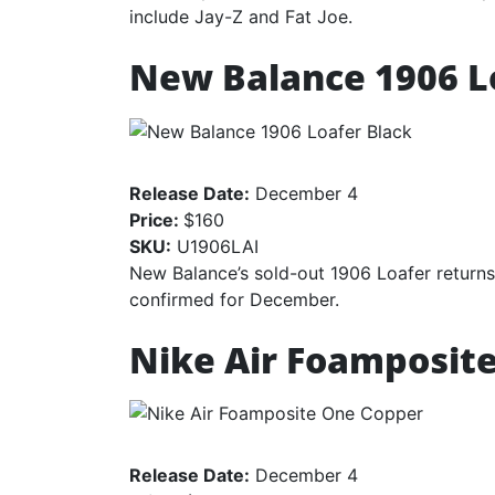
include Jay-Z and Fat Joe.
New Balance 1906 L
Release Date:
December 4
Price:
$160
SKU:
U1906LAI
New Balance’s sold-out 1906 Loafer returns
confirmed for December.
Nike Air Foamposit
Release Date:
December 4