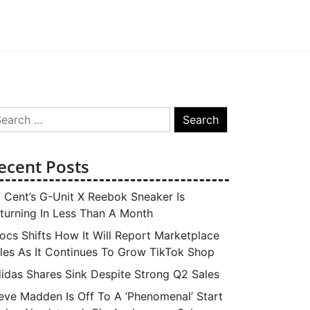
arch
:
ecent Posts
 Cent’s G-Unit X Reebok Sneaker Is
turning In Less Than A Month
ocs Shifts How It Will Report Marketplace
les As It Continues To Grow TikTok Shop
idas Shares Sink Despite Strong Q2 Sales
eve Madden Is Off To A ‘Phenomenal’ Start