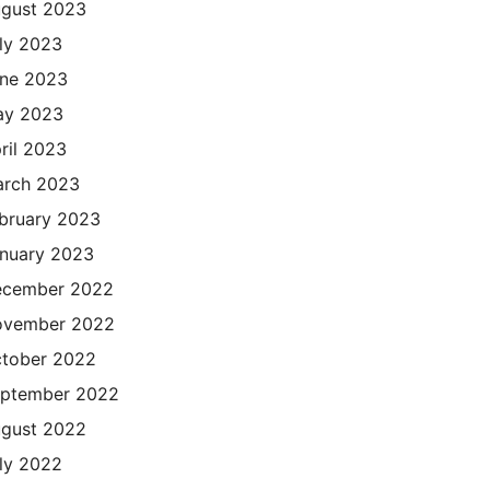
gust 2023
ly 2023
ne 2023
ay 2023
ril 2023
rch 2023
bruary 2023
nuary 2023
cember 2022
ovember 2022
tober 2022
ptember 2022
gust 2022
ly 2022