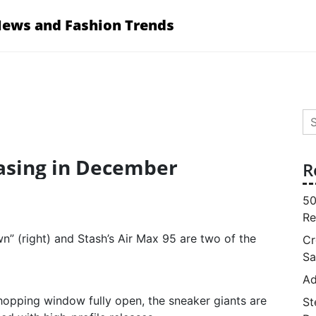
News and Fashion Trends
Se
for
asing in December
R
50
Re
wn” (right) and Stash’s Air Max 95 are two of the
Cr
Sa
Ad
hopping window fully open, the sneaker giants are
St