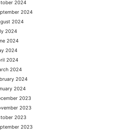
tober 2024
ptember 2024
gust 2024
ly 2024
ne 2024
ay 2024
ril 2024
rch 2024
bruary 2024
nuary 2024
cember 2023
ovember 2023
tober 2023
ptember 2023