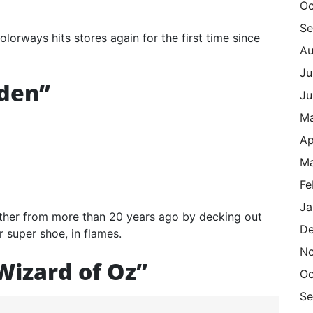
Oc
Se
orways hits stores again for the first time since
Au
Ju
iden”
Ju
M
Ap
Ma
Fe
Ja
other from more than 20 years ago by decking out
De
r super shoe, in flames.
N
Wizard of Oz”
Oc
Se