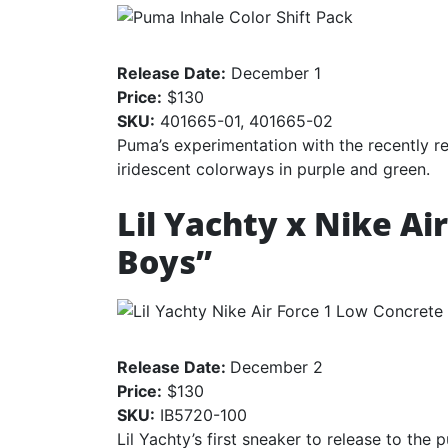
Release Date:
December 1
Price:
$130
SKU:
401665-01, 401665-02
Puma’s experimentation with the recently re
iridescent colorways in purple and green.
Lil Yachty x Nike Ai
Boys”
Release Date:
December 2
Price:
$130
SKU:
IB5720-100
Lil Yachty’s first sneaker to release to the p