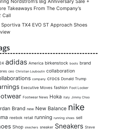
ring Nordstrom’s Big Anniversary Sale +
re Takeaways From The Company’s
 Call
 Sportiva TX4 EVO ST Approach Shoes
view
ags
adidas
birkenstock
brand
24
America
boots
collaboration
eres
ceo
Christian Louboutin
llaborations
crocs
Donald Trump
company
arnings
Executive Moves
fashion
Foot Locker
ootwear
Hoka
Footwear News
italy
Jimmy Choo
nike
rdan Brand
New Balance
new
uma
running
reebok
retail
sell
running shoes
Sneakers
hoes
Shop
sneaker
Steve
skechers