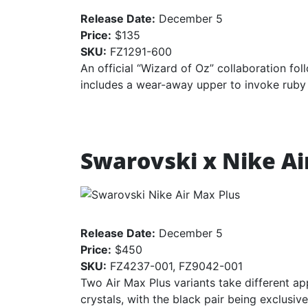
Release Date:
December 5
Price:
$135
SKU:
FZ1291-600
An official “Wizard of Oz” collaboration fol
includes a wear-away upper to invoke ruby 
Swarovski x Nike Ai
Release Date:
December 5
Price:
$450
SKU:
FZ4237-001, FZ9042-001
Two Air Max Plus variants take different a
crystals, with the black pair being exclusiv