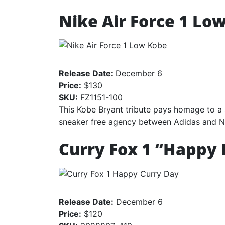
Nike Air Force 1 Lo
Release Date:
December 6
Price:
$130
SKU:
FZ1151-100
This Kobe Bryant tribute pays homage to a s
sneaker free agency between Adidas and N
Curry Fox 1 “Happy 
Release Date:
December 6
Price:
$120