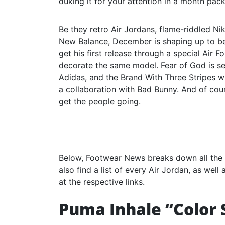
duking it for your attention in a month pack
Be they retro Air Jordans, flame-riddled Nik
New Balance, December is shaping up to be a
get his first release through a special Air F
decorate the same model. Fear of God is se
Adidas, and the Brand With Three Stripes w
a collaboration with Bad Bunny. And of cour
get the people going.
Below, Footwear News breaks down all the 
also find a list of every Air Jordan, as wel
at the respective links.
Puma Inhale “Color 