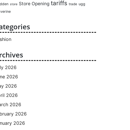
tariffs
Store Opening
dden
ugg
trade
store
verine
ategories
shion
rchives
ly 2026
ne 2026
ay 2026
ril 2026
rch 2026
bruary 2026
nuary 2026