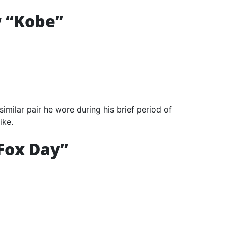
w “Kobe”
imilar pair he wore during his brief period of
ike.
Fox Day”