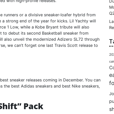
ed with high-profile releases.
Du
Mo
Q2
e runners or a divisive sneaker-loafer hybrid from
 strong end of the year for kicks. Lil Yachty will
La
orce 1 Low, while a Kobe Bryant tribute will also
Re
t to debut its second Basketball sneaker from
ill also unveil the modernized Adizero SL72 through
T
se, we can’t forget one last Travis Scott release to
20
cal
Co
e
best sneaker releases coming in December. You can
f
l as the best Adidas sneakers and best Nike sneakers,
Jo
p
Shift” Pack
s