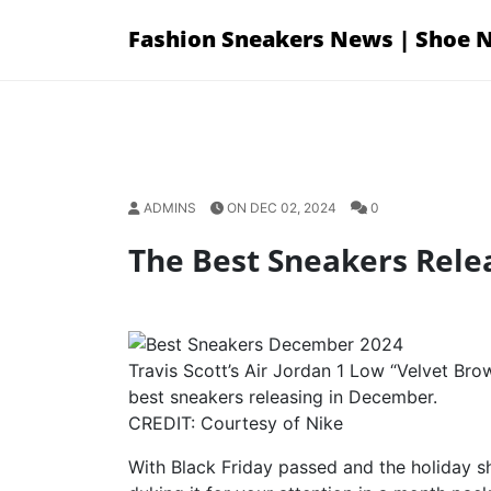
Skip
Fashion Sneakers News | Shoe 
to
content
ADMINS
ON DEC 02, 2024
0
The Best Sneakers Rele
Travis Scott’s Air Jordan 1 Low “Velvet Bro
best sneakers releasing in December.
CREDIT: Courtesy of Nike
With Black Friday passed and the holiday s