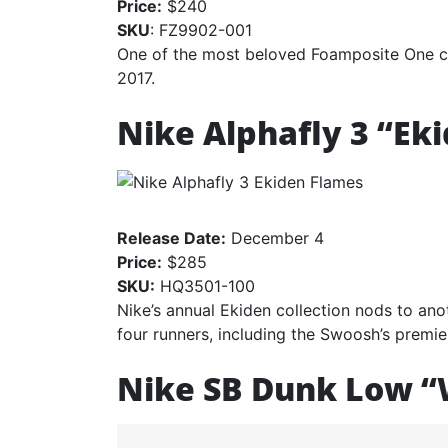
Price:
$240
SKU
: FZ9902-001
One of the most beloved Foamposite One col
2017.
Nike Alphafly 3 “Ek
Release Date:
December 4
Price:
$285
SKU:
HQ3501-100
Nike’s annual Ekiden collection nods to an
four runners, including the Swoosh’s premie
Nike SB Dunk Low “