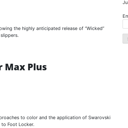
Ju
Em
lowing the highly anticipated release of “Wicked”
slippers.
r Max Plus
pproaches to color and the application of Swarovski
e to Foot Locker.