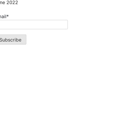
ne 2022
ail*