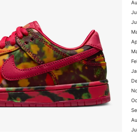
Au
Ju
Ju
M
Ap
Ma
Fe
Ja
De
N
Oc
Se
Au
Ju