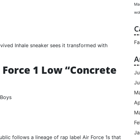
Ma
wol
C
Fa
vived Inhale sneaker sees it transformed with
A
r Force 1 Low “Concrete
Ju
Ju
M
Ap
Ma
Fe
Ja
ublic follows a lineage of rap label Air Force 1s that