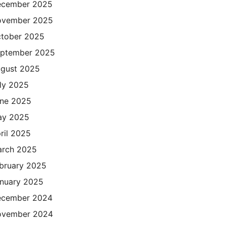
cember 2025
ovember 2025
tober 2025
ptember 2025
gust 2025
ly 2025
ne 2025
ay 2025
ril 2025
rch 2025
bruary 2025
nuary 2025
cember 2024
ovember 2024