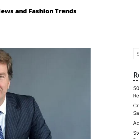
News and Fashion Trends
Se
for
R
50
Re
Cr
Sa
Ad
St