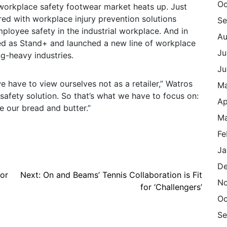
Oc
 workplace safety footwear market heats up. Just
red with workplace injury prevention solutions
Se
loyee safety in the industrial workplace. And in
Au
ed as Stand+ and launched a new line of workplace
Ju
g-heavy industries.
Ju
e have to view ourselves not as a retailer,” Watros
M
 safety solution. So that’s what we have to focus on:
Ap
e our bread and butter.”
Ma
Fe
Ja
De
for
Next:
On and Beams’ Tennis Collaboration is Fit
N
for ‘Challengers’
Oc
Se