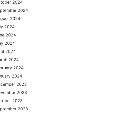
tober 2024
ptember 2024
gust 2024
ly 2024
ne 2024
ay 2024
ril 2024
rch 2024
bruary 2024
nuary 2024
cember 2023
ovember 2023
tober 2023
ptember 2023