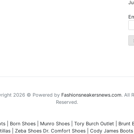
Ju
Em
right 2026 © Powered by
Fashionsneakersnews.com
. All 
Reserved.
ts
|
Born Shoes
|
Munro Shoes
|
Tory Burch Outlet
|
Brunt 
illas
|
Zeba Shoes
Dr. Comfort Shoes
|
Cody James Boots