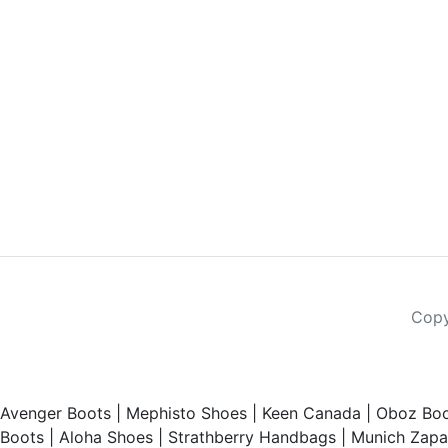
Copy
Avenger Boots
|
Mephisto Shoes
|
Keen Canada
|
Oboz Boo
Boots
|
Aloha Shoes
|
Strathberry Handbags
|
Munich Zapat