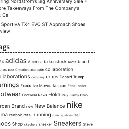
ring Nordstrom’s Big Anniversary Sale +
re Takeaways From The Company’s
 Call
 Sportiva TX4 EVO ST Approach Shoes
view
ags
adidas
birkenstock
brand
24
America
boots
collaboration
eres
ceo
Christian Louboutin
llaborations
crocs
Donald Trump
company
arnings
Executive Moves
fashion
Foot Locker
ootwear
Hoka
Footwear News
italy
Jimmy Choo
nike
rdan Brand
New Balance
new
uma
running
reebok
retail
sell
running shoes
Sneakers
hoes
Shop
sneaker
Steve
skechers