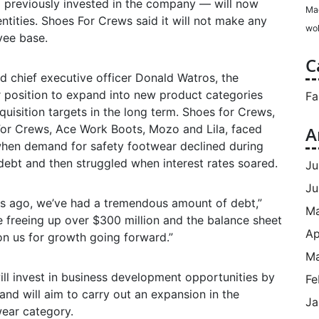
d previously invested in the company — will now
Ma
ntities. Shoes For Crews said it will not make any
wol
yee base.
C
 chief executive officer Donald Watros, the
r position to expand into new product categories
Fa
quisition targets in the long term. Shoes for Crews,
For Crews, Ace Work Boots, Mozo and Lila, faced
A
hen demand for safety footwear declined during
ebt and then struggled when interest rates soared.
Ju
Ju
ars ago, we’ve had a tremendous amount of debt,”
M
e freeing up over $300 million and the balance sheet
Ap
on us for growth going forward.”
Ma
l invest in business development opportunities by
Fe
nd will aim to carry out an expansion in the
Ja
wear category.