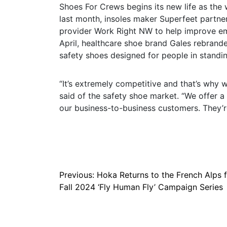
Shoes For Crews begins its new life as the
last month, insoles maker Superfeet partne
provider Work Right NW to help improve emp
April, healthcare shoe brand Gales rebrand
safety shoes designed for people in standin
“It’s extremely competitive and that’s why w
said of the safety shoe market. “We offer a
our business-to-business customers. They’r
Post
Previous:
Hoka Returns to the French Alps 
Fall 2024 ‘Fly Human Fly’ Campaign Series
navigation