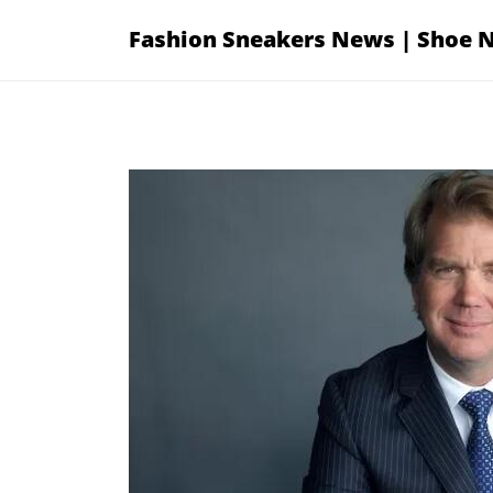
Skip
Fashion Sneakers News | Shoe 
to
content