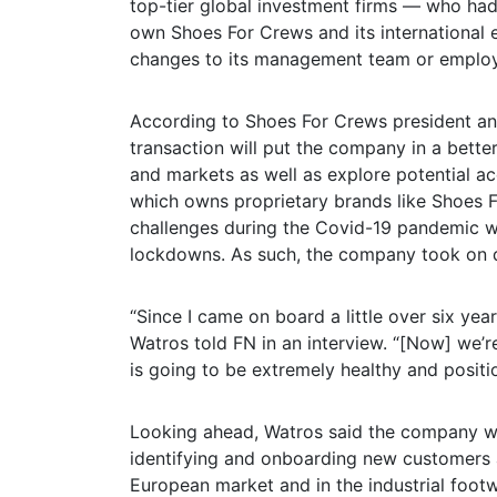
top-tier global investment firms — who ha
own Shoes For Crews and its international e
changes to its management team or emplo
According to Shoes For Crews president and
transaction will put the company in a bette
and markets as well as explore potential ac
which owns proprietary brands like Shoes 
challenges during the Covid-19 pandemic w
lockdowns. As such, the company took on d
“Since I came on board a little over six ye
Watros told FN in an interview. “[Now] we’r
is going to be extremely healthy and positi
Looking ahead, Watros said the company wil
identifying and onboarding new customers a
European market and in the industrial foot