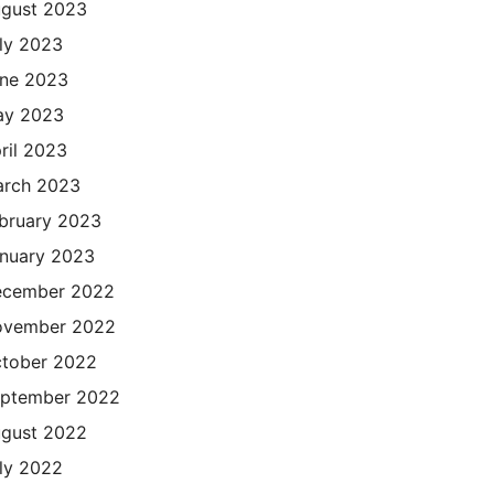
gust 2023
ly 2023
ne 2023
ay 2023
ril 2023
rch 2023
bruary 2023
nuary 2023
cember 2022
ovember 2022
tober 2022
ptember 2022
gust 2022
ly 2022