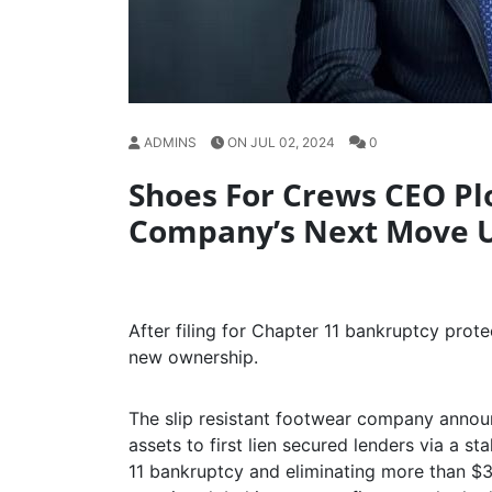
ADMINS
ON JUL 02, 2024
0
Shoes For Crews CEO Plo
Company’s Next Move 
After filing for Chapter 11 bankruptcy protec
new ownership.
The slip resistant footwear company annou
assets to first lien secured lenders via a s
11 bankruptcy and eliminating more than $3