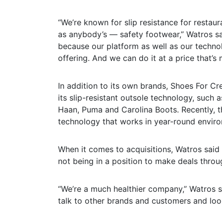
“We’re known for slip resistance for restau
as anybody’s — safety footwear,” Watros sa
because our platform as well as our technol
offering. And we can do it at a price that’
In addition to its own brands, Shoes For C
its slip-resistant outsole technology, such
Haan, Puma and Carolina Boots. Recently, 
technology that works in year-round environ
When it comes to acquisitions, Watros said
not being in a position to make deals throug
“We’re a much healthier company,” Watros sa
talk to other brands and customers and look