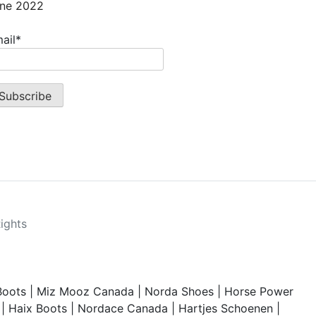
ne 2022
ail*
Rights
Boots
|
Miz Mooz Canada
|
Norda Shoes
|
Horse Power
|
Haix Boots
|
Nordace Canada
|
Hartjes Schoenen
|