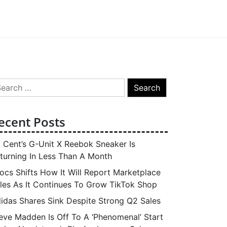
arch
:
ecent Posts
 Cent’s G-Unit X Reebok Sneaker Is
turning In Less Than A Month
ocs Shifts How It Will Report Marketplace
les As It Continues To Grow TikTok Shop
idas Shares Sink Despite Strong Q2 Sales
eve Madden Is Off To A ‘Phenomenal’ Start