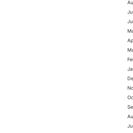
Au
Ju
Ju
M
Ap
Ma
Fe
Ja
De
N
Oc
Se
Au
Ju