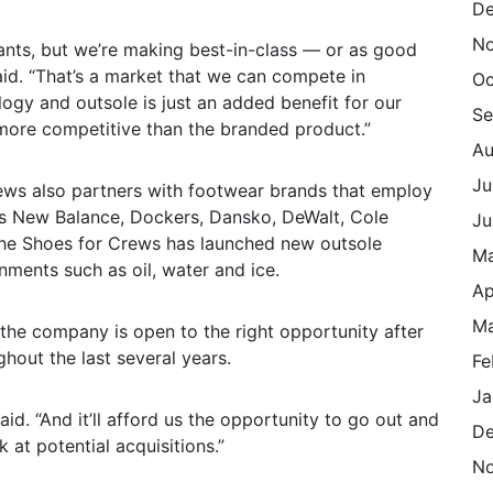
De
N
rants, but we’re making best-in-class — or as good
id. “That’s a market that we can compete in
Oc
ogy and outsole is just an added benefit for our
Se
s more competitive than the branded product.”
Au
Ju
rews also partners with footwear brands that employ
 as New Balance, Dockers, Dansko, DeWalt, Cole
Ju
the Shoes for Crews has launched new outsole
M
ments such as oil, water and ice.
Ap
Ma
 the company is open to the right opportunity after
hout the last several years.
Fe
Ja
id. “And it’ll afford us the opportunity to go out and
De
 at potential acquisitions.”
N