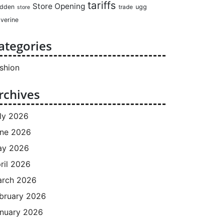
tariffs
Store Opening
dden
ugg
trade
store
verine
ategories
shion
rchives
ly 2026
ne 2026
ay 2026
ril 2026
rch 2026
bruary 2026
nuary 2026