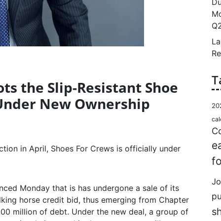
Du
Mo
Q2
La
Re
T
ts the Slip-Resistant Shoe
Under New Ownership
20
cal
Co
e
tion in April, Shoes For Crews is officially under
f
Jo
nced Monday that is has undergone a sale of its
p
talking horse credit bid, thus emerging from Chapter
s
00 million of debt. Under the new deal, a group of