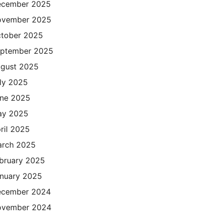
cember 2025
ovember 2025
tober 2025
ptember 2025
gust 2025
ly 2025
ne 2025
ay 2025
ril 2025
rch 2025
bruary 2025
nuary 2025
cember 2024
ovember 2024