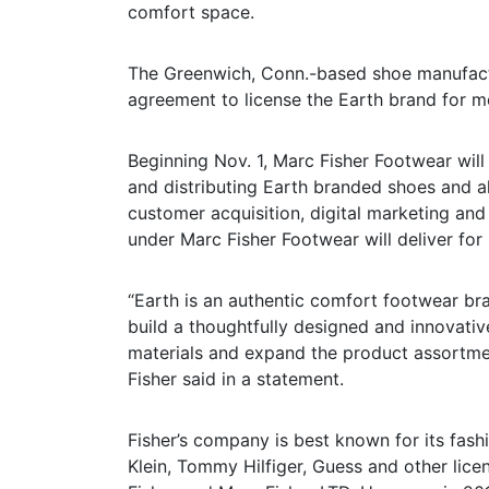
comfort space.
The Greenwich, Conn.-based shoe manufactu
agreement to license the Earth brand for 
Beginning Nov. 1, Marc Fisher Footwear will
and distributing Earth branded shoes and al
customer acquisition, digital marketing and 
under Marc Fisher Footwear will deliver for 
“Earth is an authentic comfort footwear br
build a thoughtfully designed and innovativ
materials and expand the product assortm
Fisher said in a statement.
Fisher’s company is best known for its fash
Klein, Tommy Hilfiger, Guess and other lice