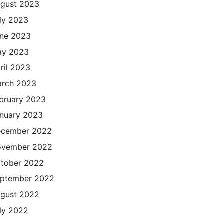
gust 2023
ly 2023
ne 2023
ay 2023
ril 2023
rch 2023
bruary 2023
nuary 2023
cember 2022
ovember 2022
tober 2022
ptember 2022
gust 2022
ly 2022