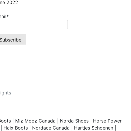
ne 2022
ail*
Rights
Boots
|
Miz Mooz Canada
|
Norda Shoes
|
Horse Power
|
Haix Boots
|
Nordace Canada
|
Hartjes Schoenen
|