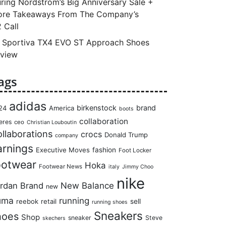
ring Nordstrom’s Big Anniversary Sale +
re Takeaways From The Company’s
 Call
 Sportiva TX4 EVO ST Approach Shoes
view
ags
adidas
birkenstock
brand
24
America
boots
collaboration
eres
ceo
Christian Louboutin
llaborations
crocs
Donald Trump
company
arnings
Executive Moves
fashion
Foot Locker
ootwear
Hoka
Footwear News
italy
Jimmy Choo
nike
rdan Brand
New Balance
new
uma
running
reebok
retail
sell
running shoes
Sneakers
hoes
Shop
sneaker
Steve
skechers