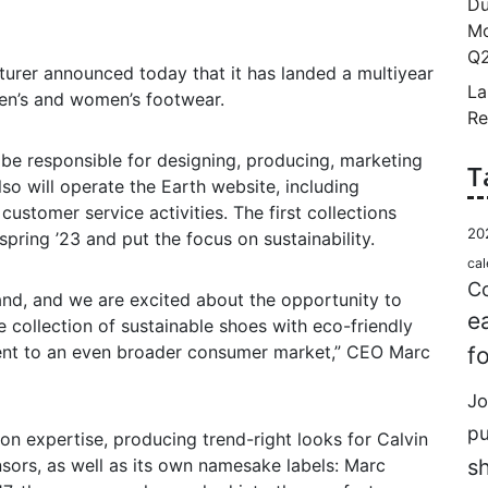
Du
Mo
Q2
rer announced today that it has landed a multiyear
La
men’s and women’s footwear.
Re
 be responsible for designing, producing, marketing
T
so will operate the Earth website, including
customer service activities. The first collections
20
spring ’23 and put the focus on sustainability.
cal
Co
and, and we are excited about the opportunity to
e
e collection of sustainable shoes with eco-friendly
ent to an even broader consumer market,” CEO Marc
f
Jo
p
ion expertise, producing trend-right looks for Calvin
nsors, as well as its own namesake labels: Marc
s