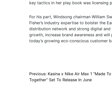
key tactics in her play book was licensing 
For his part, Windsong chairman William Sw
Fisher’s industry expertise to bolster the E
distribution network and strong digital an
growth, increase brand awareness and will 
today’s growing eco-conscious customer bas
Post
Previous:
Kasina x Nike Air Max 1 “Made To
Together” Set To Release In June
navigation