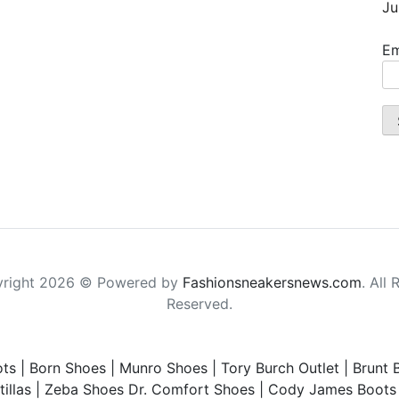
Ju
Em
right 2026 © Powered by
Fashionsneakersnews.com
. All 
Reserved.
ts
|
Born Shoes
|
Munro Shoes
|
Tory Burch Outlet
|
Brunt 
illas
|
Zeba Shoes
Dr. Comfort Shoes
|
Cody James Boots