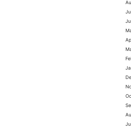
Au
Ju
Ju
M
Ap
Ma
Fe
Ja
De
N
Oc
Se
Au
Ju