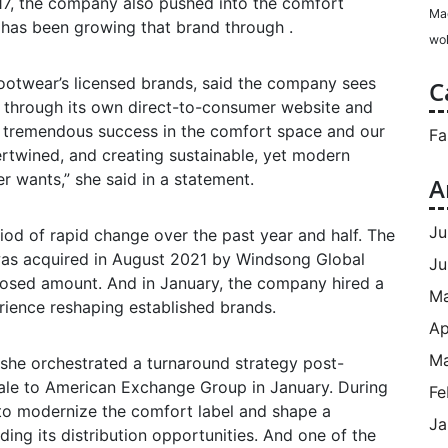
17, the company also pushed into the comfort
Ma
d has been growing that brand through .
wol
Footwear’s licensed brands, said the company sees
C
ly through its own direct-to-consumer website and
d tremendous success in the comfort space and our
Fa
ntertwined, and creating sustainable, yet modern
 wants,” she said in a statement.
A
Ju
od of rapid change over the past year and half. The
s acquired in August 2021 by Windsong Global
Ju
losed amount. And in January, the company hired a
M
ience reshaping established brands.
Ap
Ma
she orchestrated a turnaround strategy post-
sale to American Exchange Group in January. During
Fe
 to modernize the comfort label and shape a
Ja
ding its distribution opportunities. And one of the