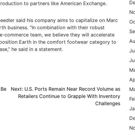
De
production to partners like American Exchange.
N
eedler said his company aims to capitalize on Marc
Oc
arth business. “In combination with their robust
Se
d e-commerce team, we believe they will accelerate
Au
position Earth in the comfort footwear category to
e,” he said in a statement.
Ju
Ju
M
Ap
 Be
Next:
U.S. Ports Remain Near Record Volume as
Ma
Retailers Continue to Grapple With Inventory
Fe
Challenges
Ja
De
N