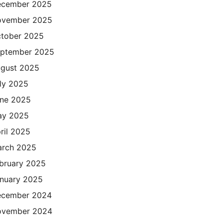
cember 2025
ovember 2025
tober 2025
ptember 2025
gust 2025
ly 2025
ne 2025
ay 2025
ril 2025
rch 2025
bruary 2025
nuary 2025
cember 2024
ovember 2024