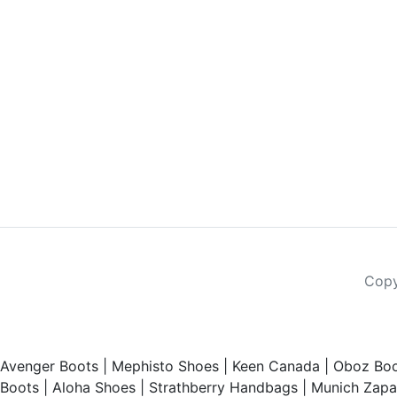
Copy
Avenger Boots
|
Mephisto Shoes
|
Keen Canada
|
Oboz Boo
Boots
|
Aloha Shoes
|
Strathberry Handbags
|
Munich Zapat