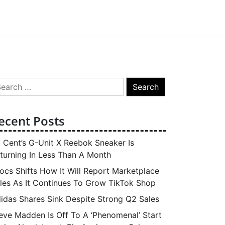
arch
:
ecent Posts
 Cent’s G-Unit X Reebok Sneaker Is
turning In Less Than A Month
ocs Shifts How It Will Report Marketplace
les As It Continues To Grow TikTok Shop
idas Shares Sink Despite Strong Q2 Sales
eve Madden Is Off To A ‘Phenomenal’ Start