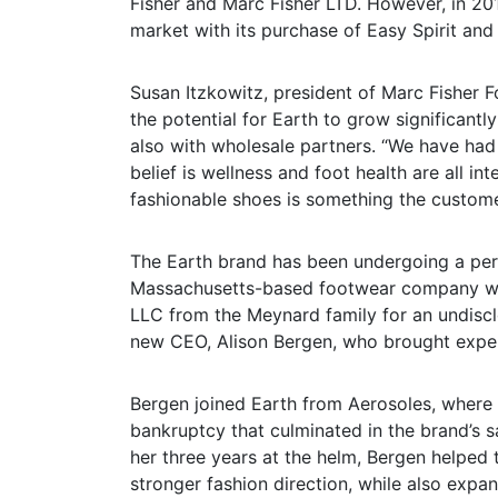
Fisher and Marc Fisher LTD. However, in 20
market with its purchase of Easy Spirit an
Susan Itzkowitz, president of Marc Fisher 
the potential for Earth to grow significant
also with wholesale partners. “We have ha
belief is wellness and foot health are all i
fashionable shoes is something the customer
The Earth brand has been undergoing a peri
Massachusetts-based footwear company wa
LLC from the Meynard family for an undisc
new CEO, Alison Bergen, who brought exper
Bergen joined Earth from Aerosoles, where 
bankruptcy that culminated in the brand’s 
her three years at the helm, Bergen helped
stronger fashion direction, while also expan