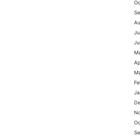
Oc
Se
Au
Ju
Ju
M
Ap
Ma
Fe
Ja
De
N
Oc
Se