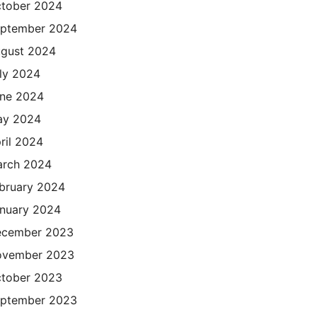
tober 2024
ptember 2024
gust 2024
ly 2024
ne 2024
ay 2024
ril 2024
rch 2024
bruary 2024
nuary 2024
cember 2023
ovember 2023
tober 2023
ptember 2023