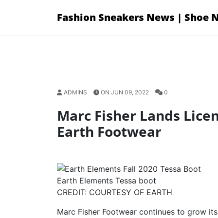
Skip
Fashion Sneakers News | Shoe 
to
content
ADMINS
ON JUN 09, 2022
0
Marc Fisher Lands Licen
Earth Footwear
Earth Elements Tessa boot
CREDIT: COURTESY OF EARTH
Marc Fisher Footwear continues to grow its 