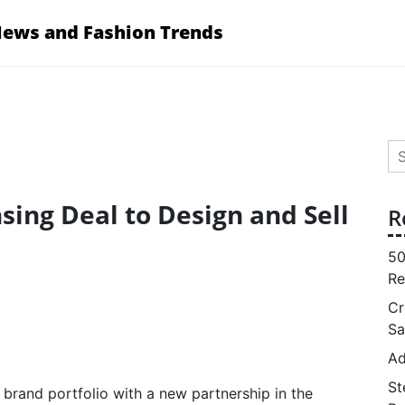
News and Fashion Trends
Se
for
sing Deal to Design and Sell
R
50
Re
Cr
Sa
Ad
St
brand portfolio with a new partnership in the