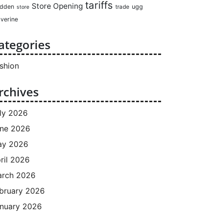
tariffs
Store Opening
dden
ugg
trade
store
verine
ategories
shion
rchives
ly 2026
ne 2026
ay 2026
ril 2026
rch 2026
bruary 2026
nuary 2026