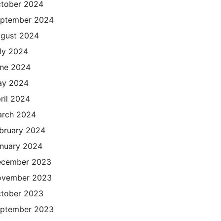
tober 2024
ptember 2024
gust 2024
ly 2024
ne 2024
ay 2024
ril 2024
rch 2024
bruary 2024
nuary 2024
cember 2023
ovember 2023
tober 2023
ptember 2023