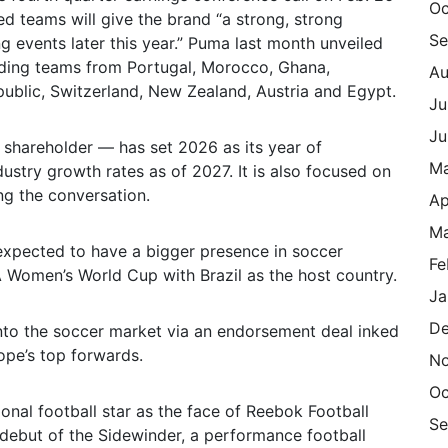
Oc
ed teams will give the brand “a strong, strong
Se
g events later this year.” Puma last month unveiled
luding teams from Portugal, Morocco, Ghana,
Au
public, Switzerland, New Zealand, Austria and Egypt.
Ju
Ju
 shareholder — has set 2026 as its year of
M
ndustry growth rates as of 2027. It is also focused on
ng the conversation.
Ap
Ma
expected to have a bigger presence in soccer
Fe
A Women’s World Cup with Brazil as the host country.
Ja
De
nto the soccer market via an endorsement deal inked
ope’s top forwards.
N
Oc
onal football star as the face of Reebok Football
Se
debut of the Sidewinder, a performance football