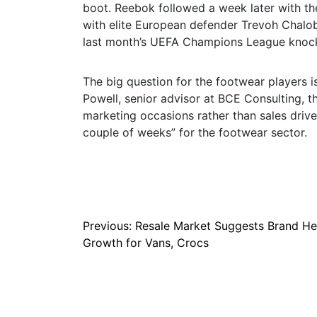
boot. Reebok followed a week later with th
with elite European defender Trevoh Chalo
last month’s UEFA Champions League knoc
The big question for the footwear players 
Powell, senior advisor at BCE Consulting, t
marketing occasions rather than sales driver
couple of weeks” for the footwear sector.
Post
Previous:
Resale Market Suggests Brand He
Growth for Vans, Crocs
navigation