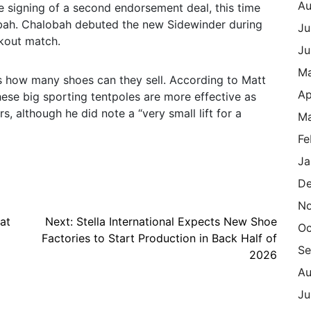
Au
e signing of a second endorsement deal, this time
bah. Chalobah debuted the new Sidewinder during
Ju
kout match.
Ju
M
is how many shoes can they sell. According to Matt
Ap
hese big sporting tentpoles are more effective as
s, although he did note a “very small lift for a
Ma
Fe
Ja
De
N
at
Next:
Stella International Expects New Shoe
Oc
Factories to Start Production in Back Half of
Se
2026
Au
Ju