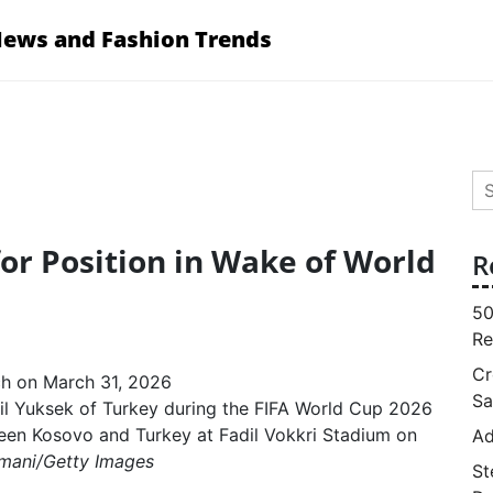
News and Fashion Trends
Se
for
for Position in Wake of World
R
50
Re
Cr
Sa
il Yuksek of Turkey during the FIFA World Cup 2026
een Kosovo and Turkey at Fadil Vokkri Stadium on
Ad
imani/Getty Images
St