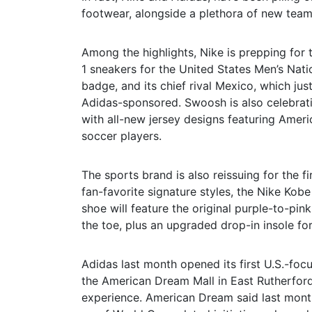
footwear, alongside a plethora of new team 
Among the highlights, Nike is prepping for t
1 sneakers for the United States Men’s Nati
badge, and its chief rival Mexico, which ju
Adidas-sponsored. Swoosh is also celebrati
with all-new jersey designs featuring Americ
soccer players.
The sports brand is also reissuing for the f
fan-favorite signature styles, the Nike Kob
shoe will feature the original purple-to-pi
the toe, plus an upgraded drop-in insole f
Adidas last month opened its first U.S.-foc
the American Dream Mall in East Rutherford,
experience. American Dream said last month