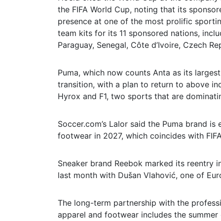
the FIFA World Cup, noting that its sponsor
presence at one of the most prolific sportin
team kits for its 11 sponsored nations, inc
Paraguay, Senegal, Côte d’Ivoire, Czech Re
Puma, which now counts Anta as its largest
transition, with a plan to return to above i
Hyrox and F1, two sports that are dominati
Soccer.com’s Lalor said the Puma brand is 
footwear in 2027, which coincides with FIF
Sneaker brand Reebok marked its reentry i
last month with Dušan Vlahović, one of Eur
The long-term partnership with the professi
apparel and footwear includes the summer 