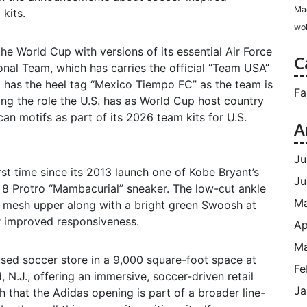
Ma
kits.
wol
he World Cup with versions of its essential Air Force
C
onal Team, which has carries the official “Team USA”
st has the heel tag “Mexico Tiempo FC” as the team is
Fa
ng the role the U.S. has as World Cup host country
an motifs as part of its 2026 team kits for U.S.
A
Ju
irst time since its 2013 launch one of Kobe Bryant’s
Ju
e 8 Protro “Mambacurial” sneaker. The low-cut ankle
M
nk mesh upper along with a bright green Swoosh at
or improved responsiveness.
Ap
Ma
used soccer store in a 9,000 square-foot space at
Fe
 N.J., offering an immersive, soccer-driven retail
Ja
 that the Adidas opening is part of a broader line-