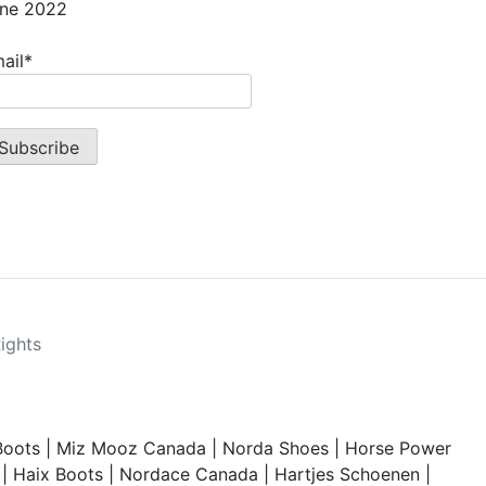
ne 2022
ail*
Rights
Boots
|
Miz Mooz Canada
|
Norda Shoes
|
Horse Power
|
Haix Boots
|
Nordace Canada
|
Hartjes Schoenen
|