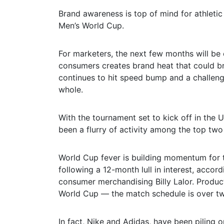
Brand awareness is top of mind for athletic
Men’s World Cup.
For marketers, the next few months will be c
consumers creates brand heat that could br
continues to hit speed bump and a challengi
whole.
With the tournament set to kick off in the 
been a flurry of activity among the top tw
World Cup fever is building momentum for 
following a 12-month lull in interest, acco
consumer merchandising Billy Lalor. Produc
World Cup — the match schedule is over tw
In fact, Nike and Adidas, have been piling