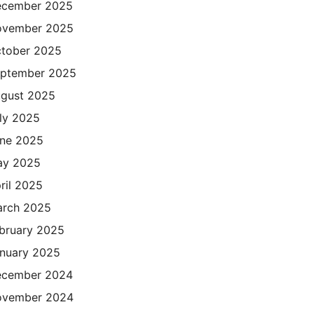
cember 2025
ovember 2025
tober 2025
ptember 2025
gust 2025
ly 2025
ne 2025
ay 2025
ril 2025
rch 2025
bruary 2025
nuary 2025
cember 2024
ovember 2024