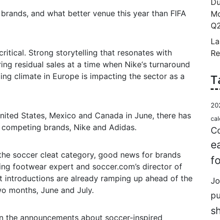
Du
 brands, and what better venue this year than FIFA
Mo
Q2
La
ritical. Strong storytelling that resonates with
Re
ing residual sales at a time when Nike‘s turnaround
ng climate in Europe is impacting the sector as a
T
20
United States, Mexico and Canada in June, there has
cal
o competing brands, Nike and Adidas.
Co
e
the soccer cleat category, good news for brands
f
rding footwear expert and soccer.com’s director of
t introductions are already ramping up ahead of the
Jo
o months, June and July.
p
s
 on the announcements about soccer-inspired