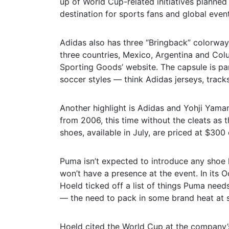
up of World Cup-related initiatives planned b
destination for sports fans and global event
Adidas also has three “Bringback” colorways
three countries, Mexico, Argentina and Colu
Sporting Goods’ website. The capsule is par
soccer styles — think Adidas jerseys, trac
Another highlight is Adidas and Yohji Yama
from 2006, this time without the cleats as t
shoes, available in July, are priced at $300
Puma isn’t expected to introduce any shoe 
won’t have a presence at the event. In its
Hoeld ticked off a list of things Puma nee
— the need to pack in some brand heat at s
Hoeld cited the World Cup at the company’s