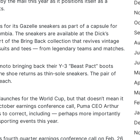
y the mall this year as it positions itself as a
De
s.
N
Oc
 for its Gazelle sneakers as part of a capsule for
Se
mbia. The sneakers are available at the Dick’s
t of the Bring Back collection that revives vintage
Au
ksuits and tees — from legendary teams and matches.
Ju
Ju
moto bringing back their Y-3 “Beast Pact” boots
M
he shoe returns as thin-sole sneakers. The pair of
 each.
Ap
Ma
launches for the World Cup, but that doesn’t mean it
Fe
 October earnings conference call, Puma CEO Arthur
Ja
ds to correct, including — perhaps more importantly
porting events this year.
De
N
 fourth quarter earnings conference call on Feb. 26