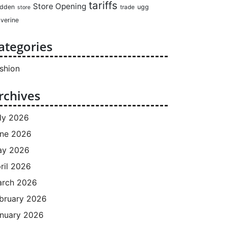
tariffs
Store Opening
dden
ugg
trade
store
verine
ategories
shion
rchives
ly 2026
ne 2026
ay 2026
ril 2026
rch 2026
bruary 2026
nuary 2026