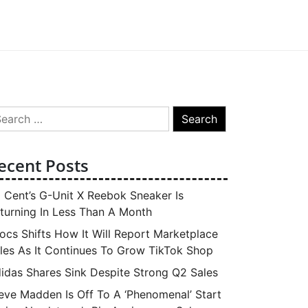
arch
:
ecent Posts
 Cent’s G-Unit X Reebok Sneaker Is
turning In Less Than A Month
ocs Shifts How It Will Report Marketplace
les As It Continues To Grow TikTok Shop
idas Shares Sink Despite Strong Q2 Sales
eve Madden Is Off To A ‘Phenomenal’ Start