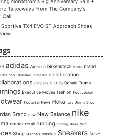
ring Nordstrom’s Big Anniversary Sale +
re Takeaways From The Company’s
 Call
 Sportiva TX4 EVO ST Approach Shoes
view
ags
adidas
birkenstock
brand
24
America
boots
collaboration
eres
ceo
Christian Louboutin
llaborations
crocs
Donald Trump
company
arnings
Executive Moves
fashion
Foot Locker
ootwear
Hoka
Footwear News
italy
Jimmy Choo
nike
rdan Brand
New Balance
new
uma
running
reebok
retail
sell
running shoes
Sneakers
hoes
Shop
sneaker
Steve
skechers