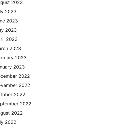
gust 2023
ly 2023
ne 2023
ay 2023
ril 2023
rch 2023
bruary 2023
nuary 2023
cember 2022
ovember 2022
tober 2022
ptember 2022
gust 2022
ly 2022