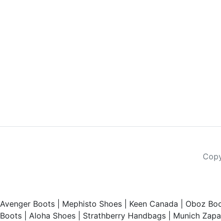
Copy
Avenger Boots
|
Mephisto Shoes
|
Keen Canada
|
Oboz Boo
Boots
|
Aloha Shoes
|
Strathberry Handbags
|
Munich Zapat