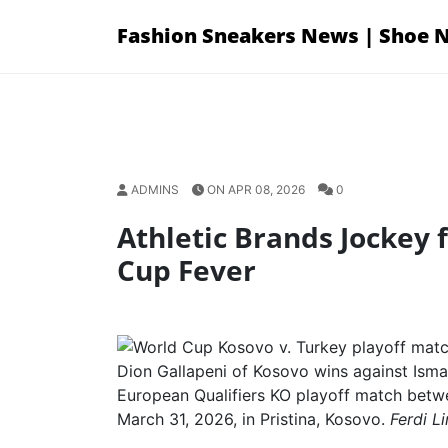
Skip
Fashion Sneakers News | Shoe 
to
content
ADMINS
ON APR 08, 2026
0
Athletic Brands Jockey 
Cup Fever
Dion Gallapeni of Kosovo wins against Isma
European Qualifiers KO playoff match betw
March 31, 2026, in Pristina, Kosovo.
Ferdi L