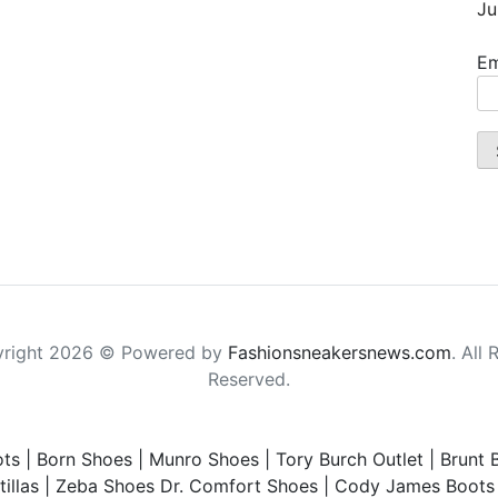
Ju
Em
right 2026 © Powered by
Fashionsneakersnews.com
. All 
Reserved.
ts
|
Born Shoes
|
Munro Shoes
|
Tory Burch Outlet
|
Brunt 
illas
|
Zeba Shoes
Dr. Comfort Shoes
|
Cody James Boots